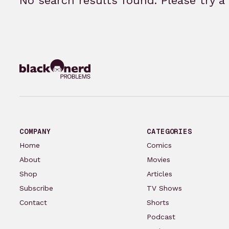
No search results found. Please try a 
COMPANY
CATEGORIES
Home
Comics
About
Movies
Shop
Articles
Subscribe
TV Shows
Contact
Shorts
Podcast