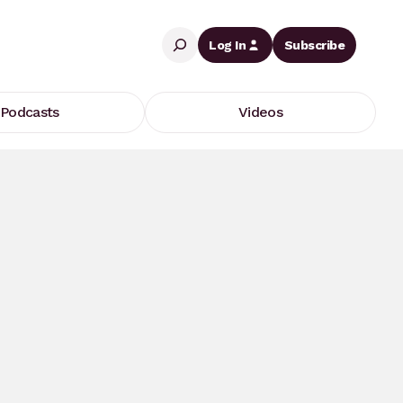
Search
Log In
Subscribe
Podcasts
Videos