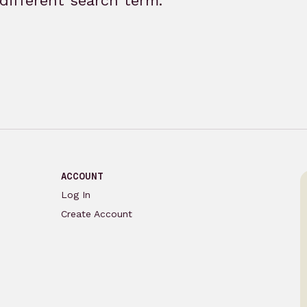
different search term.
ACCOUNT
Log In
Create Account