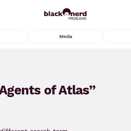
Media
“Agents of Atlas”