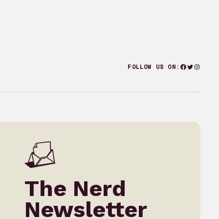
Facebook
Twitter
Instagr
FOLLOW US ON:
The Nerd
Newsletter