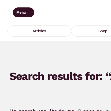
Skip
to
content
Articles
Shop
Search results for: 