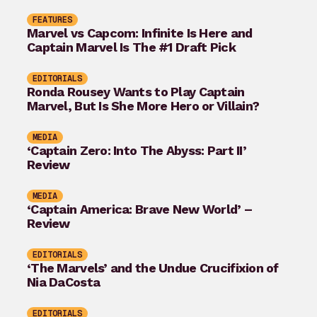
FEATURES
Marvel vs Capcom: Infinite Is Here and
Captain Marvel Is The #1 Draft Pick
EDITORIALS
Ronda Rousey Wants to Play Captain
Marvel, But Is She More Hero or Villain?
MEDIA
‘Captain Zero: Into The Abyss: Part II’
Review
MEDIA
‘Captain America: Brave New World’ –
Review
EDITORIALS
‘The Marvels’ and the Undue Crucifixion of
Nia DaCosta
EDITORIALS