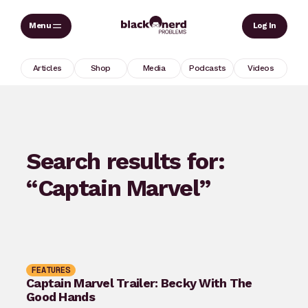
Skip
Sear
Log In
to
content
Articles
Shop
Media
Podcasts
Videos
Search results for:
“Captain Marvel”
FEATURES
Captain Marvel Trailer: Becky With The
Good Hands