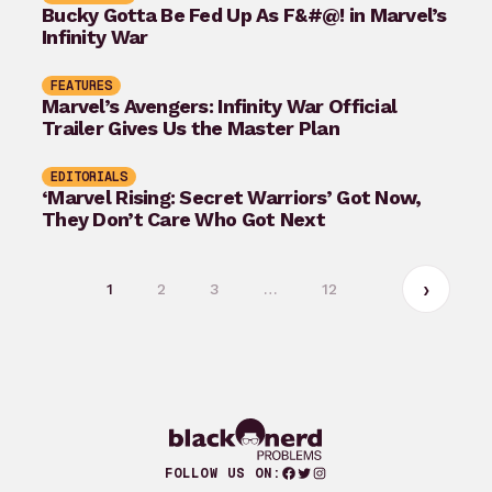
Bucky Gotta Be Fed Up As F&#@! in Marvel’s
Infinity War
FEATURES
Marvel’s Avengers: Infinity War Official
Trailer Gives Us the Master Plan
EDITORIALS
‘Marvel Rising: Secret Warriors’ Got Now,
They Don’t Care Who Got Next
1
2
3
…
12
Facebook
Twitter
Instagram
FOLLOW US ON: