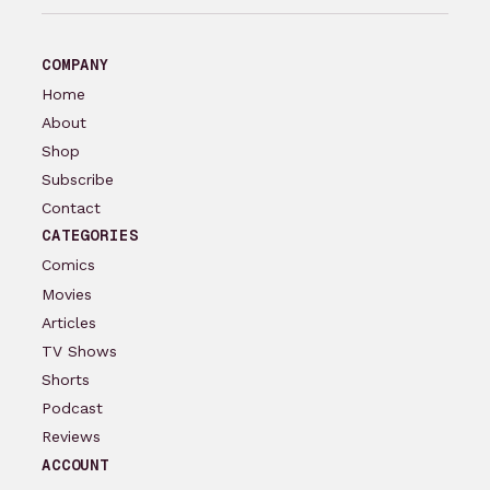
COMPANY
Home
About
Shop
Subscribe
Contact
CATEGORIES
Comics
Movies
Articles
TV Shows
Shorts
Podcast
Reviews
ACCOUNT