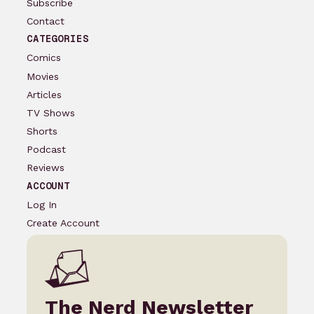
Subscribe
Contact
CATEGORIES
Comics
Movies
Articles
TV Shows
Shorts
Podcast
Reviews
ACCOUNT
Log In
Create Account
The Nerd Newsletter