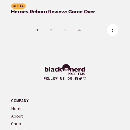
MEDIA
Heroes Reborn Review: Game Over
1
2
3
4
Facebook
Twitter
Instagram
FOLLOW US ON:
COMPANY
Home
About
Shop