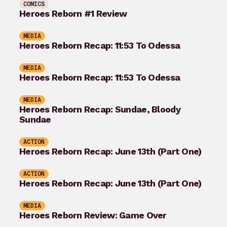
COMICS
Heroes Reborn #1 Review
MEDIA
Heroes Reborn Recap: 11:53 To Odessa
MEDIA
Heroes Reborn Recap: 11:53 To Odessa
MEDIA
Heroes Reborn Recap: Sundae, Bloody
Sundae
ACTION
Heroes Reborn Recap: June 13th (Part One)
ACTION
Heroes Reborn Recap: June 13th (Part One)
MEDIA
Heroes Reborn Review: Game Over