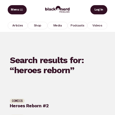
Skip
Sear
Log In
to
content
Articles
Shop
Media
Podcasts
Videos
Search results for:
“heroes reborn”
COMICS
Heroes Reborn #2