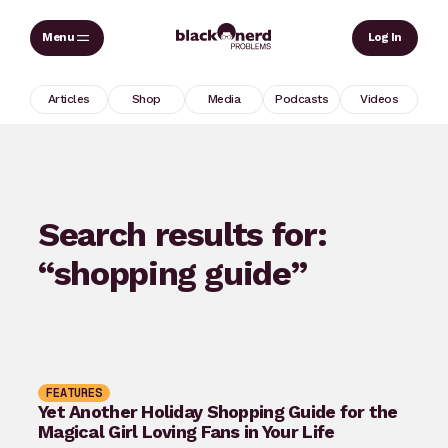
Skip
Sear
Log In
to
content
Articles
Shop
Media
Podcasts
Videos
Search results for:
“shopping guide”
FEATURES
Yet Another Holiday Shopping Guide for the
Magical Girl Loving Fans in Your Life