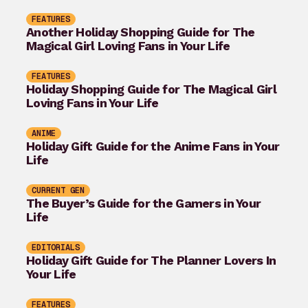
FEATURES
Another Holiday Shopping Guide for The
Magical Girl Loving Fans in Your Life
FEATURES
Holiday Shopping Guide for The Magical Girl
Loving Fans in Your Life
ANIME
Holiday Gift Guide for the Anime Fans in Your
Life
CURRENT GEN
The Buyer’s Guide for the Gamers in Your
Life
EDITORIALS
Holiday Gift Guide for The Planner Lovers In
Your Life
FEATURES