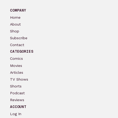
COMPANY
Home
About
Shop
Subscribe
Contact
CATEGORIES
Comics
Movies
Articles
TV Shows
Shorts
Podcast
Reviews
ACCOUNT
Log In