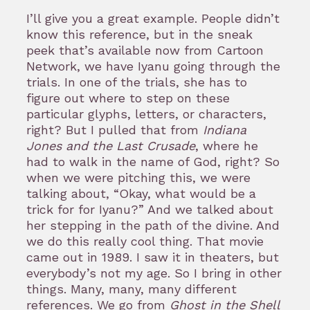
I’ll give you a great example. People didn’t
know this reference, but in the sneak
peek that’s available now from Cartoon
Network, we have Iyanu going through the
trials. In one of the trials, she has to
figure out where to step on these
particular glyphs, letters, or characters,
right? But I pulled that from
Indiana
Jones and the Last Crusade
, where he
had to walk in the name of God, right? So
when we were pitching this, we were
talking about, “Okay, what would be a
trick for for Iyanu?” And we talked about
her stepping in the path of the divine. And
we do this really cool thing. That movie
came out in 1989. I saw it in theaters, but
everybody’s not my age. So I bring in other
things. Many, many, many different
references. We go from
Ghost in the Shell