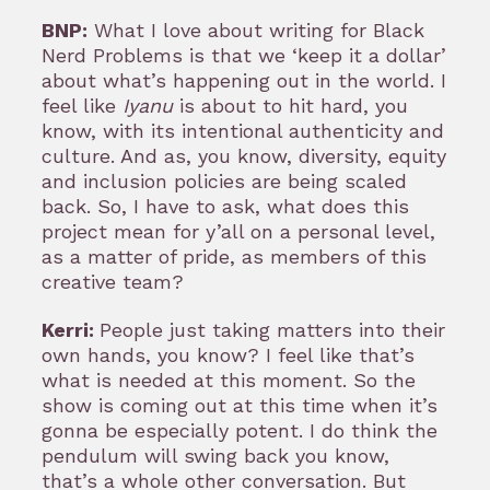
BNP:
What I love about writing for Black
Nerd Problems is that we ‘keep it a dollar’
about what’s happening out in the world. I
feel like
Iyanu
is about to hit hard, you
know, with its intentional authenticity and
culture. And as, you know, diversity, equity
and inclusion policies are being scaled
back. So, I have to ask, what does this
project mean for y’all on a personal level,
as a matter of pride, as members of this
creative team?
Kerri:
People just taking matters into their
own hands, you know? I feel like that’s
what is needed at this moment. So the
show is coming out at this time when it’s
gonna be especially potent. I do think the
pendulum will swing back you know,
that’s a whole other conversation. But