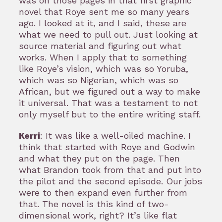
was on those pages in that first graphic
novel that Roye sent me so many years
ago. I looked at it, and I said, these are
what we need to pull out. Just looking at
source material and figuring out what
works. When I apply that to something
like Roye’s vision, which was so Yoruba,
which was so Nigerian, which was so
African, but we figured out a way to make
it universal. That was a testament to not
only myself but to the entire writing staff.
Kerri
: It was like a well-oiled machine. I
think that started with Roye and Godwin
and what they put on the page. Then
what Brandon took from that and put into
the pilot and the second episode. Our jobs
were to then expand even further from
that. The novel is this kind of two-
dimensional work, right? It’s like flat