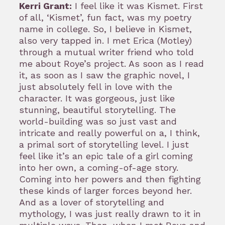
Kerri Grant:
I feel like it was Kismet. First
of all, ‘Kismet’, fun fact, was my poetry
name in college. So, I believe in Kismet,
also very tapped in. I met Erica (Motley)
through a mutual writer friend who told
me about Roye’s project. As soon as I read
it, as soon as I saw the graphic novel, I
just absolutely fell in love with the
character. It was gorgeous, just like
stunning, beautiful storytelling. The
world-building was so just vast and
intricate and really powerful on a, I think,
a primal sort of storytelling level. I just
feel like it’s an epic tale of a girl coming
into her own, a coming-of-age story.
Coming into her powers and then fighting
these kinds of larger forces beyond her.
And as a lover of storytelling and
mythology, I was just really drawn to it in