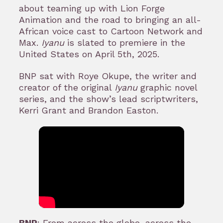
about teaming up with Lion Forge
Animation and the road to bringing an all-
African voice cast to Cartoon Network and
Max.
Iyanu
is slated to premiere in the
United States on April 5th, 2025.
BNP sat with Roye Okupe, the writer and
creator of the original
Iyanu
graphic novel
series, and the show’s lead scriptwriters,
Kerri Grant and Brandon Easton.
BNP
: From across the globe, across the