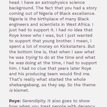
head. I have an astrophysics science
background. The fact that you had a story
coming out of Nigeria of Black excellence.
Nigeria is the birthplace of many Black
engineers and scientists in West Africa. I
just had to support it. I had no idea that
Roye knew who I was, but I just wanted
to support that young brother. I mean, I
spent a lot of money on Kickstarters. But
the bottom line is, that when I saw what
he was
trying
to do at the time and what
he
was
doing at the time, I had to support
him. I had no clue that years later Roye
and his producing team would find me.
That’s really what started the whole
shebangabang, as they say. So the theme
is
kismet.
Roye:
Serendipity. It also goes to show
how when you treat people with decency,