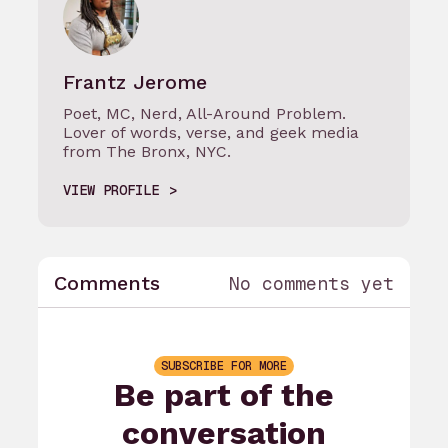
Frantz Jerome
Poet, MC, Nerd, All-Around Problem.
Lover of words, verse, and geek media
from The Bronx, NYC.
VIEW PROFILE
Comments
No comments yet
SUBSCRIBE FOR MORE
Be part of the
conversation