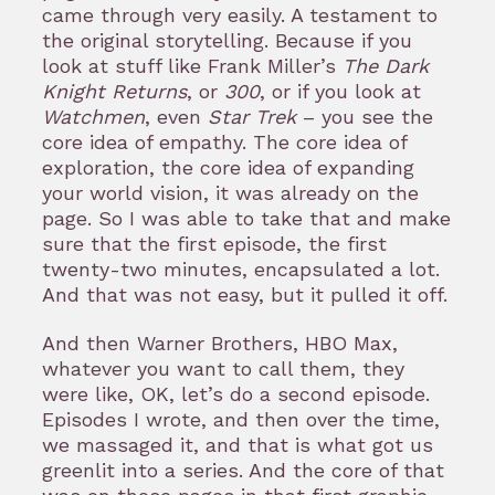
came through very easily. A testament to
the original storytelling. Because if you
look at stuff like Frank Miller’s
The Dark
Knight Returns
, or
300
, or if you look at
Watchmen
, even
Star Trek
– you see the
core idea of empathy. The core idea of
exploration, the core idea of expanding
your world vision, it was already on the
page. So I was able to take that and make
sure that the first episode, the first
twenty-two minutes, encapsulated a lot.
And that was not easy, but it pulled it off.
And then Warner Brothers, HBO Max,
whatever you want to call them, they
were like, OK, let’s do a second episode.
Episodes I wrote, and then over the time,
we massaged it, and that is what got us
greenlit into a series. And the core of that