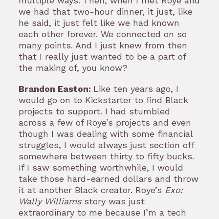
multiple ways. Then, when I met Roye and
we had that two-hour dinner, it just, like
he said, it just felt like we had known
each other forever. We connected on so
many points. And I just knew from then
that I really just wanted to be a part of
the making of, you know?
Brandon Easton:
Like ten years ago, I
would go on to Kickstarter to find Black
projects to support. I had stumbled
across a few of Roye’s projects and even
though I was dealing with some financial
struggles, I would always just section off
somewhere between thirty to fifty bucks.
If I saw something worthwhile, I would
take those hard-earned dollars and throw
it at another Black creator. Roye’s
Exo:
Wally Williams
story was just
extraordinary to me because I’m a tech