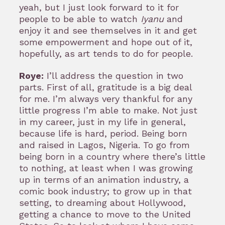
yeah, but I just look forward to it for
people to be able to watch
Iyanu
and
enjoy it and see themselves in it and get
some empowerment and hope out of it,
hopefully, as art tends to do for people.
Roye:
I’ll address the question in two
parts. First of all, gratitude is a big deal
for me. I’m always very thankful for any
little progress I’m able to make. Not just
in my career, just in my life in general,
because life is hard, period. Being born
and raised in Lagos, Nigeria. To go from
being born in a country where there’s little
to nothing, at least when I was growing
up in terms of an animation industry, a
comic book industry; to grow up in that
setting, to dreaming about Hollywood,
getting a chance to move to the United