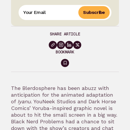
Subscribe
SHARE ARTICLE
BOOKMARK
Sign
in
to
The Blerdosphere has been abuzz with
bookmark
anticipation for the animated adaptation
of
Iyanu
. YouNeek Studios and Dark Horse
Comics’ Yoruba-inspired graphic novel is
about to hit the small screen in a big way.
Black Nerd Problems had a chance to sit
down with the show’s creators and chat