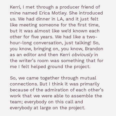
Kerri, I met through a producer friend of
mine named Erica Motley. She introduced
us. We had dinner in LA, and it just felt
like meeting someone for the first time,
but it was almost like we’d known each
other for five years. We had like a two-
hour-long conversation, just talking! So,
you know, bringing on, you know, Brandon
as an editor and then Kerri
obviously
in
the writer’s room was something that for
me I felt helped ground the project.
So, we came together through mutual
connections. But I think it was primarily
because of the admiration of each other’s
work that we were able to assemble the
team; everybody on this call and
everybody at large on the project.