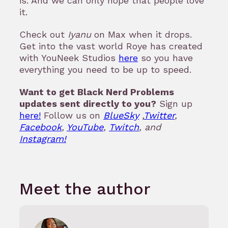
is. And we can only hope that people love
it.
Check out
Iyanu
on Max when it drops.
Get into the vast world Roye has created
with YouNeek Studios
here
so you have
everything you need to be up to speed.
Want to get Black Nerd Problems
updates sent directly to you?
Sign up
here!
Follow us on
BlueSky
,
Twitter
,
Facebook
,
YouTube
,
Twitch
, and
Instagram!
Meet the author