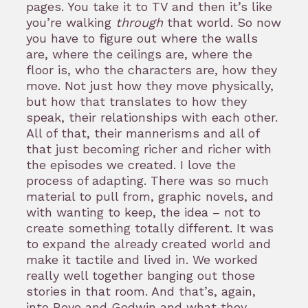
pages. You take it to TV and then it’s like
you’re walking
through
that world. So now
you have to figure out where the walls
are, where the ceilings are, where the
floor is, who the characters are, how they
move. Not just how they move physically,
but how that translates to how they
speak, their relationships with each other.
All of that, their mannerisms and all of
that just becoming richer and richer with
the episodes we created. I love the
process of adapting. There was so much
material to pull from, graphic novels, and
with wanting to keep, the idea – not to
create something totally different. It was
to expand the already created world and
make it tactile and lived in. We worked
really well together banging out those
stories in that room. And that’s, again,
into Roye and Godwin and what they