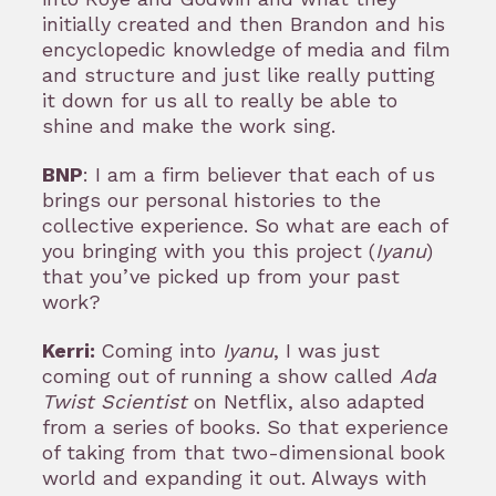
initially created and then Brandon and his
encyclopedic knowledge of media and film
and structure and just like really putting
it down for us all to really be able to
shine and make the work sing.
BNP
: I am a firm believer that each of us
brings our personal histories to the
collective experience. So what are each of
you bringing with you this project (
Iyanu
)
that you’ve picked up from your past
work?
Kerri:
Coming into
Iyanu
, I was just
coming out of running a show called
Ada
Twist Scientist
on Netflix, also adapted
from a series of books. So that experience
of taking from that two-dimensional book
world and expanding it out. Always with