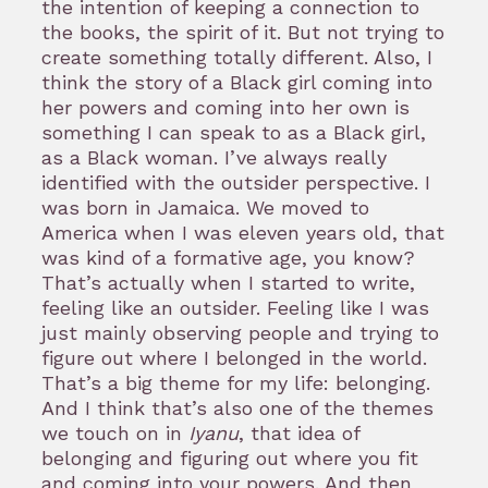
the intention of keeping a connection to
the books, the spirit of it. But not trying to
create something totally different. Also, I
think the story of a Black girl coming into
her powers and coming into her own is
something I can speak to as a Black girl,
as a Black woman. I’ve always really
identified with the outsider perspective. I
was born in Jamaica. We moved to
America when I was eleven years old, that
was kind of a formative age, you know?
That’s actually when I started to write,
feeling like an outsider. Feeling like I was
just mainly observing people and trying to
figure out where I belonged in the world.
That’s a big theme for my life: belonging.
And I think that’s also one of the themes
we touch on in
Iyanu
, that idea of
belonging and figuring out where you fit
and coming into your powers. And then