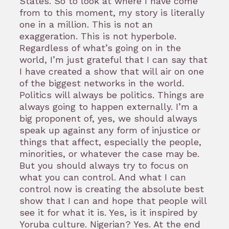
States. So to look at where I have come
from to this moment, my story is literally
one in a million. This is not an
exaggeration. This is not hyperbole.
Regardless of what’s going on in the
world, I’m just grateful that I can say that
I have created a show that will air on one
of the biggest networks in the world.
Politics will always be politics. Things are
always going to happen externally. I’m a
big proponent of, yes, we should always
speak up against any form of injustice or
things that affect, especially the people,
minorities, or whatever the case may be.
But you should always try to focus on
what you can control. And what I can
control now is creating the absolute best
show that I can and hope that people will
see it for what it is. Yes, is it inspired by
Yoruba culture. Nigerian? Yes. At the end