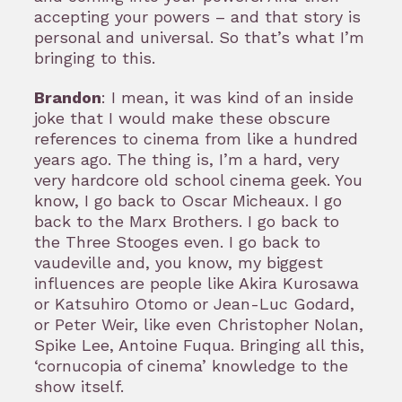
accepting your powers – and that story is
personal and universal. So that’s what I’m
bringing to this.
Brandon
: I mean, it was kind of an inside
joke that I would make these obscure
references to cinema from like a hundred
years ago. The thing is, I’m a hard, very
very hardcore old school cinema geek. You
know, I go back to Oscar Micheaux. I go
back to the Marx Brothers. I go back to
the Three Stooges even. I go back to
vaudeville and, you know, my biggest
influences are people like Akira Kurosawa
or Katsuhiro Otomo or Jean-Luc Godard,
or Peter Weir, like even Christopher Nolan,
Spike Lee, Antoine Fuqua. Bringing all this,
‘cornucopia of cinema’ knowledge to the
show itself.