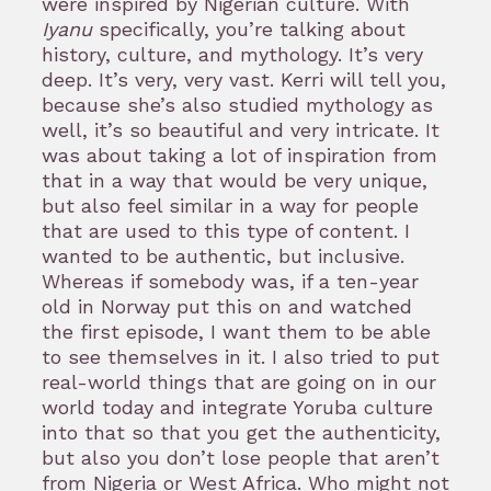
were inspired by Nigerian culture. With
Iyanu
specifically, you’re talking about
history, culture, and mythology. It’s very
deep. It’s very, very vast. Kerri will tell you,
because she’s also studied mythology as
well, it’s so beautiful and very intricate. It
was about taking a lot of inspiration from
that in a way that would be very unique,
but also feel similar in a way for people
that are used to this type of content. I
wanted to be authentic, but inclusive.
Whereas if somebody was, if a ten-year
old in Norway put this on and watched
the first episode, I want them to be able
to see themselves in it. I also tried to put
real-world things that are going on in our
world today and integrate Yoruba culture
into that so that you get the authenticity,
but also you don’t lose people that aren’t
from Nigeria or West Africa. Who might not