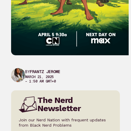
BY
FRANTZ JEROME
MARCH 21, 2025
– 1:50 AM GMT+0
The Nerd
Newsletter
Join our Nerd Nation with frequent updates
from Black Nerd Problems