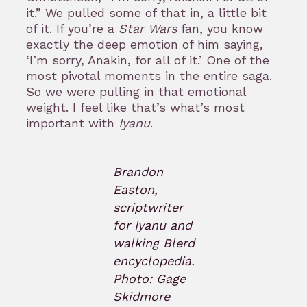
it.” We pulled some of that in, a little bit
of it. If you’re a
Star Wars
fan, you know
exactly the deep emotion of him saying,
‘I’m sorry, Anakin, for all of it.’ One of the
most pivotal moments in the entire saga.
So we were pulling in that emotional
weight. I feel like that’s what’s most
important with
Iyanu
.
Brandon
Easton,
scriptwriter
for Iyanu and
walking Blerd
encyclopedia.
Photo: Gage
Skidmore