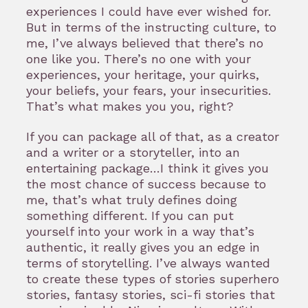
experiences I could have ever wished for.
But in terms of the instructing culture, to
me, I’ve always believed that there’s no
one like you. There’s no one with your
experiences, your heritage, your quirks,
your beliefs, your fears, your insecurities.
That’s what makes you you, right?
If you can package all of that, as a creator
and a writer or a storyteller, into an
entertaining package…I think it gives you
the most chance of success because to
me, that’s what truly defines doing
something different. If you can put
yourself into your work in a way that’s
authentic, it really gives you an edge in
terms of storytelling. I’ve always wanted
to create these types of stories superhero
stories, fantasy stories, sci-fi stories that