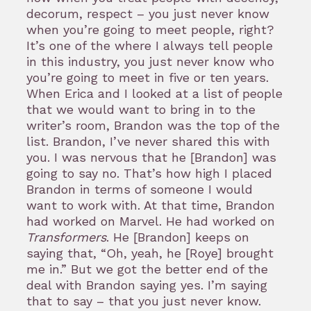
decorum, respect – you just never know
when you’re going to meet people, right?
It’s one of the where I always tell people
in this industry, you just never know who
you’re going to meet in five or ten years.
When Erica and I looked at a list of people
that we would want to bring in to the
writer’s room, Brandon was the top of the
list. Brandon, I’ve never shared this with
you. I was nervous that he [Brandon] was
going to say no. That’s how high I placed
Brandon in terms of someone I would
want to work with. At that time, Brandon
had worked on Marvel. He had worked on
Transformers
. He [Brandon] keeps on
saying that, “Oh, yeah, he [Roye] brought
me in.” But we got the better end of the
deal with Brandon saying yes. I’m saying
that to say – that you just never know.