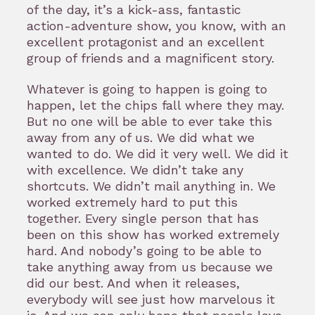
of the day, it’s a kick-ass, fantastic
action-adventure show, you know, with an
excellent protagonist and an excellent
group of friends and a magnificent story.
Whatever is going to happen is going to
happen, let the chips fall where they may.
But no one will be able to ever take this
away from any of us. We did what we
wanted to do. We did it very well. We did it
with excellence. We didn’t take any
shortcuts. We didn’t mail anything in. We
worked extremely hard to put this
together. Every single person that has
been on this show has worked extremely
hard. And nobody’s going to be able to
take anything away from us because we
did our best. And when it releases,
everybody will see just how marvelous it