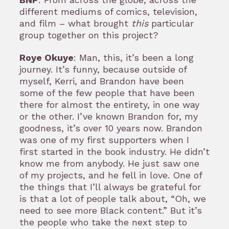
different mediums of comics, television,
and film – what brought
this
particular
group together on this project?
Roye Okuye
: Man, this, it’s been a long
journey. It’s funny, because outside of
myself, Kerri, and Brandon have been
some of the few people that have been
there for almost the entirety, in one way
or the other. I’ve known Brandon for, my
goodness, it’s over 10 years now. Brandon
was one of my first supporters when I
first started in the book industry. He didn’t
know me from anybody. He just saw one
of my projects, and he fell in love. One of
the things that I’ll always be grateful for
is that a lot of people talk about, “Oh, we
need to see more Black content.” But it’s
the people who take the next step to