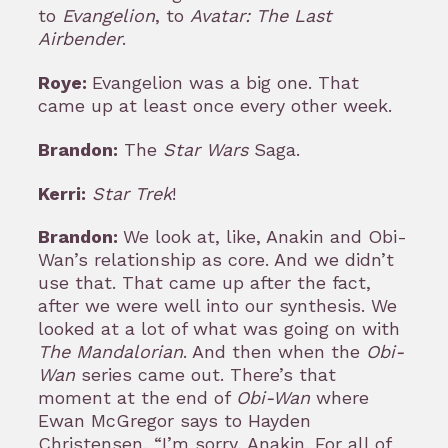
to
Evangelion
, to
Avatar: The Last
Airbender
.
Roye:
Evangelion was a big one. That
came up at least once every other week.
Brandon:
The
Star Wars
Saga.
Kerri:
Star Trek
!
Brandon:
We look at, like, Anakin and Obi-
Wan’s relationship as core. And we didn’t
use that. That came up after the fact,
after we were well into our synthesis. We
looked at a lot of what was going on with
The Mandalorian
. And then when the
Obi-
Wan
series came out. There’s that
moment at the end of
Obi-Wan
where
Ewan McGregor says to Hayden
Christensen, “I’m sorry, Anakin. For all of