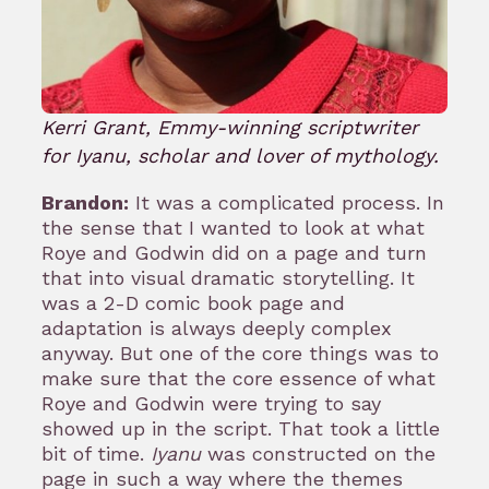
Kerri Grant, Emmy-winning scriptwriter
for Iyanu, scholar and lover of mythology.
Brandon:
It was a complicated process. In
the sense that I wanted to look at what
Roye and Godwin did on a page and turn
that into visual dramatic storytelling. It
was a 2-D comic book page and
adaptation is always deeply complex
anyway. But one of the core things was to
make sure that the core essence of what
Roye and Godwin were trying to say
showed up in the script. That took a little
bit of time.
Iyanu
was constructed on the
page in such a way where the themes