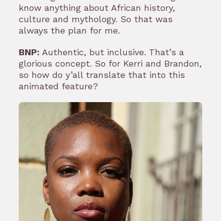
know anything about African history,
culture and mythology. So that was
always the plan for me.
BNP:
Authentic, but inclusive. That’s a
glorious concept. So for Kerri and Brandon,
so how do y’all translate that into this
animated feature?