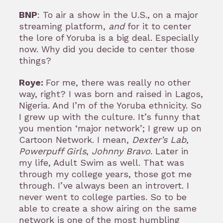
BNP
: To air a show in the U.S., on a major
streaming platform,
and
for it to center
the lore of Yoruba is a big deal. Especially
now. Why did you decide to center those
things?
Roye:
For me, there was really no other
way, right? I was born and raised in Lagos,
Nigeria. And I’m of the Yoruba ethnicity. So
I grew up with the culture. It’s funny that
you mention ‘major network’; I grew up on
Cartoon Network. I mean,
Dexter’s Lab
,
Powerpuff Girls
,
Johnny Bravo
. Later in
my life, Adult Swim as well. That was
through my college years, those got me
through. I’ve always been an introvert. I
never went to college parties. So to be
able to create a show airing on the same
network is one of the most humbling