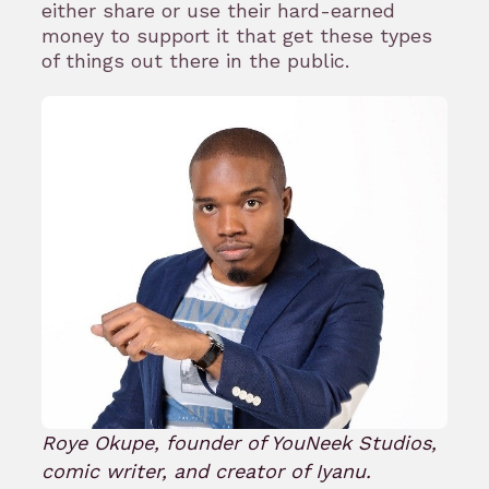
either share or use their hard-earned
money to support it that get these types
of things out there in the public.
Roye Okupe, founder of YouNeek Studios,
comic writer, and creator of Iyanu.