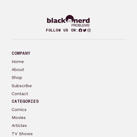
Facebook
Twitter
Instagram
FOLLOW US ON:
COMPANY
Home
About
Shop
Subscribe
Contact
CATEGORIES
Comics
Movies
Articles
TV Shows