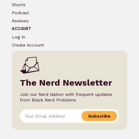
Shorts
Podcast
Reviews
ACCOUNT
Log In
Create Account
The Nerd Newsletter
Join our Nerd Nation with frequent updates
from Black Nerd Problems
Subscribe