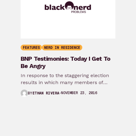
FEATURES
NERD IN RESIDENCE
BNP Testimonies: Today I Get To
Be Angry
In response to the staggering election
results in which many members of
marginalized communities experienced
NOVEMBER 23, 2016
BY
ETHAN RIVERA
how disconnected they were from…