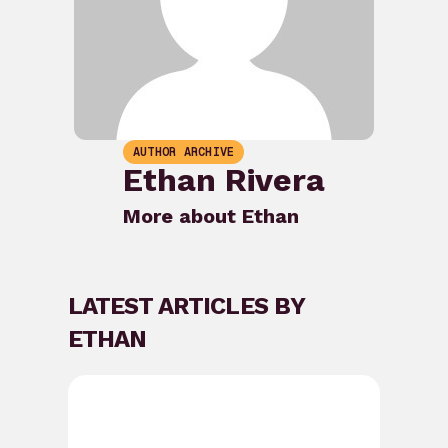
AUTHOR ARCHIVE
Ethan Rivera
More about Ethan
LATEST ARTICLES BY
ETHAN