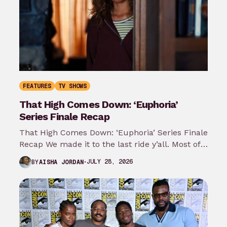
FEATURES
TV SHOWS
That High Comes Down: ‘Euphoria’
Series Finale Recap
That High Comes Down: ‘Euphoria’ Series Finale
Recap We made it to the last ride y’all. Most of
my predictions…
JULY 28, 2026
BY
AISHA JORDAN