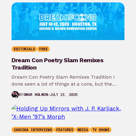
EDITORIALS
FREE
Dream Con Poetry Slam Remixes
Tradition
Dream Con Poetry Slam Remixes Tradition I
done seen a lot of things at a cons, but the
thing that…
JULY 15, 2026
BY
OMAR HOLMON
CARCOSA INTERVIEWS
FEATURES
MEDIA
TV SHOWS