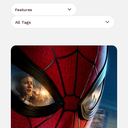
Select Category
Select Tag