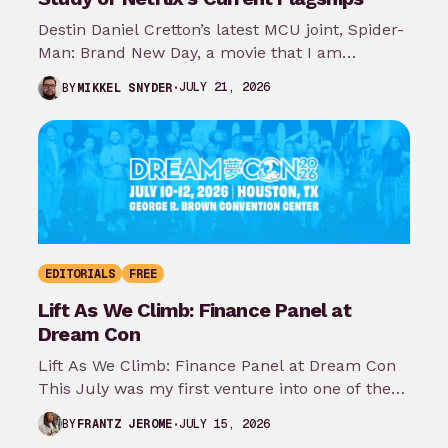
Destin Daniel Cretton’s latest MCU joint, Spider-
Man: Brand New Day, a movie that I am
somehow excited about even though…
JULY 21, 2026
BY
MIKKEL SNYDER
EDITORIALS
FREE
Lift As We Climb: Finance Panel at
Dream Con
Lift As We Climb: Finance Panel at Dream Con
This July was my first venture into one of the
most…
JULY 15, 2026
BY
FRANTZ JEROME