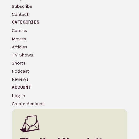
Subscribe
Contact
CATEGORIES
Comics
Movies
Articles
TV Shows
Shorts
Podcast
Reviews
ACCOUNT
Log In
Create Account