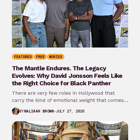
FEATURES
FREE
MOVIES
The Mantle Endures. The Legacy
Evolves: Why David Jonsson Feels Like
the Right Choice for Black Panther
There are very few roles in Hollywood that
carry the kind of emotional weight that comes
with wearing the Black…
JULY 27, 2026
BY
NALIAAH BROWN