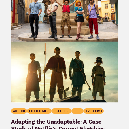
ACTION
EDITORIALS
FEATURES
FREE
TV SHOWS
Adapting the Unadaptable: A Case
Study of Netflix’s Current Flagships