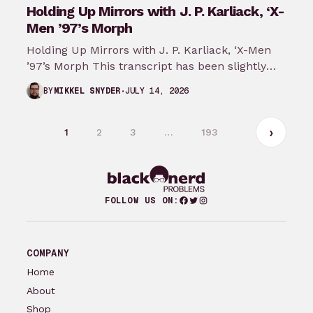
Holding Up Mirrors with J. P. Karliack, ‘X-
Men ’97’s Morph
Holding Up Mirrors with J. P. Karliack, ‘X-Men
’97’s Morph This transcript has been slightly
modified from the original recording.…
JULY 14, 2026
BY
MIKKEL SNYDER
1
2
3
…
193
Facebook
Twitter
Instagram
FOLLOW US ON:
COMPANY
Home
About
Shop