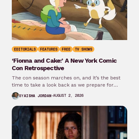
EDITORIALS
FEATURES
FREE
TV SHOWS
‘Fionna and Cake:’ A New York Comic
Con Retrospective
The con season marches on, and it’s the best
time to take a look back as we prepare for
New…
AUGUST 2, 2026
BY
AISHA JORDAN