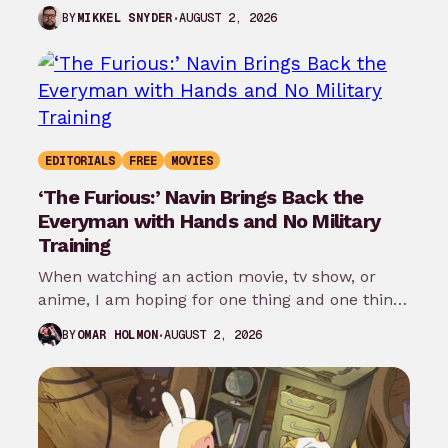
the…
AUGUST 2, 2026
BY
MIKKEL SNYDER
EDITORIALS
FREE
MOVIES
‘The Furious:’ Navin Brings Back the
Everyman with Hands and No Military
Training
When watching an action movie, tv show, or
anime, I am hoping for one thing and one thing
only: that…
AUGUST 2, 2026
BY
OMAR HOLMON