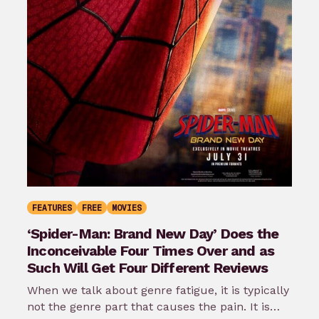
FEATURES
FREE
MOVIES
‘Spider-Man: Brand New Day’ Does the
Inconceivable Four Times Over and as
Such Will Get Four Different Reviews
When we talk about genre fatigue, it is typically
not the genre part that causes the pain. It is