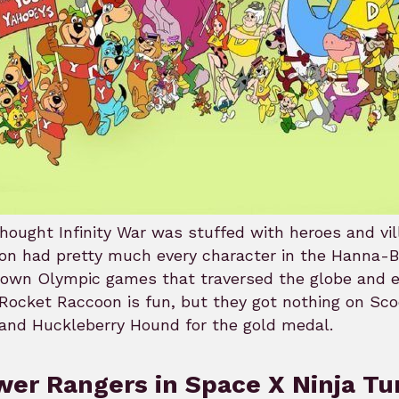
hought Infinity War was stuffed with heroes and vi
on had pretty much every character in the Hanna-B
r own Olympic games that traversed the globe and
Rocket Raccoon is fun, but they got nothing on Sc
and Huckleberry Hound for the gold medal.
er Rangers in Space X Ninja Tu