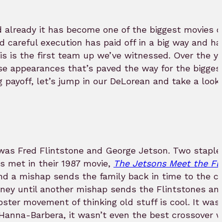
 already it has become one of the biggest movies of
d careful execution has paid off in a big way and ha
his is the first team up we’ve witnessed. Over the ye
se appearances that’s paved the way for the bigges
g payoff, let’s jump in our DeLorean and take a look
was Fred Flintstone and George Jetson. Two staples
s met in their 1987 movie,
The Jetsons Meet the Fl
 and a mishap sends the family back in time to the 
ney until another mishap sends the Flintstones an
ster movement of thinking old stuff is cool. It was
s Hanna-Barbera, it wasn’t even the best crossover w