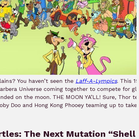
llains? You haven’t seen the
Laff-A-Lympics
. This 1
arbera Universe coming together to compete for glo
 ended on the moon. THE MOON YA’LL! Sure, Thor t
ooby Doo and Hong Kong Phooey teaming up to take 
rtles: The Next Mutation “Shell