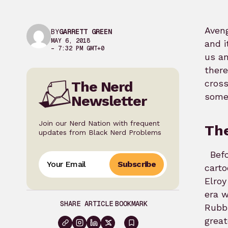
Aveng
BY
GARRETT GREEN
MAY 6, 2018
and i
– 7:32 PM GMT+0
us an
there
cross
The Nerd
some 
Newsletter
Join our Nerd Nation with frequent
The
updates from Black Nerd Problems
Befo
Subscribe
carto
Elroy
era w
SHARE ARTICLE
BOOKMARK
Rubbl
great