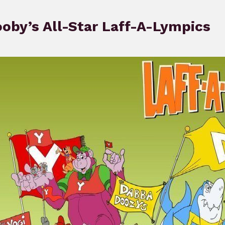
oby’s All-Star Laff-A-Lympics