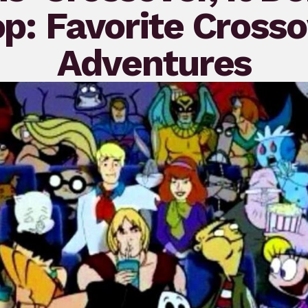
p: Favorite Cross
Adventures