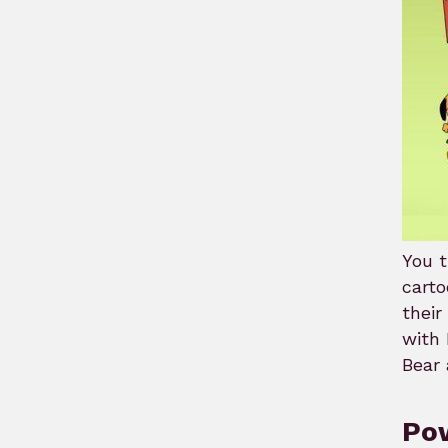
You t
carto
thei
with 
Bear 
Pow