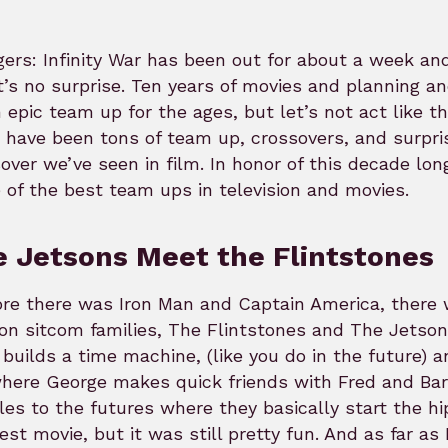
ers: Infinity War has been out for about a week and
t’s no surprise. Ten years of movies and planning an
 epic team up for the ages, but let’s not act like t
 have been tons of team up, crossovers, and surpri
over we’ve seen in film. In honor of this decade lon
of the best team ups in television and movies.
 Jetsons Meet the Flintstones
re there was Iron Man and Captain America, there 
on sitcom families, The Flintstones and The Jetson
 builds a time machine, (like you do in the future)
here George makes quick friends with Fred and Bar
es to the futures where they basically start the hip
est movie, but it was still pretty fun. And as far a