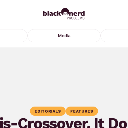
Media
EDITORIALS
FEATURES
is-Crossover, It Do