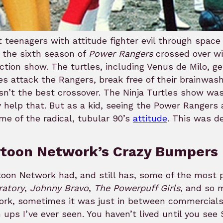
 teenagers with attitude fighter evil through space
 the sixth season of
Power Rangers
crossed over wi
action show. The turtles, including Venus de Milo, 
es attack the Rangers, break free of their brainwashi
isn’t the best crossover. The Ninja Turtles show w
y help that. But as a kid, seeing the Power Rangers
me of the radical, tubular 90’s
attitude
. This was de
rtoon Network’s Crazy Bumpers
oon Network had, and still has, some of the most pr
ratory
,
Johnny Bravo
,
The Powerpuff Girls
, and so 
ork, sometimes it was just in between commercials
ups I’ve ever seen. You haven’t lived until you s