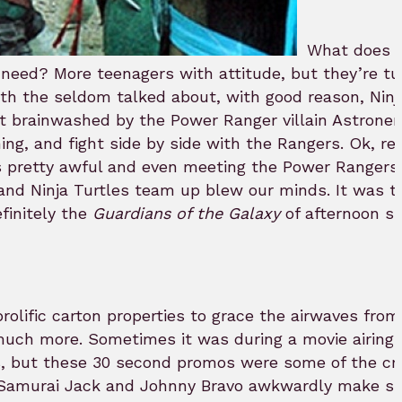
What does 
 need? More teenagers with attitude, but they’re tur
th the seldom talked about, with good reason, Ninj
get brainwashed by the Power Ranger villain Astrone
ng, and fight side by side with the Rangers. Ok, rea
as pretty awful and even meeting the Power Rangers
 and Ninja Turtles team up blew our minds. It was t
finitely the
Guardians of the Galaxy
of afternoon s
olific carton properties to grace the airwaves fro
much more. Sometimes it was during a movie airing 
, but these 30 second promos were some of the cra
ee Samurai Jack and Johnny Bravo awkwardly make sm