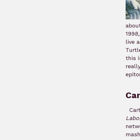
about
1998,
live 
Turtl
this 
reall
epito
Ca
Cart
Labo
netw
mash 