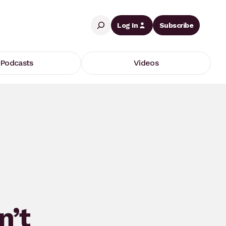
Search
Log In
Subscribe
Podcasts
Videos
n’t