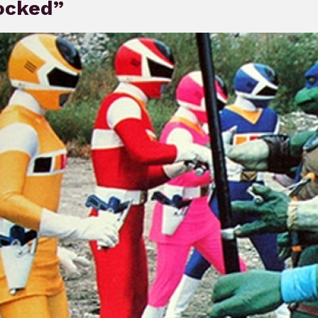
ocked”