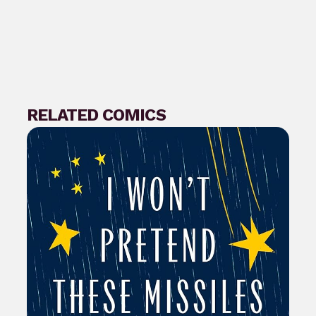
RELATED COMICS