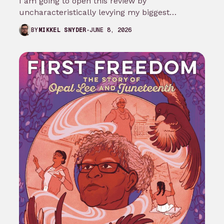
I am going to open this review by
uncharacteristically levying my biggest
complaint against My Adventures with
JUNE 8, 2026
BY
MIKKEL SNYDER
Superman season 3…