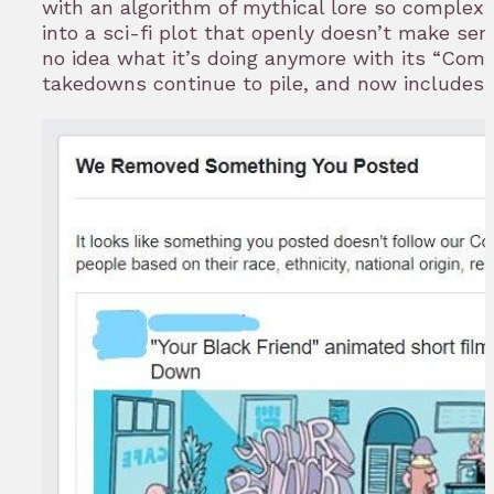
with an algorithm of mythical lore so complex 
into a sci-fi plot that openly doesn’t make se
no idea what it’s doing anymore with its “Comm
takedowns continue to pile, and now includes