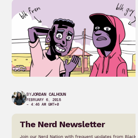
BY
JORDAN CALHOUN
FEBRUARY 6, 2018
– 4:46 AM GMT+0
The Nerd Newsletter
Join our Nerd Nation with frequent updates from Black