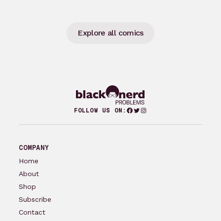
Explore all comics
Facebook
Twitter
Instagram
FOLLOW US ON:
COMPANY
Home
About
Shop
Subscribe
Contact