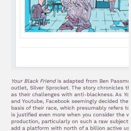
Your Black Friend
is adapted from Ben Passmo
outlet, Silver Sprocket. The story chronicles t
as their challenges with anti-blackness. As
Yo
and Youtube, Facebook seemingly decided the 
basis of their race, which presumably refers to
is justified even more when you consider the 
production, particularly on such a raw subject
add a platform with north of a billion active us