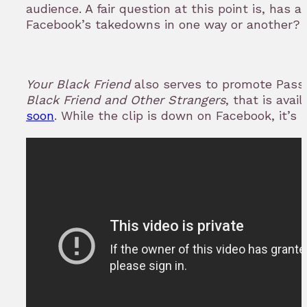
audience. A fair question at this point is, has 
Facebook’s takedowns in one way or another?
Your Black Friend
also serves to promote Pass
Black Friend and Other Strangers
, that is avai
soon
. While the clip is down on Facebook, it’s 