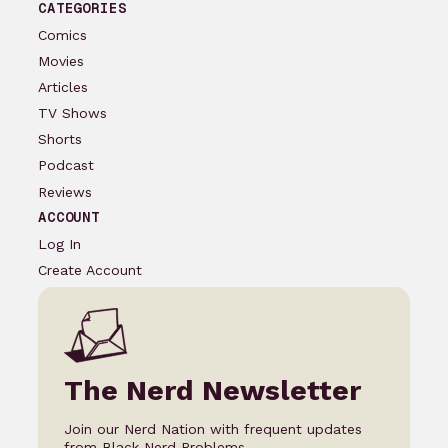
CATEGORIES
Comics
Movies
Articles
TV Shows
Shorts
Podcast
Reviews
ACCOUNT
Log In
Create Account
The Nerd Newsletter
Join our Nerd Nation with frequent updates
from Black Nerd Problems