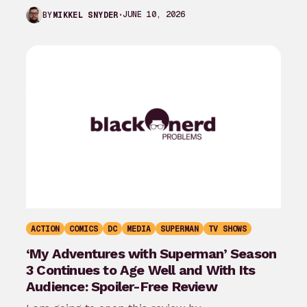
the last month…
JUNE 10, 2026
BY
MIKKEL SNYDER
ACTION
COMICS
DC
MEDIA
SUPERMAN
TV SHOWS
‘My Adventures with Superman’ Season
3 Continues to Age Well and With Its
Audience: Spoiler-Free Review