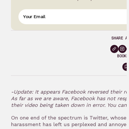
SHARE A
BOOKM
S
i
t
-Update: It appears Facebook reversed their re
As far as we are aware, Facebook has not resp
their video being taken down in error. You ca
On one end of the spectrum is Twitter, whose
harassment has left us perplexed and annoyed 