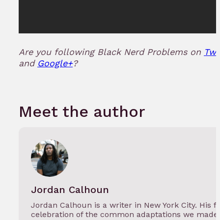
Are you following Black Nerd Problems on
Twi
and
Google+
?
Meet the author
Jordan Calhoun
Jordan Calhoun is a writer in New York City. His f
celebration of the common adaptations we made 