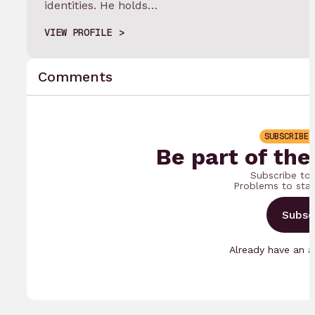
identities. He holds…
VIEW PROFILE
Comments
SUBSCRIBE 
Be part of the
Subscribe to
Problems to sta
Subsc
Already have an 