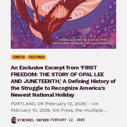
COMICS
FEATURES
An Exclusive Excerpt from ‘FIRST
FREEDOM: THE STORY OF OPAL LEE
AND JUNETEENTH,’ A Defining History of
the Struggle to Recognize America’s
Newest National Holiday
PORTLAND, OR (February 12, 2026) – On
February 10, 2026, Oni Press, the multiple
Eisner and Harvey Award-winning publisher of
FEBRUARY 12, 2026
BY
MIKKEL SNYDER
groundbreaking comics…