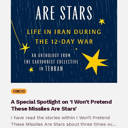
COMICS
A Special Spotlight on ‘I Won’t Pretend
These Missiles Are Stars’
I have read the stories within I Won’t Pretend
These Missiles Are Stars about three times over