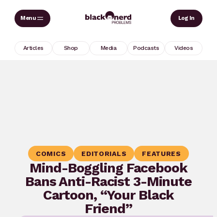
Skip
Sear
Log In
to
content
Articles
Shop
Media
Podcasts
Videos
COMICS
EDITORIALS
FEATURES
Mind-Boggling Facebook
Bans Anti-Racist 3-Minute
Cartoon, “Your Black
Friend”