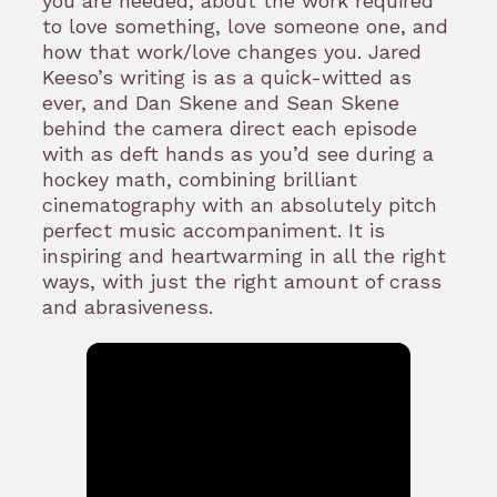
you are needed, about the work required
to love something, love someone one, and
how that work/love changes you. Jared
Keeso’s writing is as a quick-witted as
ever, and Dan Skene and Sean Skene
behind the camera direct each episode
with as deft hands as you’d see during a
hockey math, combining brilliant
cinematography with an absolutely pitch
perfect music accompaniment. It is
inspiring and heartwarming in all the right
ways, with just the right amount of crass
and abrasiveness.