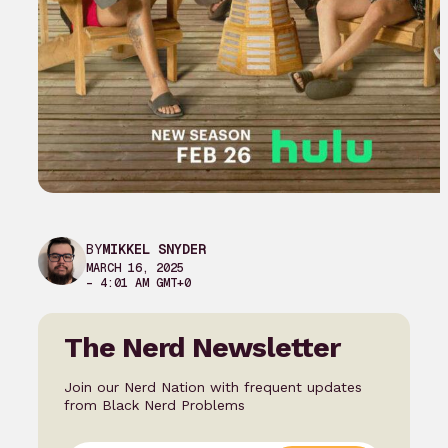
BY
MIKKEL SNYDER
MARCH 16, 2025
– 4:01 AM GMT+0
The Nerd Newsletter
Join our Nerd Nation with frequent updates
from Black Nerd Problems