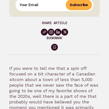
Subscribe
SHARE ARTICLE
BOOKMARK
Sign
in
to
If you were to tell me that a spin off
bookmark
focused on a bit character of a Canadian
sitcom about a town of less than 5,000
people that we never saw the face of was
going to be one of my favorite shows of
the 2020s, well there is a part of me that
probably would have believed you the
moment you mentioned it was primarily