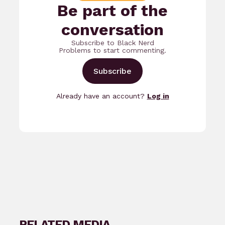
Be part of the
conversation
Subscribe to Black Nerd
Problems to start commenting.
Subscribe
Already have an account?
Log in
RELATED MEDIA