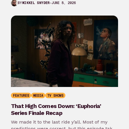
JUNE 8, 2026
BY
MIKKEL SNYDER
Superman season 3…
FEATURES
MEDIA
TV SHOWS
That High Comes Down: ‘Euphoria’
Series Finale Recap
We made it to the last ride y’all. Most of my
predictions were correct, but this episode takes