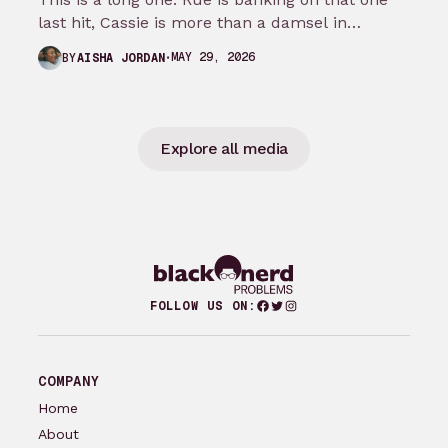
last hit, Cassie is more than a damsel in…
MAY 29, 2026
BY
AISHA JORDAN
Explore all media
Facebook
Twitter
Instagram
FOLLOW US ON:
COMPANY
Home
About