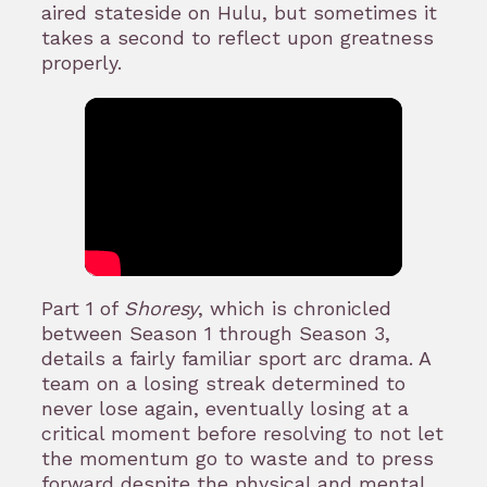
aired stateside on Hulu, but sometimes it
takes a second to reflect upon greatness
properly.
Part 1 of
Shoresy
, which is chronicled
between Season 1 through Season 3,
details a fairly familiar sport arc drama. A
team on a losing streak determined to
never lose again, eventually losing at a
critical moment before resolving to not let
the momentum go to waste and to press
forward despite the physical and mental