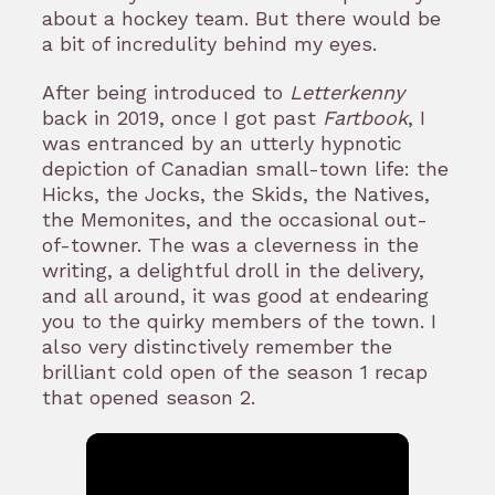
about a hockey team. But there would be
a bit of incredulity behind my eyes.
After being introduced to
Letterkenny
back in 2019, once I got past
Fartbook
, I
was entranced by an utterly hypnotic
depiction of Canadian small-town life: the
Hicks, the Jocks, the Skids, the Natives,
the Memonites, and the occasional out-
of-towner. The was a cleverness in the
writing, a delightful droll in the delivery,
and all around, it was good at endearing
you to the quirky members of the town. I
also very distinctively remember the
brilliant cold open of the season 1 recap
that opened season 2.