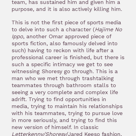
team, has sustained him and given him a
purpose, and it is also actively killing him.
This is not the first piece of sports media
to delve into such a character (
Hajime No
Ippo
, another Omar approved piece of
sports fiction, also famously delved into
such) having to reckon with life after a
professional career is finished, but there is
such a specific intimacy we get to see
witnessing Shoresy go through. This is a
man who we met through trashtalking
teammates through bathroom stalls to
seeing a very complete and complex life
adrift. Trying to find opportunities in
media, trying to maintain his relationships
with his teammates, trying to pursue love
in more seriously, and trying to find this
new version of himself. In classic
Letterkenny/Shoresy
/Jared Keeso fashion,