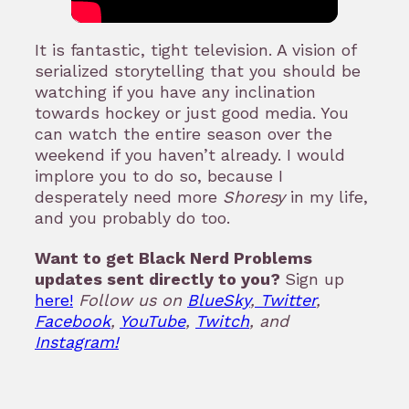
It is fantastic, tight television. A vision of
serialized storytelling that you should be
watching if you have any inclination
towards hockey or just good media. You
can watch the entire season over the
weekend if you haven’t already. I would
implore you to do so, because I
desperately need more
Shoresy
in my life,
and you probably do too.
Want to get Black Nerd Problems
updates sent directly to you?
Sign up
here!
Follow us on
BlueSky
,
Twitter
,
Facebook
,
YouTube
,
Twitch
, and
Instagram!