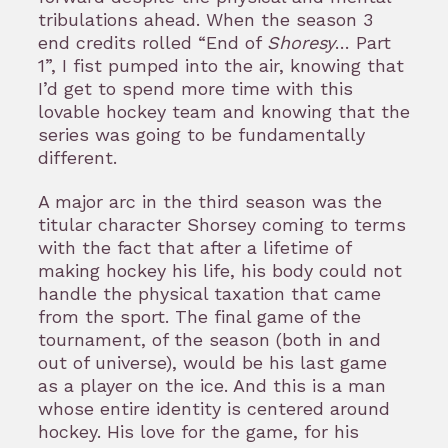
tribulations ahead. When the season 3
end credits rolled “End of
Shoresy
… Part
1”, I fist pumped into the air, knowing that
I’d get to spend more time with this
lovable hockey team and knowing that the
series was going to be fundamentally
different.
A major arc in the third season was the
titular character Shorsey coming to terms
with the fact that after a lifetime of
making hockey his life, his body could not
handle the physical taxation that came
from the sport. The final game of the
tournament, of the season (both in and
out of universe), would be his last game
as a player on the ice. And this is a man
whose entire identity is centered around
hockey. His love for the game, for his