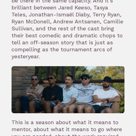
be there in the same capacity. And it’s
brilliant between Jared Keeso, Tasya
Teles, Jonathan-Ismaël Diaby, Terry Ryan,
Ryan McDonell, Andrew Antsanen, Camille
Sullivan, and the rest of the cast bring
their best comedic and dramatic chops to
tell an off-season story that is just as
compelling as the tournament arcs of
yesteryear.
This is a season about what it means to
mentor, about what it means to go where