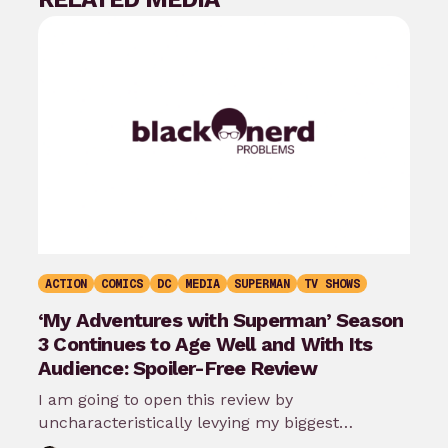
ACTION
COMICS
DC
MEDIA
SUPERMAN
TV SHOWS
‘My Adventures with Superman’ Season
3 Continues to Age Well and With Its
Audience: Spoiler-Free Review
I am going to open this review by
uncharacteristically levying my biggest
complaint against My Adventures with