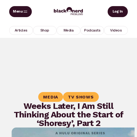
Skip
Sear
Log In
to
content
Articles
Shop
Media
Podcasts
Videos
MEDIA
TV SHOWS
Weeks Later, I Am Still
Thinking About the Start of
‘Shoresy’, Part 2