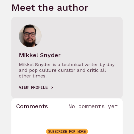
Meet the author
Mikkel Snyder
Mikkel Snyder is a technical writer by day
and pop culture curator and critic all
other times.
VIEW PROFILE
Comments
No comments yet
SUBSCRIBE FOR MORE