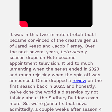
It was in this two-minute stretch that I
became convinced of the creative genius
of Jared Keeso and Jacob Tierney. Over
the next several years,
Letterkenny
season drops on Hulu became
appointment television. It led to much
lamenting when the series ended in 2023
and much rejoicing when the spin off was
announced. Omar dropped a
review
on the
first season back in 2022, and honestly,
we’ve done the world a disservice by not
talking about the Sudbury Bulldogs even
more. So, we’re gonna fix that now…
admittedly, a couple weeks after season 4