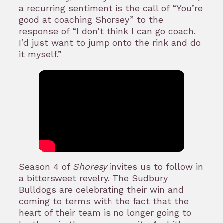
a recurring sentiment is the call of “You’re
good at coaching Shorsey” to the
response of “I don’t think I can go coach.
I’d just want to jump onto the rink and do
it myself.”
Season 4 of
Shoresy
invites us to follow in
a bittersweet revelry. The Sudbury
Bulldogs are celebrating their win and
coming to terms with the fact that the
heart of their team is no longer going to