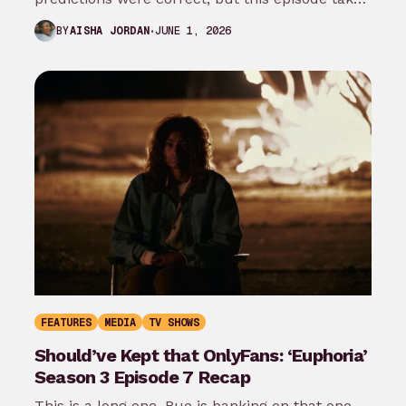
it even…
JUNE 1, 2026
BY
AISHA JORDAN
FEATURES
MEDIA
TV SHOWS
Should’ve Kept that OnlyFans: ‘Euphoria’
Season 3 Episode 7 Recap
This is a long one. Rue is banking on that one