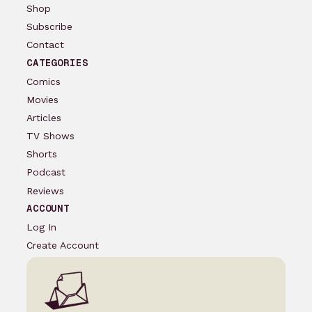
Shop
Subscribe
Contact
CATEGORIES
Comics
Movies
Articles
TV Shows
Shorts
Podcast
Reviews
ACCOUNT
Log In
Create Account