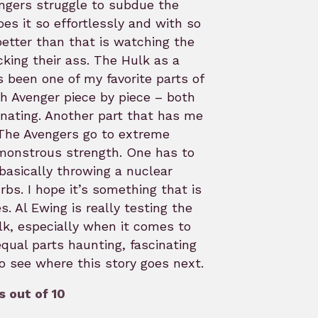
ngers struggle to subdue the
es it so effortlessly and with so
etter than that is watching the
cking their ass. The Hulk as a
s been one of my favorite parts of
h Avenger piece by piece – both
cinating. Another part that has me
. The Avengers go to extreme
monstrous strength. One has to
basically throwing a nuclear
rbs. I hope it’s something that is
s. Al Ewing is really testing the
lk, especially when it comes to
qual parts haunting, fascinating
 to see where this story goes next.
 out of 10