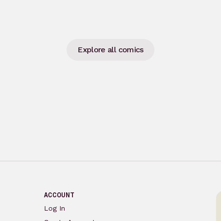
Explore all comics
ACCOUNT
Log In