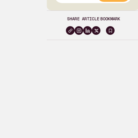
SHARE ARTICLE
BOOKMARK
Sign
in
to
bookma