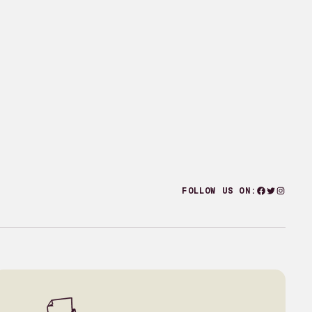
Facebook
Twitter
Instagr
FOLLOW US ON: