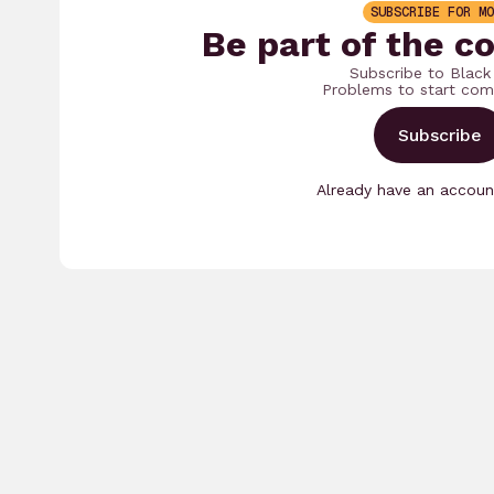
SUBSCRIBE FOR MO
Be part of the c
Subscribe to Black
Problems to start com
Subscribe
Already have an accou