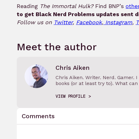
Reading
The Immortal Hulk?
Find BNP’s
other
to get Black Nerd Problems updates sent di
Follow us on
Twitter
,
Facebook
,
Instagram
,
T
Meet the author
Chris Aiken
Chris Aiken. Writer. Nerd. Gamer. 
books (or at least try to). What can I
VIEW PROFILE
Comments