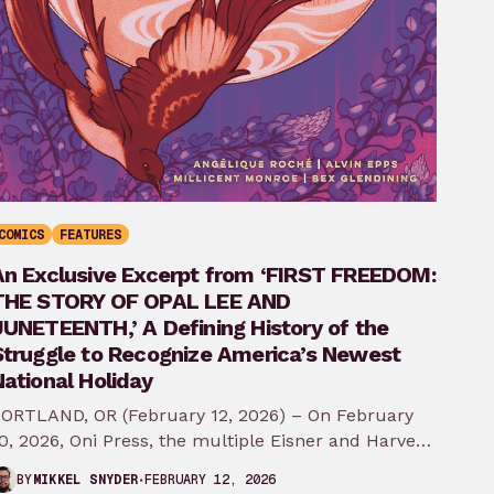
COMICS
FEATURES
An Exclusive Excerpt from ‘FIRST FREEDOM:
THE STORY OF OPAL LEE AND
JUNETEENTH,’ A Defining History of the
Struggle to Recognize America’s Newest
ational Holiday
ORTLAND, OR (February 12, 2026) – On February
0, 2026, Oni Press, the multiple Eisner and Harvey
ward-winning publisher of groundbreaking
FEBRUARY 12, 2026
BY
MIKKEL SNYDER
comics…