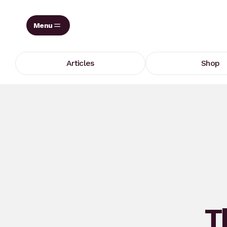
Skip
to
content
Articles
Shop
T