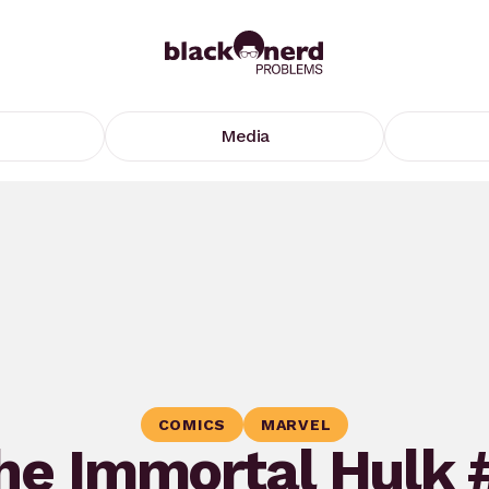
Media
COMICS
MARVEL
he Immortal Hulk 