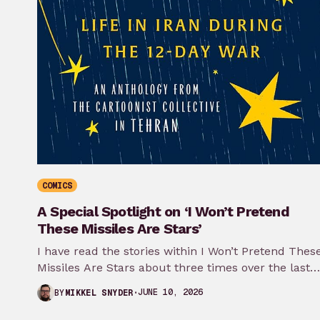
COMICS
A Special Spotlight on ‘I Won’t Pretend
These Missiles Are Stars’
I have read the stories within I Won’t Pretend Thes
Missiles Are Stars about three times over the last
month…
JUNE 10, 2026
BY
MIKKEL SNYDER