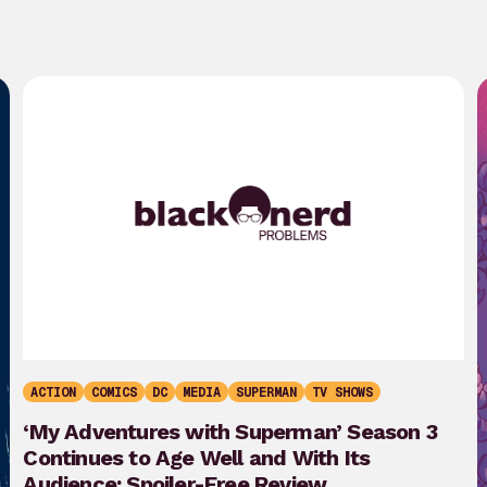
ACTION
COMICS
DC
MEDIA
SUPERMAN
TV SHOWS
‘My Adventures with Superman’ Season 3
Continues to Age Well and With Its
Audience: Spoiler-Free Review