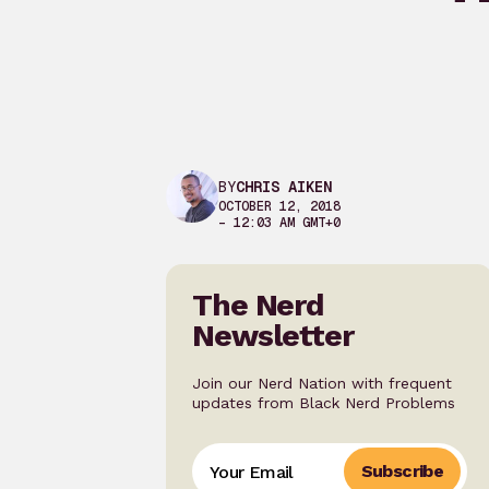
BY
CHRIS AIKEN
OCTOBER 12, 2018
– 12:03 AM GMT+0
The Nerd
Newsletter
Join our Nerd Nation with frequent
updates from Black Nerd Problems
Subscribe