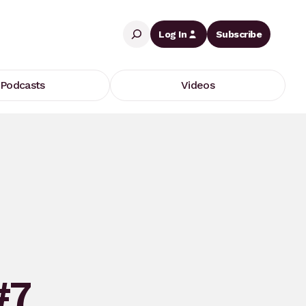
Search
Log In
Subscribe
Podcasts
Videos
#7