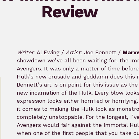
Review
Writer
: Al Ewing /
Artist
: Joe Bennett /
Marve
showdown we’ve all been waiting for, the Imm
Avengers. It was only a matter of time befor
Hulk’s new crusade and goddamn does this m
Bennett’s art is on point for this issue as th
new incarnation of the Hulk. Every blow looks 
expression looks either horrified or horrifyi
it comes to making the Hulk look as monstro
completely unstoppable. For the longest, I’
Avengers would fair against the Immortal Hulk 
when one of the first people that you take o