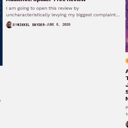
I am going to open this review by
uncharacteristically levying my biggest complaint
against My Adventures with Superman season 3…
JUNE 8, 2026
BY
MIKKEL SNYDER
N
e
P
1
A