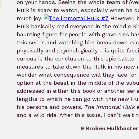
on your hands. Seeing the whole team of Ave
Hulk is scary to watch, especially when he do
much joy.
However, b
Hulk basically read everyone in the middle ki
haunting figure for people with grave sins ha
this series and watching him break down eac
physically and psychologically – is quite fas
curious is the conclusion to this epic battle
rk
measures to take down the Hulk in his new 
wonder what consequence will they face for 
option at the beast in the middle of the subu
addressed in either this book or another serie
lengths to which he can go with this new Hu
his persona and powers.
The Immortal Hulk
e
and a wild ride. After this issue, I can’t wait
9 Broken Hulkbusters