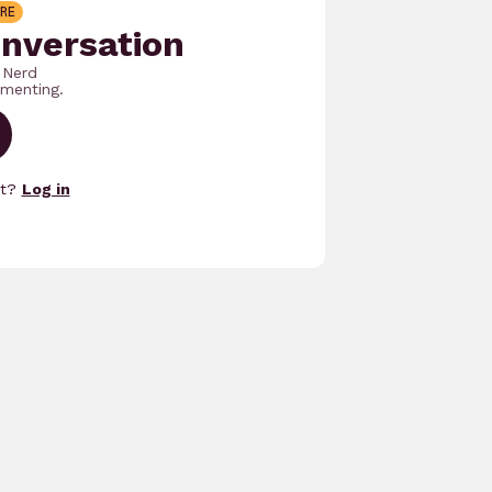
RE
onversation
 Nerd
menting.
nt?
Log in