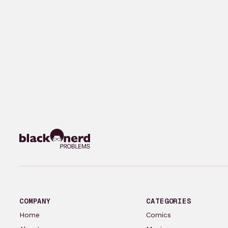
COMPANY
CATEGORIES
Home
Comics