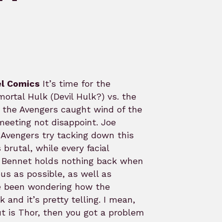
l Comics
It’s time for the
ortal Hulk (Devil Hulk?) vs. the
e the Avengers caught wind of the
eeting not disappoint. Joe
e Avengers try tacking down this
brutal, while every facial
ng. Bennet holds nothing back when
us as possible, as well as
ve been wondering how the
and it’s pretty telling. I mean,
ut is Thor, then you got a problem