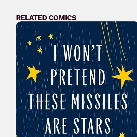
RELATED COMICS