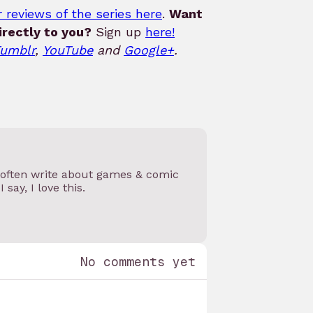
 reviews of the series here
.
Want
rectly to you?
Sign up
here!
umblr
,
YouTube
and
Google+
.
I often write about games & comic
 say, I love this.
No comments yet