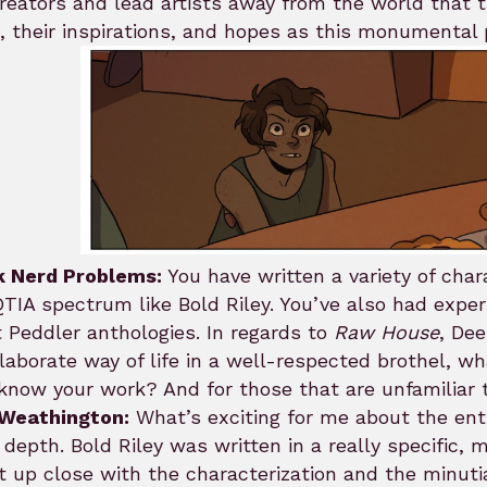
reators and lead artists away from the world that 
 their inspirations, and hopes as this monumental 
k Nerd Problems:
You have written a variety of char
IA spectrum like Bold Riley. You’ve also had exper
Peddler anthologies. In regards to
Raw House
, Dee
laborate way of life in a well-respected brothel, wh
know your work? And for those that are unfamiliar 
 Weathington:
What’s exciting for me about the entir
depth. Bold Riley was written in a really specific,
t up close with the characterization and the minuti