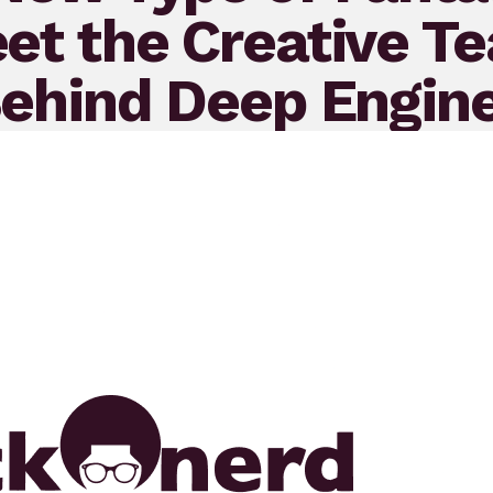
et the Creative T
ehind Deep Engin