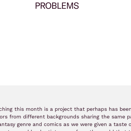
hing this month is a project that perhaps has been
ors from different backgrounds sharing the same p
antasy genre and comics as we were given a taste 