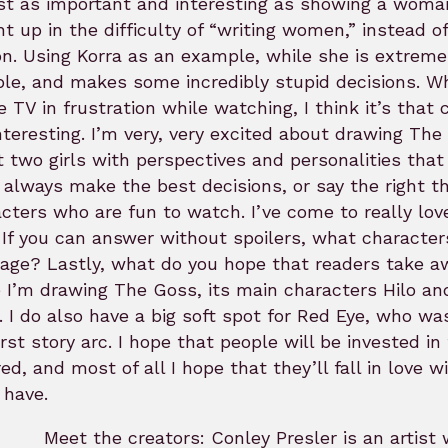
st as important and interesting as showing a woman 
t up in the difficulty of “writing women,” instead of
n. Using Korra as an example, while she is extremel
able, and makes some incredibly stupid decisions. Wh
e TV in frustration while watching, I think it’s th
nteresting. I’m very, very excited about drawing Th
 two girls with perspectives and personalities that
 always make the best decisions, or say the right thi
cters who are fun to watch. I’ve come to really lov
If you can answer without spoilers, what characters
page? Lastly, what do you hope that readers take 
 I’m drawing The Goss, its main characters Hilo and
. I do also have a big soft spot for Red Eye, who wa
irst story arc. I hope that people will be invested i
red, and most of all I hope that they’ll fall in love
 have.
Meet the creators: Conley Presler is an artist