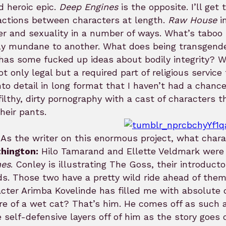
d heroic epic.
Deep Engines
is the opposite. I’ll get 
actions between characters at length.
Raw House
in
r and sexuality in a number of ways. What’s taboo 
ly mundane to another. What does being transgend
has some fucked up ideas about bodily integrity? W
not only legal but a required part of religious servic
nto detail in long format that I haven’t had a chance
filthy, dirty pornography with a cast of characters t
heir pants.
As the writer on this enormous project, what charac
hington:
Hilo Tamarand and Ellette Veldmark were t
nes
. Conley is illustrating The Goss, their introduc
ds. Those two have a pretty wild ride ahead of them. 
cter Arimba Kovelinde has filled me with absolute d
re of a wet cat? That’s him. He comes off as such a
 self-defensive layers off of him as the story goes 