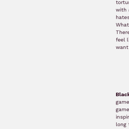
tortu
with 
hates
What
There
feel 
want 
Blac
games
game
inspi
long 