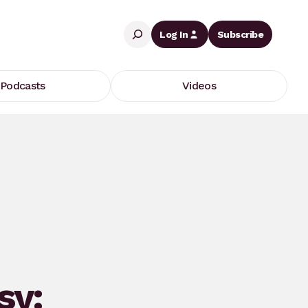
Search
Log In
Subscribe
Podcasts
Videos
sy: