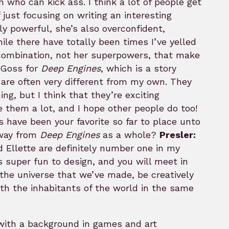
who can kick ass. I think a lot of people get
 just focusing on writing an interesting
y powerful, she’s also overconfident,
ile there have totally been times I’ve yelled
at combination, not her superpowers, that make
e Goss for
Deep Engines
, which is a story
 are often very different from my own. They
ng, but I think that they’re exciting
e them a lot, and I hope other people do too!
 have been your favorite so far to place unto
away from
Deep Engines
as a whole?
Presler:
 Ellette are definitely number one in my
s super fun to design, and you will meet in
n the universe that we’ve made, be creatively
 with the inhabitants of the world in the same
 with a background in games and art