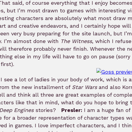
 That said, of course everything that I enjoy becomes 
s, but I’m most drawn to games with interesting vi
esting characters are absolutely what most draw me
rt and creative endeavors, and I certainly hope wi
been very busy preparing for the site launch, but I
y. I’m almost done with
The Witness
, which I refuse
ill therefore probably never finish. Whenever the 
thing else in my life will have to go on pause (sorry
first).
I see a lot of ladies in your body of work, which is 
from the new installment of
Star Wars
and also Korr
ll and think all three are great examples of compl
cters like that in mind, what do you hope to bring 
Deep Engines
stories?
Presler:
I am a huge fan of
e for a broader representation of character types w
ved in games. I love imperfect characters, and I t