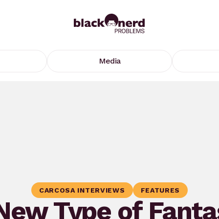
Media
CARCOSA INTERVIEWS
FEATURES
New Type of Fanta