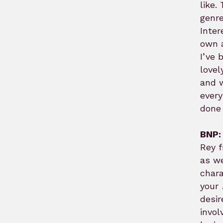
like.
genre
Inter
own a
I’ve 
lovel
and w
every
done 
BNP:
Rey 
as we
chara
your
desir
invol