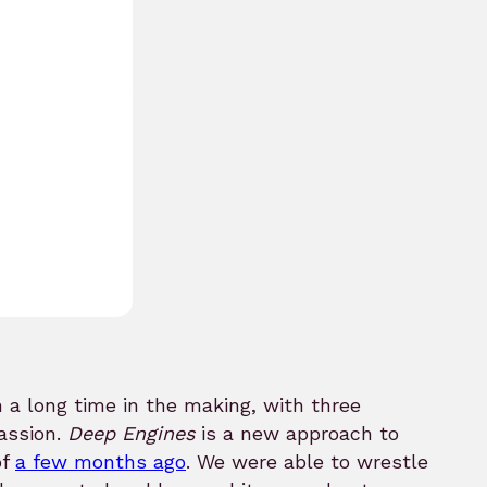
 a long time in the making, with three
assion.
Deep Engines
is a new approach to
of
a few months ago
. We were able to wrestle