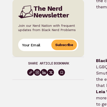
the c
them,
The Nerd
Newsletter
Join our Nerd Nation with frequent
updates from Black Nerd Problems
Subscribe
Blac
SHARE ARTICLE
BOOKMARK
LGBQT
Smut 
Sign
the e
in
that 
to
Leia
bookmark
more 
to ge