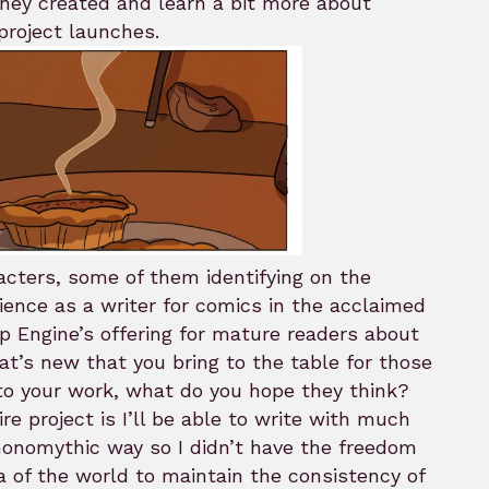
they created and learn a bit more about
project launches.
acters, some of them identifying on the
ience as a writer for comics in the acclaimed
p Engine’s offering for mature readers about
at’s new that you bring to the table for those
to your work, what do you hope they think?
e project is I’ll be able to write with much
 monomythic way so I didn’t have the freedom
a of the world to maintain the consistency of