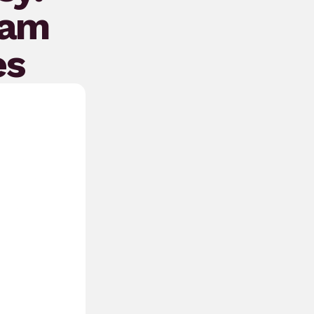
eam
es