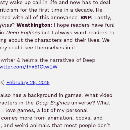
sty wake up call in life and now has to deal
riticism for the first time in a decade. He
shed with all of this annoyance.
BNP:
Lastly,
gines
?
Weathington:
I hope readers have fun!
 in
Deep Engines
but I always want readers to
ning about the characters and their lives. We
they could see themselves in it.
 writer & helms the narratives of Deep
twitter.com/fhx51ClwEW
es)
February 26, 2016
t also has a background in games. What video
racters in the
Deep Engines
universe? What
I love games, a lot of my personal
comes more from animation, books, and
gn, and weird animals that most people don’t