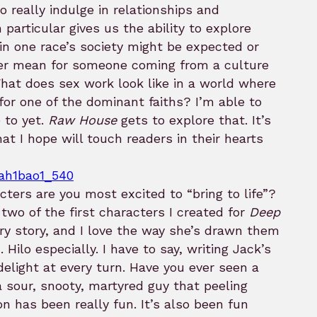
to really indulge in relationships and
 particular gives us the ability to explore
in one race’s society might be expected or
er mean for someone coming from a culture
hat does sex work look like in a world where
e for one of the dominant faiths? I’m able to
 to yet.
Raw House
gets to explore that. It’s
hat I hope will touch readers in their hearts
ters are you most excited to “bring to life”?
wo of the first characters I created for
Deep
tory story, and I love the way she’s drawn them
Hilo especially. I have to say, writing Jack’s
elight at every turn. Have you ever seen a
 sour, snooty, martyred guy that peeling
on has been really fun. It’s also been fun