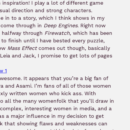
inspiration! I play a lot of different game
sual direction and strong characters.
 in to a story, which I think shows in my
ll come through in
Deep Engines
. Right now
’m halfway through
Firewatch
, which has been
 to finish until I have bested every puzzle,
new
Mass Effect
comes out though, basically
 Leia and Jack, I promise to get lots of pages
awesome. It appears that you’re a big fan of
a and Asami. I’m fans of all of those women
exly written women who kick ass. With
to all the many womenfolk that you’ll draw in
 complex, interesting women in media, and a
as a major influence in my decision to get
hink that showing flaws and weaknesses can