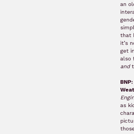
an ol
inter
gende
simp
that 
it’s 
get i
also 
and
t
BNP:
Weat
Engi
as ki
chara
pictu
those