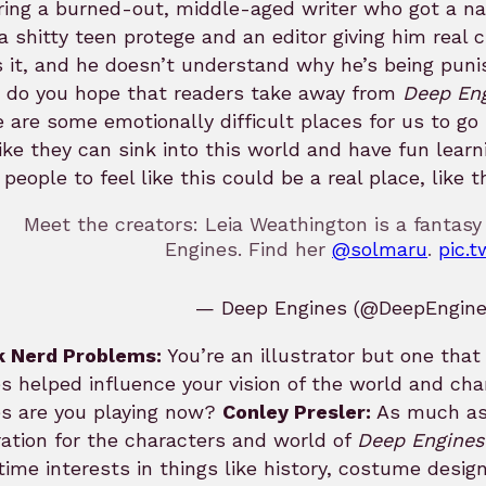
ring a burned-out, middle-aged writer who got a na
a shitty teen protege and an editor giving him real c
 it, and he doesn’t understand why he’s being puni
 do you hope that readers take away from
Deep En
 are some emotionally difficult places for us to go
like they can sink into this world and have fun lear
people to feel like this could be a real place, like 
Meet the creators: Leia Weathington is a fantasy
Engines. Find her
@solmaru
.
pic.
— Deep Engines (@DeepEngin
k Nerd Problems:
You’re an illustrator but one tha
 helped influence your vision of the world and cha
s are you playing now?
Conley Presler:
As much as 
ration for the characters and world of
Deep Engines
time interests in things like history, costume desi