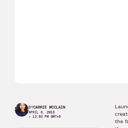
Launc
BY
CARRIE MCCLAIN
APRIL 6, 2016
creat
– 12:02 PM GMT+0
the f