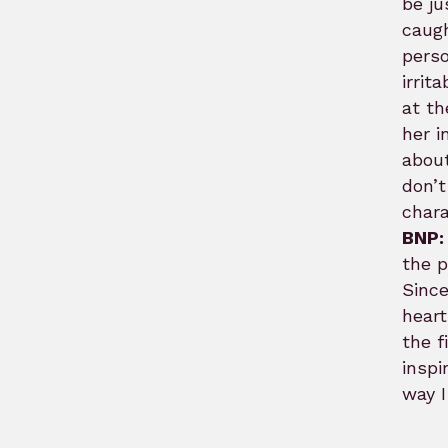
be ju
caugh
perso
irrit
at th
her i
about
don’t
chara
BNP:
the 
Since
heart
the f
inspi
way I