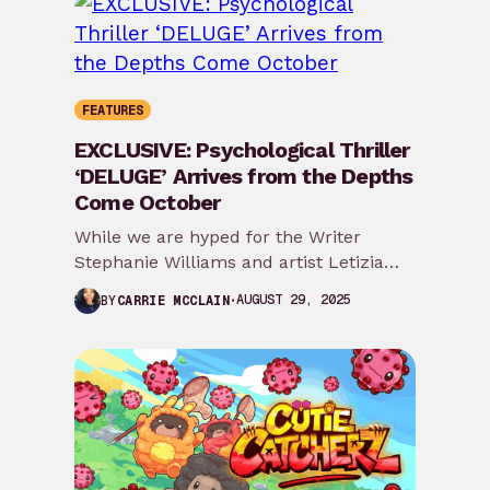
FEATURES
EXCLUSIVE: Psychological Thriller
‘DELUGE’ Arrives from the Depths
Come October
While we are hyped for the Writer
Stephanie Williams and artist Letizia
Cadonici team project of Roots of
AUGUST 29, 2025
BY
CARRIE MCCLAIN
Madness, Ignition…