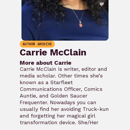
AUTHOR ARCHIVE
Carrie McClain
More about Carrie
Carrie McClain is writer, editor and
media scholar. Other times she’s
known as a Starfleet
Communications Officer, Comics
Auntie, and Golden Saucer
Frequenter. Nowadays you can
usually find her avoiding Truck-kun
and forgetting her magical girl
transformation device. She/Her