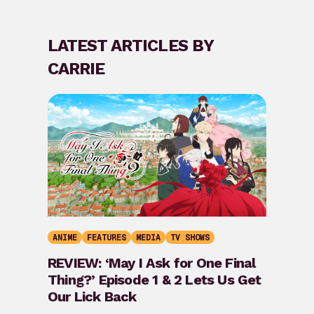
LATEST ARTICLES BY
CARRIE
ANIME
FEATURES
MEDIA
TV SHOWS
REVIEW: ‘May I Ask for One Final
Thing?’ Episode 1 & 2 Lets Us Get
Our Lick Back