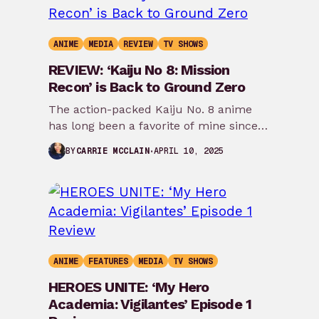
ANIME
MEDIA
REVIEW
TV SHOWS
REVIEW: ‘Kaiju No 8: Mission
Recon’ is Back to Ground Zero
The action-packed Kaiju No. 8 anime
has long been a favorite of mine since
first airing last Spring. The anime…
APRIL 10, 2025
BY
CARRIE MCCLAIN
ANIME
FEATURES
MEDIA
TV SHOWS
HEROES UNITE: ‘My Hero
Academia: Vigilantes’ Episode 1