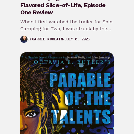
Flavored Slice-of-Life, Episode
One Review
When I first watched the trailer for Solo
Camping for Two, I was struck by the
slice-of-life vibes and wanted…
JULY 8, 2025
BY
CARRIE MCCLAIN