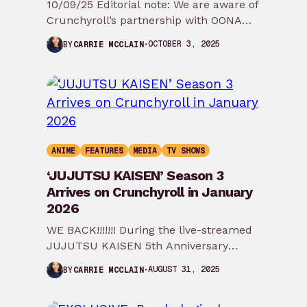
10/09/25 Editorial note: We are aware of
Crunchyroll’s partnership with OONA
and that they have yet to respond to
OCTOBER 3, 2025
BY
CARRIE MCCLAIN
these…
ANIME
FEATURES
MEDIA
TV SHOWS
‘JUJUTSU KAISEN’ Season 3
Arrives on Crunchyroll in January
2026
WE BACK!!!!!!! During the live-streamed
JUJUTSU KAISEN 5th Anniversary
Special, the first teaser trailer for
AUGUST 31, 2025
BY
CARRIE MCCLAIN
JUJUTSU KAISEN Season 3 was…