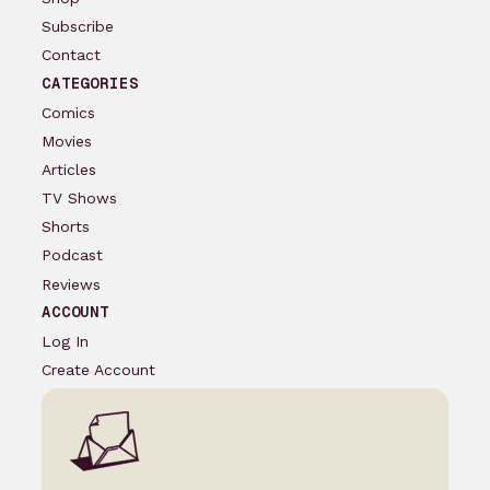
Subscribe
Contact
CATEGORIES
Comics
Movies
Articles
TV Shows
Shorts
Podcast
Reviews
ACCOUNT
Log In
Create Account