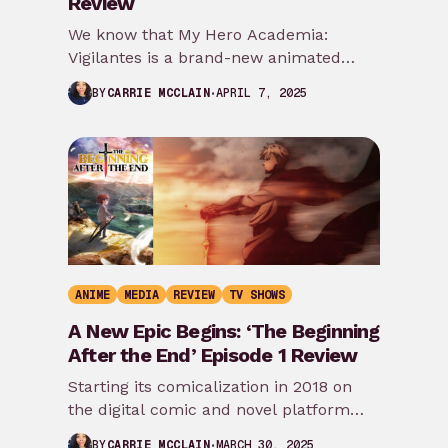
Review
We know that My Hero Academia:
Vigilantes is a brand-new animated
spinoff series that takes place before
APRIL 7, 2025
BY
CARRIE MCCLAIN
the events of…
ANIME
MEDIA
REVIEW
TV SHOWS
A New Epic Begins: ‘The Beginning
After the End’ Episode 1 Review
Starting its comicalization in 2018 on
the digital comic and novel platform
Tapas, the bestselling novel The
MARCH 30, 2025
BY
CARRIE MCCLAIN