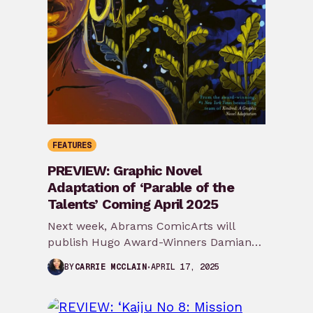
FEATURES
PREVIEW: Graphic Novel
Adaptation of ‘Parable of the
Talents’ Coming April 2025
Next week, Abrams ComicArts will
publish Hugo Award-Winners Damian
Duffy and John Jennings’ graphic novel
APRIL 17, 2025
BY
CARRIE MCCLAIN
adaptation of Octavia E. Butler’s…