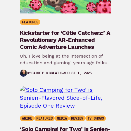
FEATURES
Kickstarter for ‘Cütie Catcherz:’ A
Revolutionary AR-Enhanced
Comic Adventure Launches
Oh, I love being at the intersection of
education and gaming: years ago folks
may have remembered my review of…
AUGUST 1, 2025
BY
CARRIE MCCLAIN
ANIME
FEATURES
MEDIA
REVIEW
TV SHOWS
‘Solo Camping for Two’ is Senien-