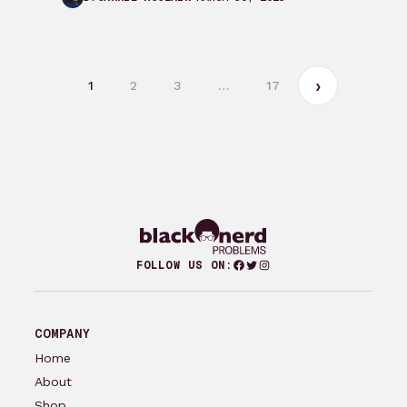
Beginning After the…
1
2
3
…
17
Facebook
Twitter
Instagram
FOLLOW US ON:
COMPANY
Home
About
Shop