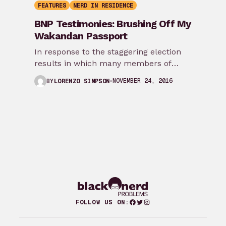
FEATURES
NERD IN RESIDENCE
BNP Testimonies: Brushing Off My
Wakandan Passport
In response to the staggering election
results in which many members of
marginalized communities experienced
NOVEMBER 24, 2016
BY
LORENZO SIMPSON
how disconnected they were from…
Facebook
Twitter
Instagram
FOLLOW US ON: