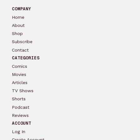
COMPANY
Home
About
Shop
Subscribe
Contact
CATEGORIES
Comics
Movies
Articles
TV Shows
Shorts
Podcast
Reviews
ACCOUNT
Log In
Create Account