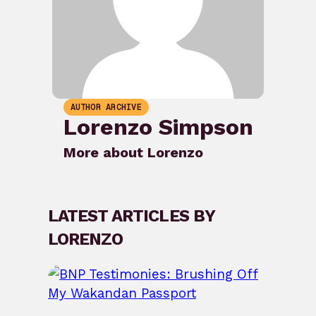
AUTHOR ARCHIVE
Lorenzo Simpson
More about Lorenzo
LATEST ARTICLES BY
LORENZO