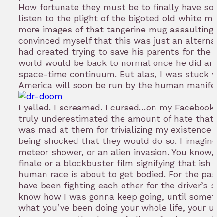
How fortunate they must be to finally have som
listen to the plight of the bigoted old white ma
more images of that tangerine mug assaulting m
convinced myself that this was just an alterna
had created trying to save his parents for the
world would be back to normal once he did an
space-time continuum. But alas, I was stuck wi
America will soon be run by the human manife
I yelled. I screamed. I cursed…on my Facebook 
truly underestimated the amount of hate that ex
was mad at them for trivializing my existence
being shocked that they would do so. I imagin
meteor shower, or an alien invasion. You know,
finale or a blockbuster film signifying that ish 
human race is about to get bodied. For the pa
have been fighting each other for the driver’s se
know how I was gonna keep going, until somethi
what you’ve been doing your whole life, your 