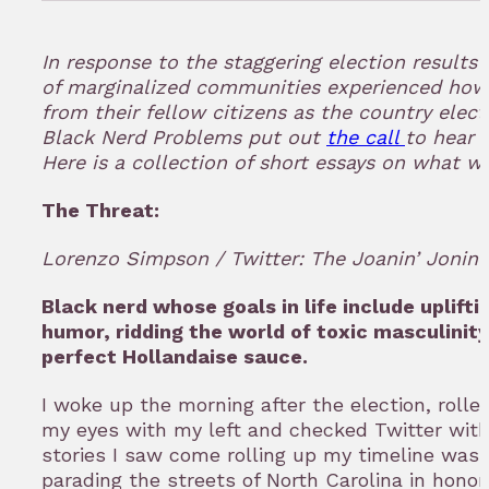
in
to
In response to the staggering election result
bookmar
of marginalized communities experienced how
from their fellow citizens as the country elect
Black Nerd Problems put out
the call
to hear 
Here is a collection of short essays on what we’
The Threat:
Lorenzo Simpson / Twitter: The Joanin’ Jonin
Black nerd whose goals in life include uplifti
humor, ridding the world of toxic masculinit
perfect Hollandaise sauce.
I woke up the morning after the election, rolle
my eyes with my left and checked Twitter with 
stories I saw come rolling up my timeline wa
parading the streets of North Carolina in honor