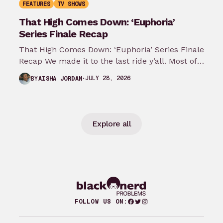
FEATURES
TV SHOWS
That High Comes Down: ‘Euphoria’
Series Finale Recap
That High Comes Down: ‘Euphoria’ Series Finale
Recap We made it to the last ride y’all. Most of
my predictions…
JULY 28, 2026
BY
AISHA JORDAN
Explore all
Facebook
Twitter
Instagram
FOLLOW US ON: