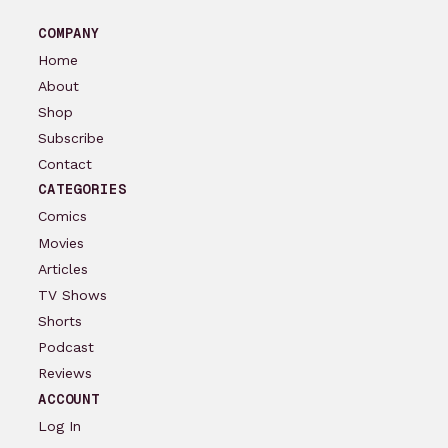
COMPANY
Home
About
Shop
Subscribe
Contact
CATEGORIES
Comics
Movies
Articles
TV Shows
Shorts
Podcast
Reviews
ACCOUNT
Log In