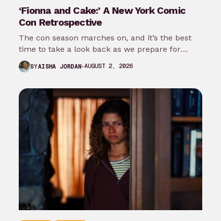
‘Fionna and Cake:’ A New York Comic
Con Retrospective
The con season marches on, and it’s the best
time to take a look back as we prepare for
New…
AUGUST 2, 2026
BY
AISHA JORDAN