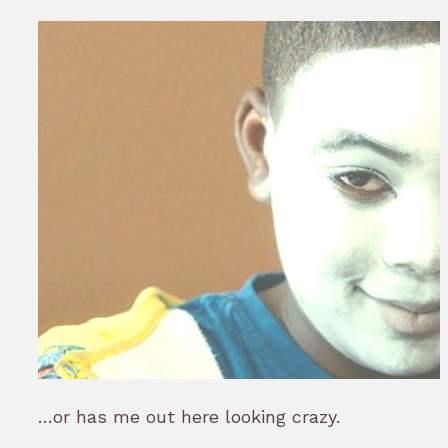
…or has me out here looking crazy.