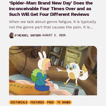
‘Spider-Man: Brand New Day’ Does the
Inconceivable Four Times Over and as
Such Will Get Four Different Reviews
When we talk about genre fatigue, it is typically
not the genre part that causes the pain. It is
the…
AUGUST 2, 2026
BY
MIKKEL SNYDER
EDITORIALS
FEATURES
FREE
TV SHOWS