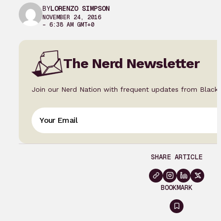
BY
LORENZO SIMPSON
NOVEMBER 24, 2016
– 6:38 AM GMT+0
The Nerd Newsletter
Join our Nerd Nation with frequent updates from Black
SHARE ARTICLE
BOOKMARK
Sign