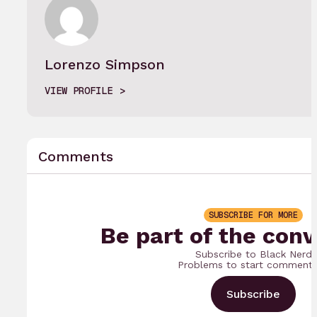
Lorenzo Simpson
VIEW PROFILE
Comments
SUBSCRIBE FOR MORE
Be part of the conv
Subscribe to Black Nerd
Problems to start commenti
Subscribe