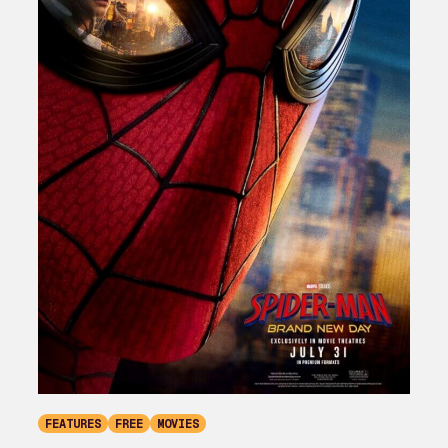
FEATURES
FREE
MOVIES