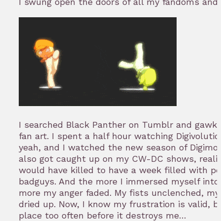
I swung open the doors of all my fandoms and l
I searched Black Panther on Tumblr and gawke
fan art. I spent a half hour watching Digivolut
yeah, and I watched the new season of Digimon (R
also got caught up on my CW-DC shows, reali
would have killed to have a week filled with pe
badguys. And the more I immersed myself into 
more my anger faded. My fists unclenched, my
dried up. Now, I know my frustration is valid, bu
place too often before it destroys me…