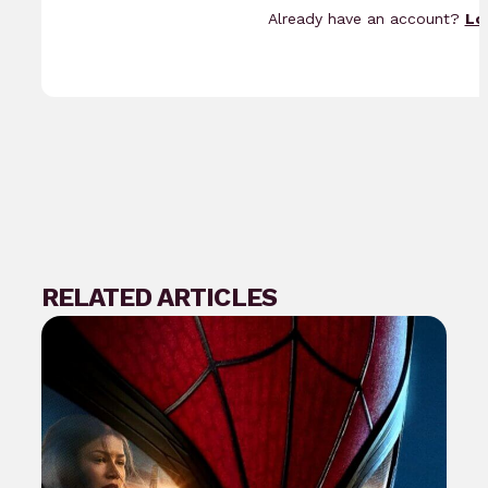
Already have an account?
Lo
RELATED ARTICLES