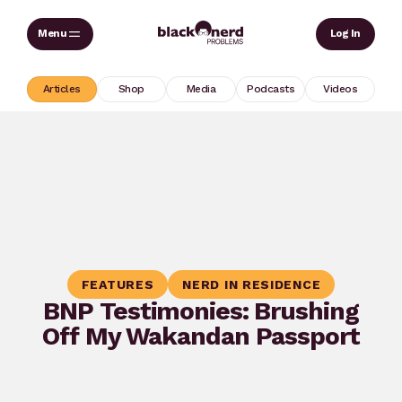
Skip
Sear
Log In
to
content
Articles
Shop
Media
Podcasts
Videos
FEATURES
NERD IN RESIDENCE
BNP Testimonies: Brushing
Off My Wakandan Passport