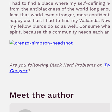
I had to find a place where my self-defining h
from the antiblackness of the world long enou
face that world even stronger, more confident
nappy ass hair. I had to find my Wakanda. Now t
my fellow blerds do so as well. Consume what
spirit, because this community needs each and
Are you following Black Nerd Problems on
Twi
Google+
?
Meet the author