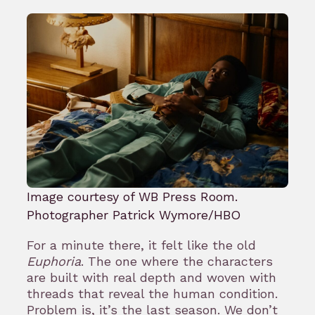
Image courtesy of WB Press Room.
Photographer Patrick Wymore/HBO
For a minute there, it felt like the old
Euphoria
. The one where the characters
are built with real depth and woven with
threads that reveal the human condition.
Problem is, it’s the last season. We don’t