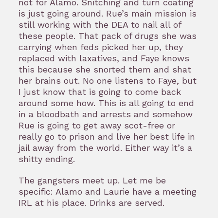
not for Alamo. Snitching and turn coating
is just going around. Rue’s main mission is
still working with the DEA to nail all of
these people. That pack of drugs she was
carrying when feds picked her up, they
replaced with laxatives, and Faye knows
this because she snorted them and shat
her brains out. No one listens to Faye, but
I just know that is going to come back
around some how. This is all going to end
in a bloodbath and arrests and somehow
Rue is going to get away scot-free or
really go to prison and live her best life in
jail away from the world. Either way it’s a
shitty ending.
The gangsters meet up. Let me be
specific: Alamo and Laurie have a meeting
IRL at his place. Drinks are served.