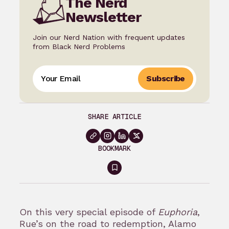
The Nerd
Newsletter
Join our Nerd Nation with frequent updates
from Black Nerd Problems
Subscribe
SHARE ARTICLE
BOOKMARK
Sign
in
to
On this very special episode of
Euphoria
,
bookmark
Rue’s on the road to redemption, Alamo