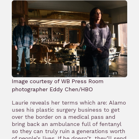
Image courtesy of WB Press Room
photographer Eddy Chen/HBO
Laurie reveals her terms which are: Alamo
uses his plastic surgery business to get
over the border on a medical pass and
bring back an ambulance full of fentanyl
so they can truly ruin a generations worth
of people’s lives. If he doesn’t, they’ll send