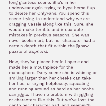
long giantess scene. She’s in her
underwear again trying to hype herself up
to delete her OnlyFans. You spend this
scene trying to understand why we are
dragging Cassie along like this. Sure, she
would make terrible and irreparable
mistakes in previous seasons. She was
never booksmart, but her character had a
certain depth that fit within the jigsaw
puzzle of
Euphoria
.
Now, they’ve placed her in lingerie and
made her a mouthpiece for the
manosphere. Every scene she is whining or
smiling larger than her cheeks can take
her lips, or crying helplessly, squealing
and running around as hard as her boobs
can jiggle. I have no problem with jiggling
or characters like this. But we’ve lost the
depth her character had, and seemingly