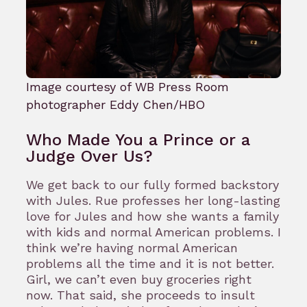
Image courtesy of WB Press Room
photographer Eddy Chen/HBO
Who Made You a Prince or a
Judge Over Us?
We get back to our fully formed backstory
with Jules. Rue professes her long-lasting
love for Jules and how she wants a family
with kids and normal American problems. I
think we’re having normal American
problems all the time and it is not better.
Girl, we can’t even buy groceries right
now. That said, she proceeds to insult