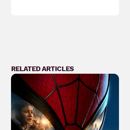
RELATED ARTICLES