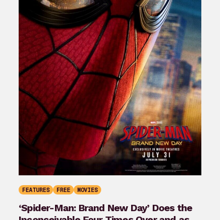
FEATURES
FREE
MOVIES
‘Spider-Man: Brand New Day’ Does the
Inconceivable Four Times Over and as