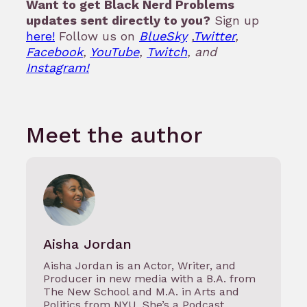
Want to get Black Nerd Problems
updates sent directly to you?
Sign up
here!
Follow us on
BlueSky
,
Twitter
,
Facebook
,
YouTube
,
Twitch
, and
Instagram!
Meet the author
Aisha Jordan
Aisha Jordan is an Actor, Writer, and
Producer in new media with a B.A. from
The New School and M.A. in Arts and
Politics from NYU. She’s a Podcast