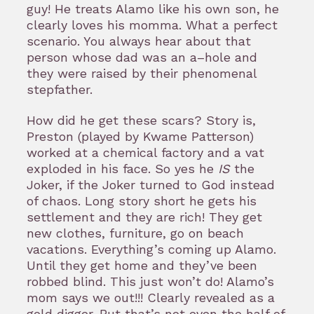
guy! He treats Alamo like his own son, he
clearly loves his momma. What a perfect
scenario. You always hear about that
person whose dad was an a–hole and
they were raised by their phenomenal
stepfather.
How did he get these scars? Story is,
Preston (played by Kwame Patterson)
worked at a chemical factory and a vat
exploded in his face. So yes he
IS
the
Joker, if the Joker turned to God instead
of chaos. Long story short he gets his
settlement and they are rich! They get
new clothes, furniture, go on beach
vacations. Everything’s coming up Alamo.
Until they get home and they’ve been
robbed blind. This just won’t do! Alamo’s
mom says we out!!! Clearly revealed as a
gold digger. But that’s not even the half of