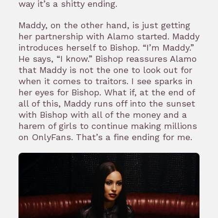
way it’s a shitty ending.
Maddy, on the other hand, is just getting
her partnership with Alamo started. Maddy
introduces herself to Bishop. “I’m Maddy.”
He says, “I know.” Bishop reassures Alamo
that Maddy is not the one to look out for
when it comes to traitors. I see sparks in
her eyes for Bishop. What if, at the end of
all of this, Maddy runs off into the sunset
with Bishop with all of the money and a
harem of girls to continue making millions
on OnlyFans. That’s a fine ending for me.