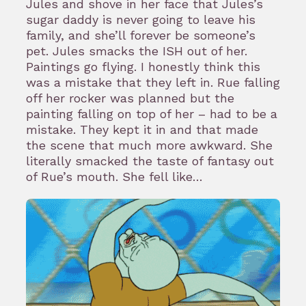
Jules and shove in her face that Jules’s
sugar daddy is never going to leave his
family, and she’ll forever be someone’s
pet. Jules smacks the ISH out of her.
Paintings go flying. I honestly think this
was a mistake that they left in. Rue falling
off her rocker was planned but the
painting falling on top of her – had to be a
mistake. They kept it in and that made
the scene that much more awkward. She
literally smacked the taste of fantasy out
of Rue’s mouth. She fell like…