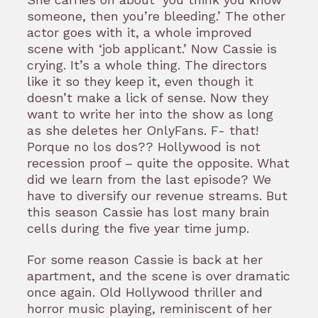
someone, then you’re bleeding.’ The other
actor goes with it, a whole improved
scene with ‘job applicant.’ Now Cassie is
crying. It’s a whole thing. The directors
like it so they keep it, even though it
doesn’t make a lick of sense. Now they
want to write her into the show as long
as she deletes her OnlyFans. F- that!
Porque no los dos?? Hollywood is not
recession proof – quite the opposite. What
did we learn from the last episode? We
have to diversify our revenue streams. But
this season Cassie has lost many brain
cells during the five year time jump.
For some reason Cassie is back at her
apartment, and the scene is over dramatic
once again. Old Hollywood thriller and
horror music playing, reminiscent of her