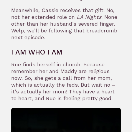
Meanwhile, Cassie receives that gift. No,
not her extended role on
LA Nights
. None
other than her husband’s severed finger.
Welp, we’ll be following that breadcrumb
next episode.
I AM WHO I AM
Rue finds herself in church. Because
remember her and Maddy are religious
now. So, she gets a call from her mom,
which is actually the feds. But wait no –
it’s actually her mom! They have a heart
to heart, and Rue is feeling pretty good.