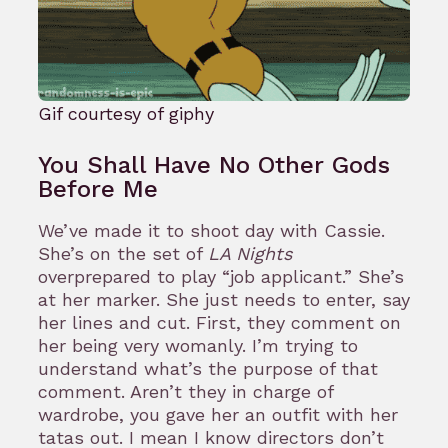
Gif courtesy of giphy
You Shall Have No Other Gods
Before Me
We’ve made it to shoot day with Cassie.
She’s on the set of
LA Nights
overprepared to play “job applicant.” She’s
at her marker. She just needs to enter, say
her lines and cut. First, they comment on
her being very womanly. I’m trying to
understand what’s the purpose of that
comment. Aren’t they in charge of
wardrobe, you gave her an outfit with her
tatas out. I mean I know directors don’t