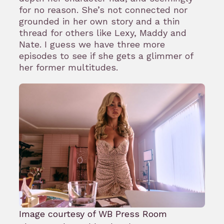
for no reason. She’s not connected nor
grounded in her own story and a thin
thread for others like Lexy, Maddy and
Nate. I guess we have three more
episodes to see if she gets a glimmer of
her former multitudes.
Image courtesy of WB Press Room