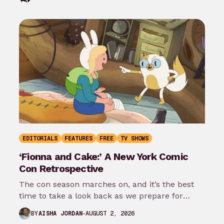
EDITORIALS
FEATURES
FREE
TV SHOWS
‘Fionna and Cake:’ A New York Comic
Con Retrospective
The con season marches on, and it’s the best
time to take a look back as we prepare for
New…
AUGUST 2, 2026
BY
AISHA JORDAN