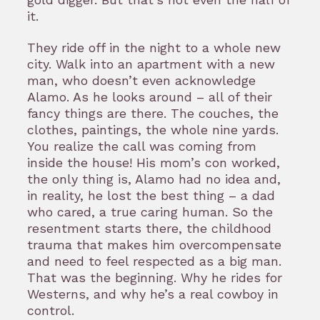
it.
They ride off in the night to a whole new
city. Walk into an apartment with a new
man, who doesn’t even acknowledge
Alamo. As he looks around – all of their
fancy things are there. The couches, the
clothes, paintings, the whole nine yards.
You realize the call was coming from
inside the house! His mom’s con worked,
the only thing is, Alamo had no idea and,
in reality, he lost the best thing – a dad
who cared, a true caring human. So the
resentment starts there, the childhood
trauma that makes him overcompensate
and need to feel respected as a big man.
That was the beginning. Why he rides for
Westerns, and why he’s a real cowboy in
control.