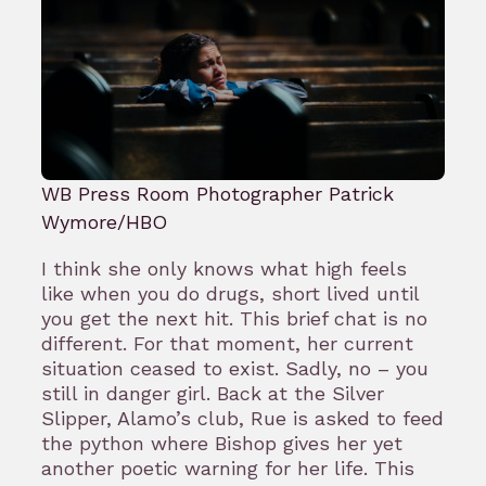
WB Press Room Photographer Patrick
Wymore/HBO
I think she only knows what high feels
like when you do drugs, short lived until
you get the next hit. This brief chat is no
different. For that moment, her current
situation ceased to exist. Sadly, no – you
still in danger girl. Back at the Silver
Slipper, Alamo’s club, Rue is asked to feed
the python where Bishop gives her yet
another poetic warning for her life. This