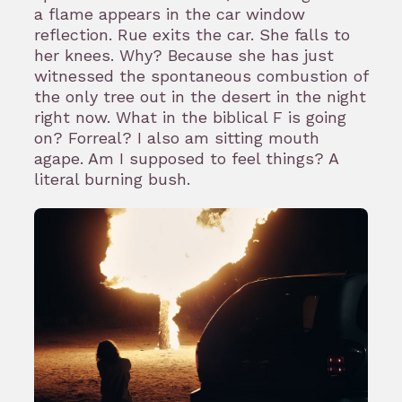
a flame appears in the car window
reflection. Rue exits the car. She falls to
her knees. Why? Because she has just
witnessed the spontaneous combustion of
the only tree out in the desert in the night
right now. What in the biblical F is going
on? Forreal? I also am sitting mouth
agape. Am I supposed to feel things? A
literal burning bush.