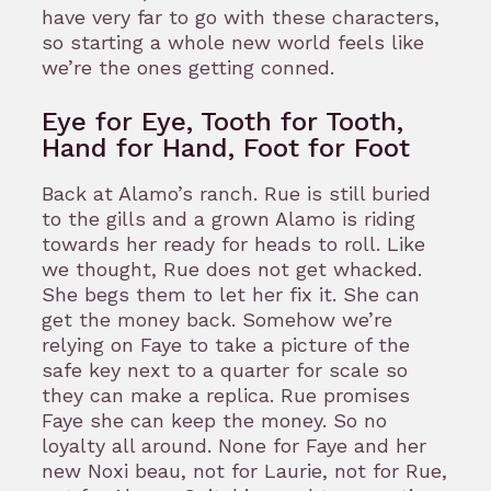
have very far to go with these characters,
so starting a whole new world feels like
we’re the ones getting conned.
Eye for Eye, Tooth for Tooth,
Hand for Hand, Foot for Foot
Back at Alamo’s ranch. Rue is still buried
to the gills and a grown Alamo is riding
towards her ready for heads to roll. Like
we thought, Rue does not get whacked.
She begs them to let her fix it. She can
get the money back. Somehow we’re
relying on Faye to take a picture of the
safe key next to a quarter for scale so
they can make a replica. Rue promises
Faye she can keep the money. So no
loyalty all around. None for Faye and her
new Noxi beau, not for Laurie, not for Rue,