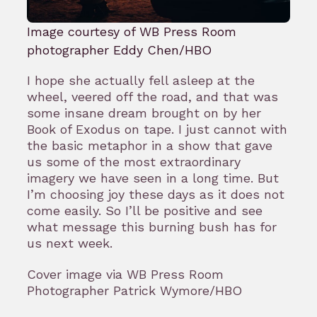
Image courtesy of WB Press Room
photographer Eddy Chen/HBO
I hope she actually fell asleep at the
wheel, veered off the road, and that was
some insane dream brought on by her
Book of Exodus on tape. I just cannot with
the basic metaphor in a show that gave
us some of the most extraordinary
imagery we have seen in a long time. But
I’m choosing joy these days as it does not
come easily. So I’ll be positive and see
what message this burning bush has for
us next week.
Cover image via WB Press Room
Photographer Patrick Wymore/HBO