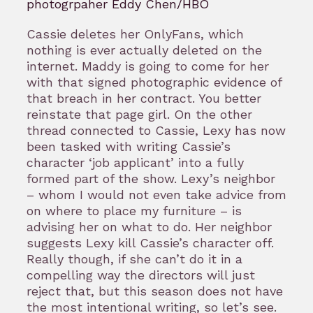
photogrpaher Eddy Chen/HBO
Cassie deletes her OnlyFans, which
nothing is ever actually deleted on the
internet. Maddy is going to come for her
with that signed photographic evidence of
that breach in her contract. You better
reinstate that page girl. On the other
thread connected to Cassie, Lexy has now
been tasked with writing Cassie’s
character ‘job applicant’ into a fully
formed part of the show. Lexy’s neighbor
– whom I would not even take advice from
on where to place my furniture – is
advising her on what to do. Her neighbor
suggests Lexy kill Cassie’s character off.
Really though, if she can’t do it in a
compelling way the directors will just
reject that, but this season does not have
the most intentional writing, so let’s see.