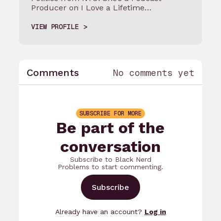
Producer on I Love a Lifetime…
VIEW PROFILE
Comments
No comments yet
SUBSCRIBE FOR MORE
Be part of the
conversation
Subscribe to Black Nerd
Problems to start commenting.
Subscribe
Already have an account?
Log in