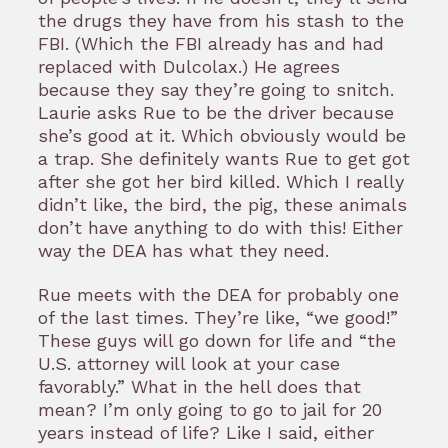
the drugs they have from his stash to the
FBI. (Which the FBI already has and had
replaced with Dulcolax.) He agrees
because they say they’re going to snitch.
Laurie asks Rue to be the driver because
she’s good at it. Which obviously would be
a trap. She definitely wants Rue to get got
after she got her bird killed. Which I really
didn’t like, the bird, the pig, these animals
don’t have anything to do with this! Either
way the DEA has what they need.
Rue meets with the DEA for probably one
of the last times. They’re like, “we good!”
These guys will go down for life and “the
U.S. attorney will look at your case
favorably.” What in the hell does that
mean? I’m only going to go to jail for 20
years instead of life? Like I said, either