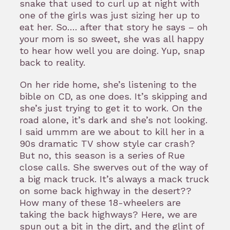
snake that used to curl up at night with
one of the girls was just sizing her up to
eat her. So…. after that story he says – oh
your mom is so sweet, she was all happy
to hear how well you are doing. Yup, snap
back to reality.
On her ride home, she’s listening to the
bible on CD, as one does. It’s skipping and
she’s just trying to get it to work. On the
road alone, it’s dark and she’s not looking.
I said ummm are we about to kill her in a
90s dramatic TV show style car crash?
But no, this season is a series of Rue
close calls. She swerves out of the way of
a big mack truck. It’s always a mack truck
on some back highway in the desert??
How many of these 18-wheelers are
taking the back highways? Here, we are
spun out a bit in the dirt, and the glint of