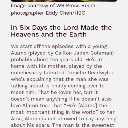
Image courtesy of WB Press Room
photographer Eddy Chen/HBO
In Six Days the Lord Made the
Heavens and the Earth
We start off the episodes with a young
Alamo (played by Ca’Ron Jaden Coleman)
probably about ten years old. He’s at
home with his mother, played by the
unbelievably talented Danielle Deadwyler,
who’s explaining that the man she was
talking about is finally coming over to
meet him. That he loves her, but it
doesn’t mean anything if he doesn’t also
love Alamo too. That “He’s [Alamo] the
most important thing in the world” to her.
Also, Alamo is not allowed to say anything
about his scars. The man is the sweetest