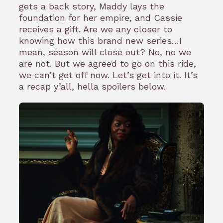
gets a back story, Maddy lays the
foundation for her empire, and Cassie
receives a gift. Are we any closer to
knowing how this brand new series…I
mean, season will close out? No, no we
are not. But we agreed to go on this ride,
we can’t get off now. Let’s get into it. It’s
a recap y’all, hella spoilers below.