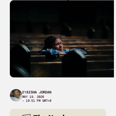
BY
AISHA JORDAN
MAY 19, 2026
– 10:51 PM GMT+0