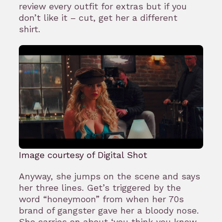
review every outfit for extras but if you
don’t like it – cut, get her a different
shirt.
Image courtesy of Digital Shot
Anyway, she jumps on the scene and says
her three lines. Get’s triggered by the
word “honeymoon” from when her 70s
brand of gangster gave her a bloody nose.
She carries on about ‘you think you know