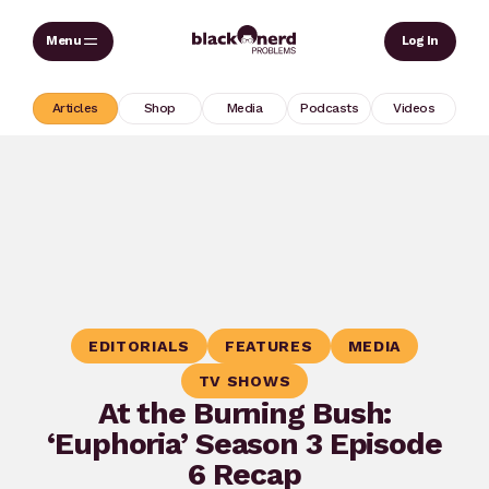
Skip
Sear
Log In
to
content
Articles
Shop
Media
Podcasts
Videos
EDITORIALS
FEATURES
MEDIA
TV SHOWS
At the Burning Bush:
‘Euphoria’ Season 3 Episode
6 Recap