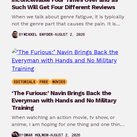
Such Will Get Four Different Reviews
When we talk about genre fatigue, it is typically
not the genre part that causes the pain. It is
the…
AUGUST 2, 2026
BY
MIKKEL SNYDER
EDITORIALS
FREE
MOVIES
‘The Furious:’ Navin Brings Back the
Everyman with Hands and No Military
Training
When watching an action movie, tv show, or
anime, I am hoping for one thing and one thing
only: that…
AUGUST 2, 2026
BY
OMAR HOLMON