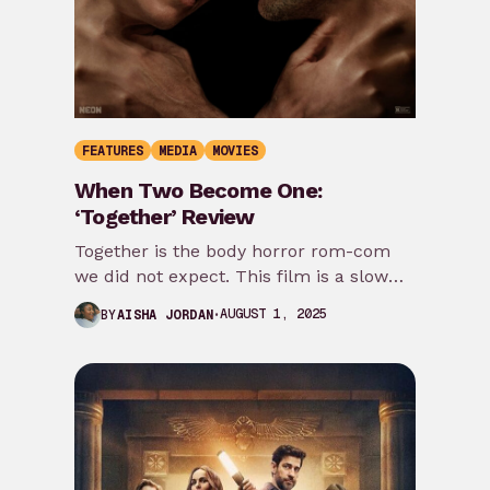
FEATURES
MEDIA
MOVIES
When Two Become One:
‘Together’ Review
Together is the body horror rom-com
we did not expect. This film is a slow
burn, and you will be…
AUGUST 1, 2025
BY
AISHA JORDAN