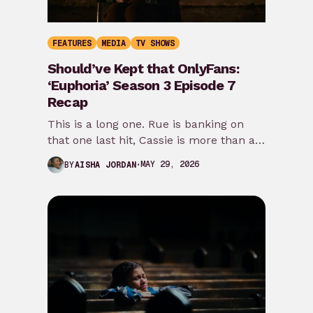
FEATURES
MEDIA
TV SHOWS
Should’ve Kept that OnlyFans:
‘Euphoria’ Season 3 Episode 7
Recap
This is a long one. Rue is banking on
that one last hit, Cassie is more than a
damsel in…
MAY 29, 2026
BY
AISHA JORDAN