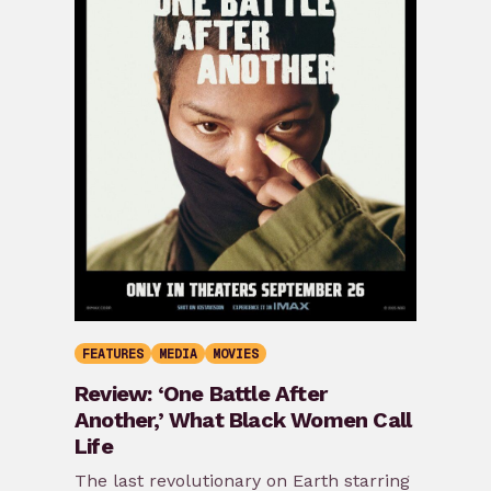
FEATURES
MEDIA
MOVIES
Review: ‘One Battle After
Another,’ What Black Women Call
Life
The last revolutionary on Earth starring