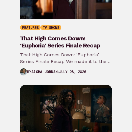
FEATURES
TV SHOWS
That High Comes Down:
‘Euphoria’ Series Finale Recap
That High Comes Down: ‘Euphoria’
Series Finale Recap We made it to the
last ride y’all. Most of my predictions…
JULY 28, 2026
BY
AISHA JORDAN