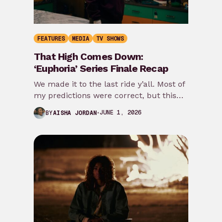
FEATURES
MEDIA
TV SHOWS
That High Comes Down:
‘Euphoria’ Series Finale Recap
We made it to the last ride y’all. Most of
my predictions were correct, but this
episode takes it even…
JUNE 1, 2026
BY
AISHA JORDAN