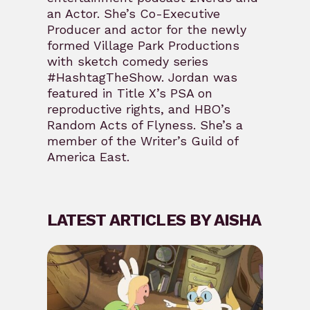
an Actor. She’s Co-Executive
Producer and actor for the newly
formed Village Park Productions
with sketch comedy series
#HashtagTheShow. Jordan was
featured in Title X’s PSA on
reproductive rights, and HBO’s
Random Acts of Flyness. She’s a
member of the Writer’s Guild of
America East.
LATEST ARTICLES BY AISHA