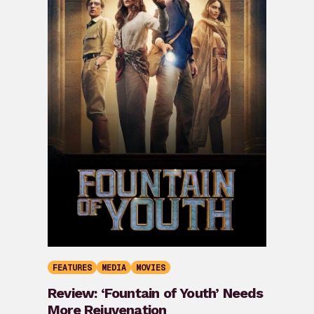
FEATURES
MEDIA
MOVIES
Review: ‘Fountain of Youth’ Needs
More Rejuvenation