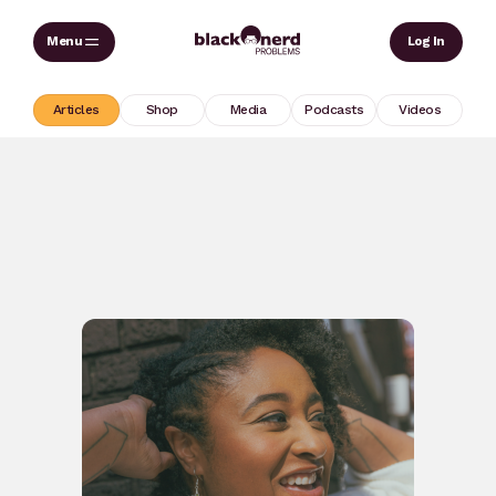
Skip
Sear
Log In
to
content
Articles
Shop
Media
Podcasts
Videos