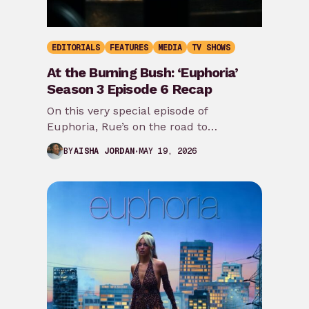
EDITORIALS
FEATURES
MEDIA
TV SHOWS
At the Burning Bush: ‘Euphoria’
Season 3 Episode 6 Recap
On this very special episode of
Euphoria, Rue’s on the road to
redemption, Alamo gets a back story,
MAY 19, 2026
BY
AISHA JORDAN
Maddy lays…