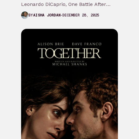
Leonardo DiCaprio, One Battle After
Another is a cathartic fk the system
DECEMBER 28, 2025
BY
AISHA JORDAN
journey we…