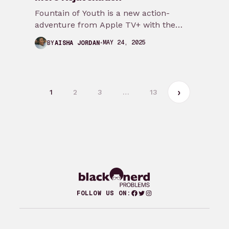
Fountain of Youth is a new action-
adventure from Apple TV+ with the
makings of National Treasure, The
MAY 24, 2025
BY
AISHA JORDAN
Mummy, and Indiana…
1
2
3
…
13
Facebook
Twitter
Instagram
FOLLOW US ON: