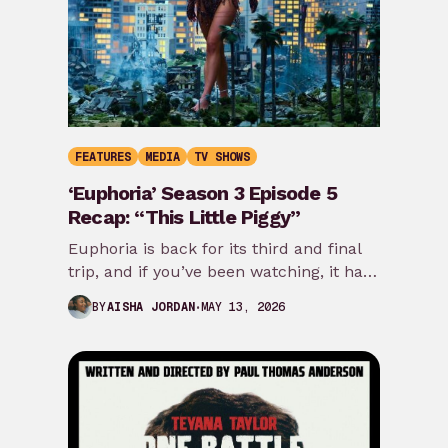
FEATURES
MEDIA
TV SHOWS
‘Euphoria’ Season 3 Episode 5
Recap: “This Little Piggy”
Euphoria is back for its third and final
trip, and if you’ve been watching, it has
border-hopped, time-jumped, and
MAY 13, 2026
BY
AISHA JORDAN
skipped…