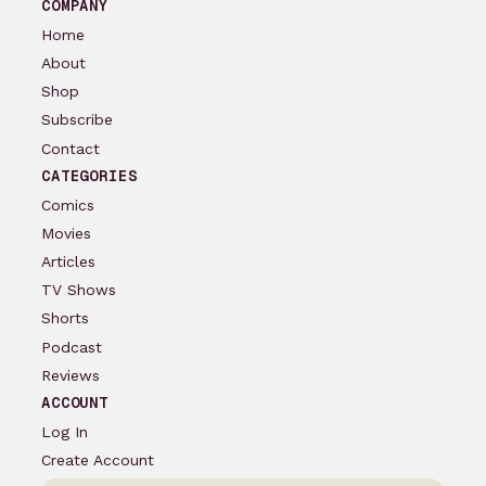
COMPANY
Home
About
Shop
Subscribe
Contact
CATEGORIES
Comics
Movies
Articles
TV Shows
Shorts
Podcast
Reviews
ACCOUNT
Log In
Create Account