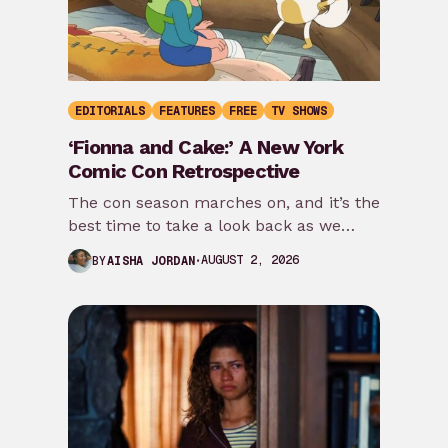
EDITORIALS
FEATURES
FREE
TV SHOWS
‘Fionna and Cake:’ A New York
Comic Con Retrospective
The con season marches on, and it’s the
best time to take a look back as we
prepare for New…
AUGUST 2, 2026
BY
AISHA JORDAN