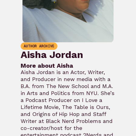
AUTHOR ARCHIVE
Aisha Jordan
More about Aisha
Aisha Jordan is an Actor, Writer,
and Producer in new media with a
B.A. from The New School and M.A.
in Arts and Politics from NYU. She’s
a Podcast Producer on I Love a
Lifetime Movie, The Table is Ours,
and Origins of Hip Hop and Staff
Writer at Black Nerd Problems and
co-creator/host for the
entertainment podcast 2Nerds and