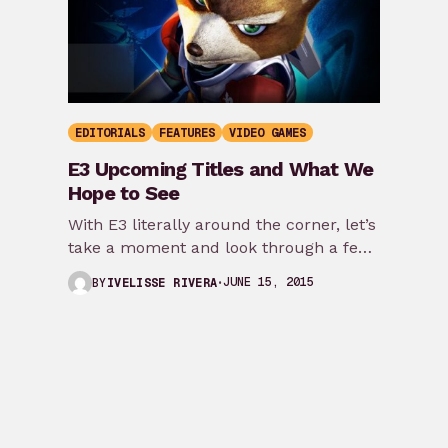
EDITORIALS
FEATURES
VIDEO GAMES
E3 Upcoming Titles and What We
Hope to See
With E3 literally around the corner, let’s
take a moment and look through a few
games that are expected to…
JUNE 15, 2015
BY
IVELISSE RIVERA