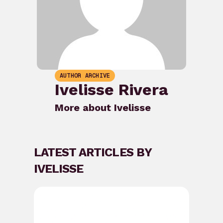
AUTHOR ARCHIVE
Ivelisse Rivera
More about Ivelisse
LATEST ARTICLES BY
IVELISSE