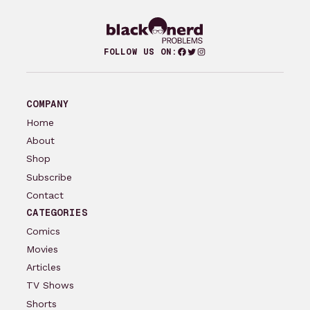
Facebook
Twitter
Instagram
FOLLOW US ON:
COMPANY
Home
About
Shop
Subscribe
Contact
CATEGORIES
Comics
Movies
Articles
TV Shows
Shorts