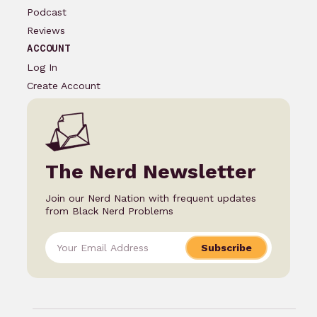
Podcast
Reviews
ACCOUNT
Log In
Create Account
The Nerd Newsletter
Join our Nerd Nation with frequent updates
from Black Nerd Problems
Subscribe