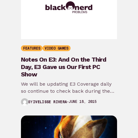
FEATURES
VIDEO GAMES
Notes On E3: And On the Third
Day, E3 Gave us Our First PC
Show
We will be updating E3 Coverage daily
so continue to check back during the
rest of the week [title type=”h2″]Day…
JUNE 18, 2015
BY
IVELISSE RIVERA