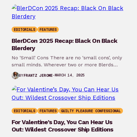
EDITORIALS
FEATURES
BlerDCon 2025 Recap: Black On Black
Blerdery
No ‘Small’ Cons There are no ‘small cons’, only
small minds. Wherever two or more Blerds
gather, something sacred is…
MARCH 14, 2025
BY
FRANTZ JEROME
EDITORIALS
FEATURES
GUILTY PLEASURE CONFESSIONAL
For Valentine’s Day, You Can Hear Us
Out: Wildest Crossover Ship Editions