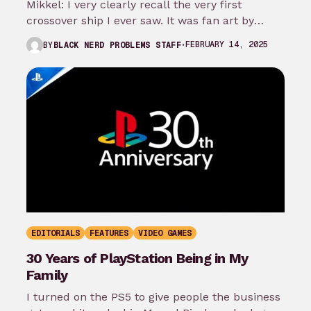
Mikkel: I very clearly recall the very first
crossover ship I ever saw. It was fan art by
bluedog44 that…
FEBRUARY 14, 2025
BY
BLACK NERD PROBLEMS STAFF
EDITORIALS
FEATURES
VIDEO GAMES
30 Years of PlayStation Being in My
Family
I turned on the PS5 to give people the business