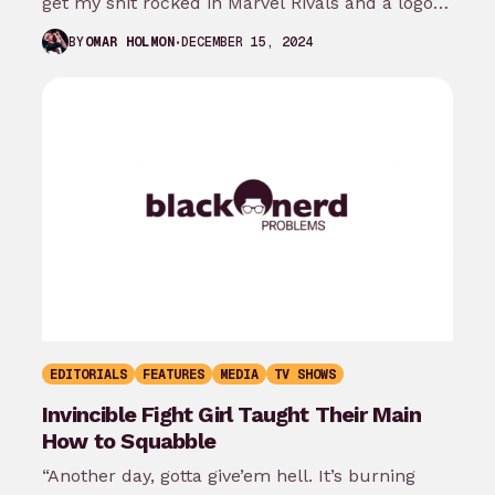
get my shit rocked in Marvel Rivals and a logo…
DECEMBER 15, 2024
BY
OMAR HOLMON
EDITORIALS
FEATURES
MEDIA
TV SHOWS
Invincible Fight Girl Taught Their Main
How to Squabble
“Another day, gotta give’em hell. It’s burning