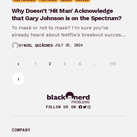
Why Doesn’t ‘Hit Man’ Acknowledge
that Gary Johnson is on the Spectrum?
To mask or not to mask? I’m sure you’ve
already heard about Netflix’s breakout success
Hit Man directed by Richard…
JULY 25, 2024
BY
NOEL QUIÑONES
1
2
3
4
…
115
Facebook
Twitter
Instagram
FOLLOW US ON:
COMPANY