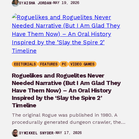
MAY 19, 2026
BY
AISHA JORDAN
EDITORIALS
FEATURES
PC
VIDEO GAMES
Roguelikes and Roguelites Never
Needed Narrative (But I Am Glad They
Have Them Now) – An Oral History
Inspired by the ‘Slay the Spire 2’
Timeline
The original Rogue was published in 1980. A
procedurally generated dungeon crawler, the
game’s story was as barebones as they…
MAY 17, 2026
BY
MIKKEL SNYDER