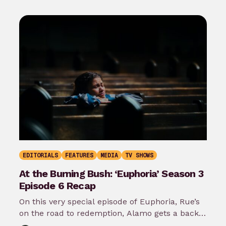
EDITORIALS
FEATURES
MEDIA
TV SHOWS
At the Burning Bush: ‘Euphoria’ Season 3
Episode 6 Recap
On this very special episode of Euphoria, Rue’s
on the road to redemption, Alamo gets a back
story, Maddy lays…