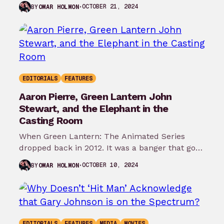
for…
OCTOBER 21, 2024
BY
OMAR HOLMON
EDITORIALS
FEATURES
Aaron Pierre, Green Lantern John
Stewart, and the Elephant in the
Casting Room
When Green Lantern: The Animated Series
dropped back in 2012. It was a banger that got
robbed of more seasons.…
OCTOBER 10, 2024
BY
OMAR HOLMON
EDITORIALS
FEATURES
MEDIA
MOVIES