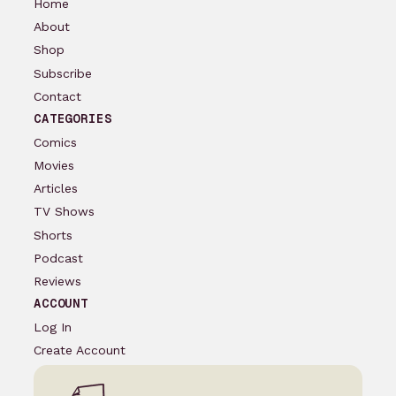
Home
About
Shop
Subscribe
Contact
CATEGORIES
Comics
Movies
Articles
TV Shows
Shorts
Podcast
Reviews
ACCOUNT
Log In
Create Account