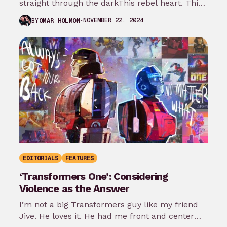
straight through the darkThis rebel heart. This
rebel heart“-CFO$ When watching a new…
NOVEMBER 22, 2024
BY
OMAR HOLMON
EDITORIALS
FEATURES
‘Transformers One’: Considering
Violence as the Answer
I’m not a big Transformers guy like my friend
Jive. He loves it. He had me front and center