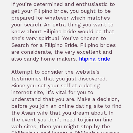
If you’re determined and enthusiastic to
get your Filipino bride, you ought to be
prepared for whatever which matches
your search. An extra thing you want to
know about Filipino bride would be that
she’s very spiritual. You’ve chosen to
Search for a Filipino Bride. Filipino brides
are considerate, the very excellent and
also candy home makers.
filipina bride
Attempt to consider the website’s
testimonies that you just discovered.
Since you set your self at a dating
internet site, it’s vital for you to
understand that you are. Make a decision,
before you join an online dating site to find
the Asian wife that you dream about. In
the event you don’t need to join on line
web sites, then you might stop by the