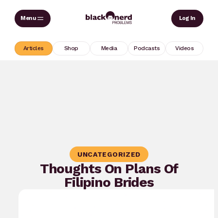
Skip
Sear
Log In
to
content
Articles
Shop
Media
Podcasts
Videos
UNCATEGORIZED
Thoughts On Plans Of
Filipino Brides