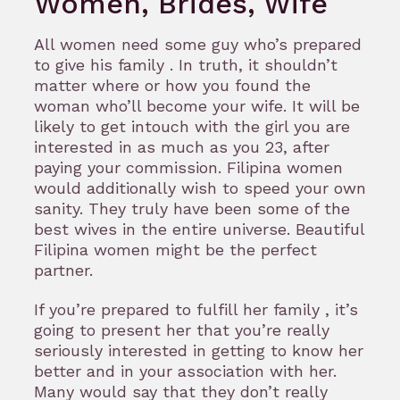
Women, Brides, Wife
All women need some guy who’s prepared
to give his family . In truth, it shouldn’t
matter where or how you found the
woman who’ll become your wife. It will be
likely to get intouch with the girl you are
interested in as much as you 23, after
paying your commission. Filipina women
would additionally wish to speed your own
sanity. They truly have been some of the
best wives in the entire universe. Beautiful
Filipina women might be the perfect
partner.
If you’re prepared to fulfill her family , it’s
going to present her that you’re really
seriously interested in getting to know her
better and in your association with her.
Many would say that they don’t really