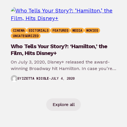
CINEMA
EDITORIALS
FEATURES
MEDIA
MOVIES
UNCATEGORIZED
Who Tells Your Story?: ‘Hamilton,’ the
Film, Hits Disney+
On July 3, 2020, Disney+ released the award-
winning Broadway hit Hamilton. In case you’re
not aware of this global smash…
JULY 4, 2020
BY
IZETTA NICOLE
Explore all