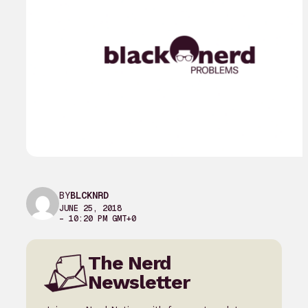
BY
BLCKNRD
JUNE 25, 2018
– 10:20 PM GMT+0
The Nerd
Newsletter