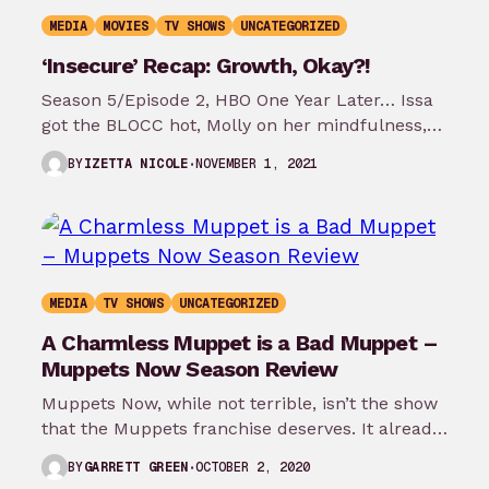
MEDIA
MOVIES
TV SHOWS
UNCATEGORIZED
‘Insecure’ Recap: Growth, Okay?!
Season 5/Episode 2, HBO One Year Later… Issa
got the BLOCC hot, Molly on her mindfulness,
and the best relationship…
NOVEMBER 1, 2021
BY
IZETTA NICOLE
MEDIA
TV SHOWS
UNCATEGORIZED
A Charmless Muppet is a Bad Muppet –
Muppets Now Season Review
Muppets Now, while not terrible, isn’t the show
that the Muppets franchise deserves. It already
feels dated, it’s flat at…
OCTOBER 2, 2020
BY
GARRETT GREEN