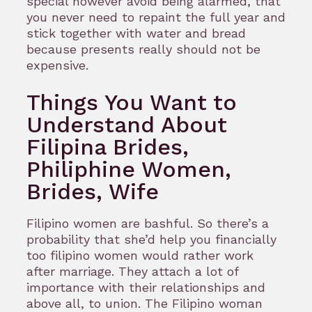
special however avoid being alarmed, that
you never need to repaint the full year and
stick together with water and bread
because presents really should not be
expensive.
Things You Want to
Understand About
Filipina Brides,
Philiphine Women,
Brides, Wife
Filipino women are bashful. So there’s a
probability that she’d help you financially
too filipino women would rather work
after marriage. They attach a lot of
importance with their relationships and
above all, to union. The Filipino woman