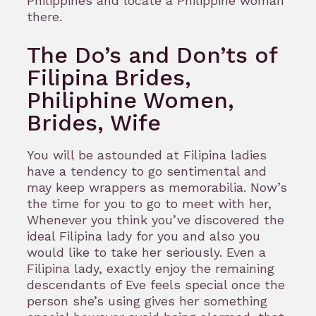
Philippines and locate a Philippine woman
there.
The Do’s and Don’ts of
Filipina Brides,
Philiphine Women,
Brides, Wife
You will be astounded at Filipina ladies
have a tendency to go sentimental and
may keep wrappers as memorabilia. Now’s
the time for you to go to meet with her,
Whenever you think you’ve discovered the
ideal Filipina lady for you and also you
would like to take her seriously. Even a
Filipina lady, exactly enjoy the remaining
descendants of Eve feels special once the
person she’s using gives her something