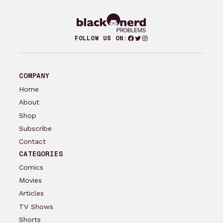
Facebook
Twitter
Instagram
FOLLOW US ON:
COMPANY
Home
About
Shop
Subscribe
Contact
CATEGORIES
Comics
Movies
Articles
TV Shows
Shorts