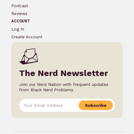
Podcast
Reviews
ACCOUNT
Log In
Create Account
The Nerd Newsletter
Join our Nerd Nation with frequent updates
from Black Nerd Problems
Subscribe