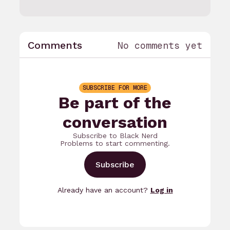
Comments
No comments yet
SUBSCRIBE FOR MORE
Be part of the
conversation
Subscribe to Black Nerd
Problems to start commenting.
Subscribe
Already have an account?
Log in