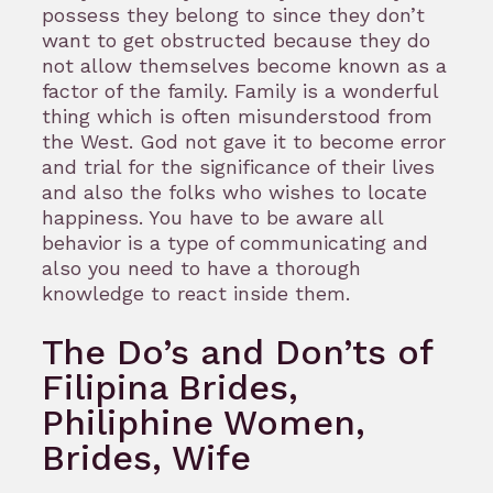
possess they belong to since they don’t
want to get obstructed because they do
not allow themselves become known as a
factor of the family. Family is a wonderful
thing which is often misunderstood from
the West. God not gave it to become error
and trial for the significance of their lives
and also the folks who wishes to locate
happiness. You have to be aware all
behavior is a type of communicating and
also you need to have a thorough
knowledge to react inside them.
The Do’s and Don’ts of
Filipina Brides,
Philiphine Women,
Brides, Wife