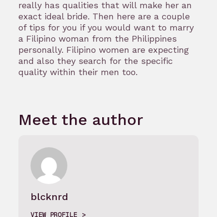
really has qualities that will make her an
exact ideal bride. Then here are a couple
of tips for you if you would want to marry
a Filipino woman from the Philippines
personally. Filipino women are expecting
and also they search for the specific
quality within their men too.
Meet the author
blcknrd
VIEW PROFILE