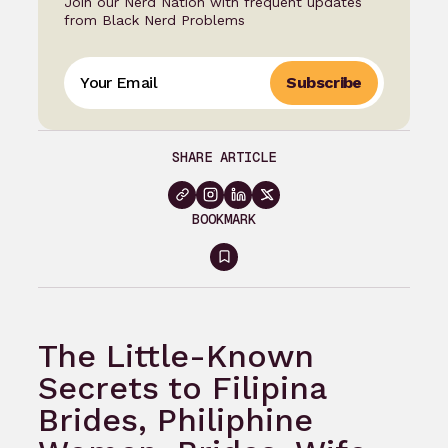
Join our Nerd Nation with frequent updates
from Black Nerd Problems
Subscribe
SHARE ARTICLE
BOOKMARK
Sign
in
to
The Little-Known
bookmark
Secrets to Filipina
Brides, Philiphine