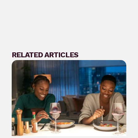
RELATED ARTICLES