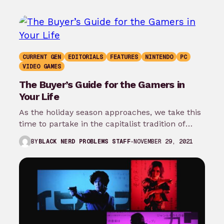
CURRENT GEN
EDITORIALS
FEATURES
NINTENDO
PC
VIDEO GAMES
The Buyer’s Guide for the Gamers in
Your Life
As the holiday season approaches, we take this
time to partake in the capitalist tradition of
showing our affection and…
NOVEMBER 29, 2021
BY
BLACK NERD PROBLEMS STAFF