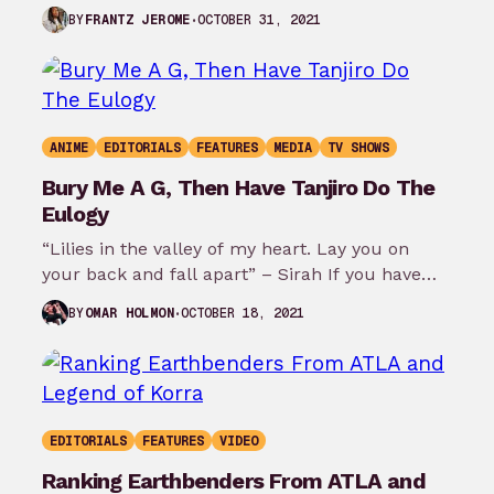
Bosco at New York Comic Con…
OCTOBER 31, 2021
BY
FRANTZ JEROME
ANIME
EDITORIALS
FEATURES
MEDIA
TV SHOWS
Bury Me A G, Then Have Tanjiro Do The
Eulogy
“Lilies in the valley of my heart. Lay you on
your back and fall apart” – Sirah If you have…
OCTOBER 18, 2021
BY
OMAR HOLMON
EDITORIALS
FEATURES
VIDEO
Ranking Earthbenders From ATLA and