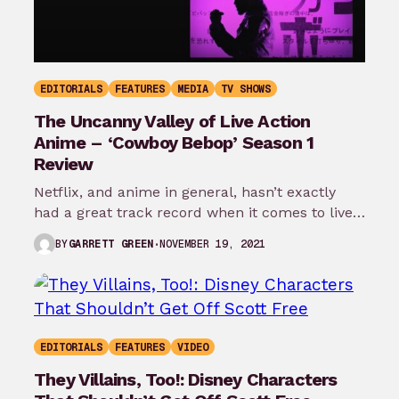
EDITORIALS
FEATURES
MEDIA
TV SHOWS
The Uncanny Valley of Live Action
Anime – ‘Cowboy Bebop’ Season 1
Review
Netflix, and anime in general, hasn’t exactly
had a great track record when it comes to live
action adaptations. I’m…
NOVEMBER 19, 2021
BY
GARRETT GREEN
EDITORIALS
FEATURES
VIDEO
They Villains, Too!: Disney Characters