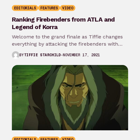
EDITORIALS
FEATURES
VIDEO
Ranking Firebenders from ATLA and
Legend of Korra
Welcome to the grand finale as Tiffie changes
everything by attacking the firebenders with
rankings! This is what the people…
NOVEMBER 17, 2021
BY
TIFFIE STARCHILD
EDITORIALS
FEATURES
VIDEO