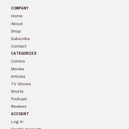
COMPANY
Home
About
Shop
Subscribe
Contact
CATEGORIES
Comics
Movies
Articles
TV Shows
Shorts
Podcast
Reviews
ACCOUNT
Log In
Create Account