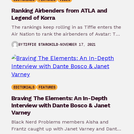
Ranking Airbenders from ATLA and
Legend of Korra
The rankings keep rolling in as Tiffie enters the
Air Nation to rank the airbenders of Avatar: The
Last Airbender…
NOVEMBER 17, 2021
BY
TIFFIE STARCHILD
EDITORIALS
FEATURES
Braving The Elements: An In-Depth
Interview with Dante Bosco & Janet
Varney
Black Nerd Problems members Aisha and
Frantz caught up with Janet Varney and Dante