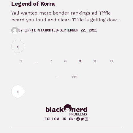
Legend of Korra
Yall wanted more bender rankings ad Tiffie
heard you loud and clear. Tiffie is getting down
in the muck for…
SEPTEMBER 22, 2021
BY
TIFFIE STARCHILD
1
…
7
8
9
10
11
…
115
Facebook
Twitter
Instagram
FOLLOW US ON: