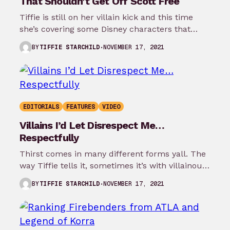
That Shouldn’t Get Off Scott Free
Tiffie is still on her villain kick and this time
she’s covering some Disney characters that
were actually villains who…
NOVEMBER 17, 2021
BY
TIFFIE STARCHILD
EDITORIALS
FEATURES
VIDEO
Villains I’d Let Disrespect Me…
Respectfully
Thirst comes in many different forms yall. The
way Tiffie tells it, sometimes it’s with villainous
animated characters that you…
NOVEMBER 17, 2021
BY
TIFFIE STARCHILD