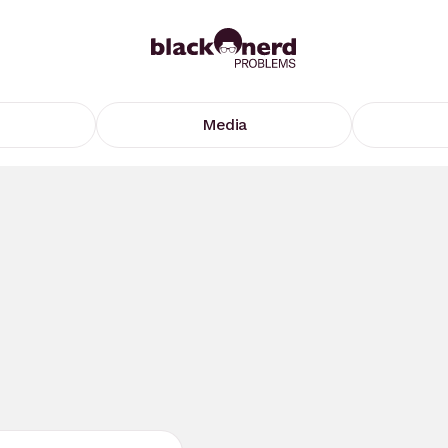
Media