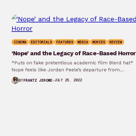
CINEMA
EDITORIALS
FEATURES
MEDIA
MOVIES
REVIEW
‘Nope’ and the Legacy of Race-Based Horror
*Puts on fake pretentious academic film Blerd hat*
Nope feels like Jordan Peele’s departure from
referential Black symbolism and entry…
JULY 25, 2022
BY
FRANTZ JEROME