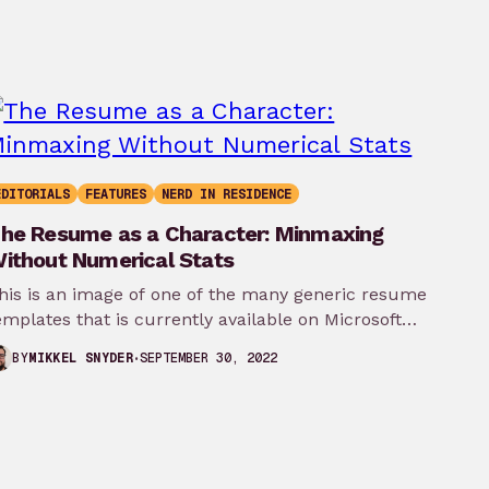
EDITORIALS
FEATURES
NERD IN RESIDENCE
he Resume as a Character: Minmaxing
ithout Numerical Stats
his is an image of one of the many generic resume
emplates that is currently available on Microsoft
ord. It’s…
SEPTEMBER 30, 2022
BY
MIKKEL SNYDER