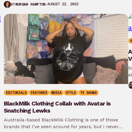
thirteen films as well…
AUGUST 22, 2022
BY
MORGAN HAMPTON
A
V
S
a
EDITORIALS
FEATURES
MEDIA
STYLE
TV SHOWS
BlackMilk Clothing Collab with Avatar is
Snatching Lewks
Australia-based BlackMilk Clothing is one of those
brands that I’ve seen around for years, but I never