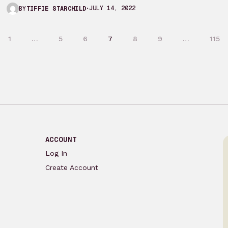
actually got around…
JULY 14, 2022
BY
TIFFIE STARCHILD
1
…
5
6
7
8
9
…
115
ACCOUNT
Log In
Create Account