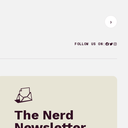
Facebook
Twitter
Instagr
FOLLOW US ON:
The Nerd
Newsletter