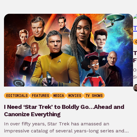
T
F
O
S
EDITORIALS
FEATURES
MEDIA
MOVIES
TV SHOWS
I Need ‘Star Trek’ to Boldly Go…Ahead and
Canonize Everything
In over fifty years, Star Trek has amassed an
impressive catalog of several years-long series and