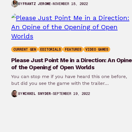
Edgerunners your first…
NOVEMBER 18, 2022
BY
FRANTZ JEROME
CURRENT GEN
EDITORIALS
FEATURES
VIDEO GAMES
Please Just Point Me in a Direction: An Opine
of the Opening of Open Worlds
You can stop me if you have heard this one before,
but did you see the game with the trailer…
SEPTEMBER 19, 2022
BY
MIKKEL SNYDER