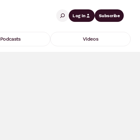
Search
Log In
Subscribe
Podcasts
Videos