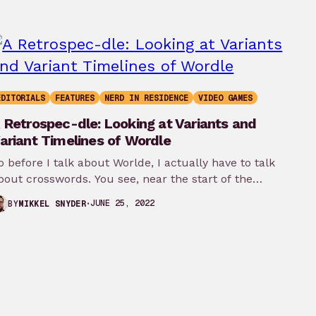
EDITORIALS
FEATURES
NERD IN RESIDENCE
VIDEO GAMES
 Retrospec-dle: Looking at Variants and
ariant Timelines of Wordle
o before I talk about Worlde, I actually have to talk
bout crosswords. You see, near the start of the…
JUNE 25, 2022
BY
MIKKEL SNYDER