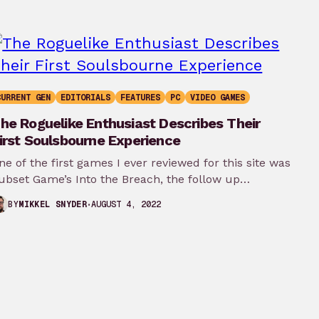
CURRENT GEN
EDITORIALS
FEATURES
PC
VIDEO GAMES
he Roguelike Enthusiast Describes Their
irst Soulsbourne Experience
ne of the first games I ever reviewed for this site was
ubset Game’s Into the Breach, the follow up…
AUGUST 4, 2022
BY
MIKKEL SNYDER