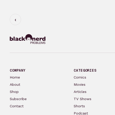
COMPANY
CATEGORIES
Home
Comics
About
Movies
Shop
Articles
Subscribe
TV Shows
Contact
Shorts
Podcast