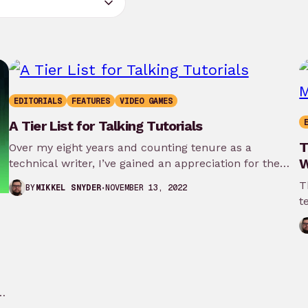
EDITORIALS
FEATURES
VIDEO GAMES
A Tier List for Talking Tutorials
T
Over my eight years and counting tenure as a
W
technical writer, I’ve gained an appreciation for the
teaching tools that…
T
NOVEMBER 13, 2022
BY
MIKKEL SNYDER
t
W
is