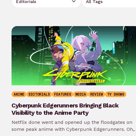
ANIME
EDITORIALS
FEATURES
MEDIA
REVIEW
TV SHOWS
Cyberpunk Edgerunners Bringing Black
Visibility to the Anime Party
Netflix done went and opened up the floodgates on
some peak anime with Cyberpunk Edgerunners. Oh, 