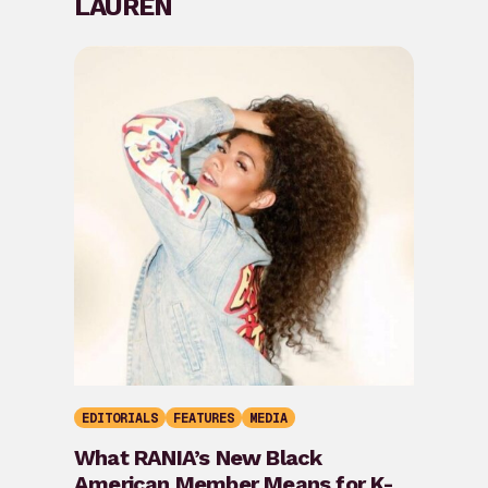
LAUREN
EDITORIALS
FEATURES
MEDIA
What RANIA’s New Black
American Member Means for K-