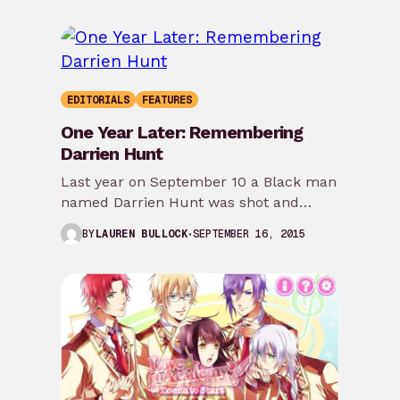
EDITORIALS
FEATURES
One Year Later: Remembering
Darrien Hunt
Last year on September 10 a Black man
named Darrien Hunt was shot and
killed by the police for supposedly…
SEPTEMBER 16, 2015
BY
LAUREN BULLOCK