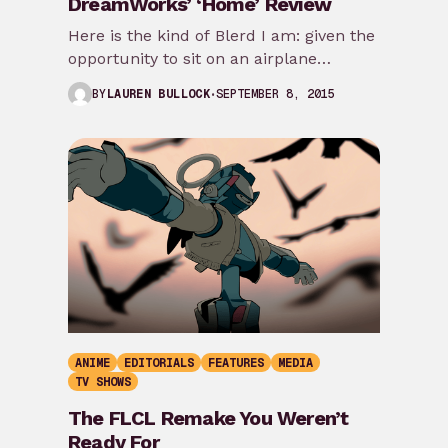
DreamWorks’ ‘Home’ Review
Here is the kind of Blerd I am: given the
opportunity to sit on an airplane
traveling between US coasts…
SEPTEMBER 8, 2015
BY
LAUREN BULLOCK
ANIME
EDITORIALS
FEATURES
MEDIA
TV SHOWS
The FLCL Remake You Weren’t
Ready For