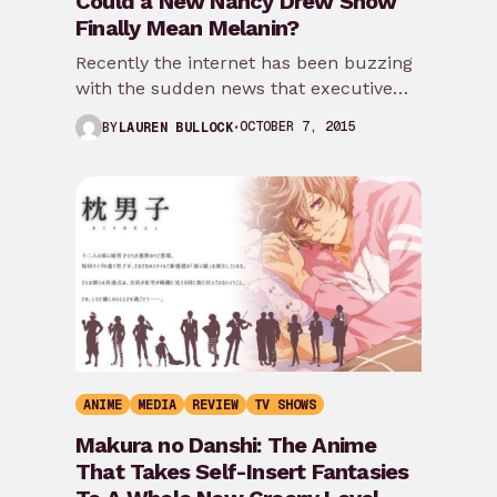
Could a New Nancy Drew Show
Finally Mean Melanin?
Recently the internet has been buzzing
with the sudden news that executive
producers Joan Rater and Tony Phelan
OCTOBER 7, 2015
BY
LAUREN BULLOCK
(Grey’s Anatomy) will…
ANIME
MEDIA
REVIEW
TV SHOWS
Makura no Danshi: The Anime
That Takes Self-Insert Fantasies