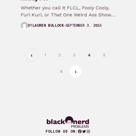
Whether you call it FLCL, Fooly Cooly,
Furi Kuri, or That One Weird Ass Show
with the Vespa Adult Swim…
SEPTEMBER 3, 2015
BY
LAUREN BULLOCK
1
2
3
4
5
6
Facebook
Twitter
Instagram
FOLLOW US ON: