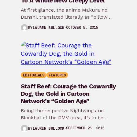
To A Whole New Creepy Level
At first glance, the anime Makura no
Danshi, translated literally as “pillow
boys,” seems harmless enough. After
OCTOBER 5, 2015
BY
LAUREN BULLOCK
all, those who’ve…
EDITORIALS
FEATURES
Staff Beef: Courage the Cowardly
Dog, the Gold in Cartoon
Network’s “Golden Age”
Being the respective Nightwing and
Blackbat of the DMV area, it’s to be
expected that Taj Williams and I
SEPTEMBER 25, 2015
BY
LAUREN BULLOCK
might…