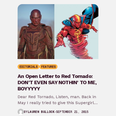
EDITORIALS
FEATURES
An Open Letter to Red Tornado:
DON’T EVEN SAY NOTHIN’ TO ME,
BOYYYYY
Dear Red Tornado, Listen, man. Back in
May I really tried to give this Supergirl
show some credit because cape TV…
SEPTEMBER 21, 2015
BY
LAUREN BULLOCK