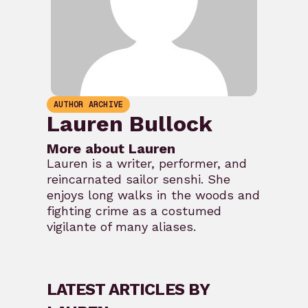
AUTHOR ARCHIVE
Lauren Bullock
More about Lauren
Lauren is a writer, performer, and
reincarnated sailor senshi. She
enjoys long walks in the woods and
fighting crime as a costumed
vigilante of many aliases.
LATEST ARTICLES BY