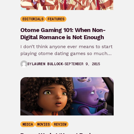
EDITORIALS
FEATURES
Otome Gaming 101: When Non-
Digital Romance is Not Enough
I don’t think anyone ever means to start
playing otome dating games so much
as life circumstances happen (read:
SEPTEMBER 9, 2015
BY
LAUREN BULLOCK
soul-crushing…
MEDIA
MOVIES
REVIEW