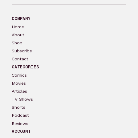
COMPANY
Home
About
Shop
Subscribe
Contact
CATEGORIES
Comics
Movies
Articles
TV Shows
Shorts
Podcast
Reviews
ACCOUNT