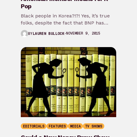
Pop
Black people in Korea?!?! Yes, it’s true
folks, despite the fact that BNP has
been on team Blasian for a…
NOVEMBER 9, 2015
BY
LAUREN BULLOCK
EDITORIALS
FEATURES
MEDIA
TV SHOWS