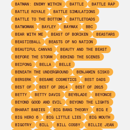
BATMAN: ENEMY WITHIN
BATTLE
BATTLE RAP
BATTLE ROYALE
BATTLE SIMULATIONS
BATTLE TO THE BOTTOM
BATTLETOADS
BATWOMAN
BAYLEY
BAYMAX
BBC
BEAR WITH ME
BEAST OF BORIKEN
BEASTARS
BEASTIEBALL
BEASTS OF NO NATION
BEAUTIFUL CANVAS
BEAUTY AND THE BEAST
BEFORE THE STORM
BEHIND THE SCENES
BEIFONG
BELLA
BELLE
BENEATH THE UNDERGROUND
BENJAMIN SISKO
BERSERK
BESAME COSMETICS
BEST DADS
BEST OF
BEST OF 2014
BEST OF 2015
BETTY
BETTY DAVIS
BEYBLADE
BEYONCE
BEYOND GOOD AND EVIL
BEYOND THE LIGHTS
BHARAT BABIES
BIG BANG THEORY
BIG E
BIG HERO 6
BIG LITTLE LIES
BIG MOUTH
BIGOTRY
BILL
BILL COSBY
BILLIE JEAN