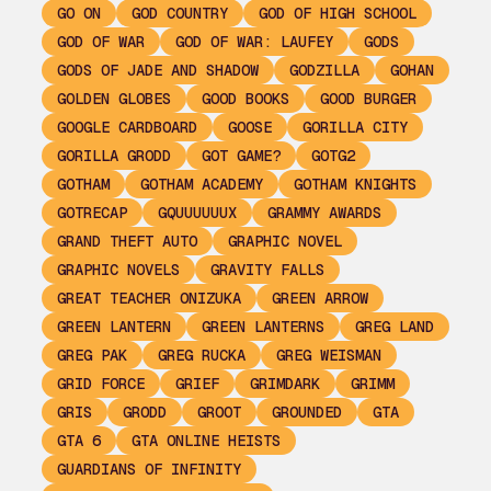
GO ON
GOD COUNTRY
GOD OF HIGH SCHOOL
GOD OF WAR
GOD OF WAR: LAUFEY
GODS
GODS OF JADE AND SHADOW
GODZILLA
GOHAN
GOLDEN GLOBES
GOOD BOOKS
GOOD BURGER
GOOGLE CARDBOARD
GOOSE
GORILLA CITY
GORILLA GRODD
GOT GAME?
GOTG2
GOTHAM
GOTHAM ACADEMY
GOTHAM KNIGHTS
GOTRECAP
GQUUUUUUX
GRAMMY AWARDS
GRAND THEFT AUTO
GRAPHIC NOVEL
GRAPHIC NOVELS
GRAVITY FALLS
GREAT TEACHER ONIZUKA
GREEN ARROW
GREEN LANTERN
GREEN LANTERNS
GREG LAND
GREG PAK
GREG RUCKA
GREG WEISMAN
GRID FORCE
GRIEF
GRIMDARK
GRIMM
GRIS
GRODD
GROOT
GROUNDED
GTA
GTA 6
GTA ONLINE HEISTS
GUARDIANS OF INFINITY