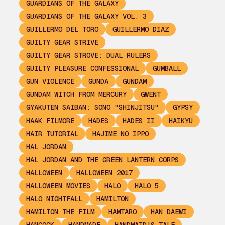
GUARDIANS OF THE GALAXY
GUARDIANS OF THE GALAXY VOL. 3
GUILLERMO DEL TORO
GUILLERMO DIAZ
GUILTY GEAR STRIVE
GUILTY GEAR STROVE: DUAL RULERS
GUILTY PLEASURE CONFESSIONAL
GUMBALL
GUN VIOLENCE
GUNDA
GUNDAM
GUNDAM WITCH FROM MERCURY
GWENT
GYAKUTEN SAIBAN: SONO "SHINJITSU"
GYPSY
HAAK FILMORE
HADES
HADES II
HAIKYU
HAIR TUTORIAL
HAJIME NO IPPO
HAL JORDAN
HAL JORDAN AND THE GREEN LANTERN CORPS
HALLOWEEN
HALLOWEEN 2017
HALLOWEEN MOVIES
HALO
HALO 5
HALO NIGHTFALL
HAMILTON
HAMILTON THE FILM
HAMTARO
HAN DAEWI