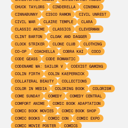
CHUCK TAYLORS
CINDERELLA
CINEMAX
CINNABUNNY
CISCO RAMON
CIVIL UNREST
CIVIL WAR
CLAIRE TEMPLE
CLARA
CLASSIC ANIME
CLASSICS
CLEVERMAN
CLINT BARTON
CLOAK AND DAGGER
CLOCK STRIKER
CLONE CLUB
CLOTHING
CO-OP
COACHELLA
COBRA KAI
COCO
CODE GEASS
CODE ROMANTIC
CODENAME WA: SAILOR V
COEXIST GAMING
COLIN FIRTH
COLIN KAEPERNICK
COLLATERAL BEAUTY
COLLECTIONS
COLOR IN MEDIA
COLORING BOOK
COLORISM
COME SUNDAY
COMEDY
COMEDY CENTRAL
COMFORT ANIME
COMIC BOOK ADAPTATION
COMIC BOOK MOVIES
COMIC BOOK SHOP
COMIC BOOKS
COMIC CON
COMIC EXPO
COMIC MOVIE POSTER
COMICS