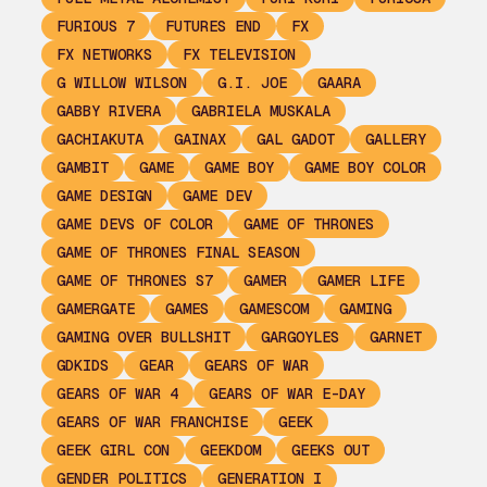
FURIOUS 7
FUTURES END
FX
FX NETWORKS
FX TELEVISION
G WILLOW WILSON
G.I. JOE
GAARA
GABBY RIVERA
GABRIELA MUSKALA
GACHIAKUTA
GAINAX
GAL GADOT
GALLERY
GAMBIT
GAME
GAME BOY
GAME BOY COLOR
GAME DESIGN
GAME DEV
GAME DEVS OF COLOR
GAME OF THRONES
GAME OF THRONES FINAL SEASON
GAME OF THRONES S7
GAMER
GAMER LIFE
GAMERGATE
GAMES
GAMESCOM
GAMING
GAMING OVER BULLSHIT
GARGOYLES
GARNET
GDKIDS
GEAR
GEARS OF WAR
GEARS OF WAR 4
GEARS OF WAR E-DAY
GEARS OF WAR FRANCHISE
GEEK
GEEK GIRL CON
GEEKDOM
GEEKS OUT
GENDER POLITICS
GENERATION I