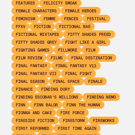
FEATURES
FELICITY SMOAK
FEMALE CHARACTERS
FEMALE HEROES
FEMINISM
FEMME
FENCES
FESTIVAL
FFXV
FICTION
FICTIONAL BAE
FICTIONAL MIXTAPES
FIFTY SHADES FREED
FIFTY SHADES GREY
FIGHT LIKE A GIRL
FIGHTING GAMES
FILLMORE
FILM
FILM REVIEW
FILMS
FINAL DESTINATION
FINAL FANTASY
FINAL FANTASY V11
FINAL FANTASY VII
FINAL FIGHT
FINAL SEASON
FINAL SPACE
FINALE
FINANCE
FINDING DORY
FINDING ESCOBAR'S MILLIONS
FINDING NEMO
FINN
FINN BALOR
FINN THE HUMAN
FIONNA AND CAKE
FIRE FORCE
FIRESIDE FICTION
FIRESTORM
FIREWORKS
FIRST REFORMED
FIRST TIME AGAIN