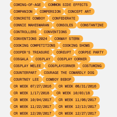
COMING-OF-AGE
COMMON SIDE EFFECTS
COMPANION
COMPERSION
CONCEPT ART
CONCRETE COWBOY
CONFEDERATE
CONNIE MAHESWARAN
CONSOLES
CONSTANTINE
CONTROLLERS
CONVENTIONS
CONVENTIONS 2024
CONWAY STERN
COOKING COMPETITIONS
COOKING SHOWS
COOPER'S TREASURE
COREUPT
CORPSE PARTY
COSGALA
COSPLAY
COSPLAY CORNER
COSPLAY MELEE
COSPLAYCORNER
COSTUMING
COUNTERPART
COURAGE THE COWARDLY DOG
COURTNEY LEE
COWBOY BEBOP
CR WEEK 07/27/2016
CR WEEK 08/31/2016
CR WEEK 1/17/2018
CR WEEK 10/03/18
CR WEEK 10/04/2017
CR WEEK 11/08/2017
CR WEEK 11/22/2017
CR WEEK 12/13/2017
CR WEEK 12/20/2017
CR WEEK 12/27/2017