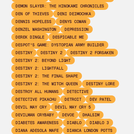
DEMON SLAYER: THE HINOKAMI CHRONICLES
DEN OF THIEVES
DENI DEIMOCHKA
DENNIS HOPELESS
DENYS COWAN
DENZEL WASHINGTON
DEPRESSION
DEREK DINGLE
DESPICABLE ME
DESPOT'S GAME: DYSTOPIAN ARMY BUILDER
DESTINY
DESTINY 2
DESTINY 2 FORSAKEN
DESTINY 2: BEYOND LIGHT
DESTINY 2: LIGHTFALL
DESTINY 2: THE FINAL SHAPE
DESTINY 2: THE WITCH QUEEN
DESTINY LORE
DESTROY ALL HUMANS
DETECTIVE
DETECTIVE PIKACHU
DETROIT
DEV PATEL
DEVIL MAY CRY
DEVIL MAY CRY 5
DEVILMAN CRYBABY
DEVOE
DHALSIM
DIABETES AWARENESS
DIABLO
DIABLO 3
DIANA ADESOLA MAFE
DIANCA LONDON POTTS