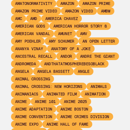
AMATONORMATIVITY
AMAZON
AMAZON PRIME
AMAZON PRIME VIDEO
AMAZON VIDEO
AMBW
AMC
AMD
AMERICA CHAVEZ
AMERICAN GODS
AMERICAN HORROR STORY 8
AMERICAN VANDAL
AMUNET
AMV
AMY POEHLER
AMY SCHUMER
AN OPEN LETTER
ANANYA VINAY
ANATOMY OF A JOKE
ANCESTRAL RECALL
ANDOR
ANDRE THE GIANT
ANDROMEDA
ANDTHATATMOSPHEREBESOBLACK
ANGELA
ANGELA BASSETT
ANGLE
ANIMAL CROSSING
ANIMAL CROSSING: NEW HORIZONS
ANIMALS
ANIMANIACS
ANIMATED FILM
ANIMATION
ANIME
ANIME 101
ANIME 2025
ANIME ADAPTATION
ANIME BOSTON
ANIME CONVENTION
ANIME CRIMES DIVISION
ANIME EXPO
ANIME HALL OF FAME