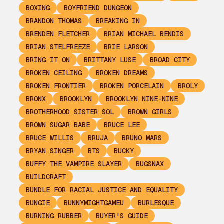
BOXING
BOYFRIEND DUNGEON
BRANDON THOMAS
BREAKING IN
BRENDEN FLETCHER
BRIAN MICHAEL BENDIS
BRIAN STELFREEZE
BRIE LARSON
BRING IT ON
BRITTANY LUSE
BROAD CITY
BROKEN CEILING
BROKEN DREAMS
BROKEN FRONTIER
BROKEN PORCELAIN
BROLY
BRONX
BROOKLYN
BROOKLYN NINE-NINE
BROTHERHOOD SISTER SOL
BROWN GIRLS
BROWN SUGAR BABE
BRUCE LEE
BRUCE WILLIS
BRUJA
BRUNO MARS
BRYAN SINGER
BTS
BUCKY
BUFFY THE VAMPIRE SLAYER
BUGSNAX
BUILDCRAFT
BUNDLE FOR RACIAL JUSTICE AND EQUALITY
BUNGIE
BUNNYMIGHTGAMEU
BURLESQUE
BURNING RUBBER
BUYER'S GUIDE