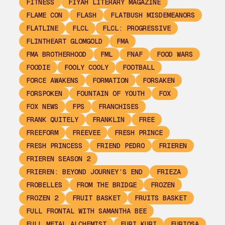
FITNESS
FIYAH LITERARY MAGAZINE
FLAME CON
FLASH
FLATBUSH MISDEMEANORS
FLATLINE
FLCL
FLCL: PROGRESSIVE
FLINTHEART GLOMGOLD
FMA
FMA BROTHERHOOD
FML
FNAF
FOOD WARS
FOODIE
FOOLY COOLY
FOOTBALL
FORCE AWAKENS
FORMATION
FORSAKEN
FORSPOKEN
FOUNTAIN OF YOUTH
FOX
FOX NEWS
FPS
FRANCHISES
FRANK QUITELY
FRANKLIN
FREE
FREEFORM
FREEVEE
FRESH PRINCE
FRESH PRINCESS
FRIEND PEDRO
FRIEREN
FRIEREN SEASON 2
FRIEREN: BEYOND JOURNEY’S END
FRIEZA
FROBELLES
FROM THE BRIDGE
FROZEN
FROZEN 2
FRUIT BASKET
FRUITS BASKET
FULL FRONTAL WITH SAMANTHA BEE
FULL METAL ALCHEMIST
FURI KURI
FURIOSA