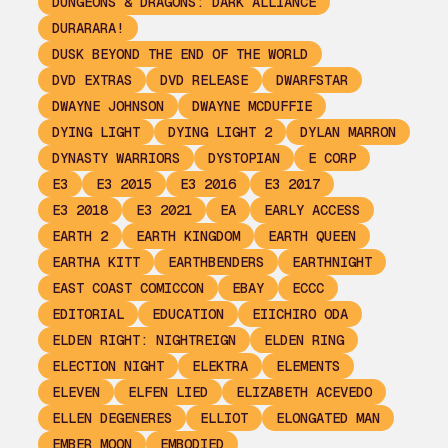
DUNGEONS & DRAGONS: DARK ALLIANCE
DURARARA!
DUSK BEYOND THE END OF THE WORLD
DVD EXTRAS
DVD RELEASE
DWARFSTAR
DWAYNE JOHNSON
DWAYNE MCDUFFIE
DYING LIGHT
DYING LIGHT 2
DYLAN MARRON
DYNASTY WARRIORS
DYSTOPIAN
E CORP
E3
E3 2015
E3 2016
E3 2017
E3 2018
E3 2021
EA
EARLY ACCESS
EARTH 2
EARTH KINGDOM
EARTH QUEEN
EARTHA KITT
EARTHBENDERS
EARTHNIGHT
EAST COAST COMICCON
EBAY
ECCC
EDITORIAL
EDUCATION
EIICHIRO ODA
ELDEN RIGHT: NIGHTREIGN
ELDEN RING
ELECTION NIGHT
ELEKTRA
ELEMENTS
ELEVEN
ELFEN LIED
ELIZABETH ACEVEDO
ELLEN DEGENERES
ELLIOT
ELONGATED MAN
EMBER MOON
EMBODIED