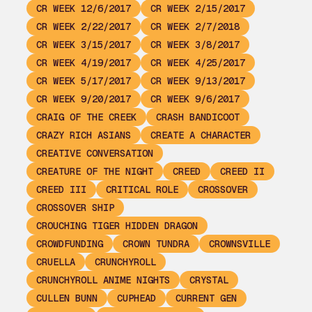
CR WEEK 12/6/2017
CR WEEK 2/15/2017
CR WEEK 2/22/2017
CR WEEK 2/7/2018
CR WEEK 3/15/2017
CR WEEK 3/8/2017
CR WEEK 4/19/2017
CR WEEK 4/25/2017
CR WEEK 5/17/2017
CR WEEK 9/13/2017
CR WEEK 9/20/2017
CR WEEK 9/6/2017
CRAIG OF THE CREEK
CRASH BANDICOOT
CRAZY RICH ASIANS
CREATE A CHARACTER
CREATIVE CONVERSATION
CREATURE OF THE NIGHT
CREED
CREED II
CREED III
CRITICAL ROLE
CROSSOVER
CROSSOVER SHIP
CROUCHING TIGER HIDDEN DRAGON
CROWDFUNDING
CROWN TUNDRA
CROWNSVILLE
CRUELLA
CRUNCHYROLL
CRUNCHYROLL ANIME NIGHTS
CRYSTAL
CULLEN BUNN
CUPHEAD
CURRENT GEN