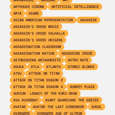
ARROWVERSE
ARSENAL
ART
ARTHOUSE CINEMA
ARTIFICIAL INTELLIGENCE
ARYA
ASAMI
ASIAN AMERICAN REPRESENTATION
ASSASSIN
ASSASSIN'S CREED MOVIE
ASSASSIN'S CREED VALHALLA
ASSASSIN’S CREED ORIGINS
ASSASSINATION CLASSROOM
ASSASSINATION NATION
ASSASSINS CREED
ASTONISHING ANTAGONISTS
ASTRO NOTE
ASUKA
ATLA
ATLANTA
ATOMIC BLONDE
ATSU
ATTACK ON TITAN
ATTACK ON TITAN SEASON 2
ATTACK ON TITAN SEASON 4
AUBREY PLAZA
AURION: LEGACY OF THE KORI-ODAN
AVA DUVERNAY
AVANT GUARDIANS THE SERIES
AVATAR
AVATAR THE LAST AIRBENDER
AVDOL
AVENGERS
AVENGERS AGE OF ULTRON