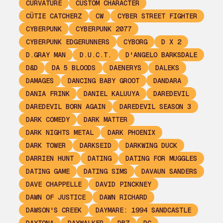
CURVATURE
CUSTOM CHARACTER
CÜTIE CATCHERZ
CW
CYBER STREET FIGHTER
CYBERPUNK
CYBERPUNK 2077
CYBERPUNK EDGERUNNERS
CYBORG
D X 2
D.GRAY MAN
D.U.C.T.
D'ANGELO BARKSDALE
D&D
DA 5 BLOODS
DAENERYS
DALEKS
DAMAGES
DANCING BABY GROOT
DANDARA
DANIA FRINK
DANIEL KALUUYA
DAREDEVIL
DAREDEVIL BORN AGAIN
DAREDEVIL SEASON 3
DARK COMEDY
DARK MATTER
DARK NIGHTS METAL
DARK PHOENIX
DARK TOWER
DARKSEID
DARKWING DUCK
DARRIEN HUNT
DATING
DATING FOR MUGGLES
DATING GAME
DATING SIMS
DAVAUN SANDERS
DAVE CHAPPELLE
DAVID PINCKNEY
DAWN OF JUSTICE
DAWN RICHARD
DAWSON'S CREEK
DAYMARE: 1994 SANDCASTLE