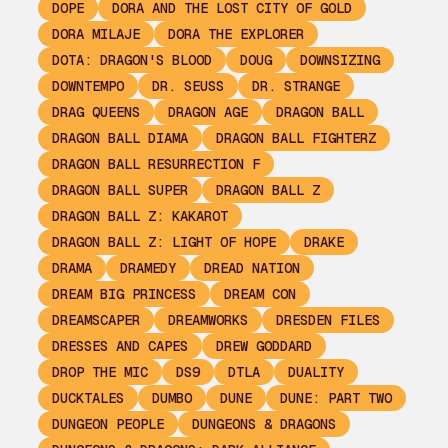
DOPE
DORA AND THE LOST CITY OF GOLD
DORA MILAJE
DORA THE EXPLORER
DOTA: DRAGON'S BLOOD
DOUG
DOWNSIZING
DOWNTEMPO
DR. SEUSS
DR. STRANGE
DRAG QUEENS
DRAGON AGE
DRAGON BALL
DRAGON BALL DIAMA
DRAGON BALL FIGHTERZ
DRAGON BALL RESURRECTION F
DRAGON BALL SUPER
DRAGON BALL Z
DRAGON BALL Z: KAKAROT
DRAGON BALL Z: LIGHT OF HOPE
DRAKE
DRAMA
DRAMEDY
DREAD NATION
DREAM BIG PRINCESS
DREAM CON
DREAMSCAPER
DREAMWORKS
DRESDEN FILES
DRESSES AND CAPES
DREW GODDARD
DROP THE MIC
DS9
DTLA
DUALITY
DUCKTALES
DUMBO
DUNE
DUNE: PART TWO
DUNGEON PEOPLE
DUNGEONS & DRAGONS