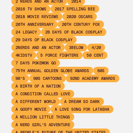
2 NERDS AND AN ACTOR
2014
2016 TV SHOWS
2017 SPELLING BEE
2018 MOVIE REVIEWS
2020 OSCARS
20TH ANNIVERSARY
20TH CENTURY FOX
24 LEGACY
28 DAYS OF BLACK COSPLAY
29 DAYS OF BLACK COSPLAY
2NERDS AND AN ACTOR
3BELOW
4/20
4KIDSTV
5 FORCE FIGHTERS
50 CENT
7 DAYS POKEMON GO
75TH ANNUAL GOLDEN GLOBE AWARDS
80S
90'S
90S CARTOONS
92ND ACADEMY AWARDS
A BIRTH OF A NATION
A CONDITION CALLED LOVE
A DIFFERENT WORLD
A DREAM SO DARK
A GOOFY MOVIE
A LOVE SONG FOR LATASHA
A MILLION LITTLE THINGS
A NERD GIRL'S ADVENTURE
A PEOPLE’S FUTURE OF THE UNITED STATES