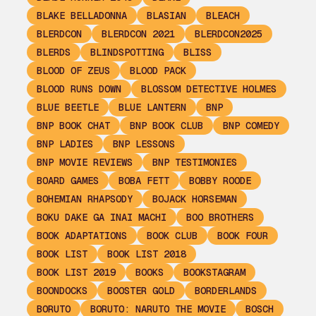
BLAKE BELLADONNA
BLASIAN
BLEACH
BLERDCON
BLERDCON 2021
BLERDCON2025
BLERDS
BLINDSPOTTING
BLISS
BLOOD OF ZEUS
BLOOD PACK
BLOOD RUNS DOWN
BLOSSOM DETECTIVE HOLMES
BLUE BEETLE
BLUE LANTERN
BNP
BNP BOOK CHAT
BNP BOOK CLUB
BNP COMEDY
BNP LADIES
BNP LESSONS
BNP MOVIE REVIEWS
BNP TESTIMONIES
BOARD GAMES
BOBA FETT
BOBBY ROODE
BOHEMIAN RHAPSODY
BOJACK HORSEMAN
BOKU DAKE GA INAI MACHI
BOO BROTHERS
BOOK ADAPTATIONS
BOOK CLUB
BOOK FOUR
BOOK LIST
BOOK LIST 2018
BOOK LIST 2019
BOOKS
BOOKSTAGRAM
BOONDOCKS
BOOSTER GOLD
BORDERLANDS
BORUTO
BORUTO: NARUTO THE MOVIE
BOSCH