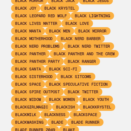
BLACK HORROR
BLACK JACK
BLACK JESUS
BLACK JOY
BLACK KRYSTEL
BLACK LEOPARD RED WOLF
BLACK LIGHTNING
BLACK LIVES MATTER
BLACK LOVE
BLACK MANTA
BLACK MEN
BLACK MIRROR
BLACK MOTHERHOOD
BLACK NERD BARBER
BLACK NERD PROBLEMS
BLACK NERD TWITTER
BLACK PANTHER
BLACK PANTHER AND THE CREW
BLACK PANTHER PARTY
BLACK RANGER
BLACK SANTA
BLACK SCI-FI
BLACK SISTERHOOD
BLACK SITCOMS
BLACK SPACE
BLACK SPECULATIVE FICTION
BLACK SPIRE OUTPOST
BLACK TWITTER
BLACK WIDOW
BLACK WOMEN
BLACK YOUTH
BLACKGIRLMAGIC
BLACKISH
BLACKKRYSTEL
BLACKMILK
BLACKNESS
BLACKSPACE
BLACKWASHING
BLADE
BLADE RUNNER
BLADE RUNNER 2049
BLAKE