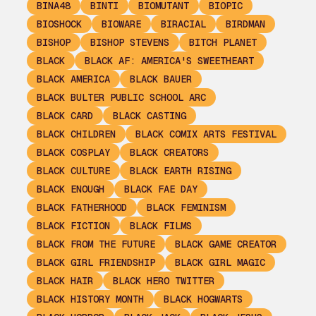
BINA48
BINTI
BIOMUTANT
BIOPIC
BIOSHOCK
BIOWARE
BIRACIAL
BIRDMAN
BISHOP
BISHOP STEVENS
BITCH PLANET
BLACK
BLACK AF: AMERICA'S SWEETHEART
BLACK AMERICA
BLACK BAUER
BLACK BULTER PUBLIC SCHOOL ARC
BLACK CARD
BLACK CASTING
BLACK CHILDREN
BLACK COMIX ARTS FESTIVAL
BLACK COSPLAY
BLACK CREATORS
BLACK CULTURE
BLACK EARTH RISING
BLACK ENOUGH
BLACK FAE DAY
BLACK FATHERHOOD
BLACK FEMINISM
BLACK FICTION
BLACK FILMS
BLACK FROM THE FUTURE
BLACK GAME CREATOR
BLACK GIRL FRIENDSHIP
BLACK GIRL MAGIC
BLACK HAIR
BLACK HERO TWITTER
BLACK HISTORY MONTH
BLACK HOGWARTS