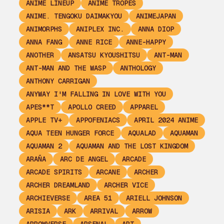
ANIME LINEUP
ANIME TROPES
ANIME. TENGOKU DAIMAKYOU
ANIMEJAPAN
ANIMORPHS
ANIPLEX INC.
ANNA DIOP
ANNA FANG
ANNE RICE
ANNE-HAPPY
ANOTHER
ANSATSU KYOUSHITSU
ANT-MAN
ANT-MAN AND THE WASP
ANTHOLOGY
ANTHONY CARRIGAN
ANYWAY I'M FALLING IN LOVE WITH YOU
APES**T
APOLLO CREED
APPAREL
APPLE TV+
APPOFENIACS
APRIL 2024 ANIME
AQUA TEEN HUNGER FORCE
AQUALAD
AQUAMAN
AQUAMAN 2
AQUAMAN AND THE LOST KINGDOM
ARAÑA
ARC DE ANGEL
ARCADE
ARCADE SPIRITS
ARCANE
ARCHER
ARCHER DREAMLAND
ARCHER VICE
ARCHIEVERSE
AREA 51
ARIELL JOHNSON
ARISIA
ARK
ARRIVAL
ARROW