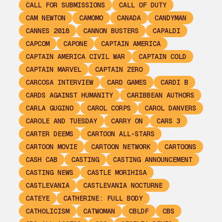
CALL FOR SUBMISSIONS
CALL OF DUTY
CAM NEWTON
CAMOMO
CANADA
CANDYMAN
CANNES 2018
CANNON BUSTERS
CAPALDI
CAPCOM
CAPONE
CAPTAIN AMERICA
CAPTAIN AMERICA CIVIL WAR
CAPTAIN COLD
CAPTAIN MARVEL
CAPTAIN ZERO
CARCOSA INTERVIEW
CARD GAMES
CARDI B
CARDS AGAINST HUMANITY
CARIBBEAN AUTHORS
CARLA GUGINO
CAROL CORPS
CAROL DANVERS
CAROLE AND TUESDAY
CARRY ON
CARS 3
CARTER DEEMS
CARTOON ALL-STARS
CARTOON MOVIE
CARTOON NETWORK
CARTOONS
CASH CAB
CASTING
CASTING ANNOUNCEMENT
CASTING NEWS
CASTLE MORIHISA
CASTLEVANIA
CASTLEVANIA NOCTURNE
CATEYE
CATHERINE: FULL BODY
CATHOLICISM
CATWOMAN
CBLDF
CBS