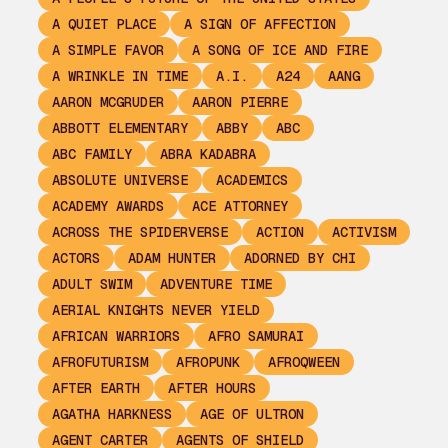
A QUIET PLACE
A SIGN OF AFFECTION
A SIMPLE FAVOR
A SONG OF ICE AND FIRE
A WRINKLE IN TIME
A.I.
A24
AANG
AARON MCGRUDER
AARON PIERRE
ABBOTT ELEMENTARY
ABBY
ABC
ABC FAMILY
ABRA KADABRA
ABSOLUTE UNIVERSE
ACADEMICS
ACADEMY AWARDS
ACE ATTORNEY
ACROSS THE SPIDERVERSE
ACTION
ACTIVISM
ACTORS
ADAM HUNTER
ADORNED BY CHI
ADULT SWIM
ADVENTURE TIME
AERIAL KNIGHTS NEVER YIELD
AFRICAN WARRIORS
AFRO SAMURAI
AFROFUTURISM
AFROPUNK
AFROQWEEN
AFTER EARTH
AFTER HOURS
AGATHA HARKNESS
AGE OF ULTRON
AGENT CARTER
AGENTS OF SHIELD