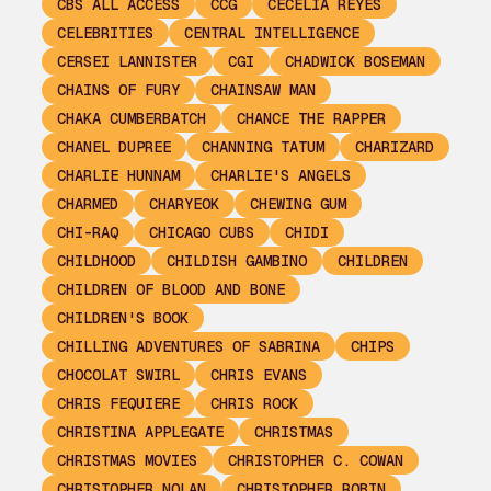
CBS ALL ACCESS
CCG
CECELIA REYES
CELEBRITIES
CENTRAL INTELLIGENCE
CERSEI LANNISTER
CGI
CHADWICK BOSEMAN
CHAINS OF FURY
CHAINSAW MAN
CHAKA CUMBERBATCH
CHANCE THE RAPPER
CHANEL DUPREE
CHANNING TATUM
CHARIZARD
CHARLIE HUNNAM
CHARLIE'S ANGELS
CHARMED
CHARYEOK
CHEWING GUM
CHI-RAQ
CHICAGO CUBS
CHIDI
CHILDHOOD
CHILDISH GAMBINO
CHILDREN
CHILDREN OF BLOOD AND BONE
CHILDREN'S BOOK
CHILLING ADVENTURES OF SABRINA
CHIPS
CHOCOLAT SWIRL
CHRIS EVANS
CHRIS FEQUIERE
CHRIS ROCK
CHRISTINA APPLEGATE
CHRISTMAS
CHRISTMAS MOVIES
CHRISTOPHER C. COWAN
CHRISTOPHER NOLAN
CHRISTOPHER ROBIN