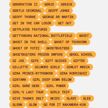
GENERATION II
GENIE
GENIUS
GENTLE CRIMINAL
GEOFF JOHNS
GEOFF THORNE
GEORGE RR MARTIN
GET IN THE CAR LOSER
GET OUT
GETPLAYED FEATURES
GETTYSBURG NATIONAL BATTLEFIELD
GHOST
GHOST IN THE SHELL
GHOST OF TSUSHIMA
GHOST OF YOTEI
GHOSTBUSTERS
GHOSTBUSTERS FROZEN EMPIRE
GHOUL SCHOOL
GI JOE
GIFS
GIFT GUIDES
GIFTED
GILLETTE
GILMORE GIRLS
GIMLET MEDIA
GINA PRINCE-BYTHEWOOD
GINA RODRIGUEZ
GINTAMA
GIRL DEEP DOWN BELOW
GIRL GONE GEEK
GIRL POWER
GIRL'S LAST TOUR
GIRLS TRIP
GIVE THANKS 2017
GKIDS
GLASS
GLEE
GLENN
GLOW
GO FOR IT NAKAMURA-KUN