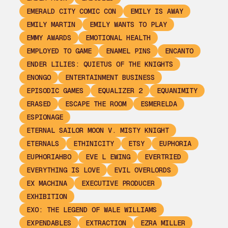
EMERALD CITY COMIC CON
EMILY IS AWAY
EMILY MARTIN
EMILY WANTS TO PLAY
EMMY AWARDS
EMOTIONAL HEALTH
EMPLOYED TO GAME
ENAMEL PINS
ENCANTO
ENDER LILIES: QUIETUS OF THE KNIGHTS
ENONGO
ENTERTAINMENT BUSINESS
EPISODIC GAMES
EQUALIZER 2
EQUANIMITY
ERASED
ESCAPE THE ROOM
ESMERELDA
ESPIONAGE
ETERNAL SAILOR MOON V. MISTY KNIGHT
ETERNALS
ETHINICITY
ETSY
EUPHORIA
EUPHORIAHBO
EVE L EWING
EVERTRIED
EVERYTHING IS LOVE
EVIL OVERLORDS
EX MACHINA
EXECUTIVE PRODUCER
EXHIBITION
EXO: THE LEGEND OF WALE WILLIAMS
EXPENDABLES
EXTRACTION
EZRA MILLER