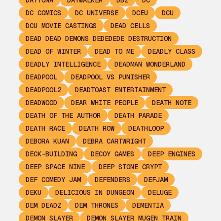
DAYTONA
DAYWALKER
DBZ
DC
DC COMICS
DC UNIVERSE
DCEU
DCU
DCU MOVIE CASTINGS
DEAD CELLS
DEAD DEAD DEMONS DEDEDEDE DESTRUCTION
DEAD OF WINTER
DEAD TO ME
DEADLY CLASS
DEADLY INTELLIGENCE
DEADMAN WONDERLAND
DEADPOOL
DEADPOOL VS PUNISHER
DEADPOOL2
DEADTOAST ENTERTAINMENT
DEADWOOD
DEAR WHITE PEOPLE
DEATH NOTE
DEATH OF THE AUTHOR
DEATH PARADE
DEATH RACE
DEATH ROW
DEATHLOOP
DEBORA KUAN
DEBRA CARTWRIGHT
DECK-BUILDING
DECOY GAMES
DEEP ENGINES
DEEP SPACE NINE
DEEP STONE CRYPT
DEF COMEDY JAM
DEFENDERS
DEFJAM
DEKU
DELICIOUS IN DUNGEON
DELUGE
DEM DEADZ
DEM THRONES
DEMENTIA
DEMON SLAYER
DEMON SLAYER MUGEN TRAIN