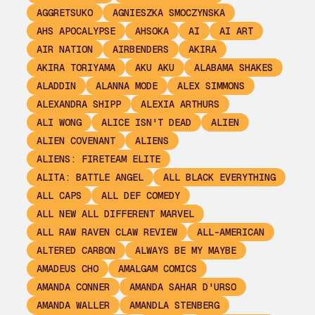
AGGRETSUKO
AGNIESZKA SMOCZYNSKA
AHS APOCALYPSE
AHSOKA
AI
AI ART
AIR NATION
AIRBENDERS
AKIRA
AKIRA TORIYAMA
AKU AKU
ALABAMA SHAKES
ALADDIN
ALANNA MODE
ALEX SIMMONS
ALEXANDRA SHIPP
ALEXIA ARTHURS
ALI WONG
ALICE ISN'T DEAD
ALIEN
ALIEN COVENANT
ALIENS
ALIENS: FIRETEAM ELITE
ALITA: BATTLE ANGEL
ALL BLACK EVERYTHING
ALL CAPS
ALL DEF COMEDY
ALL NEW ALL DIFFERENT MARVEL
ALL RAW RAVEN CLAW REVIEW
ALL-AMERICAN
ALTERED CARBON
ALWAYS BE MY MAYBE
AMADEUS CHO
AMALGAM COMICS
AMANDA CONNER
AMANDA SAHAR D'URSO
AMANDA WALLER
AMANDLA STENBERG