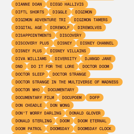
DIANNE DOAN
DIEGO HALLIVIS
DIFTL SHORTS
DIGGLE
DIGIMON
DIGIMON ADVENTURE TRI
DIGIMON TAMERS
DIGITAL AGE
DIREWOLF
DIREWOLVES
DISAPPOINTMENTS
DISCOVERY
DISCOVERY PLUS
DISNEY
DISNEY CHANNEL
DISNEY PLUS
DISNEY VILLAINS
DIVA WILLIAMS
DIVERSITY
DJANGO JANE
DND
DO IT FOR THE LORE
DOCTOR DOOM
DOCTOR SLEEP
DOCTOR STRANGE
DOCTOR STRANGE IN THE MULTIVERSE OF MADNESS
DOCTOR WHO
DOCUMENTARY
DOCUMENTARY FILM
DOCUPOEM
DOFP
DON CHEADLE
DON WONG
DON'T WORRY DARLING
DONALD GLOVER
DONALD STERLING
DOOM
DOOM ETERNAL
DOOM PATROL
DOOMSDAY
DOOMSDAY CLOCK