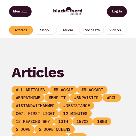
Skip
Sear
Log In
to
content
Articles
Shop
Media
Podcasts
Videos
Articles
ALL ARTICLES
#BLACKAF
#BLACKART
#BNPATHOME
#BNPLIT
#BNPVISITS
#DCU
#ISTANDWITHAHMED
#RESISTANCE
007: FIRST LIGHT
12 MINUTES
13 REASONS WHY
13TH
1970S
1980
2 DOPE
2 DOPE QUEENS