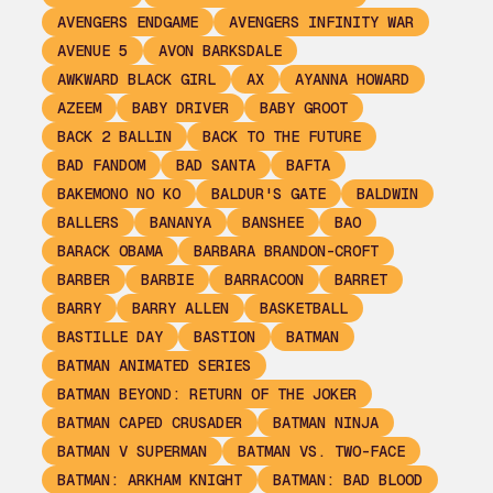
AVENGERS ENDGAME
AVENGERS INFINITY WAR
AVENUE 5
AVON BARKSDALE
AWKWARD BLACK GIRL
AX
AYANNA HOWARD
AZEEM
BABY DRIVER
BABY GROOT
BACK 2 BALLIN
BACK TO THE FUTURE
BAD FANDOM
BAD SANTA
BAFTA
BAKEMONO NO KO
BALDUR'S GATE
BALDWIN
BALLERS
BANANYA
BANSHEE
BAO
BARACK OBAMA
BARBARA BRANDON-CROFT
BARBER
BARBIE
BARRACOON
BARRET
BARRY
BARRY ALLEN
BASKETBALL
BASTILLE DAY
BASTION
BATMAN
BATMAN ANIMATED SERIES
BATMAN BEYOND: RETURN OF THE JOKER
BATMAN CAPED CRUSADER
BATMAN NINJA
BATMAN V SUPERMAN
BATMAN VS. TWO-FACE
BATMAN: ARKHAM KNIGHT
BATMAN: BAD BLOOD