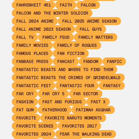
FAHRENHEIT 451
FAITH
FALCON
FALCON AND THE WINTER SOLDIER
FALL 2024 ANIME
FALL 2025 ANIME SEASON
FALL ANIME 2023 SEASON
FALL GUYS
FALL TV
FAMILY FEUD
FAMILY MATTERS
FAMILY MOVIES
FAMILY OF ROGUES
FAMOUS PLACES
FAN FICTION
FANBASE PRESS
FANCAST
FANDOM
FANFIC
FANTASTIC BEASTS AND WHERE TO FIND THEM
FANTASTIC BEASTS THE CRIMES OF GRINDELWALD
FANTASTIC FEST
FANTASTIC FOUR
FANTASY
FAR CRY
FAR CRY 5
FAR SECTOR
FASHION
FAST AND FURIOUS
FAST X
FAT GUM
FATHERHOOD
FATIMAH ASGHAR
FAVORITE
FAVORITE NARUTO MOMENTS
FAVORITE SCENES
FAVORITES 2017
FAVORITES 2024
FEAR THE WALKING DEAD