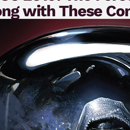
ong with These Co