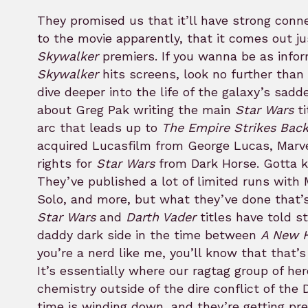
They promised us that it’ll have strong conn
to the movie apparently, that it comes out j
Skywalker
premiers. If you wanna be as inf
Skywalker
hits screens, look no further than 
dive deeper into the life of the galaxy’s sadd
about Greg Pak writing the main
Star Wars
ti
arc that leads up to
The Empire Strikes Bac
acquired Lucasfilm from George Lucas, Marve
rights for
Star Wars
from Dark Horse. Gotta ke
They’ve published a lot of limited runs with
Solo, and more, but what they’ve done that’s 
Star Wars
and
Darth Vader
titles have told s
daddy dark side in the time between
A New 
you’re a nerd like me, you’ll know that that’
It’s essentially where our ragtag group of her
chemistry outside of the dire conflict of the 
time is winding down, and they’re getting pre