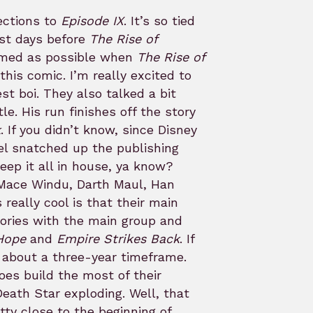
ections to
Episode IX
. It’s so tied
ust days before
The Rise of
ormed as possible when
The Rise of
this comic. I’m really excited to
est boi. They also talked a bit
tle. His run finishes off the story
k
. If you didn’t know, since Disney
l snatched up the publishing
ep it all in house, ya know?
 Mace Windu, Darth Maul, Han
really cool is that their main
tories with the main group and
Hope
and
Empire Strikes Back
. If
s about a three-year timeframe.
oes build the most of their
Death Star exploding. Well, that
tty close to the beginning of