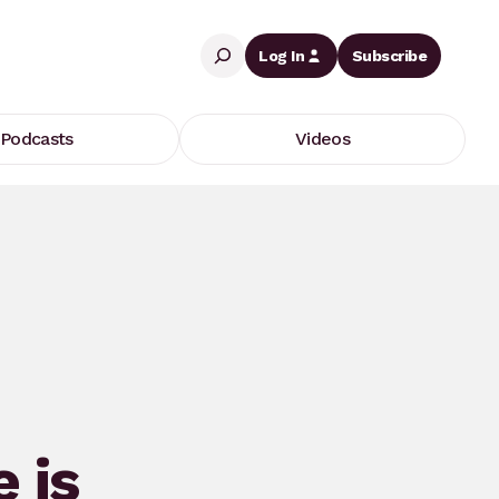
Search
Log In
Subscribe
Podcasts
Videos
 is