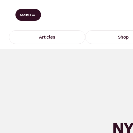
Skip
to
content
Articles
Shop
NY