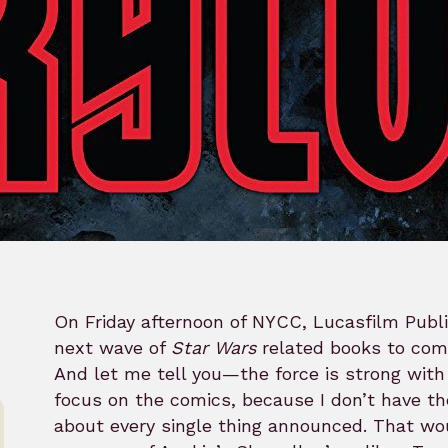
On Friday afternoon of NYCC, Lucasfilm Publi
next wave of
Star Wars
related books to come
And let me tell you—the force is strong with 
focus on the comics, because I don’t have th
about every single thing announced. That wo