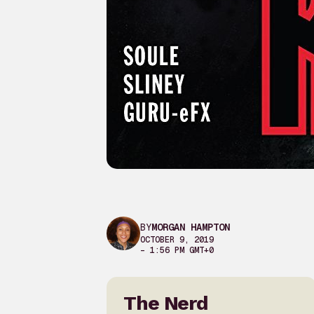
BY
MORGAN HAMPTON
OCTOBER 9, 2019
– 1:56 PM GMT+0
The Nerd