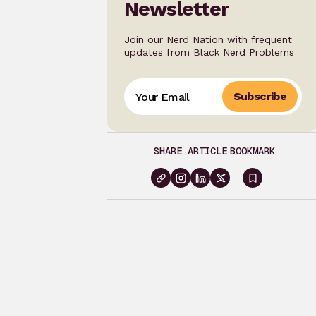
Newsletter
Join our Nerd Nation with frequent
updates from Black Nerd Problems
Subscribe
SHARE ARTICLE
BOOKMARK
Sign
in
to
bookma