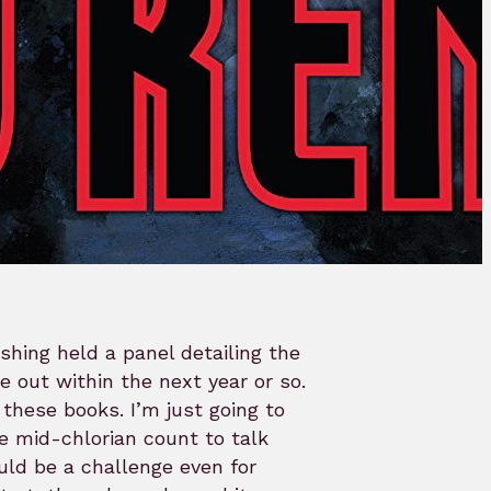
shing held a panel detailing the
 out within the next year or so.
these books. I’m just going to
e mid-chlorian count to talk
uld be a challenge even for