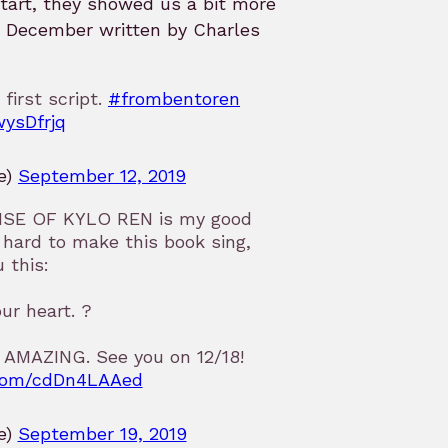
start, they showed us a bit more
n December written by Charles
 first script.
#frombentoren
wysDfrjq
e)
September 12, 2019
E RISE OF KYLO REN is my good
hard to make this book sing,
 this:
our heart. ?
. AMAZING. See you on 12/18!
r.com/cdDn4LAAed
e)
September 19, 2019