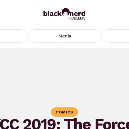
Media
COMICS
CC 2019: The Force