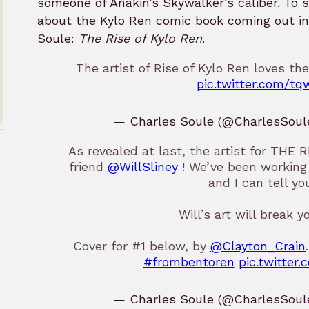
someone of Anakin’s Skywalker’s caliber. To 
about the Kylo Ren comic book coming out i
Soule:
The Rise of Kylo Ren
.
The artist of Rise of Kylo Ren loves the
pic.twitter.com/tq
— Charles Soule (@CharlesSoul
As revealed at last, the artist for TH
friend
@WillSliney
! We’ve been working 
and I can tell you
Will’s art will break y
Cover for #1 below, by
@Clayton_Crain
rk
#frombentoren
pic.twitte
— Charles Soule (@CharlesSoul