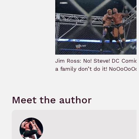
Jim Ross: No! Steve! DC Comic
a family don’t do it! NoOoOoOo
Meet the author