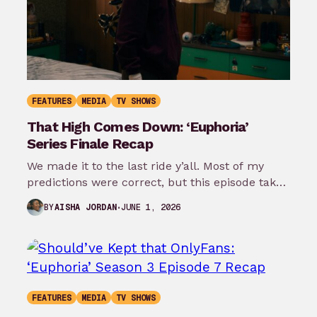
FEATURES
MEDIA
TV SHOWS
That High Comes Down: ‘Euphoria’
Series Finale Recap
We made it to the last ride y’all. Most of my
predictions were correct, but this episode takes
it even…
JUNE 1, 2026
BY
AISHA JORDAN
FEATURES
MEDIA
TV SHOWS