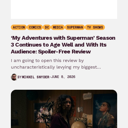
ACTION
COMICS
DC
MEDIA
SUPERMAN
TV SHOWS
‘My Adventures with Superman’ Season
3 Continues to Age Well and With Its
Audience: Spoiler-Free Review
I am going to open this review by
uncharacteristically levying my biggest
complaint against My Adventures with
JUNE 8, 2026
BY
MIKKEL SNYDER
Superman season 3…