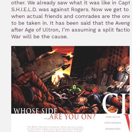
other. We already saw what it was like in Cap
S.H.I.E.L.D. was against Rogers. Now we get to s
when actual friends and comrades are the on
to be taken in. It has been said that the Aveng
after Age of Ultron, I’m assuming a split faction
War will be the cause.