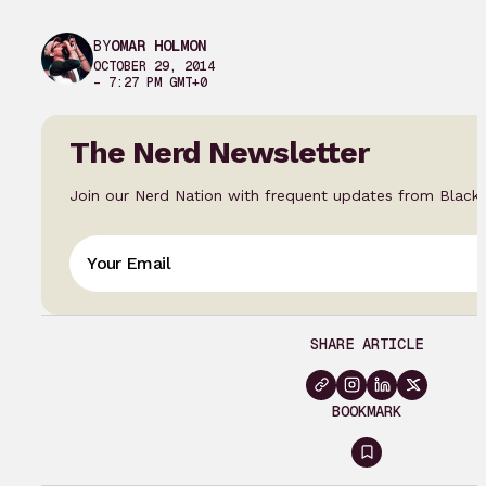
BY
OMAR HOLMON
OCTOBER 29, 2014
– 7:27 PM GMT+0
The Nerd Newsletter
Join our Nerd Nation with frequent updates from Black
SHARE ARTICLE
BOOKMARK
Sign