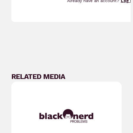
Already have an account?
Log i
RELATED MEDIA