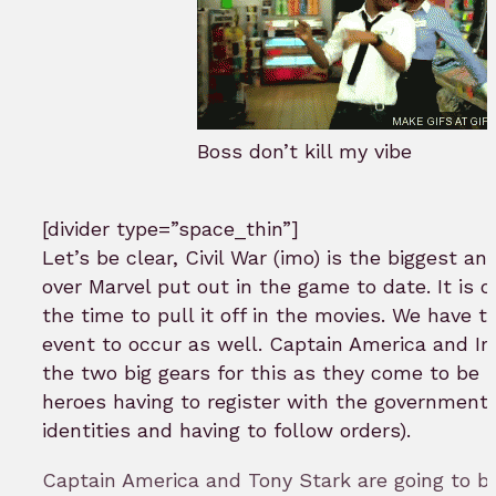
Boss don’t kill my vibe
[divider type=”space_thin”]
Let’s be clear, Civil War (imo) is the biggest an
over Marvel put out in the game to date. It is on
the time to pull it off in the movies. We have t
event to occur as well. Captain America and Ir
the two big gears for this as they come to be s
heroes having to register with the government (
identities and having to follow orders).
Captain America and Tony Stark are going to b