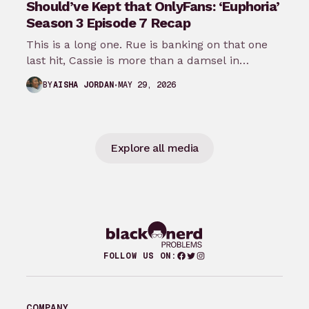
Should’ve Kept that OnlyFans: ‘Euphoria’
Season 3 Episode 7 Recap
This is a long one. Rue is banking on that one
last hit, Cassie is more than a damsel in…
MAY 29, 2026
BY
AISHA JORDAN
Explore all media
Facebook
Twitter
Instagram
FOLLOW US ON:
COMPANY