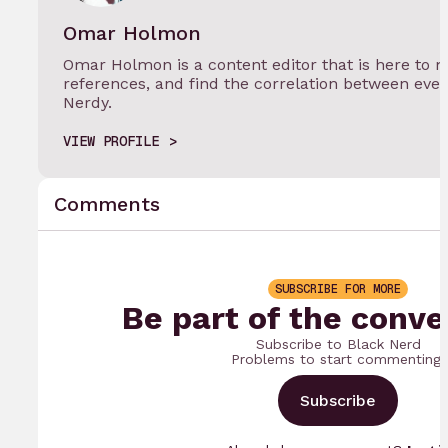
Omar Holmon
Omar Holmon is a content editor that is here to m
references, and find the correlation between eve
Nerdy.
VIEW PROFILE
Comments
SUBSCRIBE FOR MORE
Be part of the conve
Subscribe to Black Nerd
Problems to start commenting.
Subscribe