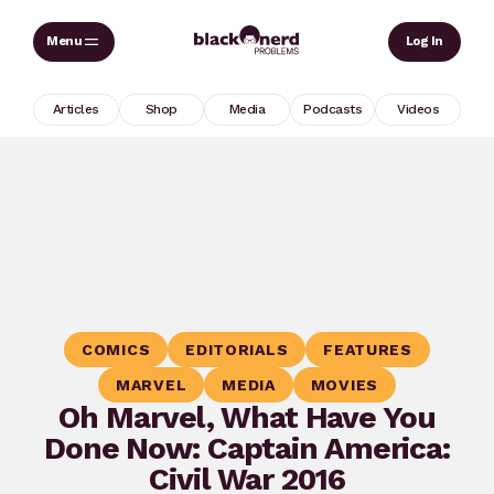
Skip
Sear
Log In
to
content
Articles
Shop
Media
Podcasts
Videos
COMICS
EDITORIALS
FEATURES
MARVEL
MEDIA
MOVIES
Oh Marvel, What Have You
Done Now: Captain America:
Civil War 2016