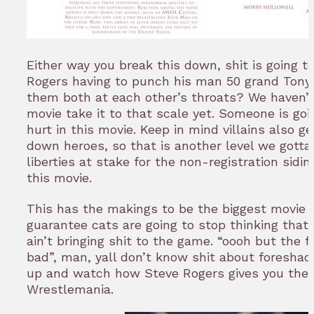
Either way you break this down, shit is going to
Rogers having to punch his man 50 grand Tony 
them both at each other’s throats? We haven’
movie take it to that scale yet. Someone is goi
hurt in this movie. Keep in mind villains also ge
down heroes, so that is another level we gotta
liberties at stake for the non-registration sidi
this movie.
This has the makings to be the biggest movie f
guarantee cats are going to stop thinking that
ain’t bringing shit to the game. “oooh but the 
bad”, man, yall don’t know shit about foreshad
up and watch how Steve Rogers gives you the M
Wrestlemania.