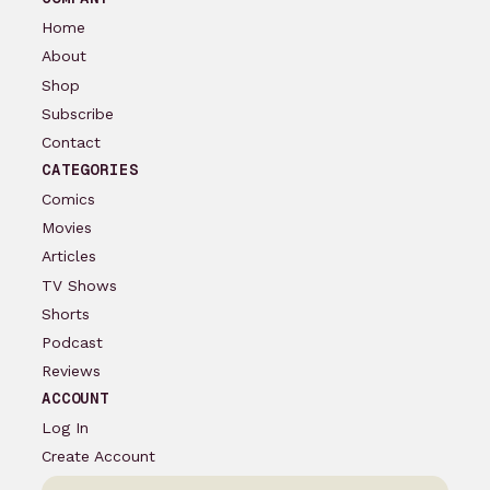
Home
About
Shop
Subscribe
Contact
CATEGORIES
Comics
Movies
Articles
TV Shows
Shorts
Podcast
Reviews
ACCOUNT
Log In
Create Account