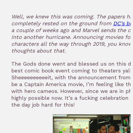
in
to
Well, we knew this was coming. The papers ha
bookmark
completely rested on the ground from
DC’s bi
a couple of weeks ago and Marvel sends the 
into another hurricane. Announcing movies for
characters all the way through 2019, you kno
thoughts about that.
The Gods done went and blessed us on this da
best comic book event coming to theaters yall, 
Sheeeeeeeeeeit, with the announcement from Ma
be a Captain America movie, I’m feeling like this
with hero cameos. However, since we are in pha
highly possible now. It’s a fucking celebration 
the day job hard for this!