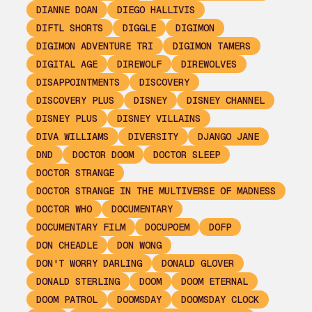
DIANNE DOAN
DIEGO HALLIVIS
DIFTL SHORTS
DIGGLE
DIGIMON
DIGIMON ADVENTURE TRI
DIGIMON TAMERS
DIGITAL AGE
DIREWOLF
DIREWOLVES
DISAPPOINTMENTS
DISCOVERY
DISCOVERY PLUS
DISNEY
DISNEY CHANNEL
DISNEY PLUS
DISNEY VILLAINS
DIVA WILLIAMS
DIVERSITY
DJANGO JANE
DND
DOCTOR DOOM
DOCTOR SLEEP
DOCTOR STRANGE
DOCTOR STRANGE IN THE MULTIVERSE OF MADNESS
DOCTOR WHO
DOCUMENTARY
DOCUMENTARY FILM
DOCUPOEM
DOFP
DON CHEADLE
DON WONG
DON'T WORRY DARLING
DONALD GLOVER
DONALD STERLING
DOOM
DOOM ETERNAL
DOOM PATROL
DOOMSDAY
DOOMSDAY CLOCK