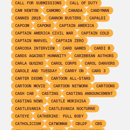
CALL FOR SUBMISSIONS
CALL OF DUTY
CAM NEWTON
CAMOMO
CANADA
CANDYMAN
CANNES 2018
CANNON BUSTERS
CAPALDI
CAPCOM
CAPONE
CAPTAIN AMERICA
CAPTAIN AMERICA CIVIL WAR
CAPTAIN COLD
CAPTAIN MARVEL
CAPTAIN ZERO
CARCOSA INTERVIEW
CARD GAMES
CARDI B
CARDS AGAINST HUMANITY
CARIBBEAN AUTHORS
CARLA GUGINO
CAROL CORPS
CAROL DANVERS
CAROLE AND TUESDAY
CARRY ON
CARS 3
CARTER DEEMS
CARTOON ALL-STARS
CARTOON MOVIE
CARTOON NETWORK
CARTOONS
CASH CAB
CASTING
CASTING ANNOUNCEMENT
CASTING NEWS
CASTLE MORIHISA
CASTLEVANIA
CASTLEVANIA NOCTURNE
CATEYE
CATHERINE: FULL BODY
CATHOLICISM
CATWOMAN
CBLDF
CBS