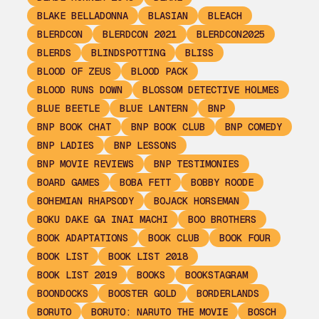
BLAKE BELLADONNA
BLASIAN
BLEACH
BLERDCON
BLERDCON 2021
BLERDCON2025
BLERDS
BLINDSPOTTING
BLISS
BLOOD OF ZEUS
BLOOD PACK
BLOOD RUNS DOWN
BLOSSOM DETECTIVE HOLMES
BLUE BEETLE
BLUE LANTERN
BNP
BNP BOOK CHAT
BNP BOOK CLUB
BNP COMEDY
BNP LADIES
BNP LESSONS
BNP MOVIE REVIEWS
BNP TESTIMONIES
BOARD GAMES
BOBA FETT
BOBBY ROODE
BOHEMIAN RHAPSODY
BOJACK HORSEMAN
BOKU DAKE GA INAI MACHI
BOO BROTHERS
BOOK ADAPTATIONS
BOOK CLUB
BOOK FOUR
BOOK LIST
BOOK LIST 2018
BOOK LIST 2019
BOOKS
BOOKSTAGRAM
BOONDOCKS
BOOSTER GOLD
BORDERLANDS
BORUTO
BORUTO: NARUTO THE MOVIE
BOSCH