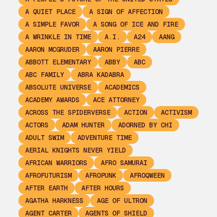
A QUIET PLACE
A SIGN OF AFFECTION
A SIMPLE FAVOR
A SONG OF ICE AND FIRE
A WRINKLE IN TIME
A.I.
A24
AANG
AARON MCGRUDER
AARON PIERRE
ABBOTT ELEMENTARY
ABBY
ABC
ABC FAMILY
ABRA KADABRA
ABSOLUTE UNIVERSE
ACADEMICS
ACADEMY AWARDS
ACE ATTORNEY
ACROSS THE SPIDERVERSE
ACTION
ACTIVISM
ACTORS
ADAM HUNTER
ADORNED BY CHI
ADULT SWIM
ADVENTURE TIME
AERIAL KNIGHTS NEVER YIELD
AFRICAN WARRIORS
AFRO SAMURAI
AFROFUTURISM
AFROPUNK
AFROQWEEN
AFTER EARTH
AFTER HOURS
AGATHA HARKNESS
AGE OF ULTRON
AGENT CARTER
AGENTS OF SHIELD