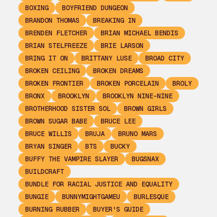
BOXING
BOYFRIEND DUNGEON
BRANDON THOMAS
BREAKING IN
BRENDEN FLETCHER
BRIAN MICHAEL BENDIS
BRIAN STELFREEZE
BRIE LARSON
BRING IT ON
BRITTANY LUSE
BROAD CITY
BROKEN CEILING
BROKEN DREAMS
BROKEN FRONTIER
BROKEN PORCELAIN
BROLY
BRONX
BROOKLYN
BROOKLYN NINE-NINE
BROTHERHOOD SISTER SOL
BROWN GIRLS
BROWN SUGAR BABE
BRUCE LEE
BRUCE WILLIS
BRUJA
BRUNO MARS
BRYAN SINGER
BTS
BUCKY
BUFFY THE VAMPIRE SLAYER
BUGSNAX
BUILDCRAFT
BUNDLE FOR RACIAL JUSTICE AND EQUALITY
BUNGIE
BUNNYMIGHTGAMEU
BURLESQUE
BURNING RUBBER
BUYER'S GUIDE