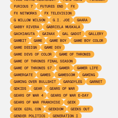
FURIOUS 7
FUTURES END
FX
FX NETWORKS
FX TELEVISION
G WILLOW WILSON
G.I. JOE
GAARA
GABBY RIVERA
GABRIELA MUSKALA
GACHIAKUTA
GAINAX
GAL GADOT
GALLERY
GAMBIT
GAME
GAME BOY
GAME BOY COLOR
GAME DESIGN
GAME DEV
GAME DEVS OF COLOR
GAME OF THRONES
GAME OF THRONES FINAL SEASON
GAME OF THRONES S7
GAMER
GAMER LIFE
GAMERGATE
GAMES
GAMESCOM
GAMING
GAMING OVER BULLSHIT
GARGOYLES
GARNET
GDKIDS
GEAR
GEARS OF WAR
GEARS OF WAR 4
GEARS OF WAR E-DAY
GEARS OF WAR FRANCHISE
GEEK
GEEK GIRL CON
GEEKDOM
GEEKS OUT
GENDER POLITICS
GENERATION I