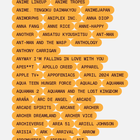
ANIME LINEUP
ANIME TROPES
ANIME. TENGOKU DAIMAKYOU
ANIMEJAPAN
ANIMORPHS
ANIPLEX INC.
ANNA DIOP
ANNA FANG
ANNE RICE
ANNE-HAPPY
ANOTHER
ANSATSU KYOUSHITSU
ANT-MAN
ANT-MAN AND THE WASP
ANTHOLOGY
ANTHONY CARRIGAN
ANYWAY I'M FALLING IN LOVE WITH YOU
APES**T
APOLLO CREED
APPAREL
APPLE TV+
APPOFENIACS
APRIL 2024 ANIME
AQUA TEEN HUNGER FORCE
AQUALAD
AQUAMAN
AQUAMAN 2
AQUAMAN AND THE LOST KINGDOM
ARAÑA
ARC DE ANGEL
ARCADE
ARCADE SPIRITS
ARCANE
ARCHER
ARCHER DREAMLAND
ARCHER VICE
ARCHIEVERSE
AREA 51
ARIELL JOHNSON
ARISIA
ARK
ARRIVAL
ARROW