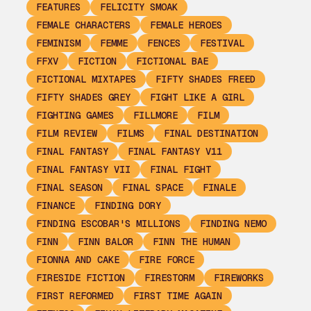
FEATURES
FELICITY SMOAK
FEMALE CHARACTERS
FEMALE HEROES
FEMINISM
FEMME
FENCES
FESTIVAL
FFXV
FICTION
FICTIONAL BAE
FICTIONAL MIXTAPES
FIFTY SHADES FREED
FIFTY SHADES GREY
FIGHT LIKE A GIRL
FIGHTING GAMES
FILLMORE
FILM
FILM REVIEW
FILMS
FINAL DESTINATION
FINAL FANTASY
FINAL FANTASY V11
FINAL FANTASY VII
FINAL FIGHT
FINAL SEASON
FINAL SPACE
FINALE
FINANCE
FINDING DORY
FINDING ESCOBAR'S MILLIONS
FINDING NEMO
FINN
FINN BALOR
FINN THE HUMAN
FIONNA AND CAKE
FIRE FORCE
FIRESIDE FICTION
FIRESTORM
FIREWORKS
FIRST REFORMED
FIRST TIME AGAIN