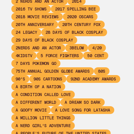
2 NERDS AND AN ACTOR
2014
2016 TV SHOWS
2017 SPELLING BEE
2018 MOVIE REVIEWS
2020 OSCARS
20TH ANNIVERSARY
20TH CENTURY FOX
24 LEGACY
28 DAYS OF BLACK COSPLAY
29 DAYS OF BLACK COSPLAY
2NERDS AND AN ACTOR
3BELOW
4/20
4KIDSTV
5 FORCE FIGHTERS
50 CENT
7 DAYS POKEMON GO
75TH ANNUAL GOLDEN GLOBE AWARDS
80S
90'S
90S CARTOONS
92ND ACADEMY AWARDS
A BIRTH OF A NATION
A CONDITION CALLED LOVE
A DIFFERENT WORLD
A DREAM SO DARK
A GOOFY MOVIE
A LOVE SONG FOR LATASHA
A MILLION LITTLE THINGS
A NERD GIRL'S ADVENTURE
A PEOPLE’S FUTURE OF THE UNITED STATES