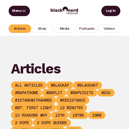
Skip
Sear
Log In
to
content
Articles
Shop
Media
Podcasts
Videos
Articles
ALL ARTICLES
#BLACKAF
#BLACKART
#BNPATHOME
#BNPLIT
#BNPVISITS
#DCU
#ISTANDWITHAHMED
#RESISTANCE
007: FIRST LIGHT
12 MINUTES
13 REASONS WHY
13TH
1970S
1980
2 DOPE
2 DOPE QUEENS