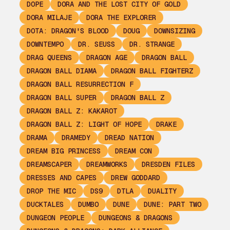
DOPE
DORA AND THE LOST CITY OF GOLD
DORA MILAJE
DORA THE EXPLORER
DOTA: DRAGON'S BLOOD
DOUG
DOWNSIZING
DOWNTEMPO
DR. SEUSS
DR. STRANGE
DRAG QUEENS
DRAGON AGE
DRAGON BALL
DRAGON BALL DIAMA
DRAGON BALL FIGHTERZ
DRAGON BALL RESURRECTION F
DRAGON BALL SUPER
DRAGON BALL Z
DRAGON BALL Z: KAKAROT
DRAGON BALL Z: LIGHT OF HOPE
DRAKE
DRAMA
DRAMEDY
DREAD NATION
DREAM BIG PRINCESS
DREAM CON
DREAMSCAPER
DREAMWORKS
DRESDEN FILES
DRESSES AND CAPES
DREW GODDARD
DROP THE MIC
DS9
DTLA
DUALITY
DUCKTALES
DUMBO
DUNE
DUNE: PART TWO
DUNGEON PEOPLE
DUNGEONS & DRAGONS