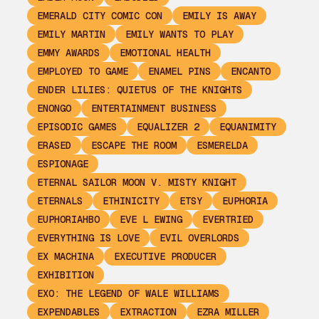
EMERALD CITY COMIC CON
EMILY IS AWAY
EMILY MARTIN
EMILY WANTS TO PLAY
EMMY AWARDS
EMOTIONAL HEALTH
EMPLOYED TO GAME
ENAMEL PINS
ENCANTO
ENDER LILIES: QUIETUS OF THE KNIGHTS
ENONGO
ENTERTAINMENT BUSINESS
EPISODIC GAMES
EQUALIZER 2
EQUANIMITY
ERASED
ESCAPE THE ROOM
ESMERELDA
ESPIONAGE
ETERNAL SAILOR MOON V. MISTY KNIGHT
ETERNALS
ETHINICITY
ETSY
EUPHORIA
EUPHORIAHBO
EVE L EWING
EVERTRIED
EVERYTHING IS LOVE
EVIL OVERLORDS
EX MACHINA
EXECUTIVE PRODUCER
EXHIBITION
EXO: THE LEGEND OF WALE WILLIAMS
EXPENDABLES
EXTRACTION
EZRA MILLER