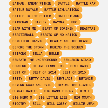
BATMAN: ENEMY WITHIN
BATTLE
BATTLE RAP
BATTLE ROYALE
BATTLE SIMULATIONS
BATTLE TO THE BOTTOM
BATTLETOADS
BATWOMAN
BAYLEY
BAYMAX
BBC
BEAR WITH ME
BEAST OF BORIKEN
BEASTARS
BEASTIEBALL
BEASTS OF NO NATION
BEAUTIFUL CANVAS
BEAUTY AND THE BEAST
BEFORE THE STORM
BEHIND THE SCENES
BEIFONG
BELLA
BELLE
BENEATH THE UNDERGROUND
BENJAMIN SISKO
BERSERK
BESAME COSMETICS
BEST DADS
BEST OF
BEST OF 2014
BEST OF 2015
BETTY
BETTY DAVIS
BEYBLADE
BEYONCE
BEYOND GOOD AND EVIL
BEYOND THE LIGHTS
BHARAT BABIES
BIG BANG THEORY
BIG E
BIG HERO 6
BIG LITTLE LIES
BIG MOUTH
BIGOTRY
BILL
BILL COSBY
BILLIE JEAN