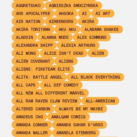
AGGRETSUKO
AGNIESZKA SMOCZYNSKA
AHS APOCALYPSE
AHSOKA
AI
AI ART
AIR NATION
AIRBENDERS
AKIRA
AKIRA TORIYAMA
AKU AKU
ALABAMA SHAKES
ALADDIN
ALANNA MODE
ALEX SIMMONS
ALEXANDRA SHIPP
ALEXIA ARTHURS
ALI WONG
ALICE ISN'T DEAD
ALIEN
ALIEN COVENANT
ALIENS
ALIENS: FIRETEAM ELITE
ALITA: BATTLE ANGEL
ALL BLACK EVERYTHING
ALL CAPS
ALL DEF COMEDY
ALL NEW ALL DIFFERENT MARVEL
ALL RAW RAVEN CLAW REVIEW
ALL-AMERICAN
ALTERED CARBON
ALWAYS BE MY MAYBE
AMADEUS CHO
AMALGAM COMICS
AMANDA CONNER
AMANDA SAHAR D'URSO
AMANDA WALLER
AMANDLA STENBERG