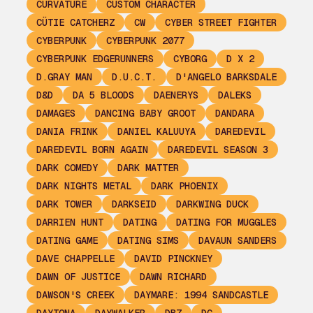
CURVATURE
CUSTOM CHARACTER
CÜTIE CATCHERZ
CW
CYBER STREET FIGHTER
CYBERPUNK
CYBERPUNK 2077
CYBERPUNK EDGERUNNERS
CYBORG
D X 2
D.GRAY MAN
D.U.C.T.
D'ANGELO BARKSDALE
D&D
DA 5 BLOODS
DAENERYS
DALEKS
DAMAGES
DANCING BABY GROOT
DANDARA
DANIA FRINK
DANIEL KALUUYA
DAREDEVIL
DAREDEVIL BORN AGAIN
DAREDEVIL SEASON 3
DARK COMEDY
DARK MATTER
DARK NIGHTS METAL
DARK PHOENIX
DARK TOWER
DARKSEID
DARKWING DUCK
DARRIEN HUNT
DATING
DATING FOR MUGGLES
DATING GAME
DATING SIMS
DAVAUN SANDERS
DAVE CHAPPELLE
DAVID PINCKNEY
DAWN OF JUSTICE
DAWN RICHARD
DAWSON'S CREEK
DAYMARE: 1994 SANDCASTLE