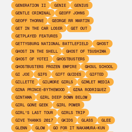
GENERATION II
GENIE
GENIUS
GENTLE CRIMINAL
GEOFF JOHNS
GEOFF THORNE
GEORGE RR MARTIN
GET IN THE CAR LOSER
GET OUT
GETPLAYED FEATURES
GETTYSBURG NATIONAL BATTLEFIELD
GHOST
GHOST IN THE SHELL
GHOST OF TSUSHIMA
GHOST OF YOTEI
GHOSTBUSTERS
GHOSTBUSTERS FROZEN EMPIRE
GHOUL SCHOOL
GI JOE
GIFS
GIFT GUIDES
GIFTED
GILLETTE
GILMORE GIRLS
GIMLET MEDIA
GINA PRINCE-BYTHEWOOD
GINA RODRIGUEZ
GINTAMA
GIRL DEEP DOWN BELOW
GIRL GONE GEEK
GIRL POWER
GIRL'S LAST TOUR
GIRLS TRIP
GIVE THANKS 2017
GKIDS
GLASS
GLEE
GLENN
GLOW
GO FOR IT NAKAMURA-KUN