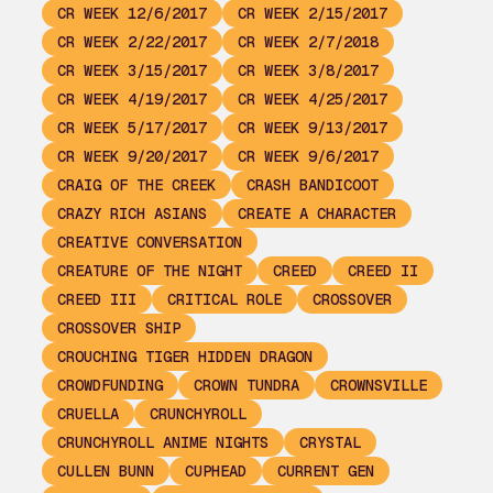
CR WEEK 12/6/2017
CR WEEK 2/15/2017
CR WEEK 2/22/2017
CR WEEK 2/7/2018
CR WEEK 3/15/2017
CR WEEK 3/8/2017
CR WEEK 4/19/2017
CR WEEK 4/25/2017
CR WEEK 5/17/2017
CR WEEK 9/13/2017
CR WEEK 9/20/2017
CR WEEK 9/6/2017
CRAIG OF THE CREEK
CRASH BANDICOOT
CRAZY RICH ASIANS
CREATE A CHARACTER
CREATIVE CONVERSATION
CREATURE OF THE NIGHT
CREED
CREED II
CREED III
CRITICAL ROLE
CROSSOVER
CROSSOVER SHIP
CROUCHING TIGER HIDDEN DRAGON
CROWDFUNDING
CROWN TUNDRA
CROWNSVILLE
CRUELLA
CRUNCHYROLL
CRUNCHYROLL ANIME NIGHTS
CRYSTAL
CULLEN BUNN
CUPHEAD
CURRENT GEN