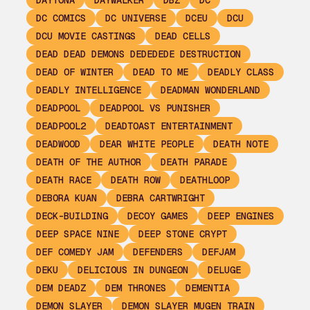
DAYTONA
DAYWALKER
DBZ
DC
DC COMICS
DC UNIVERSE
DCEU
DCU
DCU MOVIE CASTINGS
DEAD CELLS
DEAD DEAD DEMONS DEDEDEDE DESTRUCTION
DEAD OF WINTER
DEAD TO ME
DEADLY CLASS
DEADLY INTELLIGENCE
DEADMAN WONDERLAND
DEADPOOL
DEADPOOL VS PUNISHER
DEADPOOL2
DEADTOAST ENTERTAINMENT
DEADWOOD
DEAR WHITE PEOPLE
DEATH NOTE
DEATH OF THE AUTHOR
DEATH PARADE
DEATH RACE
DEATH ROW
DEATHLOOP
DEBORA KUAN
DEBRA CARTWRIGHT
DECK-BUILDING
DECOY GAMES
DEEP ENGINES
DEEP SPACE NINE
DEEP STONE CRYPT
DEF COMEDY JAM
DEFENDERS
DEFJAM
DEKU
DELICIOUS IN DUNGEON
DELUGE
DEM DEADZ
DEM THRONES
DEMENTIA
DEMON SLAYER
DEMON SLAYER MUGEN TRAIN