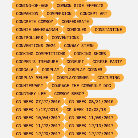
COMING-OF-AGE
COMMON SIDE EFFECTS
COMPANION
COMPERSION
CONCEPT ART
CONCRETE COWBOY
CONFEDERATE
CONNIE MAHESWARAN
CONSOLES
CONSTANTINE
CONTROLLERS
CONVENTIONS
CONVENTIONS 2024
CONWAY STERN
COOKING COMPETITIONS
COOKING SHOWS
COOPER'S TREASURE
COREUPT
CORPSE PARTY
COSGALA
COSPLAY
COSPLAY CORNER
COSPLAY MELEE
COSPLAYCORNER
COSTUMING
COUNTERPART
COURAGE THE COWARDLY DOG
COURTNEY LEE
COWBOY BEBOP
CR WEEK 07/27/2016
CR WEEK 08/31/2016
CR WEEK 1/17/2018
CR WEEK 10/03/18
CR WEEK 10/04/2017
CR WEEK 11/08/2017
CR WEEK 11/22/2017
CR WEEK 12/13/2017
CR WEEK 12/20/2017
CR WEEK 12/27/2017