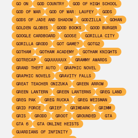
GO ON
GOD COUNTRY
GOD OF HIGH SCHOOL
GOD OF WAR
GOD OF WAR: LAUFEY
GODS
GODS OF JADE AND SHADOW
GODZILLA
GOHAN
GOLDEN GLOBES
GOOD BOOKS
GOOD BURGER
GOOGLE CARDBOARD
GOOSE
GORILLA CITY
GORILLA GRODD
GOT GAME?
GOTG2
GOTHAM
GOTHAM ACADEMY
GOTHAM KNIGHTS
GOTRECAP
GQUUUUUUX
GRAMMY AWARDS
GRAND THEFT AUTO
GRAPHIC NOVEL
GRAPHIC NOVELS
GRAVITY FALLS
GREAT TEACHER ONIZUKA
GREEN ARROW
GREEN LANTERN
GREEN LANTERNS
GREG LAND
GREG PAK
GREG RUCKA
GREG WEISMAN
GRID FORCE
GRIEF
GRIMDARK
GRIMM
GRIS
GRODD
GROOT
GROUNDED
GTA
GTA 6
GTA ONLINE HEISTS
GUARDIANS OF INFINITY