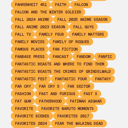
FAHRENHEIT 451
FAITH
FALCON
FALCON AND THE WINTER SOLDIER
FALL 2024 ANIME
FALL 2025 ANIME SEASON
FALL ANIME 2023 SEASON
FALL GUYS
FALL TV
FAMILY FEUD
FAMILY MATTERS
FAMILY MOVIES
FAMILY OF ROGUES
FAMOUS PLACES
FAN FICTION
FANBASE PRESS
FANCAST
FANDOM
FANFIC
FANTASTIC BEASTS AND WHERE TO FIND THEM
FANTASTIC BEASTS THE CRIMES OF GRINDELWALD
FANTASTIC FEST
FANTASTIC FOUR
FANTASY
FAR CRY
FAR CRY 5
FAR SECTOR
FASHION
FAST AND FURIOUS
FAST X
FAT GUM
FATHERHOOD
FATIMAH ASGHAR
FAVORITE
FAVORITE NARUTO MOMENTS
FAVORITE SCENES
FAVORITES 2017
FAVORITES 2024
FEAR THE WALKING DEAD