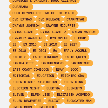
DUNGEONS & DRAGONS: DARK ALLIANCE
DURARARA!
DUSK BEYOND THE END OF THE WORLD
DVD EXTRAS
DVD RELEASE
DWARFSTAR
DWAYNE JOHNSON
DWAYNE MCDUFFIE
DYING LIGHT
DYING LIGHT 2
DYLAN MARRON
DYNASTY WARRIORS
DYSTOPIAN
E CORP
E3
E3 2015
E3 2016
E3 2017
E3 2018
E3 2021
EA
EARLY ACCESS
EARTH 2
EARTH KINGDOM
EARTH QUEEN
EARTHA KITT
EARTHBENDERS
EARTHNIGHT
EAST COAST COMICCON
EBAY
ECCC
EDITORIAL
EDUCATION
EIICHIRO ODA
ELDEN RIGHT: NIGHTREIGN
ELDEN RING
ELECTION NIGHT
ELEKTRA
ELEMENTS
ELEVEN
ELFEN LIED
ELIZABETH ACEVEDO
ELLEN DEGENERES
ELLIOT
ELONGATED MAN
EMBER MOON
EMBODIED