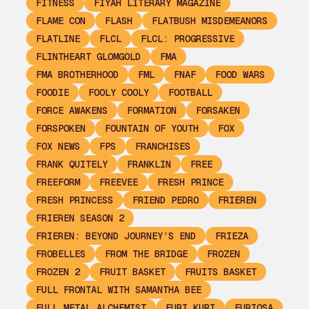
FITNESS
FIYAH LITERARY MAGAZINE
FLAME CON
FLASH
FLATBUSH MISDEMEANORS
FLATLINE
FLCL
FLCL: PROGRESSIVE
FLINTHEART GLOMGOLD
FMA
FMA BROTHERHOOD
FML
FNAF
FOOD WARS
FOODIE
FOOLY COOLY
FOOTBALL
FORCE AWAKENS
FORMATION
FORSAKEN
FORSPOKEN
FOUNTAIN OF YOUTH
FOX
FOX NEWS
FPS
FRANCHISES
FRANK QUITELY
FRANKLIN
FREE
FREEFORM
FREEVEE
FRESH PRINCE
FRESH PRINCESS
FRIEND PEDRO
FRIEREN
FRIEREN SEASON 2
FRIEREN: BEYOND JOURNEY’S END
FRIEZA
FROBELLES
FROM THE BRIDGE
FROZEN
FROZEN 2
FRUIT BASKET
FRUITS BASKET
FULL FRONTAL WITH SAMANTHA BEE
FULL METAL ALCHEMIST
FURI KURI
FURIOSA