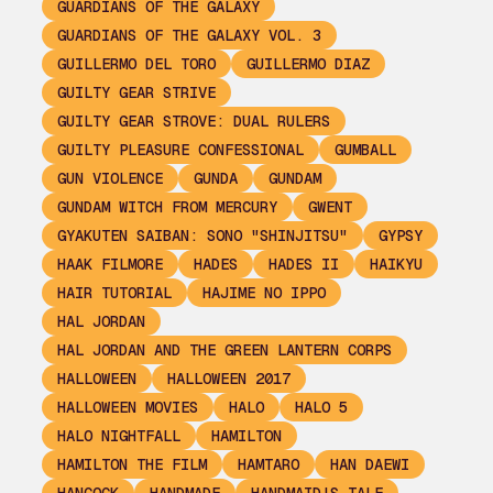
GUARDIANS OF THE GALAXY
GUARDIANS OF THE GALAXY VOL. 3
GUILLERMO DEL TORO
GUILLERMO DIAZ
GUILTY GEAR STRIVE
GUILTY GEAR STROVE: DUAL RULERS
GUILTY PLEASURE CONFESSIONAL
GUMBALL
GUN VIOLENCE
GUNDA
GUNDAM
GUNDAM WITCH FROM MERCURY
GWENT
GYAKUTEN SAIBAN: SONO "SHINJITSU"
GYPSY
HAAK FILMORE
HADES
HADES II
HAIKYU
HAIR TUTORIAL
HAJIME NO IPPO
HAL JORDAN
HAL JORDAN AND THE GREEN LANTERN CORPS
HALLOWEEN
HALLOWEEN 2017
HALLOWEEN MOVIES
HALO
HALO 5
HALO NIGHTFALL
HAMILTON
HAMILTON THE FILM
HAMTARO
HAN DAEWI