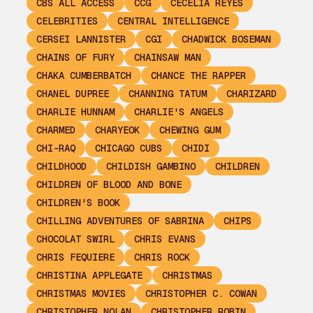
CBS ALL ACCESS
CCG
CECELIA REYES
CELEBRITIES
CENTRAL INTELLIGENCE
CERSEI LANNISTER
CGI
CHADWICK BOSEMAN
CHAINS OF FURY
CHAINSAW MAN
CHAKA CUMBERBATCH
CHANCE THE RAPPER
CHANEL DUPREE
CHANNING TATUM
CHARIZARD
CHARLIE HUNNAM
CHARLIE'S ANGELS
CHARMED
CHARYEOK
CHEWING GUM
CHI-RAQ
CHICAGO CUBS
CHIDI
CHILDHOOD
CHILDISH GAMBINO
CHILDREN
CHILDREN OF BLOOD AND BONE
CHILDREN'S BOOK
CHILLING ADVENTURES OF SABRINA
CHIPS
CHOCOLAT SWIRL
CHRIS EVANS
CHRIS FEQUIERE
CHRIS ROCK
CHRISTINA APPLEGATE
CHRISTMAS
CHRISTMAS MOVIES
CHRISTOPHER C. COWAN
CHRISTOPHER NOLAN
CHRISTOPHER ROBIN