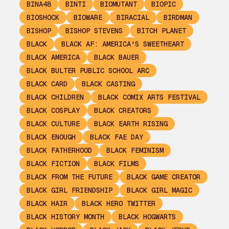
BINA48
BINTI
BIOMUTANT
BIOPIC
BIOSHOCK
BIOWARE
BIRACIAL
BIRDMAN
BISHOP
BISHOP STEVENS
BITCH PLANET
BLACK
BLACK AF: AMERICA'S SWEETHEART
BLACK AMERICA
BLACK BAUER
BLACK BULTER PUBLIC SCHOOL ARC
BLACK CARD
BLACK CASTING
BLACK CHILDREN
BLACK COMIX ARTS FESTIVAL
BLACK COSPLAY
BLACK CREATORS
BLACK CULTURE
BLACK EARTH RISING
BLACK ENOUGH
BLACK FAE DAY
BLACK FATHERHOOD
BLACK FEMINISM
BLACK FICTION
BLACK FILMS
BLACK FROM THE FUTURE
BLACK GAME CREATOR
BLACK GIRL FRIENDSHIP
BLACK GIRL MAGIC
BLACK HAIR
BLACK HERO TWITTER
BLACK HISTORY MONTH
BLACK HOGWARTS