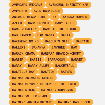
AVENGERS ENDGAME
AVENGERS INFINITY WAR
AVENUE 5
AVON BARKSDALE
AWKWARD BLACK GIRL
AX
AYANNA HOWARD
AZEEM
BABY DRIVER
BABY GROOT
BACK 2 BALLIN
BACK TO THE FUTURE
BAD FANDOM
BAD SANTA
BAFTA
BAKEMONO NO KO
BALDUR'S GATE
BALDWIN
BALLERS
BANANYA
BANSHEE
BAO
BARACK OBAMA
BARBARA BRANDON-CROFT
BARBER
BARBIE
BARRACOON
BARRET
BARRY
BARRY ALLEN
BASKETBALL
BASTILLE DAY
BASTION
BATMAN
BATMAN ANIMATED SERIES
BATMAN BEYOND: RETURN OF THE JOKER
BATMAN NINJA
BATMAN V SUPERMAN
BATMAN VS. TWO-FACE
BATMAN: ARKHAM KNIGHT
BATMAN: BAD BLOOD