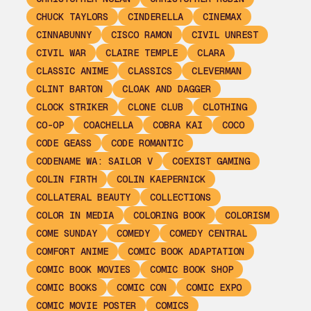
CHUCK TAYLORS
CINDERELLA
CINEMAX
CINNABUNNY
CISCO RAMON
CIVIL UNREST
CIVIL WAR
CLAIRE TEMPLE
CLARA
CLASSIC ANIME
CLASSICS
CLEVERMAN
CLINT BARTON
CLOAK AND DAGGER
CLOCK STRIKER
CLONE CLUB
CLOTHING
CO-OP
COACHELLA
COBRA KAI
COCO
CODE GEASS
CODE ROMANTIC
CODENAME WA: SAILOR V
COEXIST GAMING
COLIN FIRTH
COLIN KAEPERNICK
COLLATERAL BEAUTY
COLLECTIONS
COLOR IN MEDIA
COLORING BOOK
COLORISM
COME SUNDAY
COMEDY
COMEDY CENTRAL
COMFORT ANIME
COMIC BOOK ADAPTATION
COMIC BOOK MOVIES
COMIC BOOK SHOP
COMIC BOOKS
COMIC CON
COMIC EXPO
COMIC MOVIE POSTER
COMICS