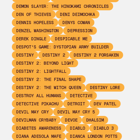
DEMON SLAYER: THE HINOKAMI CHRONICLES
DEN OF THIEVES
DENI DEIMOCHKA
DENNIS HOPELESS
DENYS COWAN
DENZEL WASHINGTON
DEPRESSION
DEREK DINGLE
DESPICABLE ME
DESPOT'S GAME: DYSTOPIAN ARMY BUILDER
DESTINY
DESTINY 2
DESTINY 2 FORSAKEN
DESTINY 2: BEYOND LIGHT
DESTINY 2: LIGHTFALL
DESTINY 2: THE FINAL SHAPE
DESTINY 2: THE WITCH QUEEN
DESTINY LORE
DESTROY ALL HUMANS
DETECTIVE
DETECTIVE PIKACHU
DETROIT
DEV PATEL
DEVIL MAY CRY
DEVIL MAY CRY 5
DEVILMAN CRYBABY
DEVOE
DHALSIM
DIABETES AWARENESS
DIABLO
DIABLO 3
DIANA ADESOLA MAFE
DIANCA LONDON POTTS