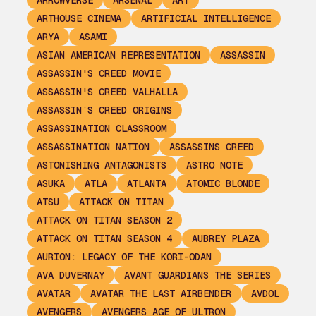
ARROWVERSE
ARSENAL
ART
ARTHOUSE CINEMA
ARTIFICIAL INTELLIGENCE
ARYA
ASAMI
ASIAN AMERICAN REPRESENTATION
ASSASSIN
ASSASSIN'S CREED MOVIE
ASSASSIN'S CREED VALHALLA
ASSASSIN’S CREED ORIGINS
ASSASSINATION CLASSROOM
ASSASSINATION NATION
ASSASSINS CREED
ASTONISHING ANTAGONISTS
ASTRO NOTE
ASUKA
ATLA
ATLANTA
ATOMIC BLONDE
ATSU
ATTACK ON TITAN
ATTACK ON TITAN SEASON 2
ATTACK ON TITAN SEASON 4
AUBREY PLAZA
AURION: LEGACY OF THE KORI-ODAN
AVA DUVERNAY
AVANT GUARDIANS THE SERIES
AVATAR
AVATAR THE LAST AIRBENDER
AVDOL
AVENGERS
AVENGERS AGE OF ULTRON