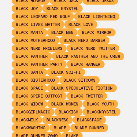
BLACK HORROR
BLACK JACK
BLACK JESUS
BLACK JOY
BLACK KRYSTEL
BLACK LEOPARD RED WOLF
BLACK LIGHTNING
BLACK LIVES MATTER
BLACK LOVE
BLACK MANTA
BLACK MEN
BLACK MIRROR
BLACK MOTHERHOOD
BLACK NERD BARBER
BLACK NERD PROBLEMS
BLACK NERD TWITTER
BLACK PANTHER
BLACK PANTHER AND THE CREW
BLACK PANTHER PARTY
BLACK RANGER
BLACK SANTA
BLACK SCI-FI
BLACK SISTERHOOD
BLACK SITCOMS
BLACK SPACE
BLACK SPECULATIVE FICTION
BLACK SPIRE OUTPOST
BLACK TWITTER
BLACK WIDOW
BLACK WOMEN
BLACK YOUTH
BLACKGIRLMAGIC
BLACKISH
BLACKKRYSTEL
BLACKMILK
BLACKNESS
BLACKSPACE
BLACKWASHING
BLADE
BLADE RUNNER
BLADE RUNNER 2049
BLAKE