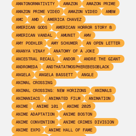
AMATONORMATIVITY
AMAZON
AMAZON PRIME
AMAZON PRIME VIDEO
AMAZON VIDEO
AMBW
AMC
AMD
AMERICA CHAVEZ
AMERICAN GODS
AMERICAN HORROR STORY 8
AMERICAN VANDAL
AMUNET
AMV
AMY POEHLER
AMY SCHUMER
AN OPEN LETTER
ANANYA VINAY
ANATOMY OF A JOKE
ANCESTRAL RECALL
ANDOR
ANDRE THE GIANT
ANDROMEDA
ANDTHATATMOSPHEREBESOBLACK
ANGELA
ANGELA BASSETT
ANGLE
ANIMAL CROSSING
ANIMAL CROSSING: NEW HORIZONS
ANIMALS
ANIMANIACS
ANIMATED FILM
ANIMATION
ANIME
ANIME 101
ANIME 2025
ANIME ADAPTATION
ANIME BOSTON
ANIME CONVENTION
ANIME CRIMES DIVISION
ANIME EXPO
ANIME HALL OF FAME