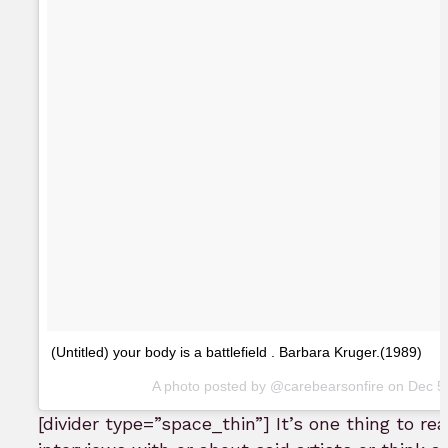
(Untitled) your body is a battlefield . Barbara Kruger.(1989)
A photo posted by @carebearsonfire on
Dec 5
[divider type=”space_thin”] It’s one thing to r