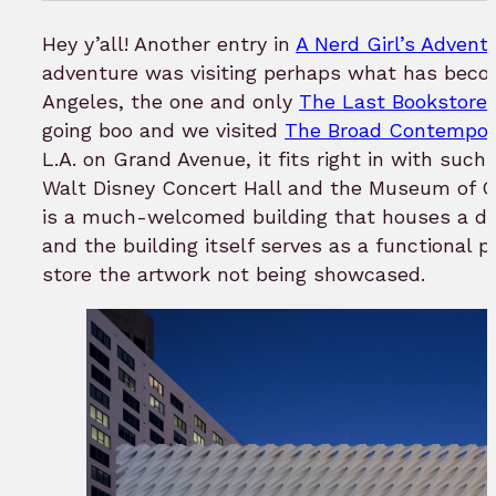
in
to
H
ey y’all! Another entry in
A Nerd Girl’s Advent
b
adventure was visiting perhaps what has becom
Angeles, the one and only
The Last Bookstore
going boo and we visited
The Broad Contempor
L.A. on Grand Avenue, it fits right in with such 
Walt Disney Concert Hall and the Museum of C
is a much-welcomed building that houses a dive
and the building itself serves as a functional pi
store the artwork not being showcased.