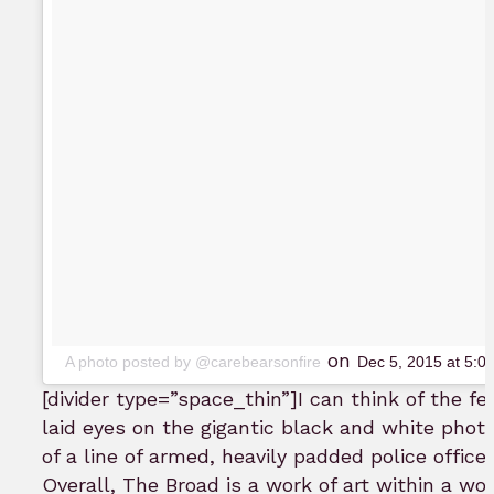
on
A photo posted by @carebearsonfire
Dec 5, 2015 at 5:
[divider type=”space_thin”]
I can think of the f
laid eyes on the gigantic black and white photo
of a line of armed, heavily padded police offic
Overall, The Broad is a work of art within a work