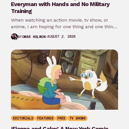
Everyman with Hands and No Military
Training
When watching an action movie, tv show, or
anime, I am hoping for one thing and one thing
only: that…
AUGUST 2, 2026
BY
OMAR HOLMON
EDITORIALS
FEATURES
FREE
TV SHOWS
‘Fionna and Cake:’ A New York Comic