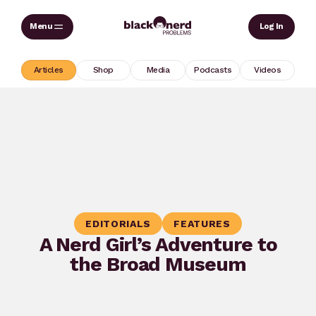
Skip
Sear
Log In
to
content
Articles
Shop
Media
Podcasts
Videos
EDITORIALS
FEATURES
A Nerd Girl’s Adventure to
the Broad Museum