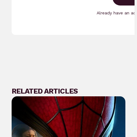
Already have an a
RELATED ARTICLES