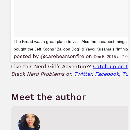
The Broad was a great place to visit! Also the cheapest things in
bought the Jeff Koons “Balloon Dog” & Yayoi Kusama’s “Infinit
posted by @carebearsonfire on
Dec 5, 2015 at 7:
Like this Nerd Girl’s Adventure?
Catch up on th
Black Nerd Problems on
Twitter
,
Facebook
,
Tu
Meet the author