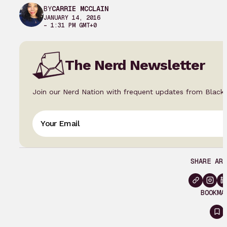
BY
CARRIE MCCLAIN
JANUARY 14, 2016
– 1:31 PM GMT+0
The Nerd Newsletter
Join our Nerd Nation with frequent updates from Black
SHARE ART
BOOKMA
Si