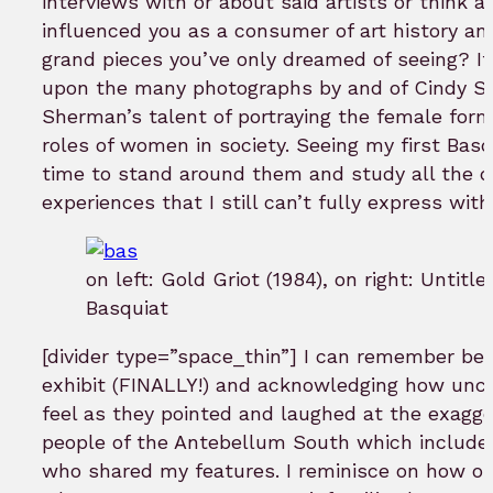
interviews with or about said artists or think
influenced you as a consumer of art history and
grand pieces you’ve only dreamed of seeing? It 
upon the many photographs by and of Cindy Sh
Sherman’s talent of portraying the female form
roles of women in society. Seeing my first Basq
time to stand around them and study all the d
experiences that I still can’t fully express wi
on left: Gold Griot (1984), on right: Untitle
Basquiat
[divider type=”space_thin”] I can remember bei
exhibit (FINALLY!) and acknowledging how unc
feel as they pointed and laughed at the exagger
people of the Antebellum South which includ
who shared my features. I reminisce on how out