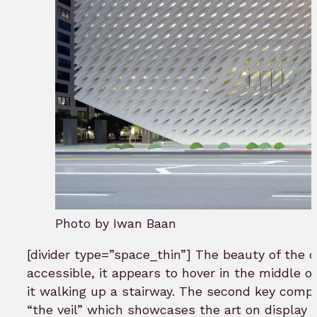
Photo by Iwan Baan
[divider type=”space_thin”] The beauty of the des
accessible, it appears to hover in the middle o
it walking up a stairway. The second key compo
“the veil” which showcases the art on display a