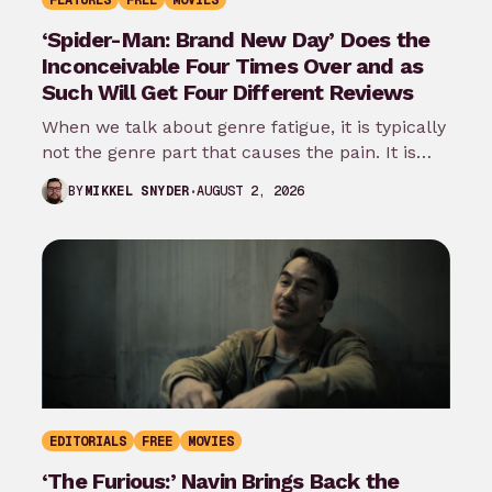
FEATURES
FREE
MOVIES
‘Spider-Man: Brand New Day’ Does the
Inconceivable Four Times Over and as
Such Will Get Four Different Reviews
When we talk about genre fatigue, it is typically
not the genre part that causes the pain. It is
the…
AUGUST 2, 2026
BY
MIKKEL SNYDER
EDITORIALS
FREE
MOVIES
‘The Furious:’ Navin Brings Back the