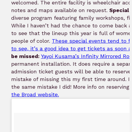
welcomed. The entire facility is wheelchair acc
notes and maps available on request.
Special 
diverse program featuring family workshops, fil
While I haven’t had the chance to come back a
to see that the lineup this year is full of wome
people of color.
These special events tend to fil
to see, it’s a good idea to get tickets as soon
be missed:
Yayoi Kusama’s Infinity Mirrored R
permanent installation. It does require a separ
admission ticket guests will be able to reserve a
mistake of missing this my first time around. I 
the same mistake I did! More info on reservin
the Broad website.