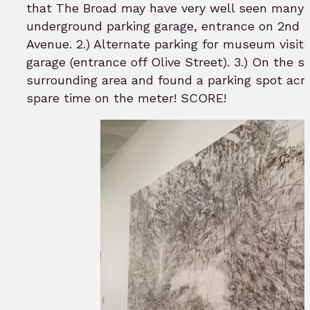
that The Broad may have very well seen many
underground parking garage, entrance on 2nd 
Avenue. 2.) Alternate parking for museum visitor
garage (entrance off Olive Street). 3.) On the s
surrounding area and found a parking spot acr
spare time on the meter! SCORE!