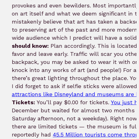
provokes and even bewilders. Most importantly
on art itself and what we deem significant in
mistakenly believe that art has taken a backs
to preserving art of the past and more modern 
wide audience which I predict will have a solid 
should know:
Plan accordingly. This is locate
favor and leave early. Traffic will scar you oth
backpack, you may be asked to wear it with one
knock into any works of art (and people!) For a
there’s great lighting throughout the place. Yo
I did forget to ask if selfie sticks were allow
attractions like Disneyland and museums are 
Tickets:
You’ll pay $0.00 for tickets.
You just h
December but waited for almost two months to
Saturday afternoon, not a weekday). Right now d
there are limited tickets — the museum is full
reportedly had
45.5 Million tourists come throu