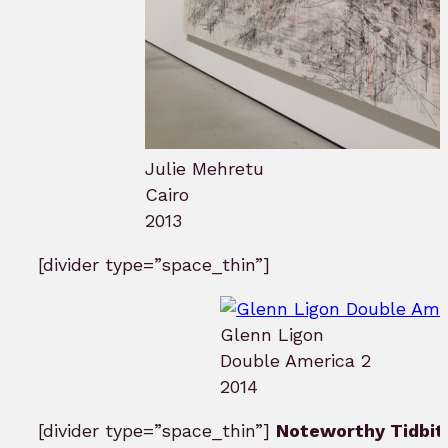
Julie Mehretu
Cairo
2013
[divider type=”space_thin”]
Glenn Ligon
Double America 2
2014
[divider type=”space_thin”]
Noteworthy Tidbit 