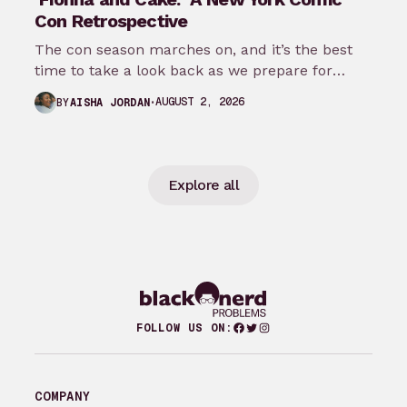
Con Retrospective
The con season marches on, and it’s the best
time to take a look back as we prepare for
New…
AUGUST 2, 2026
BY
AISHA JORDAN
Explore all
Facebook
Twitter
Instagram
FOLLOW US ON:
COMPANY