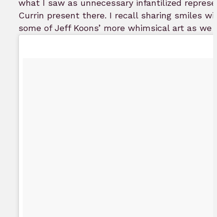
what I saw as unnecessary infantilized repres
Currin present there. I recall sharing smiles 
some of Jeff Koons’ more whimsical art as we p