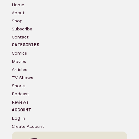
Home
About
Shop
Subscribe
Contact
CATEGORIES
Comics
Movies
Articles
TV Shows
Shorts
Podcast
Reviews
ACCOUNT
Log In
Create Account