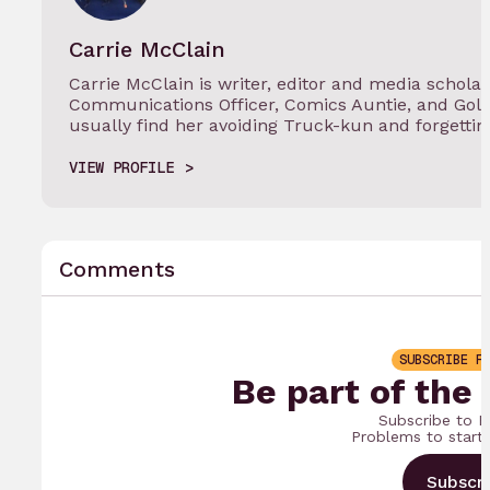
Carrie McClain
Carrie McClain is writer, editor and media scholar
Communications Officer, Comics Auntie, and Gol
usually find her avoiding Truck-kun and forgetti
VIEW PROFILE
Comments
SUBSCRIBE F
Be part of the
Subscribe to B
Problems to start
Subscr