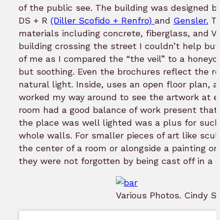
of the public see. The building was designed by
DS + R
(Diller Scofido + Renfro)
and
Gensler.
Th
materials including concrete, fiberglass, and V
building crossing the street I couldn’t help but
of me as I compared the “the veil” to a honeyc
but soothing. Even the brochures reflect the re
natural light. Inside, uses an open floor plan, a
worked my way around to see the artwork at eye l
room had a good balance of work present that u
the place was well lighted was a plus for such
whole walls. For smaller pieces of art like sc
the center of a room or alongside a painting o
they were not forgotten by being cast off in a c
Various Photos. Cindy S