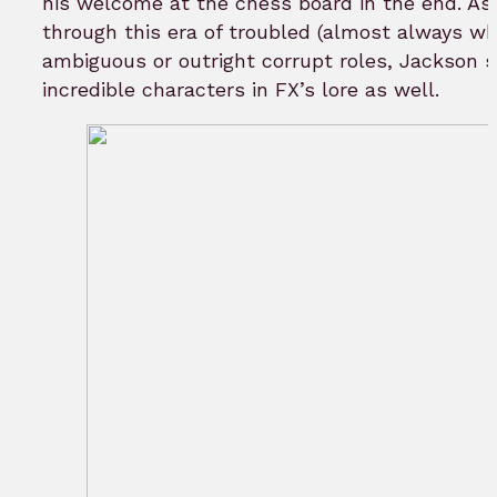
his welcome at the chess board in the end. A
through this era of troubled (almost always wh
ambiguous or outright corrupt roles, Jackson s
incredible characters in FX’s lore as well.