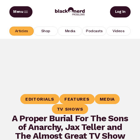
Skip
Sear
Log In
to
content
Articles
Shop
Media
Podcasts
Videos
EDITORIALS
FEATURES
MEDIA
TV SHOWS
A Proper Burial For The Sons
of Anarchy, Jax Teller and
The Almost Great TV Show