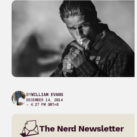
BY
WILLIAM EVANS
DECEMBER 14, 2014
– 4:27 PM GMT+0
The Nerd Newsletter