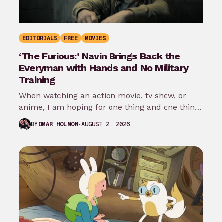
EDITORIALS
FREE
MOVIES
‘The Furious:’ Navin Brings Back the
Everyman with Hands and No Military
Training
When watching an action movie, tv show, or
anime, I am hoping for one thing and one thing
only: that…
AUGUST 2, 2026
BY
OMAR HOLMON