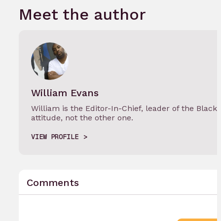
Meet the author
William Evans
William is the Editor-In-Chief, leader of the Black
attitude, not the other one.
VIEW PROFILE
Comments