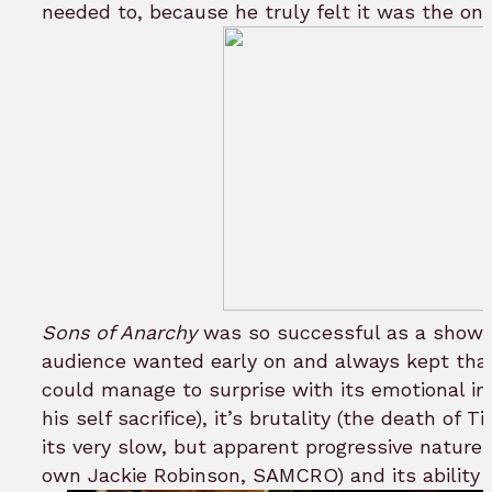
needed to, because he truly felt it was the on
Sons of Anarchy
was so successful as a show b
audience wanted early on and always kept that
could manage to surprise with its emotional im
his self sacrifice), it’s brutality (the death of
its very slow, but apparent progressive nature 
own Jackie Robinson, SAMCRO) and its ability t