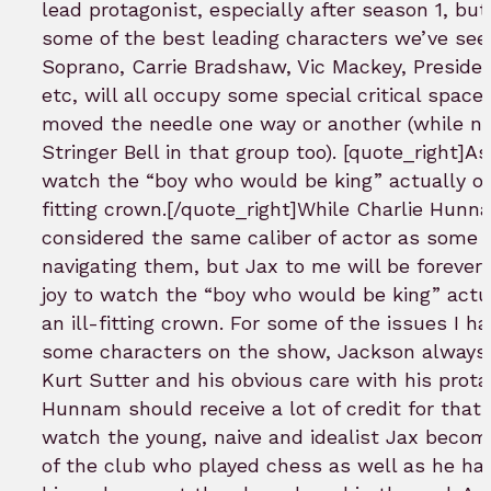
lead protagonist, especially after season 1, b
some of the best leading characters we’ve see
Soprano, Carrie Bradshaw, Vic Mackey, Presiden
etc, will all occupy some special critical space
moved the needle one way or another (while no
Stringer Bell in that group too). [quote_right]A
watch the “boy who would be king” actually obt
fitting crown.[/quote_right]While Charlie Hun
considered the same caliber of actor as some 
navigating them, but Jax to me will be forever
joy to watch the “boy who would be king” actu
an ill-fitting crown. For some of the issues I 
some characters on the show, Jackson always f
Kurt Sutter and his obvious care with his prota
Hunnam should receive a lot of credit for that
watch the young, naive and idealist Jax becom
of the club who played chess as well as he ha