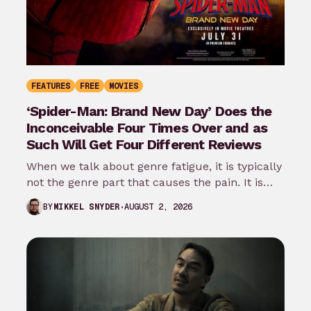
FEATURES
FREE
MOVIES
‘Spider-Man: Brand New Day’ Does the
Inconceivable Four Times Over and as
Such Will Get Four Different Reviews
When we talk about genre fatigue, it is typically
not the genre part that causes the pain. It is
the…
AUGUST 2, 2026
BY
MIKKEL SNYDER