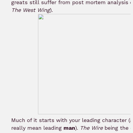
greats still suffer from post mortem analysis o
The West Wing
).
Much of it starts with your leading character (a
really mean leading
man
).
The Wire
being the e