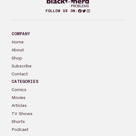
Facebook
Twitter
Instagram
FOLLOW US ON:
COMPANY
Home
About
Shop
Subscribe
Contact
CATEGORIES
Comics
Movies
Articles
TV Shows
Shorts
Podcast