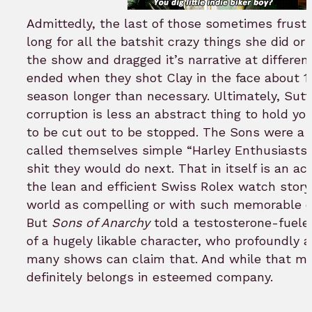
Admittedly, the last of those sometimes frustr
long for all the batshit crazy things she did or
the show and dragged it’s narrative at differen
ended when they shot Clay in the face about 
season longer than necessary. Ultimately, Sut
corruption is less an abstract thing to hold yo
to be cut out to be stopped. The Sons were a
called themselves simple “Harley Enthusiasts”
shit they would do next. That in itself is an 
the lean and efficient Swiss Rolex watch story 
world as compelling or with such memorable 
But
Sons of Anarchy
told a testosterone-fueled
of a hugely likable character, who profoundly 
many shows can claim that. And while that may
definitely belongs in esteemed company.