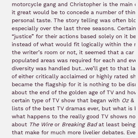
motorcycle gang and Christopher is the main cha
it great would be to concede a number of thi
personal taste. The story telling was often bl
especially over the last three seasons. Certa
“justice” for their actions based solely on it 
instead of what would fit logically within the n
the writer’s room or not, it seemed that a car
populated areas was required for each and eve
diversity was handled but…we’ll get to that lat
of either critically acclaimed or highly rated s
became the flagship for it is nothing to be dis
about the end of the golden age of TV and ho
certain type of TV show that began with
Oz
&
lists of the best TV dramas ever, but what is 
what happens to the really good TV shows not i
about
The Wire
or
Breaking Bad
at least being 
that make for much more livelier debates. Eve