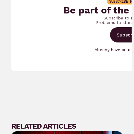
SUBSCRIBE F
Be part of the
Subscribe to B
Problems to start
Subscr
Already have an a
RELATED ARTICLES