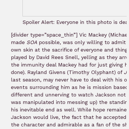
Spoiler Alert: Everyone in this photo is dea
[divider type=”space_thin”] Vic Mackey (Michael
made
SOA
possible, was only willing to admit 
own skin at the sacrifice of everyone and thing 
played by David Rees Snell, yelling as they arr
the immunity deal Mackey had for just giving his
done). Rayland Givens (Timothy Olyphant) of
Ju
last season, may never have to deal with his ow
events surrounding him as he is mission based
different and unnerving to watch Jackson not 
was manipulated into messing up) the standing
his inevitable end as well. While hope remained
Jackson would live, the fact that he accepted 
the character and admirable as a fan of the sh