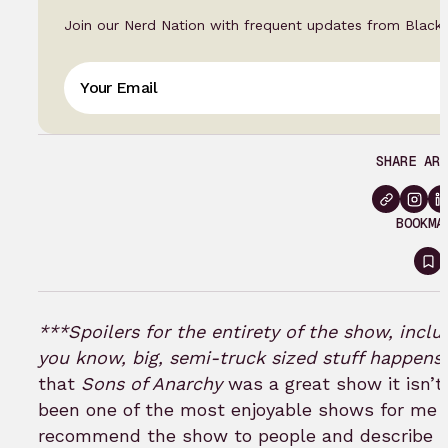
Join our Nerd Nation with frequent updates from Black
SHARE ART
BOOKMA
Si
in
to
***Spoilers for the entirety of the show, inclu
b
you know, big, semi-truck sized stuff happens 
that
Sons of Anarchy
was a great show it isn’t
been one of the most enjoyable shows for me ov
recommend the show to people and describe it