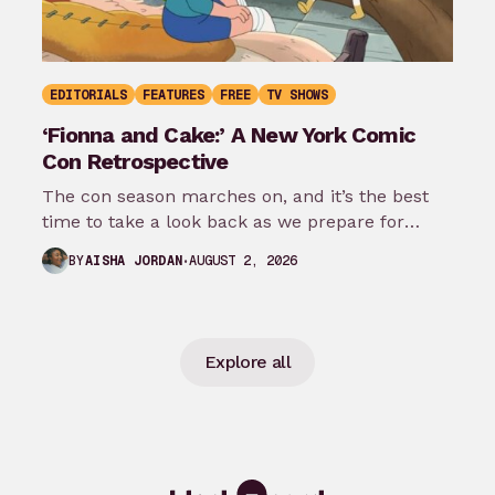
EDITORIALS
FEATURES
FREE
TV SHOWS
‘Fionna and Cake:’ A New York Comic
Con Retrospective
The con season marches on, and it’s the best
time to take a look back as we prepare for
New…
AUGUST 2, 2026
BY
AISHA JORDAN
Explore all