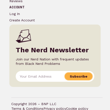
Reviews
ACCOUNT
Log In
Create Account
The Nerd Newsletter
Join our Nerd Nation with frequent updates
from Black Nerd Problems
Subscribe
Copyright 2026 – BNP LLC
Terms & Conditions
Privacy policy
Cookie policy