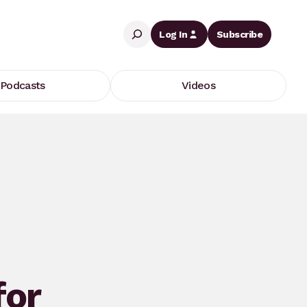
Search
Log In
Subscribe
Podcasts
Videos
for