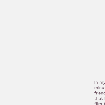
bookmark
In m
minut
frien
that 
film 