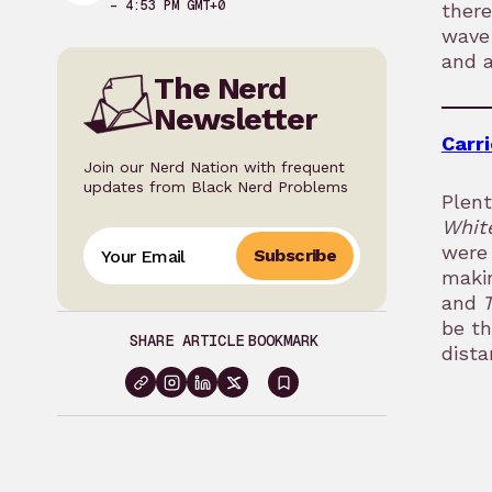
– 4:53 PM GMT+0
there
wave 
and a
The Nerd
Newsletter
Carri
Join our Nerd Nation with frequent
updates from Black Nerd Problems
Plent
Whit
were 
Subscribe
makin
and
be t
SHARE ARTICLE
BOOKMARK
dista
Sign
in
to