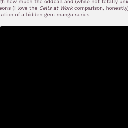
h how much the oddball and (while not totally uniq
ons (I love the
Cells at Work
comparison, honestly)
ation of a hidden gem manga series.