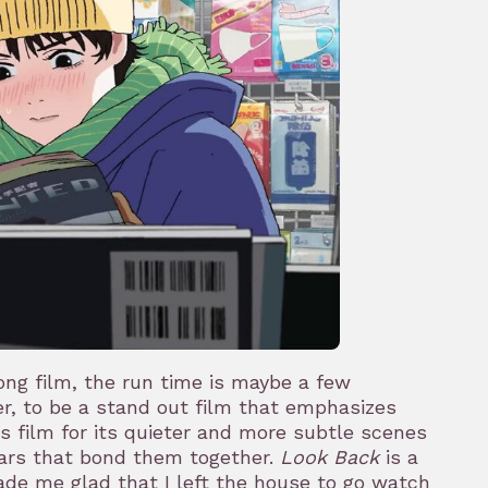
long film, the run time is maybe a few
er, to be a stand out film that emphasizes
his film for its quieter and more subtle scenes
ears that bond them together.
Look Back
is a
de me glad that I left the house to go watch