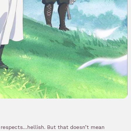
 respects…hellish. But that doesn’t mean