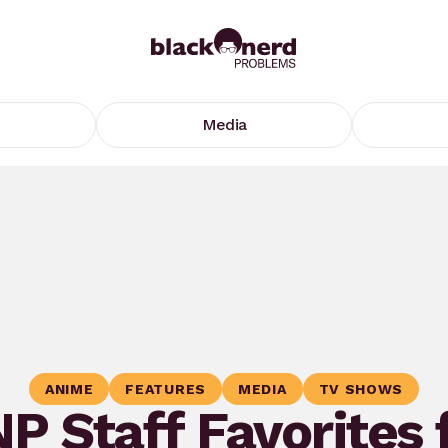
Media
ANIME
FEATURES
MEDIA
TV SHOWS
P Staff Favorites 