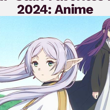
2024: Anime