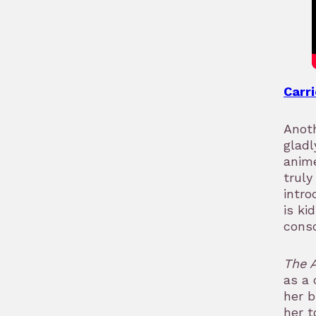
Carri
Anoth
gladl
anime
truly
intr
is ki
conso
The 
as a 
her b
her t