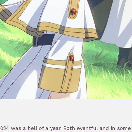
24 was a hell of a year. Both eventful and in some