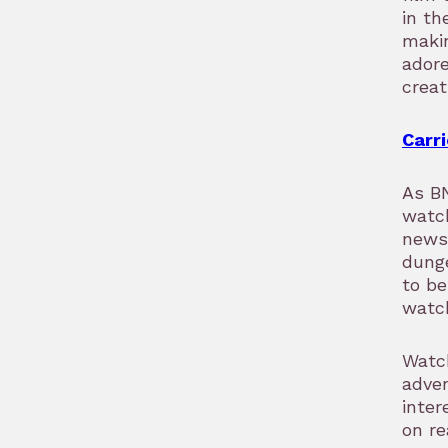
in th
makin
adore
creat
Carri
As BN
watc
news
dunge
to be
watch
Watc
adven
inter
on re