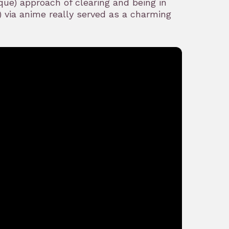
ue) approach of clearing and being in
 via anime really served as a charming