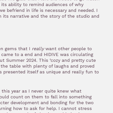
r its ability to remind audiences of why
 we befriend in life is necessary and needed. I
n its narrative and the story of the studio and
en gems that I
really
want other people to
x came to a end and HIDIVE was circulating
t Summer 2024. This ‘cozy and pretty cute
he table with plenty of laughs and proved
ies presented itself as unique and really fun to
 this year as I never quite knew what
could count on them to fall into something
racter development and bonding for the two
arning how to ask for help. I cannot stress