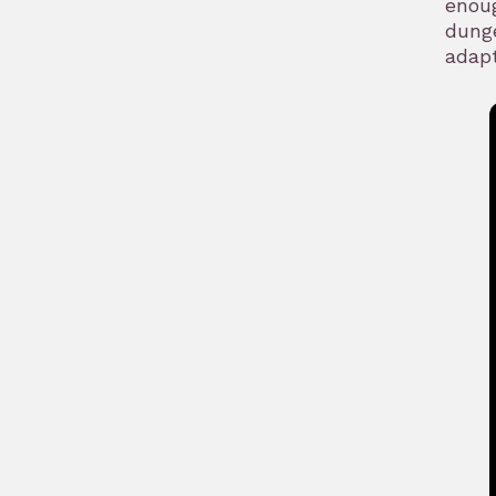
enoug
dunge
adapt