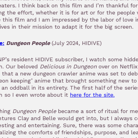
eaters. I think back on this film and I’m thankful fo
g the effort, whether it is for art or for the people
 this film and I am impressed by the labor of love i
ives in their mission to adapt it for the big screen.
e:
Dungeon People
(July 2024, HIDIVE)
P’s resident HIDIVE subscriber, I watch some hidd
h. Our beloved
Delicious in Dungeon
over on Netfli
 that a new dungeon crawler anime was set to debu
on keeping’ anime that brought something new to t
 an oddball in its entirety. The first half of the ser
 so I even wrote about it
here for the site.
hing
Dungeon People
became a sort of ritual for me
tures Clay and Belle would get into, but I always 
esting and entertaining. Sure, there was some cha
alizing the comforts of friendships, purpose, and le