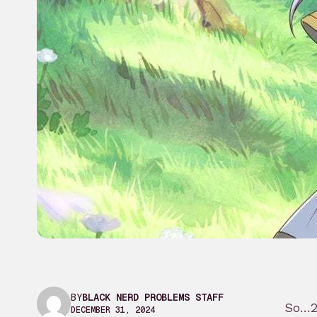
BY
BLACK NERD PROBLEMS STAFF
So…20
DECEMBER 31, 2024