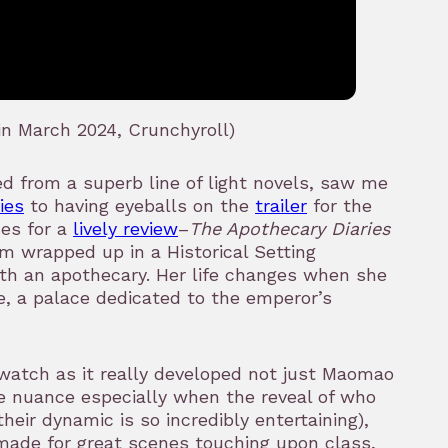
n March 2024, Crunchyroll)
d from a superb line of light novels, saw me
ies
to having eyeballs on the
trailer
for the
des for a
lively review
–
The Apothecary Diaries
m wrapped up in a Historical Setting
h an apothecary. Her life changes when she
ce, a palace dedicated to the emperor’s
 watch as it really developed not just Maomao
e nuance especially when the reveal of who
heir dynamic is so incredibly entertaining),
 made for great scenes touching upon class,