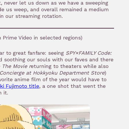
t, never let us down as we have a sweeping
ade us weep, and overall remained a medium
in our streaming rotation.
Prime Video in selected regions)
ar to great fanfare: seeing
SPY×FAMILY Code:
ed soothing our souls with our faves and there
The Movie r
eturning to theaters while also
Concierge at Hokkyoku Department Store
)
orite anime film of the year would have to
ki Fujimoto title
, a one shot that went the
 it.