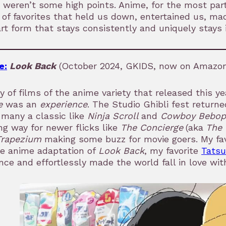
 weren’t some high points. Anime, for the most par
of favorites that held us down, entertained us, m
rt form that stays consistently and uniquely stays 
e:
Look Back
(October 2024, GKIDS, now on Amazon 
y of films of the anime variety that released this ye
e
was an
experience
. The Studio Ghibli fest return
many a classic like
Ninja Scroll
and
Cowboy Bebop 
g way for newer flicks like
The Concierge
(aka
The 
Trapezium
making some buzz for movie goers. My fav
he anime adaptation of
Look Back
, my favorite
Tatsu
nce and effortlessly made the world fall in love with