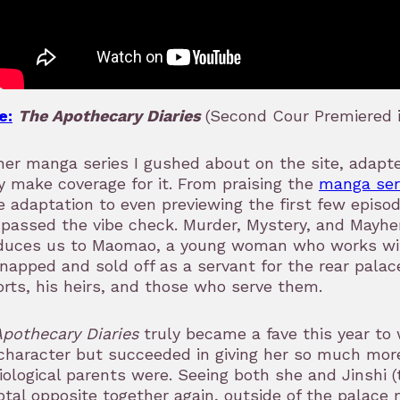
e:
The Apothecary Diaries
(Second Cour Premiered i
er manga series I gushed about on the site, adapte
y make coverage for it. From praising the
manga ser
 adaptation to even previewing the first few episo
 passed the vibe check. Murder, Mystery, and Mayhe
oduces us to Maomao, a young woman who works wit
dnapped and sold off as a servant for the rear pala
rts, his heirs, and those who serve them.
Apothecary Diaries
truly became a fave this year to
character but succeeded in giving her so much mor
iological parents were. Seeing both she and Jinshi (t
otal opposite together again, outside of the palace