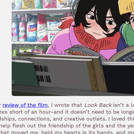
y
review of the film
, I wrote that
Look Back
isn’t a 
es short of an hour–and it doesn’t need to be long
dships, connections, and creative outlets. I loved t
help flesh out the friendship of the girls and the y
that moved me, held my hearts in its hands, and ma