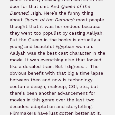
door for that shit. And
Queen of the
Damned
…sigh. Here’s the funny thing
about
Queen of the Damned:
most people
thought that it was horrendous because
they went too populist by casting Aaliyah.
But the Queen in the books is actually a
young and beautiful Egyptian woman.
Aaliyah was the best cast character in the
movie. It was everything else that looked
like a derailed train. But I digress…
The
obvious benefit with that big a time lapse
between then and now is technology,
costume design, makeup, CGI, etc., but
there’s been another advancement for
movies in this genre over the last two
decades: adaptation and storytelling.
Filmmakers have just gotten better at it,