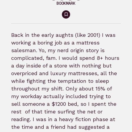
BOOKMARK
Sign
in
to
Back in the early aughts (like 2001) I was
bookmark
working a boring job as a mattress
salesman. Yo, my nerd origin story is
complicated, fam. I would spend 8+ hours
a day inside of a store with nothing but
overpriced and luxury mattresses, all the
while fighting the temptation to sleep
throughout my shift. Only about 15% of
my workday actually included trying to
sell someone a $1200 bed, so I spent the
rest of that time surfing the net or
reading. I was in a heavy fiction phase at
the time and a friend had suggested a