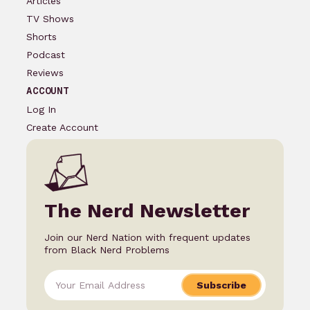
Articles
TV Shows
Shorts
Podcast
Reviews
ACCOUNT
Log In
Create Account
The Nerd Newsletter
Join our Nerd Nation with frequent updates
from Black Nerd Problems
Subscribe