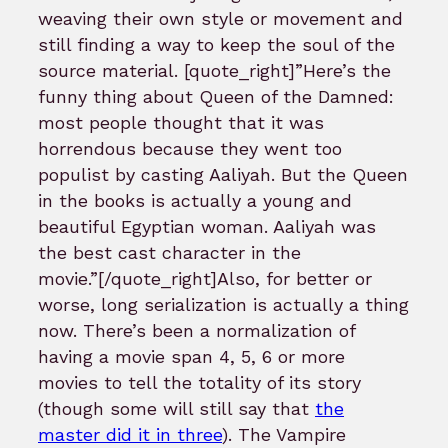
weaving their own style or movement and
still finding a way to keep the soul of the
source material. [quote_right]”Here’s the
funny thing about Queen of the Damned:
most people thought that it was
horrendous because they went too
populist by casting Aaliyah. But the Queen
in the books is actually a young and
beautiful Egyptian woman. Aaliyah was
the best cast character in the
movie.”[/quote_right]Also, for better or
worse, long serialization is actually a thing
now. There’s been a normalization of
having a movie span 4, 5, 6 or more
movies to tell the totality of its story
(though some will still say that
the
master did it in three
). The Vampire