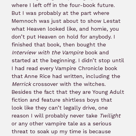
where I left off in the four-book future.
But I was probably at the part where
Memnoch was just about to show Lestat
what Heaven looked like, and homie, you
don’t put Heaven on hold for anybody. I
finished that book, then bought the
Interview with the Vampire
book and
started at the beginning. I didn’t stop until
I had read every Vampire Chronicle book
that Anne Rice had written, including the
Merrick
crossover with the witches.
Besides the fact that they are Young Adult
fiction and feature shirtless boys that
look like they can’t legally drive, one
reason I will probably never take
Twilight
or any other vampire tale as a serious
threat to soak up my time is because