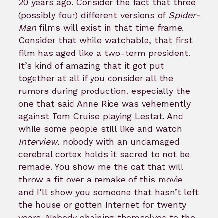
20 years ago. Consider the fact that three
(possibly four) different versions of
Spider-
Man
films will exist in that time frame.
Consider that while watchable, that first
film has aged like a two-term president.
It’s kind of amazing that it got put
together at all if you consider all the
rumors during production, especially the
one that said Anne Rice was vehemently
against Tom Cruise playing Lestat. And
while some people still like and watch
Interview
, nobody with an undamaged
cerebral cortex holds it sacred to not be
remade. You show me the cat that will
throw a fit over a remake of this movie
and I’ll show you someone that hasn’t left
the house or gotten Internet for twenty
years. Nobody chaining themselves to the