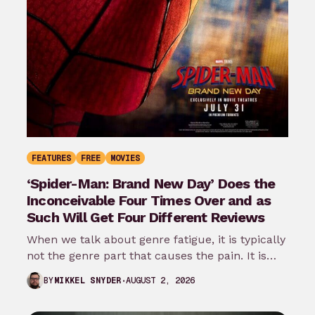
FEATURES
FREE
MOVIES
‘Spider-Man: Brand New Day’ Does the
Inconceivable Four Times Over and as
Such Will Get Four Different Reviews
When we talk about genre fatigue, it is typically
not the genre part that causes the pain. It is
the…
AUGUST 2, 2026
BY
MIKKEL SNYDER