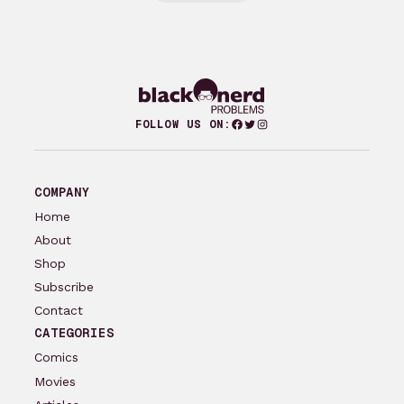
Facebook
Twitter
Instagram
FOLLOW US ON:
COMPANY
Home
About
Shop
Subscribe
Contact
CATEGORIES
Comics
Movies