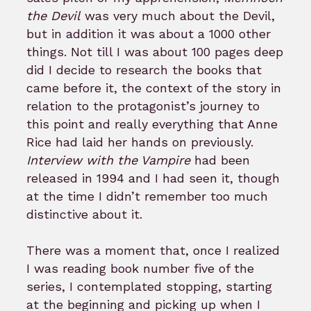
the Devil
was very much about the Devil,
but in addition it was about a 1000 other
things. Not till I was about 100 pages deep
did I decide to research the books that
came before it, the context of the story in
relation to the protagonist’s journey to
this point and really everything that Anne
Rice had laid her hands on previously.
Interview with the Vampire
had been
released in 1994 and I had seen it, though
at the time I didn’t remember too much
distinctive about it.
There was a moment that, once I realized
I was reading book number five of the
series, I contemplated stopping, starting
at the beginning and picking up when I