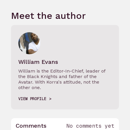
Meet the author
William Evans
William is the Editor-In-Chief, leader of
the Black Knights and father of the
Avatar. With Korra's attitude, not the
other one.
VIEW PROFILE
Comments
No comments yet