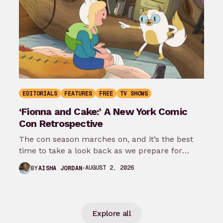
EDITORIALS
FEATURES
FREE
TV SHOWS
‘Fionna and Cake:’ A New York Comic
Con Retrospective
The con season marches on, and it’s the best
time to take a look back as we prepare for
New…
AUGUST 2, 2026
BY
AISHA JORDAN
Explore all