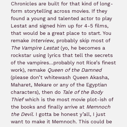
Chronicles are built for that kind of long-
form storytelling across movies. If they
found a young and talented actor to play
Lestat and signed him up for 4-5 films,
that would be a great place to start. You
remake
Interview
, probably skip most of
The Vampire Lestat
(yo, he becomes a
rockstar using lyrics that tell the secrets
of the vampires…probably not Rice’s finest
work), remake
Queen of the Damned
(please don’t whitewash Queen Akasha,
Maharet, Mekare or any of the Egyptian
characters), then do
Tale of the Body
Thief
which is the most movie plot-ish of
the books and finally arrive at
Memnoch
the Devil
. I gotta be honest y’all, I just
want to make it Memnoch. This could be