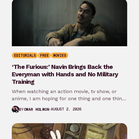
EDITORIALS
FREE
MOVIES
‘The Furious:’ Navin Brings Back the
Everyman with Hands and No Military
Training
When watching an action movie, tv show, or
anime, I am hoping for one thing and one thing
only: that…
AUGUST 2, 2026
BY
OMAR HOLMON