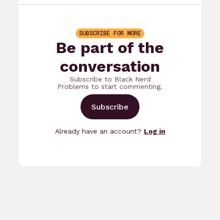
SUBSCRIBE FOR MORE
Be part of the
conversation
Subscribe to Black Nerd
Problems to start commenting.
Subscribe
Already have an account?
Log in