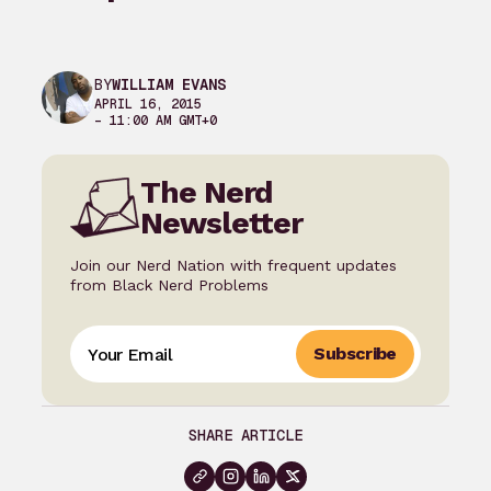
BY
WILLIAM EVANS
APRIL 16, 2015
– 11:00 AM GMT+0
The Nerd
Newsletter
Join our Nerd Nation with frequent updates
from Black Nerd Problems
Subscribe
SHARE ARTICLE