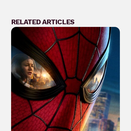
RELATED ARTICLES