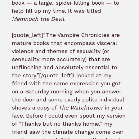
book — a large, spider killing book — to
help fill up my time. It was titled
Memnoch the Devil
.
[quote_left]”The Vampire Chronicles are
mature books that encompass visceral
violence and themes of sexuality (or
sensuality more accurately) that are
unflinching and absolutely essential to
the story.”[/quote_left]I looked at my
friend with the same expression you got
on a Saturday morning when you answer
the door and some overly polite individual
shoves a copy of
The Watchtower
in your
face. Before I could even spout my version
of “Thanks but no thanks homie,” my
friend saw the climate change come over