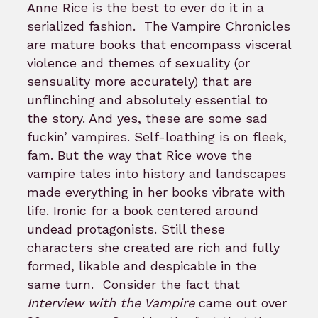
Anne Rice is the best to ever do it in a
serialized fashion. The Vampire Chronicles
are mature books that encompass visceral
violence and themes of sexuality (or
sensuality more accurately) that are
unflinching and absolutely essential to
the story. And yes, these are some sad
fuckin’ vampires. Self-loathing is on fleek,
fam. But the way that Rice wove the
vampire tales into history and landscapes
made everything in her books vibrate with
life. Ironic for a book centered around
undead protagonists. Still these
characters she created are rich and fully
formed, likable and despicable in the
same turn.
Consider the fact that
Interview with the Vampire
came out over