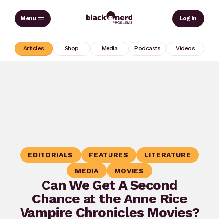
Skip
Sear
Log In
to
content
Articles
Shop
Media
Podcasts
Videos
EDITORIALS
FEATURES
LITERATURE
MEDIA
MOVIES
Can We Get A Second
Chance at the Anne Rice
Vampire Chronicles Movies?