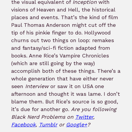
the visual equivalent of
Inception
with
visions of Heaven and Hell, the historical
places and events. That’s the kind of film
Paul Thomas Anderson might cut off the
tip of his pinkie finger to do. Hollywood
churns out two things on loop: remakes
and fantasy/sci-fi fiction adapted from
books. Anne Rice’s Vampire Chronicles
(which are still going by the way)
accomplish both of these things. There’s a
whole generation that have either never
seen
Interview
or saw it on USA one
afternoon and thought it was lame. I don’t
blame them. But Rice’s source is so good,
it’s due for another go.
Are you following
Black Nerd Problems on
Twitter
,
Facebook
,
Tumblr
or
Google+
?