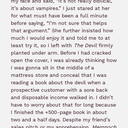
my face and said, “It’s not really biblical,
it’s about vampires.” I just stared at her
for what must have been a full minute
before saying, “I’m not sure that helps
that argument.” She further insisted how
much I would enjoy it and told me to at
least try it, so I left with
The Devil
firmly
planted under arm. Before I had cracked
open the cover, I was already thinking how
I was gonna sit in the middle of a
mattress store and conceal that I was
reading a book about the devil when a
prospective customer with a sore back
and disposable income walked in. I didn’t
have to worry about that for long because
I finished the +500-page book in about
two and a half days. Despite my friend’s
sales pitch or my apprehension,
Memnoch