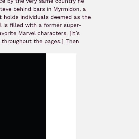
ace by the very same country he
Steve behind bars in Myrmidon, a
t holds individuals deemed as the
 is filled with a former super-
vorite Marvel characters. [It’s
ut throughout the pages.] Then