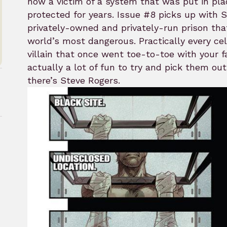
now a victim of a system that was put in pl
protected for years. Issue #8 picks up with 
privately-owned and privately-run prison tha
world’s most dangerous. Practically every cell
villain that once went toe-to-toe with your fa
actually a lot of fun to try and pick them o
there’s Steve Rogers.
rk