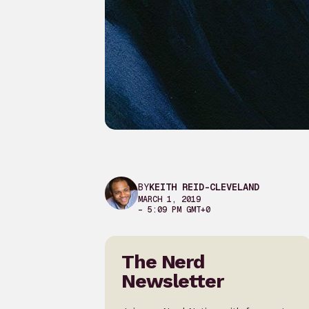
BY
KEITH REID-CLEVELAND
MARCH 1, 2019
– 5:09 PM GMT+0
The Nerd
Newsletter