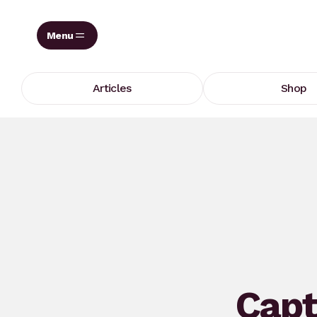
Skip
to
content
Articles
Shop
Capt