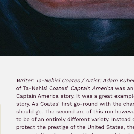
Writer: Ta-Nehisi Coates / Artist: Adam Kube
of Ta-Nehisi Coates’
Captain America
was an 
Captain America story. It was a great exampl
story. As Coates’ first go-round with the cha
should go. The second arc of this run howeve
to be of an entirely different variety. Instead
protect the prestige of the United States, th