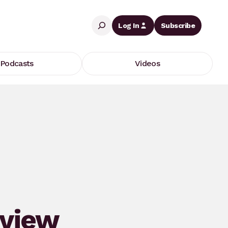
Search
Log In
Subscribe
Podcasts
Videos
eview