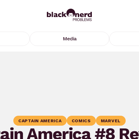
Media
CAPTAIN AMERICA
COMICS
MARVEL
ain America #8 R