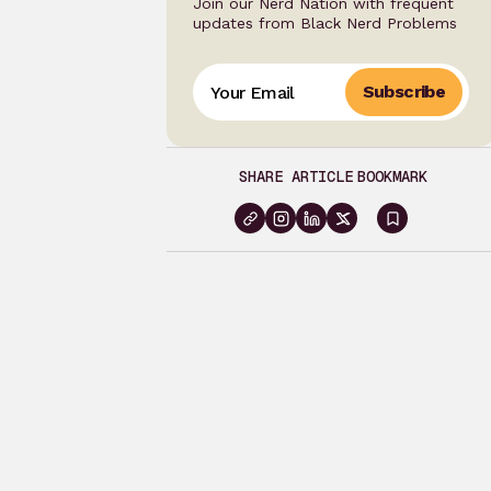
Join our Nerd Nation with frequent
updates from Black Nerd Problems
Subscribe
SHARE ARTICLE
BOOKMARK
Sign
in
to
bookma