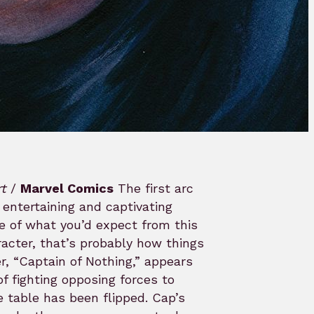
rt
/
Marvel Comics
The first arc
entertaining and captivating
e of what you’d expect from this
racter, that’s probably how things
r, “Captain of Nothing,” appears
 of fighting opposing forces to
e table has been flipped. Cap’s