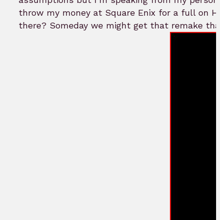
throw my money at Square Enix for a full on HD
there? Someday we might get that remake that 