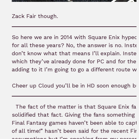
Zack Fair though.
So here we are in 2014 with Square Enix hyped
for all these years? No, the answer is no. Inst
don’t know what that means I’ll explain. Instea
which they’ve already done for PC and for the P
adding to it I’m going to go a different route wi
Cheer up Cloud you’ll be in HD soon enough bu
The fact of the matter is that Square Enix fan
solidified that fact. Giving the fans somethin
Final Fantasy games haven’t been able to capt
of all time!” hasn’t been said for the recent Fi
assumptions but I’m speaking from my personal 