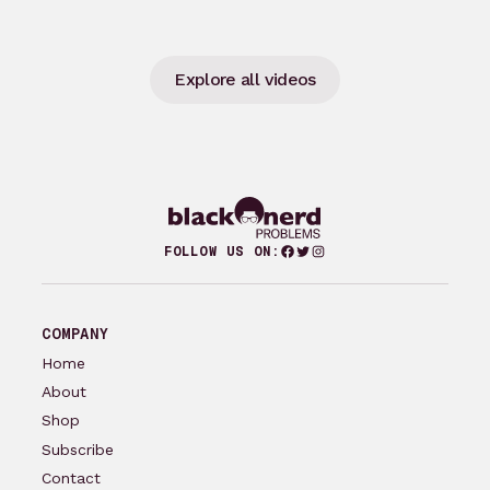
Explore all videos
Facebook
Twitter
Instagram
FOLLOW US ON:
COMPANY
Home
About
Shop
Subscribe
Contact