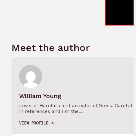
Meet the author
William Young
Lover of Hamtaro and an eater of Oreos. Careful w
in references and I'm the…
VIEW PROFILE