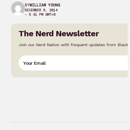
BY
WILLIAM YOUNG
DECEMBER 8, 2014
– 5:41 PM GMT+0
The Nerd Newsletter
Join our Nerd Nation with frequent updates from Black