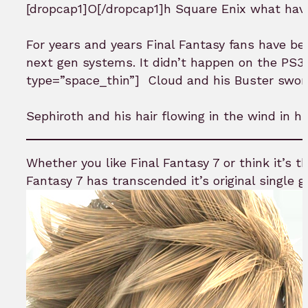
[dropcap1]O[/dropcap1]h Square Enix what hav
For years and years Final Fantasy fans have be
next gen systems. It didn’t happen on the PS3 s
type=”space_thin”]
Cloud and his Buster sword
Sephiroth and his hair flowing in the wind in hig
Whether you like Final Fantasy 7 or think it’s th
Fantasy 7 has transcended it’s original single