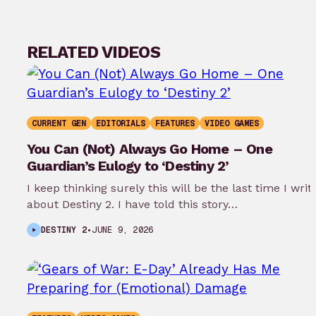
RELATED VIDEOS
CURRENT GEN
EDITORIALS
FEATURES
VIDEO GAMES
You Can (Not) Always Go Home – One
Guardian’s Eulogy to ‘Destiny 2’
I keep thinking surely this will be the last time I writ
about Destiny 2. I have told this story…
DESTINY 2
•
JUNE 9, 2026