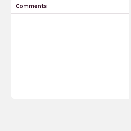
Comments