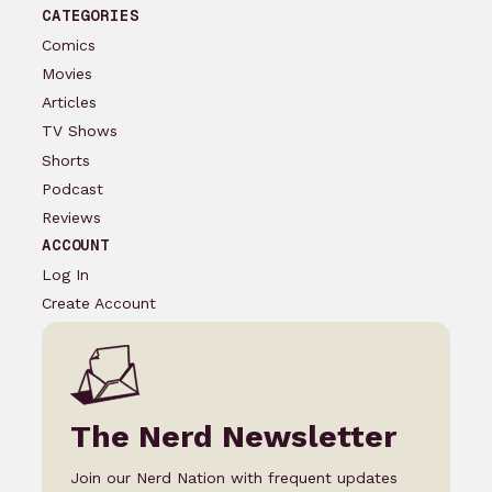
CATEGORIES
Comics
Movies
Articles
TV Shows
Shorts
Podcast
Reviews
ACCOUNT
Log In
Create Account
The Nerd Newsletter
Join our Nerd Nation with frequent updates