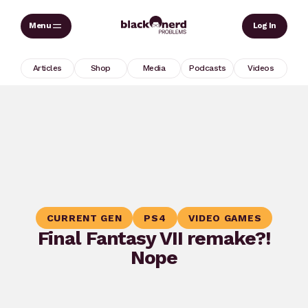
Skip
Sear
Log In
to
content
Articles
Shop
Media
Podcasts
Videos
CURRENT GEN
PS4
VIDEO GAMES
Final Fantasy VII remake?!
Nope