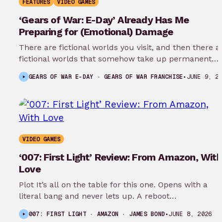
FEATURES
VIDEO GAMES
‘Gears of War: E-Day’ Already Has Me
Preparing for (Emotional) Damage
There are fictional worlds you visit, and then there a
fictional worlds that somehow take up permanent
residence in your…
GEARS OF WAR E-DAY · GEARS OF WAR FRANCHISE
•
JUNE 9, 2
VIDEO GAMES
‘007: First Light’ Review: From Amazon, With
Love
Plot It’s all on the table for this one. Opens with a
literal bang and never lets up. A reboot…
007: FIRST LIGHT · AMAZON · JAMES BOND
•
JUNE 8, 2026