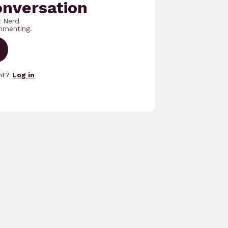
onversation
k Nerd
mmenting.
unt?
Log in