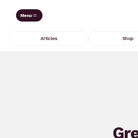
Skip
to
content
Articles
Shop
Gre