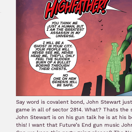
rk
Say word is covalent bond, John Stewart just
game in all of sector 2814. What? Thats the 
John Stewart is on his gun talk he is at his b
this! I want that Future’s End gun music Jo