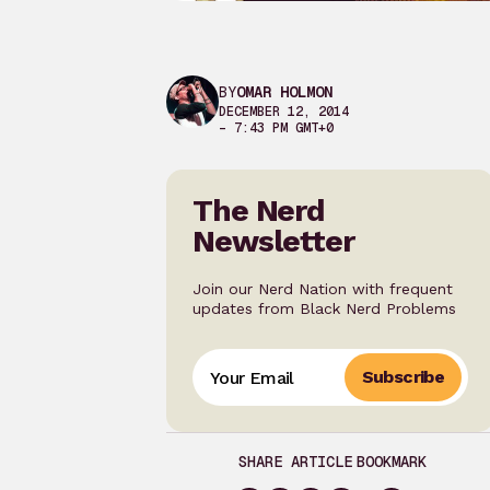
BY
OMAR HOLMON
DECEMBER 12, 2014
– 7:43 PM GMT+0
The Nerd
Newsletter
Join our Nerd Nation with frequent
updates from Black Nerd Problems
Subscribe
SHARE ARTICLE
BOOKMARK