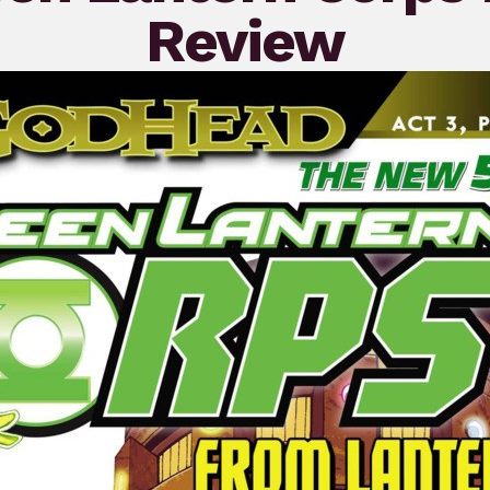
Review