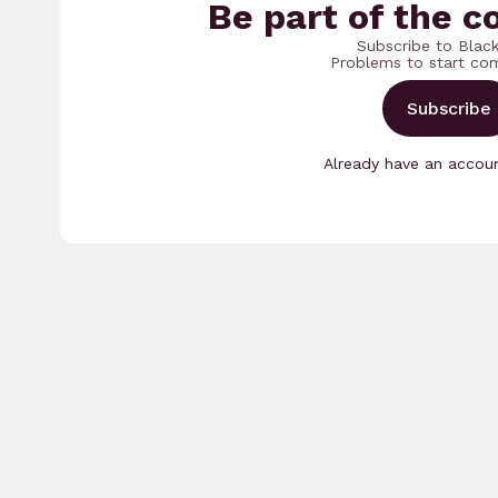
Be part of the c
Subscribe to Blac
Problems to start co
Subscribe
Already have an acco