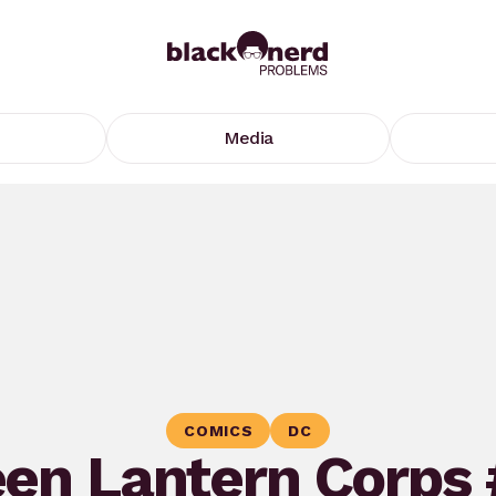
Media
COMICS
DC
en Lantern Corps