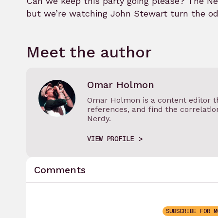
Can we keep this party going please? The New
but we’re watching John Stewart turn the odd
Meet the author
Omar Holmon
Omar Holmon is a content editor th
references, and find the correlati
Nerdy.
VIEW PROFILE
Comments
SUBSCRIBE FOR M