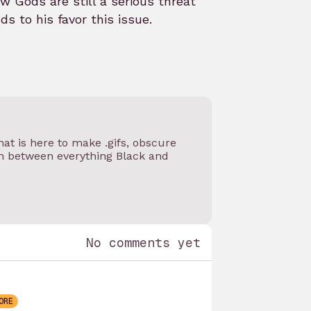
 Gods are still a serious threat
s to his favor this issue.
at is here to make .gifs, obscure
on between everything Black and
No comments yet
ORE