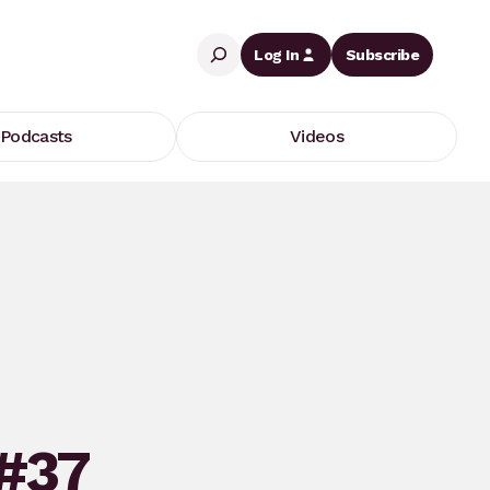
Search
Log In
Subscribe
Podcasts
Videos
 #37