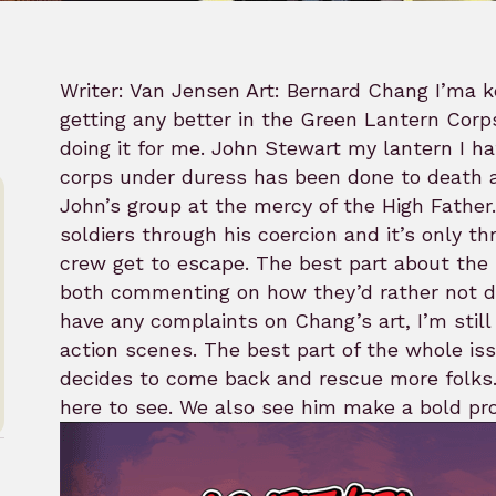
Writer: Van Jensen Art: Bernard Chang I’ma ke
getting any better in the Green Lantern Cor
doing it for me. John Stewart my lantern I h
corps under duress has been done to death a
John’s group at the mercy of the High Father. 
soldiers through his coercion and it’s only 
crew get to escape. The best part about the 
both commenting on how they’d rather not di
have any complaints on Chang’s art, I’m still
action scenes. The best part of the whole 
decides to come back and rescue more folks.
here to see. We also see him make a bold pr