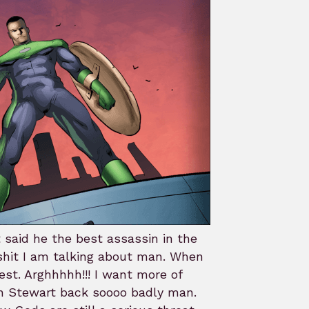
 said he the best assassin in the
shit I am talking about man. When
est. Arghhhhh!!! I want more of
hn Stewart back soooo badly man.