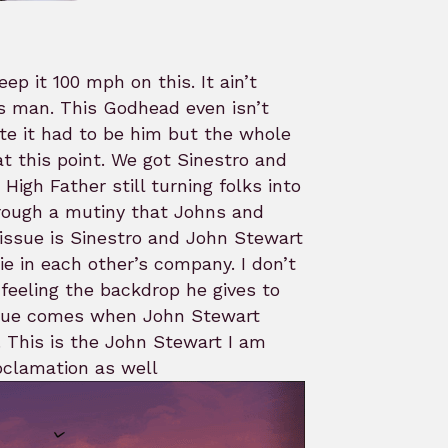
ep it 100 mph on this. It ain’t
ps man. This Godhead even isn’t
ate it had to be him but the whole
t this point. We got Sinestro and
High Father still turning folks into
through a mutiny that Johns and
issue is Sinestro and John Stewart
e in each other’s company. I don’t
 feeling the backdrop he gives to
issue comes when John Stewart
 This is the John Stewart I am
oclamation as well