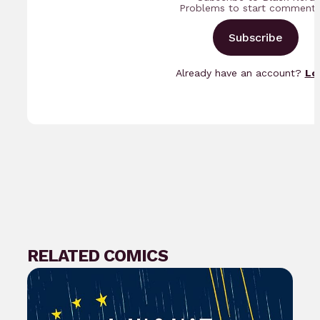
Problems to start commenti
Subscribe
Already have an account?
Lo
RELATED COMICS