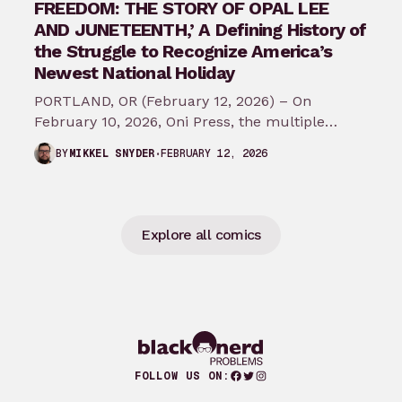
FREEDOM: THE STORY OF OPAL LEE
AND JUNETEENTH,’ A Defining History of
the Struggle to Recognize America’s
Newest National Holiday
PORTLAND, OR (February 12, 2026) – On
February 10, 2026, Oni Press, the multiple
Eisner and Harvey Award-winning publisher of
FEBRUARY 12, 2026
BY
MIKKEL SNYDER
groundbreaking comics…
Explore all comics
Facebook
Twitter
Instagram
FOLLOW US ON: