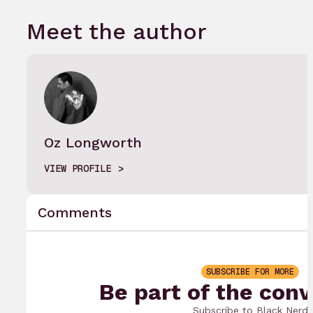
Meet the author
Oz Longworth
VIEW PROFILE
Comments
SUBSCRIBE FOR MORE
Be part of the conv
Subscribe to Black Nerd