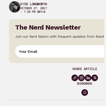
BY
OZ LONGWORTH
OCTOBER 27, 2017
– 7:30 PM GMT+0
The Nerd Newsletter
Join our Nerd Nation with frequent updates from Black
SHARE ARTICLE
BOOKMARK
Sign
in