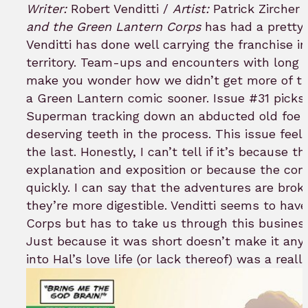
to
Writer:
Robert Venditti /
Artist:
Patrick Zircher 
bookmar
and the Green Lantern Corps
has had a pretty 
Venditti has done well carrying the franchise 
territory. Team-ups and encounters with long 
make you wonder how we didn’t get more of th
a Green Lantern comic sooner. Issue #31 picks
Superman tracking down an abducted old foe 
deserving teeth in the process. This issue feels
the last. Honestly, I can’t tell if it’s because th
explanation and exposition or because the confli
quickly. I can say that the adventures are brok
they’re more digestible. Venditti seems to have
Corps but has to take us through this business 
Just because it was short doesn’t make it any l
into Hal’s love life (or lack thereof) was a reall