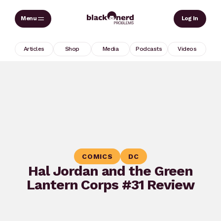
Skip
Sear
Log In
to
content
Articles
Shop
Media
Podcasts
Videos
COMICS
DC
Hal Jordan and the Green
Lantern Corps #31 Review