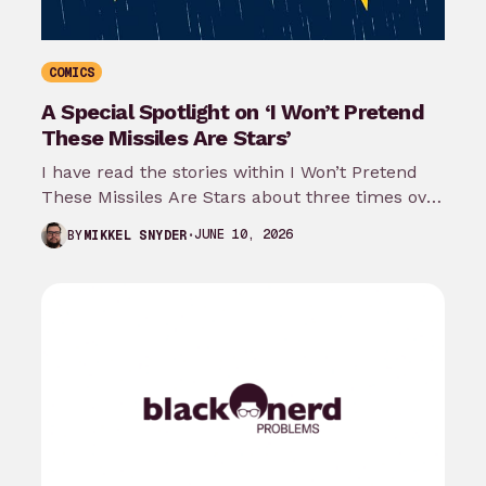
COMICS
A Special Spotlight on ‘I Won’t Pretend
These Missiles Are Stars’
I have read the stories within I Won’t Pretend
These Missiles Are Stars about three times over
the last month…
JUNE 10, 2026
BY
MIKKEL SNYDER