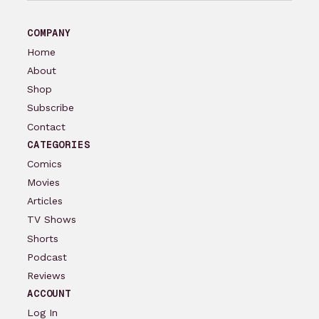
COMPANY
Home
About
Shop
Subscribe
Contact
CATEGORIES
Comics
Movies
Articles
TV Shows
Shorts
Podcast
Reviews
ACCOUNT
Log In