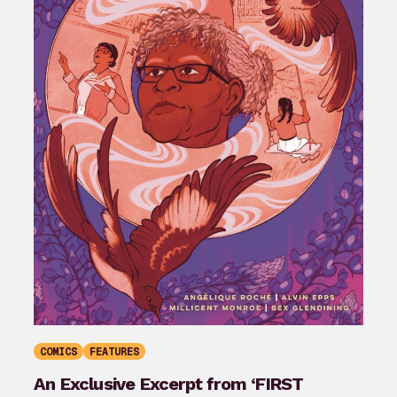
COMICS
FEATURES
An Exclusive Excerpt from ‘FIRST