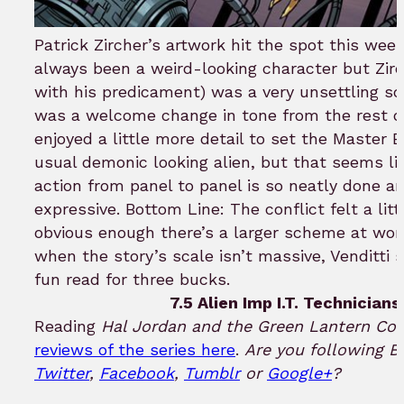
Patrick Zircher’s artwork hit the spot this w
always been a weird-looking character but Zirch
with his predicament) was a very unsettling sci-
was a welcome change in tone from the rest of
enjoyed a little more detail to set the Master 
usual demonic looking alien, but that seems li
action from panel to panel is so neatly done a
expressive. Bottom Line: The conflict felt a litt
obvious enough there’s a larger scheme at work 
when the story’s scale isn’t massive, Venditti s
fun read for three bucks.
7.5 Alien Imp I.T. Technicians
Reading
Hal Jordan and the Green Lantern Cor
reviews of the series here
.
Are you following B
Twitter
,
Facebook
,
Tumblr
or
Google+
?