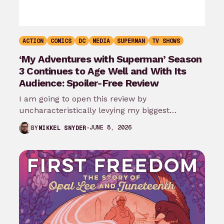
ACTION
COMICS
DC
MEDIA
SUPERMAN
TV SHOWS
‘My Adventures with Superman’ Season
3 Continues to Age Well and With Its
Audience: Spoiler-Free Review
I am going to open this review by
uncharacteristically levying my biggest
complaint against My Adventures with
JUNE 8, 2026
BY
MIKKEL SNYDER
Superman season 3…