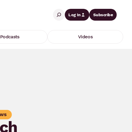
Search
Log In
Subscribe
Podcasts
Videos
OWS
ch