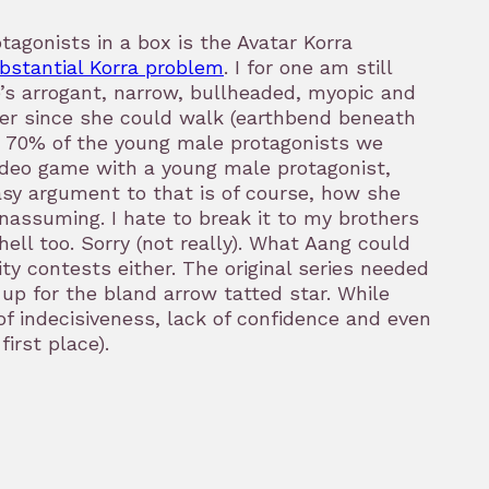
agonists in a box is the Avatar Korra
ubstantial Korra problem
. I for one am still
he’s arrogant, narrow, bullheaded, myopic and
wer since she could walk (earthbend beneath
or 70% of the young male protagonists we
video game with a young male protagonist,
asy argument to that is of course, how she
assuming. I hate to break it to my brothers
ell too. Sorry (not really). What Aang could
y contests either. The original series needed
up for the bland arrow tatted star. While
 indecisiveness, lack of confidence and even
irst place).