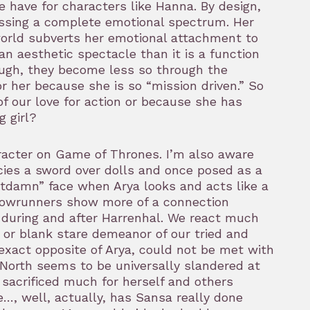
 have for characters like Hanna. By design,
essing a complete emotional spectrum. Her
d world subverts her emotional attachment to
e an aesthetic spectacle than it is a function
hough, they become less so through the
or her because she is so “mission driven.” So
f our love for action or because she has
g girl?
aracter on Game of Thrones. I’m also aware
ancies a sword over dolls and once posed as a
otdamn” face when Arya looks and acts like a
showrunners show more of a connection
 during and after Harrenhal. We react much
 or blank stare demeanor of our tried and
 exact opposite of Arya, could not be met with
e North seems to be universally slandered at
 sacrificed much for herself and others
…, well, actually, has Sansa really done