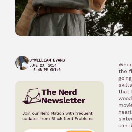
BY
WILLIAM EVANS
When
JUNE 23, 2014
– 5:48 PM GMT+0
the f
going
skill
The Nerd
that 
woods
Newsletter
movie
heart
Join our Nerd Nation with frequent
sixte
updates from Black Nerd Problems
can d