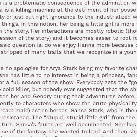
 is a problematic consequence of the admiration we
 is a killing machine at the detriment of her poss
ty or just out right ignorance to the industrialize
things. In this notion, her being a little girl is mor
n the story. Her interactions are mostly robotic (t
ession of the story) and it becomes easier to root f
asic question is, do we enjoy Hanna more because o
stripped of many traits that we recognize in a youn
e no apologies for Arya Stark being my favorite ch
she has little to no interest in being a princess, f
or a full season of the show. Everybody gets the “g
 cold killer, but nobody ever suggested that the 
en her and Gendry during their adventures before,
rently to characters who show the brute physicality
(read: male) action heroes. Sansa Stark, who is the
resistance. The “stupid, stupid little girl” from th
 turn. Sansa’s faults are well documented. She has
se of the fantasy she wanted to lead. And then she