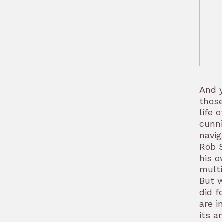
And y
those
life 
cunni
navig
Rob S
his o
multi
But w
did f
are i
its a