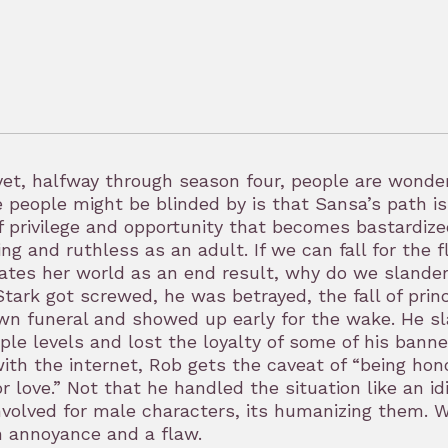
et, halfway through season four, people are wonder
 people might be blinded by is that Sansa’s path is
of privilege and opportunity that becomes bastardi
ng and ruthless as an adult. If we can fall for the 
ates her world as an end result, why do we slander
tark got screwed, he was betrayed, the fall of prin
wn funeral and showed up early for the wake. He s
ple levels and lost the loyalty of some of his bann
ith the internet, Rob gets the caveat of “being hono
or love.” Not that he handled the situation like an
nvolved for male characters, its humanizing them. W
n annoyance and a flaw.