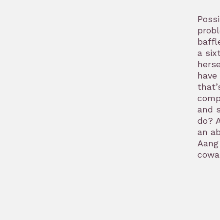
Possi
probl
baffl
a six
herse
have 
that’
compa
and s
do? A
an ab
Aang 
cowar