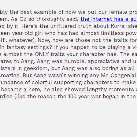
bly the best example of how we put our female prot
em. As Oz so thoroughly said,
the internet has a s
ed by it. Here’s the unfiltered truth about Korra: s
teen year old girl who has had almost limitless po
lf…whatever). Now, how are those not the traits f
in fantasy settings? If you happen to be playing a 
s almost the ONLY traits your character has. The e
res to Aang. Aang was humble, appreciative and un
isters in geekdom, but Aang was also boring as all h
mazing. But Aang wasn’t winning any Mr. Congenialit
undance of colorful supporting characters to make 
became a hero, he also showed lengthy moments of
dice (like the reason the 100 year war began in the f