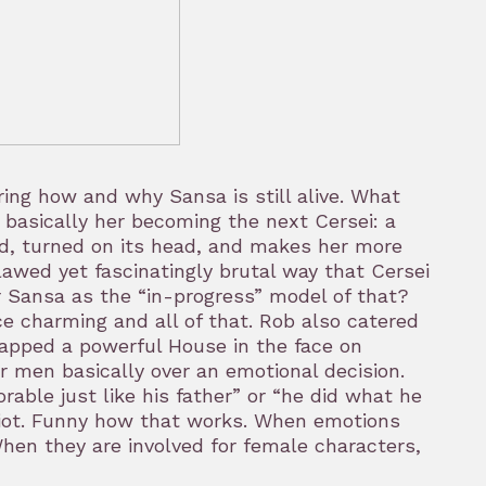
ing how and why Sansa is still alive. What
 basically her becoming the next Cersei: a
zed, turned on its head, and makes her more
flawed yet fascinatingly brutal way that Cersei
 Sansa as the “in-progress” model of that?
ce charming and all of that. Rob also catered
lapped a powerful House in the face on
er men basically over an emotional decision.
rable just like his father” or “he did what he
 idiot. Funny how that works. When emotions
hen they are involved for female characters,