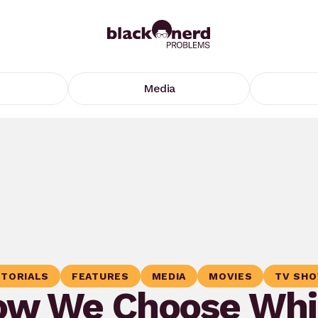
Media
ITORIALS
FEATURES
MEDIA
MOVIES
TV SH
ow We Choose Whi