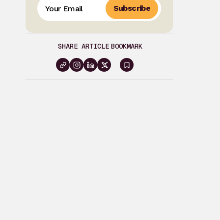
Subscribe
SHARE ARTICLE
BOOKMARK
Sign
in
to
bookmark