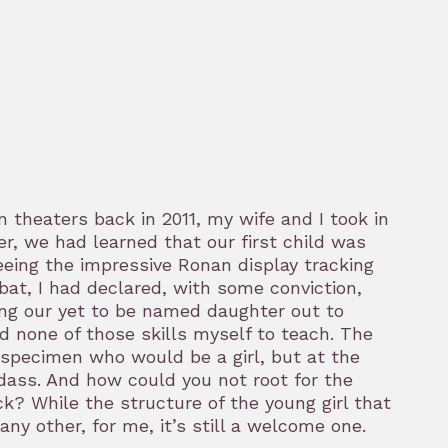
 theaters back in 2011, my wife and I took in
er, we had learned that our first child was
seeing the impressive Ronan display tracking
at, I had declared, with some conviction,
ing our yet to be named daughter out to
ad none of those skills myself to teach. The
he specimen who would be a girl, but at the
dass. And how could you not root for the
k? While the structure of the young girl that
ny other, for me, it’s still a welcome one.