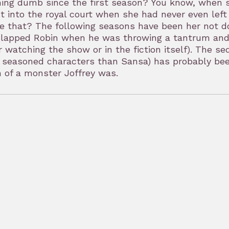
ing dumb since the first season? You know, when s
t into the royal court when she had never even left
re that? The following seasons have been her not 
lapped Robin when he was throwing a tantrum and t
r watching the show or in the fiction itself). The s
seasoned characters than Sansa) has probably been
 of a monster Joffrey was.