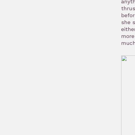
anyth
thrus
befo
she s
eithe
more 
much