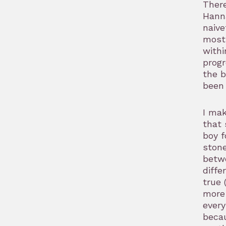
There
Hanna
naive
most 
withi
progr
the b
been 
I mak
that 
boy f
stone
betwe
diffe
true 
more 
every
becau