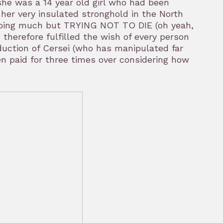
he was a 14 year old girl who had been
 her very insulated stronghold in the North
doing much but TRYING NOT TO DIE (oh yeah,
herefore fulfilled the wish of every person
eduction of Cersei (who has manipulated far
 paid for three times over considering how