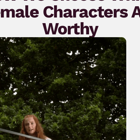
male Characters 
Worthy