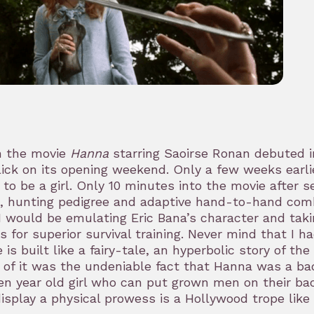
 the movie
Hanna
starring Saoirse Ronan debuted in
lick on its opening weekend. Only a few weeks earli
 to be a girl. Only 10 minutes into the movie after 
s, hunting pedigree and adaptive hand-to-hand comb
I would be emulating Eric Bana’s character and tak
 for superior survival training. Never mind that I h
 is built like a fairy-tale, an hyperbolic story of t
 of it was the undeniable fact that Hanna was a ba
en year old girl who can put grown men on their bac
isplay a physical prowess is a Hollywood trope like a