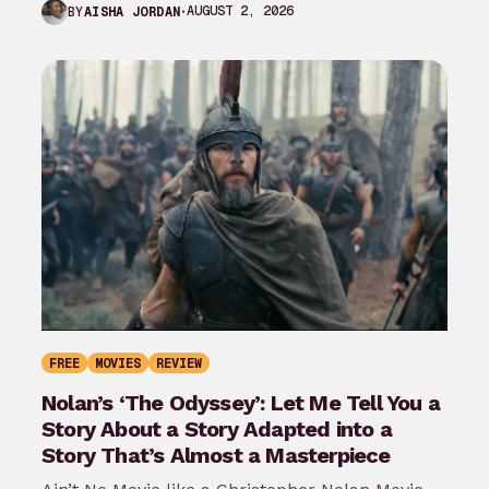
AUGUST 2, 2026
BY
AISHA JORDAN
FREE
MOVIES
REVIEW
Nolan’s ‘The Odyssey’: Let Me Tell You a
Story About a Story Adapted into a
Story That’s Almost a Masterpiece