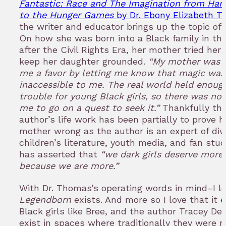
Fantastic: Race and The Imagination from Harr
to the Hunger Games
by Dr. Ebony Elizabeth 
the writer and educator brings up the topic of 
On how she was born into a Black family in the
after the Civil Rights Era, her mother tried her
keep her daughter grounded.
“My mother was 
me a favor by letting me know that magic was
inaccessible to me. The real world held enoug
trouble for young Black girls, so there was no
me to go on a quest to seek it.”
Thankfully th
author’s life work has been partially to prove h
mother wrong as the author is an expert of dive
children’s literature, youth media, and fan stu
has asserted that
“we dark girls deserve more,
because we are more.”
With Dr. Thomas’s operating words in mind–I l
Legendborn
exists. And more so I love that it e
Black girls like Bree, and the author Tracey De
exist in spaces where traditionally they were n