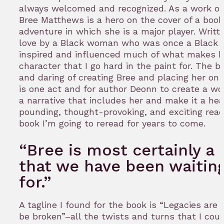
always welcomed and recognized. As a work of f
Bree Matthews is a hero on the cover of a book
adventure in which she is a major player. Writt
love by a Black woman who was once a Black g
inspired and influenced much of what makes h
character that I go hard in the paint for. The 
and daring of creating Bree and placing her on
is one act and for author Deonn to create a wo
a narrative that includes her and make it a hea
pounding, thought-provoking, and exciting read
book I’m going to reread for years to come.
“Bree is most certainly a 
that we have been waitin
for.”
A tagline I found for the book is “Legacies are
be broken”–all the twists and turns that I coul