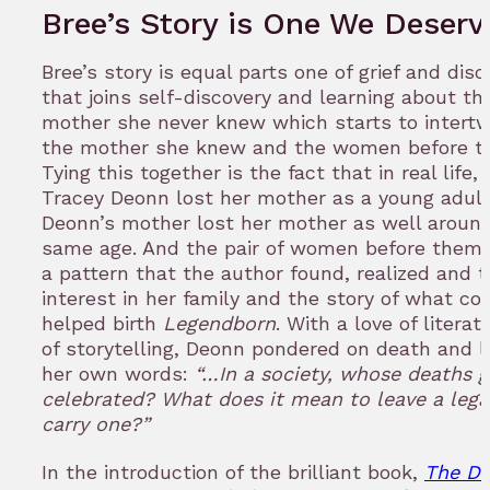
Bree’s Story is One We Deserv
Bree’s story is equal parts one of grief and disc
that joins self-discovery and learning about th
mother she never knew which starts to intertw
the mother she knew and the women before t
Tying this together is the fact that in real life,
Tracey Deonn lost her mother as a young adult
Deonn’s mother lost her mother as well aroun
same age. And the pair of women before them.
a pattern that the author found, realized and t
interest in her family and the story of what co
helped birth
Legendborn
. With a love of litera
of storytelling, Deonn pondered on death and 
her own words:
“…In a society, whose deaths g
celebrated? What does it mean to leave a lega
carry one?”
In the introduction of the brilliant book,
The Da