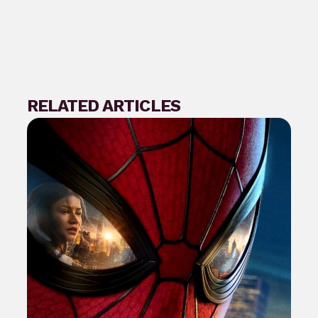
RELATED ARTICLES