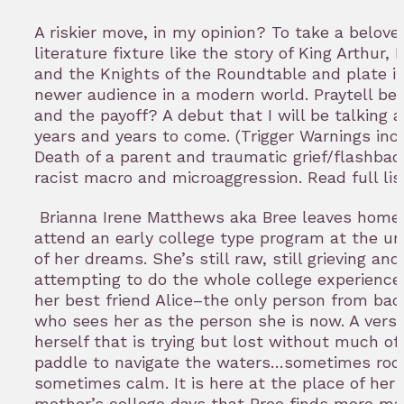
A riskier move, in my opinion? To take a belove
literature fixture like the story of King Arthur, M
and the Knights of the Roundtable and plate it
newer audience in a modern world. Praytell be
and the payoff? A debut that I will be talking a
years and years to come. (Trigger Warnings inc
Death of a parent and traumatic grief/flashbac
racist macro and microaggression. Read full li
Brianna Irene Matthews aka Bree leaves home
attend an early college type program at the uni
of her dreams. She’s still raw, still grieving and
attempting to do the whole college experience
her best friend Alice–the only person from ba
who sees her as the person she is now. A versi
herself that is trying but lost without much of
paddle to navigate the waters…sometimes roc
sometimes calm. It is here at the place of her
mother’s college days that Bree finds more ma