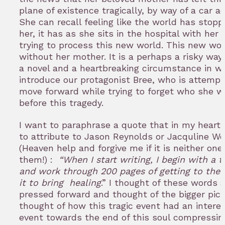
plane of existence tragically, by way of a car a
She can recall feeling like the world has stopp
her, it has as she sits in the hospital with her 
trying to process this new world. This new wor
without her mother. It is a perhaps a risky way 
a novel and a heartbreaking circumstance in w
introduce our protagonist Bree, who is attempt
move forward while trying to forget who she w
before this tragedy.
I want to paraphrase a quote that in my heart 
to attribute to Jason Reynolds or Jacquline W
(Heaven help and forgive me if it is neither one
them!) :
“When I start writing, I begin with a 
and work through 200 pages of getting to the 
it to bring healing
.” I thought of these words a
pressed forward and thought of the bigger pictu
thought of how this tragic event had an intere
event towards the end of this soul compressin