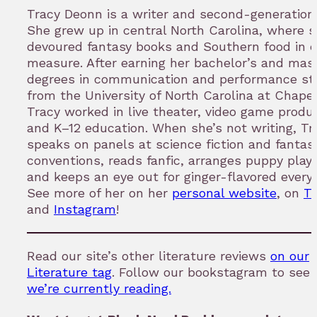
Tracy Deonn is a writer and second-generation f
She grew up in central North Carolina, where 
devoured fantasy books and Southern food in 
measure. After earning her bachelor’s and mast
degrees in communication and performance st
from the University of North Carolina at Chapel 
Tracy worked in live theater, video game produc
and K–12 education. When she’s not writing, Tr
speaks on panels at science fiction and fantas
conventions, reads fanfic, arranges puppy play
and keeps an eye out for ginger-flavored everyt
See more of her on her
personal website
, on
Tw
and
Instagram
!
Read our site’s other literature reviews
on our
Literature tag
. Follow our bookstagram to see
we’re currently reading.