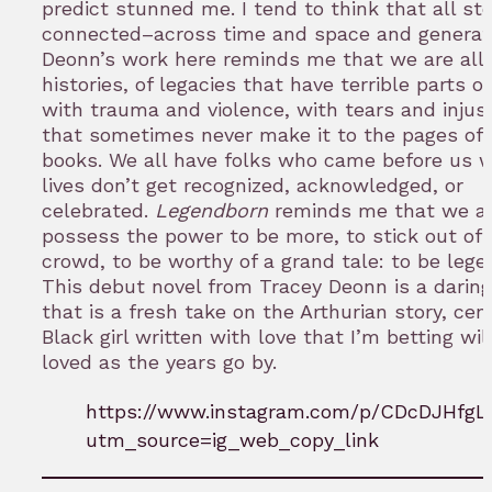
predict stunned me. I tend to think that all sto
connected–across time and space and generat
Deonn’s work here reminds me that we are all a
histories, of legacies that have terrible parts 
with trauma and violence, with tears and injus
that sometimes never make it to the pages of 
books. We all have folks who came before us 
lives don’t get recognized, acknowledged, or
celebrated.
Legendborn
reminds me that we al
possess the power to be more, to stick out of 
crowd, to be worthy of a grand tale: to be lege
This debut novel from Tracey Deonn is a darin
that is a fresh take on the Arthurian story, cen
Black girl written with love that I’m betting wil
loved as the years go by.
https://www.instagram.com/p/CDcDJHfgL
utm_source=ig_web_copy_link