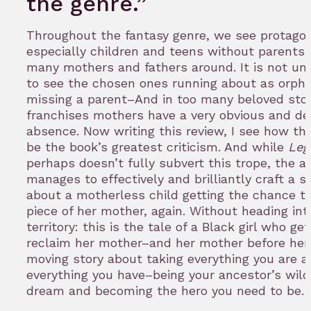
the genre.”
Throughout the fantasy genre, we see protagon
especially children and teens without parents,
many mothers and fathers around. It is not 
to see the chosen ones running about as orph
missing a parent–And in too many beloved sto
franchises mothers have a very obvious and de
absence. Now writing this review, I see how thi
be the book’s greatest criticism. And while
Leg
perhaps doesn’t fully subvert this trope, the a
manages to effectively and brilliantly craft a s
about a motherless child getting the chance t
piece of her mother, again. Without heading int
territory: this is the tale of a Black girl who get
reclaim her mother–and her mother before her 
moving story about taking everything you are 
everything you have–being your ancestor’s wil
dream and becoming the hero you need to be.