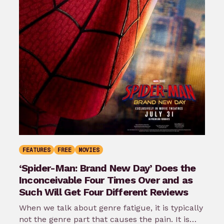
FEATURES
FREE
MOVIES
‘Spider-Man: Brand New Day’ Does the
Inconceivable Four Times Over and as
Such Will Get Four Different Reviews
When we talk about genre fatigue, it is typically
not the genre part that causes the pain. It is