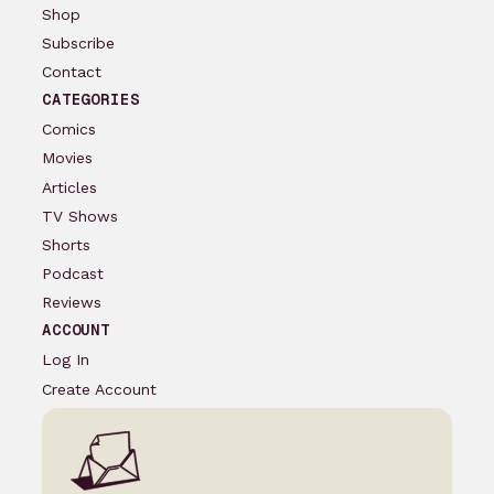
Shop
Subscribe
Contact
CATEGORIES
Comics
Movies
Articles
TV Shows
Shorts
Podcast
Reviews
ACCOUNT
Log In
Create Account