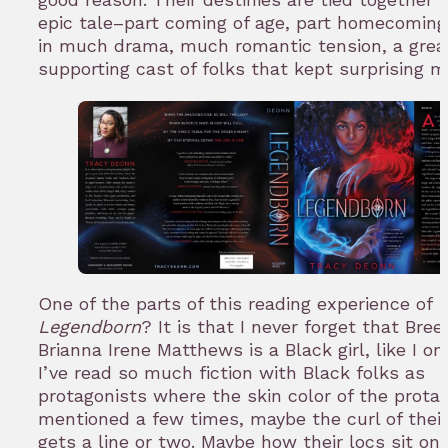
epic tale–part coming of age, part homecomin
in much drama, much romantic tension, a grea
supporting cast of folks that kept surprising m
One of the parts of this reading experience of
Legendborn
? It is that I never forget that Bree
Brianna Irene Matthews is a Black girl, like I o
I’ve read so much fiction with Black folks as
protagonists where the skin color of the protag
mentioned a few times, maybe the curl of their
gets a line or two. Maybe how their locs sit on 