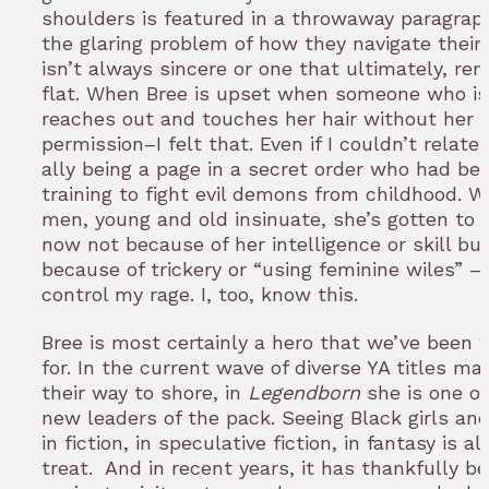
shoulders is featured in a throwaway paragrap
the glaring problem of how they navigate their
isn’t always sincere or one that ultimately, re
flat. When Bree is upset when someone who is 
reaches out and touches her hair without her
permission–I felt that. Even if I couldn’t relate
ally being a page in a secret order who had be
training to fight evil demons from childhood. 
men, young and old insinuate, she’s gotten to 
now not because of her intelligence or skill bu
because of trickery or “using feminine wiles” –I
control my rage. I, too, know this.
Bree is most certainly a hero that we’ve been 
for. In the current wave of diverse YA titles ma
their way to shore, in
Legendborn
she is one of
new leaders of the pack. Seeing Black girls a
in fiction, in speculative fiction, in fantasy is a
treat. And in recent years, it has thankfully 