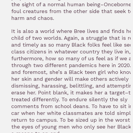
the sight of a normal human being–Onceborne
foul creatures from the other side that seek to
harm and chaos.
It is also a world where Bree lives and finds he
child of two worlds. Again, a struggle that is r
and timely as so many Black folks feel like se
class citizens in whatever country they live in,
furthermore, how so many of us feel as if we ar
through two different pandemics here in 2020. 
and foremost, she’s a Black teen girl who kno
her skin and gender will make others actively 
dismissing, harassing, belittling, and attemptin
erase her. Point blank, it makes her a target–t
treated differently. To endure silently the sly
comments from school deans. To have to sit in
car when her white classmates are told simply
return to campus. To be sized up in the worst 
the eyes of young men who only see her Black