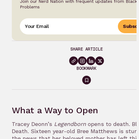
Join our Nerd Nation with frequent updates from Black
Problems
Subscr
SHARE ARTICLE
BOOKMARK
Sign
in
to
What a Way to Open
bookmark
Tracey Deonn’s
Legendborn
opens to death. Bl
Death. Sixteen year-old Bree Matthews is stun
the news that her beloved mother has left this