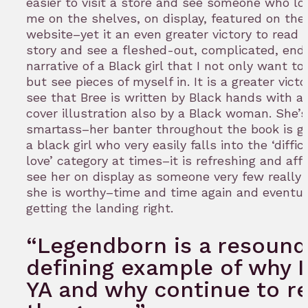
easier to visit a store and see someone who loo
me on the shelves, on display, featured on the
website–yet it an even greater victory to read 
story and see a fleshed-out, complicated, end
narrative of a Black girl that I not only want to 
but see pieces of myself in. It is a greater victo
see that Bree is written by Black hands with a 
cover illustration also by a Black woman. She’s
smartass–her banter throughout the book is go
a black girl who very easily falls into the ‘diffic
love’ category at times–it is refreshing and aff
see her on display as someone very few really 
she is worthy–time and time again and eventua
getting the landing right.
“Legendborn is a resound
defining example of why I
YA and why continue to r