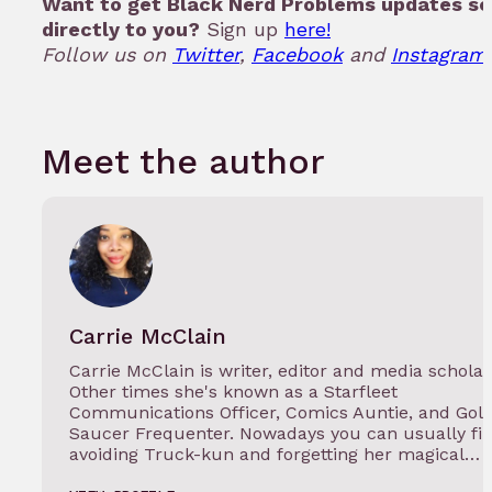
Want to get Black Nerd Problems updates se
directly to you?
Sign up
here!
Follow us on
Twitter
,
Facebook
and
Instagram.
Meet the author
Carrie McClain
Carrie McClain is writer, editor and media scholar
Other times she's known as a Starfleet
Communications Officer, Comics Auntie, and Gol
Saucer Frequenter. Nowadays you can usually fi
avoiding Truck-kun and forgetting her magical…