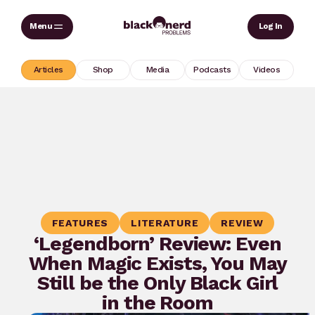
Skip
Sear
Log In
to
content
Articles
Shop
Media
Podcasts
Videos
FEATURES
LITERATURE
REVIEW
‘Legendborn’ Review: Even
When Magic Exists, You May
Still be the Only Black Girl
in the Room