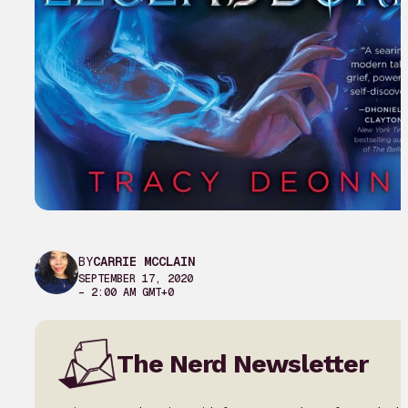
BY
CARRIE MCCLAIN
SEPTEMBER 17, 2020
– 2:00 AM GMT+0
The Nerd Newsletter