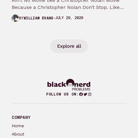
Ain’t No Movie like a Christopher Nolan Movie
Because a Christopher Nolan Don’t Stop. Like
any big reader or lover…
JULY 29, 2026
BY
WILLIAM EVANS
Explore all
Facebook
Twitter
Instagram
FOLLOW US ON:
COMPANY
Home
About