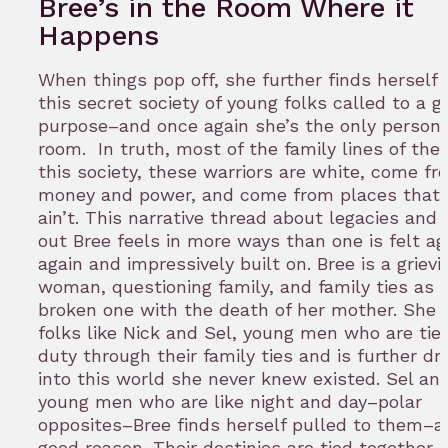
Bree’s in the Room Where it
Happens
When things pop off, she further finds herself
this secret society of young folks called to a g
purpose–and once again she’s the only person 
room. In truth, most of the family lines of the 
this society, these warriors are white, come fr
money and power, and come from places that 
ain’t. This narrative thread about legacies and 
out Bree feels in more ways than one is felt ag
again and impressively built on. Bree is a griev
woman, questioning family, and family ties as h
broken one with the death of her mother. She 
folks like Nick and Sel, young men who are tie
duty through their family ties and is further d
into this world she never knew existed. Sel and
young men who are like night and day–polar
opposites–Bree finds herself pulled to them–a
good reason. Their destinies are tied together i