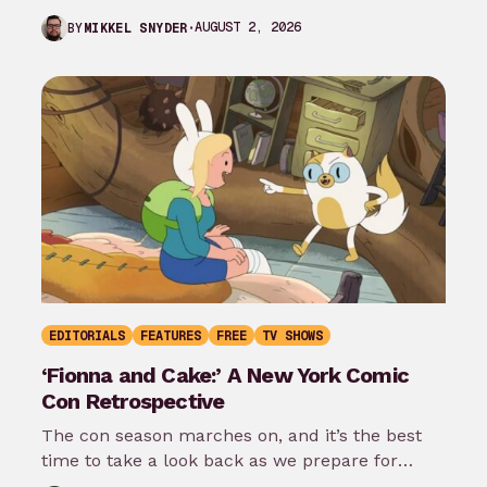
the…
AUGUST 2, 2026
BY
MIKKEL SNYDER
EDITORIALS
FEATURES
FREE
TV SHOWS
‘Fionna and Cake:’ A New York Comic
Con Retrospective
The con season marches on, and it’s the best
time to take a look back as we prepare for
New…