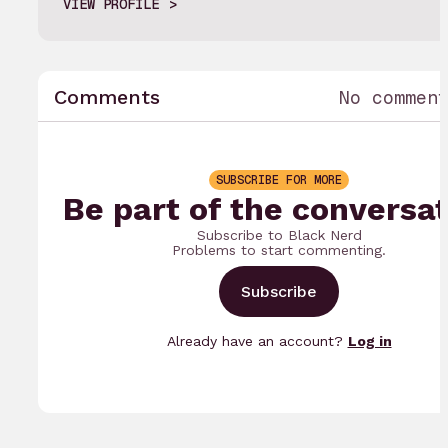
VIEW PROFILE
Comments
No commen
SUBSCRIBE FOR MORE
Be part of the conversat
Subscribe to Black Nerd
Problems to start commenting.
Subscribe
Already have an account?
Log in