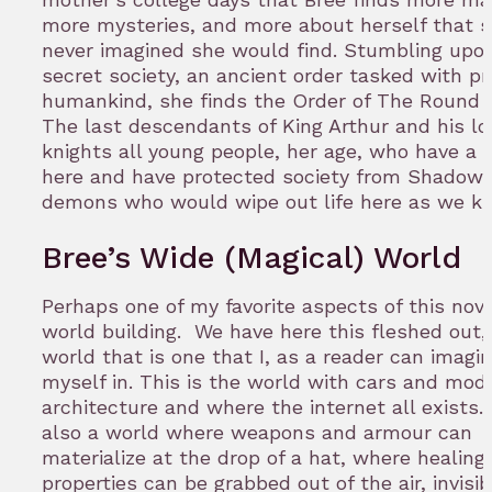
more mysteries, and more about herself that s
never imagined she would find. Stumbling upo
secret society, an ancient order tasked with pr
humankind, she finds the Order of The Round 
The last descendants of King Arthur and his lo
knights all young people, her age, who have a 
here and have protected society from Shadowb
demons who would wipe out life here as we k
Bree’s Wide (Magical) World
Perhaps one of my favorite aspects of this nove
world building. We have here this fleshed out, 
world that is one that I, as a reader can imagi
myself in. This is the world with cars and mod
architecture and where the internet all exists. I
also a world where weapons and armour can
materialize at the drop of a hat, where healing
properties can be grabbed out of the air, invisib