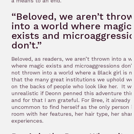
a means to an end.
“Beloved, we aren’t thro
into a world where magic
exists and microaggressi
don’t.”
Beloved, as readers, we aren’t thrown into a w
where magic exists and microaggressions don’t
not thrown into a world where a Black girl is 
that the many great institutions we uphold wer
on the backs of people who look like her. It w
unrealistic if Deonn penned this adventure thi
and for that I am grateful. For Bree, it already
uncommon to find herself as the only person i
room with her features, her hair type, her share
experiences.