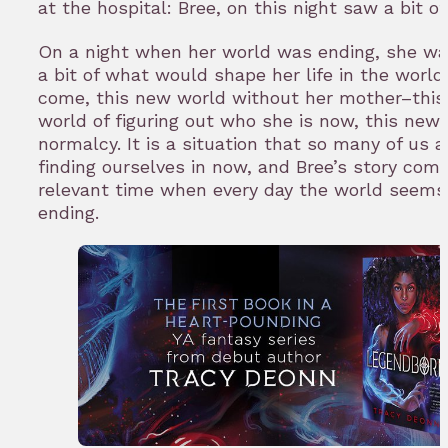
at the hospital: Bree, on this night saw a bit of
On a night when her world was ending, she wa
a bit of what would shape her life in the world
come, this new world without her mother–thi
world of figuring out who she is now, this new
normalcy. It is a situation that so many of us a
finding ourselves in now, and Bree’s story come
relevant time when every day the world seems
ending.