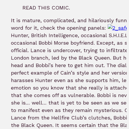
READ THIS COMIC.
It is mature, complicated, and hilariously funn
word for it, check the opening panels:
Hunter, British Intelligence, occasional S.H.I.E.L
occasional Bobbi Morse boyfriend. Except, as sh
official. Lance is undercover, trying to infiltrat
London branch, led by the Black Queen. But he’
head and Bobbi’s here to get him out. The dial
perfect example of Cain’s style and her versio
harasses Hunter even as she supports him, lett
emotion so you know that she really is attac
that she comes off as vulnerable. Bobbi is nev
she is… well… that is yet to be seen as we se
to manifest even as they remain mysterious. O
Lance from the Hellfire Club’s clutches, Bobb
the Black Queen. It seems certain that the Bl