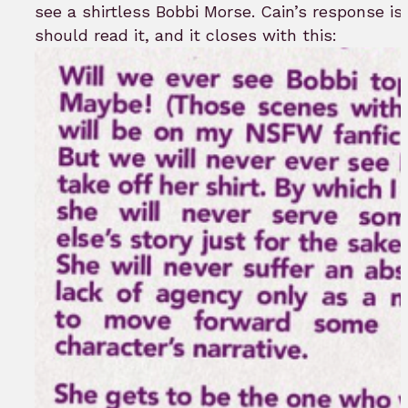
see a shirtless Bobbi Morse. Cain’s response is 
should read it, and it closes with this: