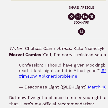
SHARE ARTICLE
BOOKMARK
Sign
in
to
Writer:
Chelsea Cain /
Artists:
Kate Niemczyk, 
bookmark
Marvel Comics
Y’all, I’m sorry. I mislead you a
Confession: I should have given Mockingbi
read it last night and it is *that good.*
#N
#imslow
#blknerdproblems
— Deaconess Light (@LEHLight)
March 16,
But now I’ve got a chance to steer you right, a
that. Here’s my official recommendation: