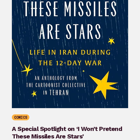
COMICS
A Special Spotlight on ‘I Won’t Pretend
These Missiles Are Stars’