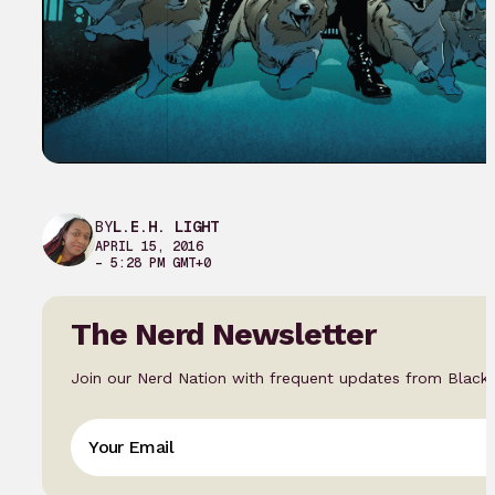
BY
L.E.H. LIGHT
APRIL 15, 2016
– 5:28 PM GMT+0
The Nerd Newsletter
Join our Nerd Nation with frequent updates from Black