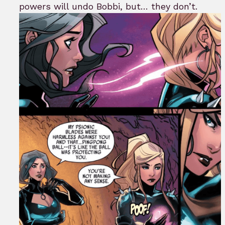
powers will undo Bobbi, but… they don’t.