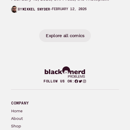
Eisner and Harvey Award-winning publisher of
FEBRUARY 12, 2026
BY
MIKKEL SNYDER
groundbreaking comics…
Explore all comics
Facebook
Twitter
Instagram
FOLLOW US ON:
COMPANY
Home
About
Shop