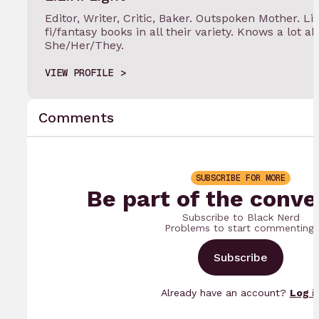
Editor, Writer, Critic, Baker. Outspoken Mother. Lif
fi/fantasy books in all their variety. Knows a lot a
She/Her/They.
VIEW PROFILE
Comments
SUBSCRIBE FOR MORE
Be part of the conve
Subscribe to Black Nerd
Problems to start commenting.
Subscribe
Already have an account?
Log i