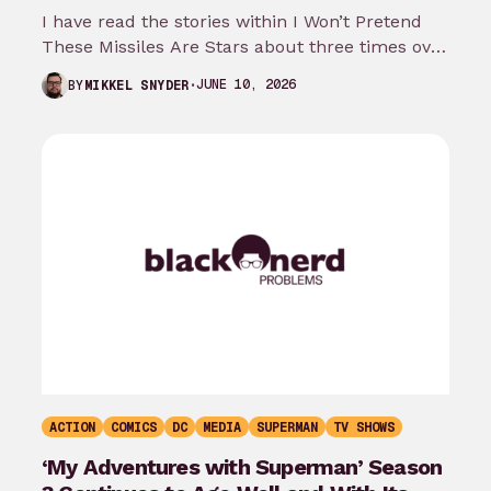
I have read the stories within I Won’t Pretend
These Missiles Are Stars about three times over
the last month…
JUNE 10, 2026
BY
MIKKEL SNYDER
ACTION
COMICS
DC
MEDIA
SUPERMAN
TV SHOWS
‘My Adventures with Superman’ Season