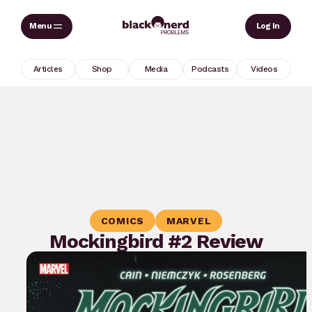
Skip
Sear
Log In
to
content
Articles
Shop
Media
Podcasts
Videos
COMICS
MARVEL
Mockingbird #2 Review