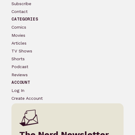
Subscribe
Contact
CATEGORIES
Comics
Movies
Articles
TV Shows
Shorts
Podcast
Reviews
ACCOUNT
Log In
Create Account
The Nerd Newsletter