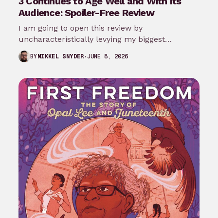
3 Continues to Age Well and With Its
Audience: Spoiler-Free Review
I am going to open this review by
uncharacteristically levying my biggest
complaint against My Adventures with
JUNE 8, 2026
BY
MIKKEL SNYDER
Superman season 3…