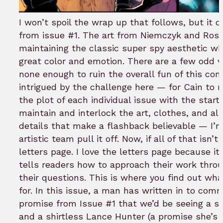
I won’t spoil the wrap up that follows, but it d
from issue #1. The art from Niemczyk and Ros
maintaining the classic super spy aesthetic wh
great color and emotion. There are a few odd 
none enough to ruin the overall fun of this com
intrigued by the challenge here — for Cain to 
the plot of each individual issue with the start 
maintain and interlock the art, clothes, and all 
details that make a flashback believable — I’m
artistic team pull it off. Now, if all of that isn’
letters page. I love the letters page because i
tells readers how to approach their work throu
their questions. This is where you find out wha
for. In this issue, a man has written in to com
promise from Issue #1 that we’d be seeing a sh
and a shirtless Lance Hunter (a promise she’s k