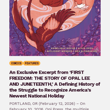
COMICS
FEATURES
An Exclusive Excerpt from ‘FIRST
FREEDOM: THE STORY OF OPAL LEE
AND JUNETEENTH,’ A Defining History of
the Struggle to Recognize America’s
Newest National Holiday
PORTLAND, OR (February 12, 2026) – On
February 10, 2026, Oni Press, the multiple