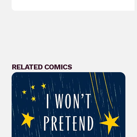
RELATED COMICS