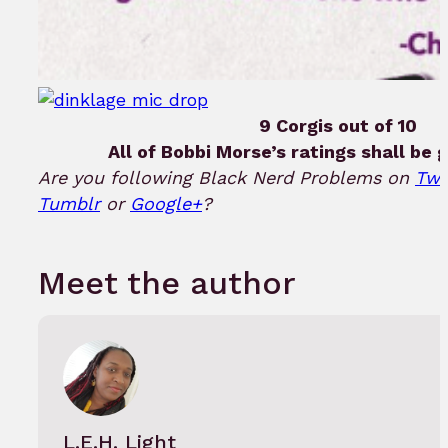
9 Corgis out of 10
All of Bobbi Morse’s ratings shall be g
Are you following Black Nerd Problems on
Twi
Tumblr
or
Google+
?
Meet the author
L.E.H. Light