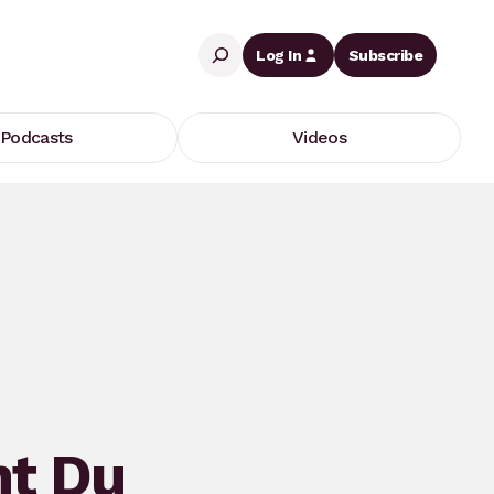
Search
Log In
Subscribe
Podcasts
Videos
nt Du