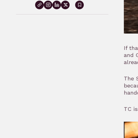
Sign
in
to
bookmark
If th
and G
alrea
The S
becau
handc
TC is