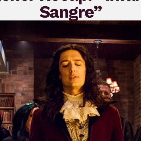
Sangre”