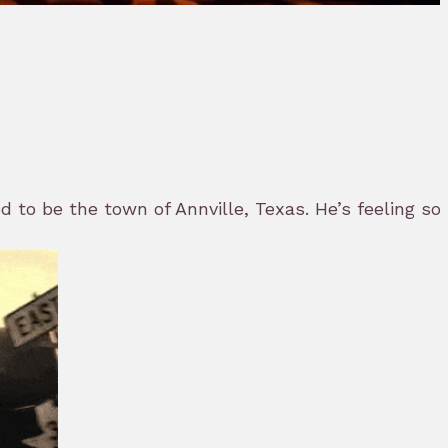
to be the town of Annville, Texas. He’s feeling som