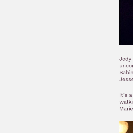
Jody 
unco
Sabin
Jesse
It’s 
walki
Marie