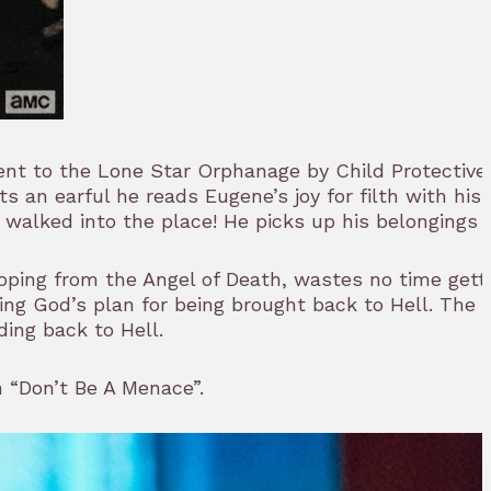
 sent to the Lone Star Orphanage by Child Protectiv
an earful he reads Eugene’s joy for filth with his
e walked into the place! He picks up his belongings 
ooping from the Angel of Death, wastes no time gett
g God’s plan for being brought back to Hell. The Sa
ing back to Hell.
n “Don’t Be A Menace”.