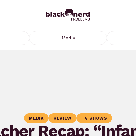
Media
MEDIA
REVIEW
TV SHOWS
cher Recap: “Infa