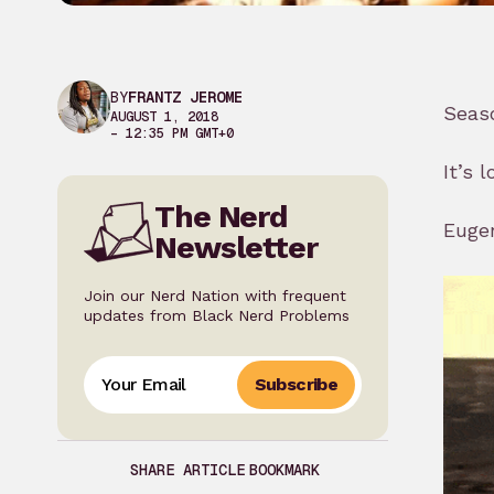
BY
FRANTZ JEROME
Seaso
AUGUST 1, 2018
– 12:35 PM GMT+0
It’s 
The Nerd
Eugen
Newsletter
Join our Nerd Nation with frequent
updates from Black Nerd Problems
Subscribe
SHARE ARTICLE
BOOKMARK