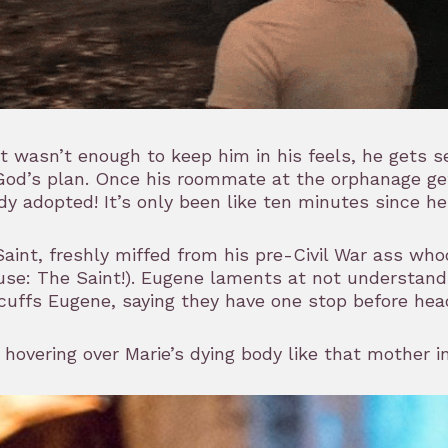
at wasn’t enough to keep him in his feels, he gets
od’s plan. Once his roommate at the orphanage gets 
dy adopted! It’s only been like ten minutes since h
aint, freshly miffed from his pre-Civil War ass wh
se: The Saint!). Eugene laments at not understandin
uffs Eugene, saying they have one stop before head
 hovering over Marie’s dying body like that mother i