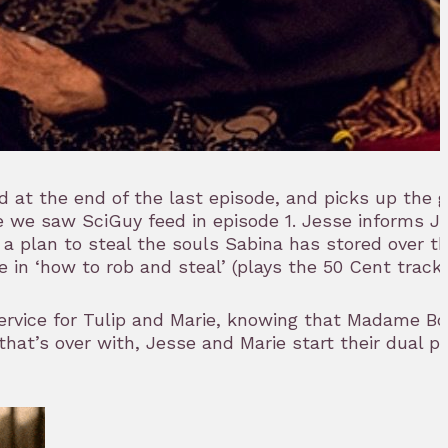
d at the end of the last episode, and picks up the 
 we saw SciGuy feed in episode 1. Jesse informs J
 plan to steal the souls Sabina has stored over th
 in ‘how to rob and steal’ (plays the 50 Cent track
service for Tulip and Marie, knowing that Madame Boy
hat’s over with, Jesse and Marie start their dual 