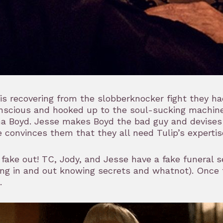
is recovering from the slobberknocker fight they ha
nscious and hooked up to the soul-sucking machine
a Boyd. Jesse makes Boyd the bad guy and devises a
 convinces them that they all need Tulip’s expertise
a fake out! TC, Jody, and Jesse have a fake funeral 
ng in and out knowing secrets and whatnot). Once t
.