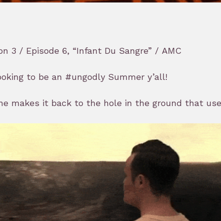
n 3 / Episode 6, “Infant Du Sangre” / AMC
looking to be an #ungodly Summer y’all!
e makes it back to the hole in the ground that used 