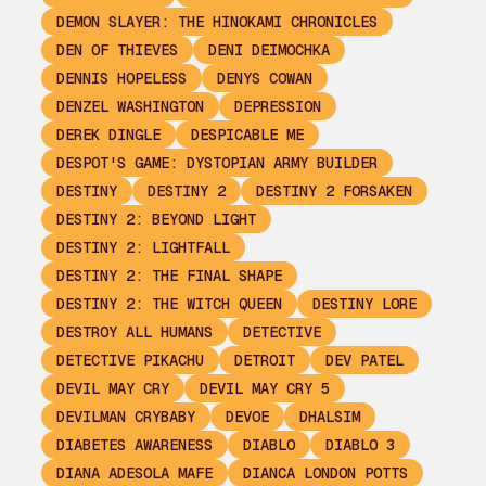
DEMON SLAYER: THE HINOKAMI CHRONICLES
DEN OF THIEVES
DENI DEIMOCHKA
DENNIS HOPELESS
DENYS COWAN
DENZEL WASHINGTON
DEPRESSION
DEREK DINGLE
DESPICABLE ME
DESPOT'S GAME: DYSTOPIAN ARMY BUILDER
DESTINY
DESTINY 2
DESTINY 2 FORSAKEN
DESTINY 2: BEYOND LIGHT
DESTINY 2: LIGHTFALL
DESTINY 2: THE FINAL SHAPE
DESTINY 2: THE WITCH QUEEN
DESTINY LORE
DESTROY ALL HUMANS
DETECTIVE
DETECTIVE PIKACHU
DETROIT
DEV PATEL
DEVIL MAY CRY
DEVIL MAY CRY 5
DEVILMAN CRYBABY
DEVOE
DHALSIM
DIABETES AWARENESS
DIABLO
DIABLO 3
DIANA ADESOLA MAFE
DIANCA LONDON POTTS