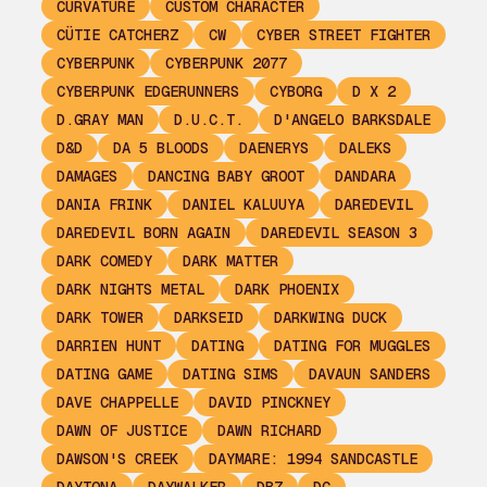
CURVATURE
CUSTOM CHARACTER
CÜTIE CATCHERZ
CW
CYBER STREET FIGHTER
CYBERPUNK
CYBERPUNK 2077
CYBERPUNK EDGERUNNERS
CYBORG
D X 2
D.GRAY MAN
D.U.C.T.
D'ANGELO BARKSDALE
D&D
DA 5 BLOODS
DAENERYS
DALEKS
DAMAGES
DANCING BABY GROOT
DANDARA
DANIA FRINK
DANIEL KALUUYA
DAREDEVIL
DAREDEVIL BORN AGAIN
DAREDEVIL SEASON 3
DARK COMEDY
DARK MATTER
DARK NIGHTS METAL
DARK PHOENIX
DARK TOWER
DARKSEID
DARKWING DUCK
DARRIEN HUNT
DATING
DATING FOR MUGGLES
DATING GAME
DATING SIMS
DAVAUN SANDERS
DAVE CHAPPELLE
DAVID PINCKNEY
DAWN OF JUSTICE
DAWN RICHARD
DAWSON'S CREEK
DAYMARE: 1994 SANDCASTLE