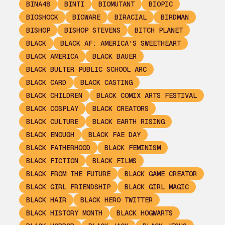
BINA48
BINTI
BIOMUTANT
BIOPIC
BIOSHOCK
BIOWARE
BIRACIAL
BIRDMAN
BISHOP
BISHOP STEVENS
BITCH PLANET
BLACK
BLACK AF: AMERICA'S SWEETHEART
BLACK AMERICA
BLACK BAUER
BLACK BULTER PUBLIC SCHOOL ARC
BLACK CARD
BLACK CASTING
BLACK CHILDREN
BLACK COMIX ARTS FESTIVAL
BLACK COSPLAY
BLACK CREATORS
BLACK CULTURE
BLACK EARTH RISING
BLACK ENOUGH
BLACK FAE DAY
BLACK FATHERHOOD
BLACK FEMINISM
BLACK FICTION
BLACK FILMS
BLACK FROM THE FUTURE
BLACK GAME CREATOR
BLACK GIRL FRIENDSHIP
BLACK GIRL MAGIC
BLACK HAIR
BLACK HERO TWITTER
BLACK HISTORY MONTH
BLACK HOGWARTS