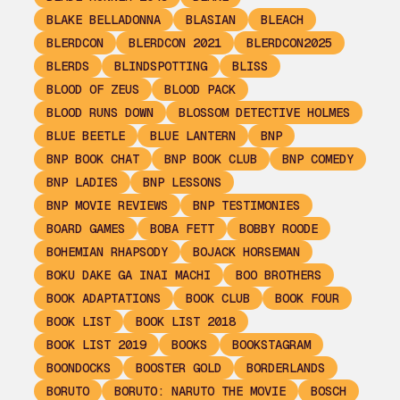
BLAKE BELLADONNA
BLASIAN
BLEACH
BLERDCON
BLERDCON 2021
BLERDCON2025
BLERDS
BLINDSPOTTING
BLISS
BLOOD OF ZEUS
BLOOD PACK
BLOOD RUNS DOWN
BLOSSOM DETECTIVE HOLMES
BLUE BEETLE
BLUE LANTERN
BNP
BNP BOOK CHAT
BNP BOOK CLUB
BNP COMEDY
BNP LADIES
BNP LESSONS
BNP MOVIE REVIEWS
BNP TESTIMONIES
BOARD GAMES
BOBA FETT
BOBBY ROODE
BOHEMIAN RHAPSODY
BOJACK HORSEMAN
BOKU DAKE GA INAI MACHI
BOO BROTHERS
BOOK ADAPTATIONS
BOOK CLUB
BOOK FOUR
BOOK LIST
BOOK LIST 2018
BOOK LIST 2019
BOOKS
BOOKSTAGRAM
BOONDOCKS
BOOSTER GOLD
BORDERLANDS
BORUTO
BORUTO: NARUTO THE MOVIE
BOSCH