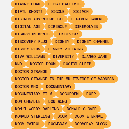
DIANNE DOAN
DIEGO HALLIVIS
DIFTL SHORTS
DIGGLE
DIGIMON
DIGIMON ADVENTURE TRI
DIGIMON TAMERS
DIGITAL AGE
DIREWOLF
DIREWOLVES
DISAPPOINTMENTS
DISCOVERY
DISCOVERY PLUS
DISNEY
DISNEY CHANNEL
DISNEY PLUS
DISNEY VILLAINS
DIVA WILLIAMS
DIVERSITY
DJANGO JANE
DND
DOCTOR DOOM
DOCTOR SLEEP
DOCTOR STRANGE
DOCTOR STRANGE IN THE MULTIVERSE OF MADNESS
DOCTOR WHO
DOCUMENTARY
DOCUMENTARY FILM
DOCUPOEM
DOFP
DON CHEADLE
DON WONG
DON'T WORRY DARLING
DONALD GLOVER
DONALD STERLING
DOOM
DOOM ETERNAL
DOOM PATROL
DOOMSDAY
DOOMSDAY CLOCK