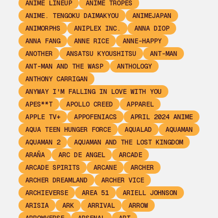
ANIME LINEUP
ANIME TROPES
ANIME. TENGOKU DAIMAKYOU
ANIMEJAPAN
ANIMORPHS
ANIPLEX INC.
ANNA DIOP
ANNA FANG
ANNE RICE
ANNE-HAPPY
ANOTHER
ANSATSU KYOUSHITSU
ANT-MAN
ANT-MAN AND THE WASP
ANTHOLOGY
ANTHONY CARRIGAN
ANYWAY I'M FALLING IN LOVE WITH YOU
APES**T
APOLLO CREED
APPAREL
APPLE TV+
APPOFENIACS
APRIL 2024 ANIME
AQUA TEEN HUNGER FORCE
AQUALAD
AQUAMAN
AQUAMAN 2
AQUAMAN AND THE LOST KINGDOM
ARAÑA
ARC DE ANGEL
ARCADE
ARCADE SPIRITS
ARCANE
ARCHER
ARCHER DREAMLAND
ARCHER VICE
ARCHIEVERSE
AREA 51
ARIELL JOHNSON
ARISIA
ARK
ARRIVAL
ARROW