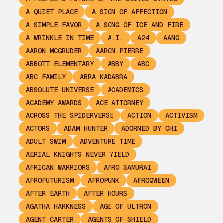
A QUIET PLACE
A SIGN OF AFFECTION
A SIMPLE FAVOR
A SONG OF ICE AND FIRE
A WRINKLE IN TIME
A.I.
A24
AANG
AARON MCGRUDER
AARON PIERRE
ABBOTT ELEMENTARY
ABBY
ABC
ABC FAMILY
ABRA KADABRA
ABSOLUTE UNIVERSE
ACADEMICS
ACADEMY AWARDS
ACE ATTORNEY
ACROSS THE SPIDERVERSE
ACTION
ACTIVISM
ACTORS
ADAM HUNTER
ADORNED BY CHI
ADULT SWIM
ADVENTURE TIME
AERIAL KNIGHTS NEVER YIELD
AFRICAN WARRIORS
AFRO SAMURAI
AFROFUTURISM
AFROPUNK
AFROQWEEN
AFTER EARTH
AFTER HOURS
AGATHA HARKNESS
AGE OF ULTRON
AGENT CARTER
AGENTS OF SHIELD