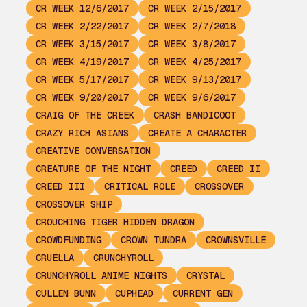
CR WEEK 12/6/2017
CR WEEK 2/15/2017
CR WEEK 2/22/2017
CR WEEK 2/7/2018
CR WEEK 3/15/2017
CR WEEK 3/8/2017
CR WEEK 4/19/2017
CR WEEK 4/25/2017
CR WEEK 5/17/2017
CR WEEK 9/13/2017
CR WEEK 9/20/2017
CR WEEK 9/6/2017
CRAIG OF THE CREEK
CRASH BANDICOOT
CRAZY RICH ASIANS
CREATE A CHARACTER
CREATIVE CONVERSATION
CREATURE OF THE NIGHT
CREED
CREED II
CREED III
CRITICAL ROLE
CROSSOVER
CROSSOVER SHIP
CROUCHING TIGER HIDDEN DRAGON
CROWDFUNDING
CROWN TUNDRA
CROWNSVILLE
CRUELLA
CRUNCHYROLL
CRUNCHYROLL ANIME NIGHTS
CRYSTAL
CULLEN BUNN
CUPHEAD
CURRENT GEN