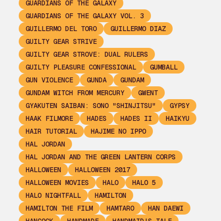
GUARDIANS OF THE GALAXY
GUARDIANS OF THE GALAXY VOL. 3
GUILLERMO DEL TORO
GUILLERMO DIAZ
GUILTY GEAR STRIVE
GUILTY GEAR STROVE: DUAL RULERS
GUILTY PLEASURE CONFESSIONAL
GUMBALL
GUN VIOLENCE
GUNDA
GUNDAM
GUNDAM WITCH FROM MERCURY
GWENT
GYAKUTEN SAIBAN: SONO "SHINJITSU"
GYPSY
HAAK FILMORE
HADES
HADES II
HAIKYU
HAIR TUTORIAL
HAJIME NO IPPO
HAL JORDAN
HAL JORDAN AND THE GREEN LANTERN CORPS
HALLOWEEN
HALLOWEEN 2017
HALLOWEEN MOVIES
HALO
HALO 5
HALO NIGHTFALL
HAMILTON
HAMILTON THE FILM
HAMTARO
HAN DAEWI