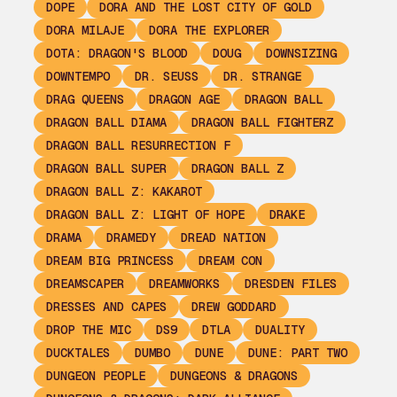
DOPE
DORA AND THE LOST CITY OF GOLD
DORA MILAJE
DORA THE EXPLORER
DOTA: DRAGON'S BLOOD
DOUG
DOWNSIZING
DOWNTEMPO
DR. SEUSS
DR. STRANGE
DRAG QUEENS
DRAGON AGE
DRAGON BALL
DRAGON BALL DIAMA
DRAGON BALL FIGHTERZ
DRAGON BALL RESURRECTION F
DRAGON BALL SUPER
DRAGON BALL Z
DRAGON BALL Z: KAKAROT
DRAGON BALL Z: LIGHT OF HOPE
DRAKE
DRAMA
DRAMEDY
DREAD NATION
DREAM BIG PRINCESS
DREAM CON
DREAMSCAPER
DREAMWORKS
DRESDEN FILES
DRESSES AND CAPES
DREW GODDARD
DROP THE MIC
DS9
DTLA
DUALITY
DUCKTALES
DUMBO
DUNE
DUNE: PART TWO
DUNGEON PEOPLE
DUNGEONS & DRAGONS