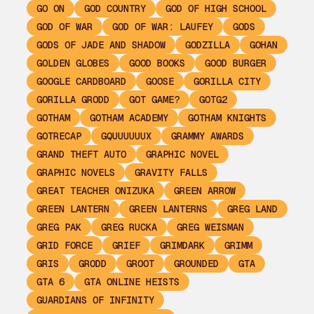
GO ON
GOD COUNTRY
GOD OF HIGH SCHOOL
GOD OF WAR
GOD OF WAR: LAUFEY
GODS
GODS OF JADE AND SHADOW
GODZILLA
GOHAN
GOLDEN GLOBES
GOOD BOOKS
GOOD BURGER
GOOGLE CARDBOARD
GOOSE
GORILLA CITY
GORILLA GRODD
GOT GAME?
GOTG2
GOTHAM
GOTHAM ACADEMY
GOTHAM KNIGHTS
GOTRECAP
GQUUUUUUX
GRAMMY AWARDS
GRAND THEFT AUTO
GRAPHIC NOVEL
GRAPHIC NOVELS
GRAVITY FALLS
GREAT TEACHER ONIZUKA
GREEN ARROW
GREEN LANTERN
GREEN LANTERNS
GREG LAND
GREG PAK
GREG RUCKA
GREG WEISMAN
GRID FORCE
GRIEF
GRIMDARK
GRIMM
GRIS
GRODD
GROOT
GROUNDED
GTA
GTA 6
GTA ONLINE HEISTS
GUARDIANS OF INFINITY