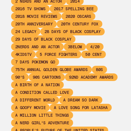
2 NERDS AND AN ACTOR
2014
2016 TV SHOWS
2017 SPELLING BEE
2018 MOVIE REVIEWS
2020 OSCARS
20TH ANNIVERSARY
20TH CENTURY FOX
24 LEGACY
28 DAYS OF BLACK COSPLAY
29 DAYS OF BLACK COSPLAY
2NERDS AND AN ACTOR
3BELOW
4/20
4KIDSTV
5 FORCE FIGHTERS
50 CENT
7 DAYS POKEMON GO
75TH ANNUAL GOLDEN GLOBE AWARDS
80S
90'S
90S CARTOONS
92ND ACADEMY AWARDS
A BIRTH OF A NATION
A CONDITION CALLED LOVE
A DIFFERENT WORLD
A DREAM SO DARK
A GOOFY MOVIE
A LOVE SONG FOR LATASHA
A MILLION LITTLE THINGS
A NERD GIRL'S ADVENTURE
A PEOPLE’S FUTURE OF THE UNITED STATES