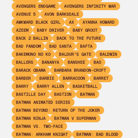
AVENGERS ENDGAME
AVENGERS INFINITY WAR
AVENUE 5
AVON BARKSDALE
AWKWARD BLACK GIRL
AX
AYANNA HOWARD
AZEEM
BABY DRIVER
BABY GROOT
BACK 2 BALLIN
BACK TO THE FUTURE
BAD FANDOM
BAD SANTA
BAFTA
BAKEMONO NO KO
BALDUR'S GATE
BALDWIN
BALLERS
BANANYA
BANSHEE
BAO
BARACK OBAMA
BARBARA BRANDON-CROFT
BARBER
BARBIE
BARRACOON
BARRET
BARRY
BARRY ALLEN
BASKETBALL
BASTILLE DAY
BASTION
BATMAN
BATMAN ANIMATED SERIES
BATMAN BEYOND: RETURN OF THE JOKER
BATMAN NINJA
BATMAN V SUPERMAN
BATMAN VS. TWO-FACE
BATMAN: ARKHAM KNIGHT
BATMAN: BAD BLOOD