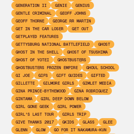
GENERATION II
GENIE
GENIUS
GENTLE CRIMINAL
GEOFF JOHNS
GEOFF THORNE
GEORGE RR MARTIN
GET IN THE CAR LOSER
GET OUT
GETPLAYED FEATURES
GETTYSBURG NATIONAL BATTLEFIELD
GHOST
GHOST IN THE SHELL
GHOST OF TSUSHIMA
GHOST OF YOTEI
GHOSTBUSTERS
GHOSTBUSTERS FROZEN EMPIRE
GHOUL SCHOOL
GI JOE
GIFS
GIFT GUIDES
GIFTED
GILLETTE
GILMORE GIRLS
GIMLET MEDIA
GINA PRINCE-BYTHEWOOD
GINA RODRIGUEZ
GINTAMA
GIRL DEEP DOWN BELOW
GIRL GONE GEEK
GIRL POWER
GIRL'S LAST TOUR
GIRLS TRIP
GIVE THANKS 2017
GKIDS
GLASS
GLEE
GLENN
GLOW
GO FOR IT NAKAMURA-KUN