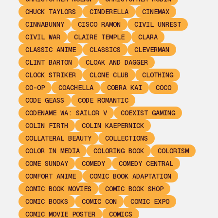
CHUCK TAYLORS
CINDERELLA
CINEMAX
CINNABUNNY
CISCO RAMON
CIVIL UNREST
CIVIL WAR
CLAIRE TEMPLE
CLARA
CLASSIC ANIME
CLASSICS
CLEVERMAN
CLINT BARTON
CLOAK AND DAGGER
CLOCK STRIKER
CLONE CLUB
CLOTHING
CO-OP
COACHELLA
COBRA KAI
COCO
CODE GEASS
CODE ROMANTIC
CODENAME WA: SAILOR V
COEXIST GAMING
COLIN FIRTH
COLIN KAEPERNICK
COLLATERAL BEAUTY
COLLECTIONS
COLOR IN MEDIA
COLORING BOOK
COLORISM
COME SUNDAY
COMEDY
COMEDY CENTRAL
COMFORT ANIME
COMIC BOOK ADAPTATION
COMIC BOOK MOVIES
COMIC BOOK SHOP
COMIC BOOKS
COMIC CON
COMIC EXPO
COMIC MOVIE POSTER
COMICS