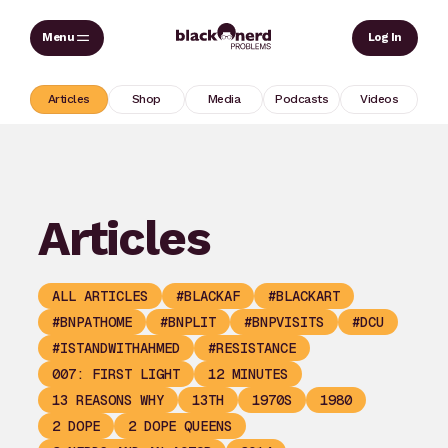
Skip
Sear
Log In
to
content
Articles
Shop
Media
Podcasts
Videos
Articles
ALL ARTICLES
#BLACKAF
#BLACKART
#BNPATHOME
#BNPLIT
#BNPVISITS
#DCU
#ISTANDWITHAHMED
#RESISTANCE
007: FIRST LIGHT
12 MINUTES
13 REASONS WHY
13TH
1970S
1980
2 DOPE
2 DOPE QUEENS