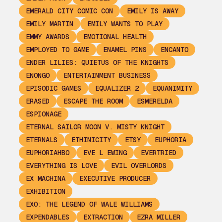
EMERALD CITY COMIC CON
EMILY IS AWAY
EMILY MARTIN
EMILY WANTS TO PLAY
EMMY AWARDS
EMOTIONAL HEALTH
EMPLOYED TO GAME
ENAMEL PINS
ENCANTO
ENDER LILIES: QUIETUS OF THE KNIGHTS
ENONGO
ENTERTAINMENT BUSINESS
EPISODIC GAMES
EQUALIZER 2
EQUANIMITY
ERASED
ESCAPE THE ROOM
ESMERELDA
ESPIONAGE
ETERNAL SAILOR MOON V. MISTY KNIGHT
ETERNALS
ETHINICITY
ETSY
EUPHORIA
EUPHORIAHBO
EVE L EWING
EVERTRIED
EVERYTHING IS LOVE
EVIL OVERLORDS
EX MACHINA
EXECUTIVE PRODUCER
EXHIBITION
EXO: THE LEGEND OF WALE WILLIAMS
EXPENDABLES
EXTRACTION
EZRA MILLER