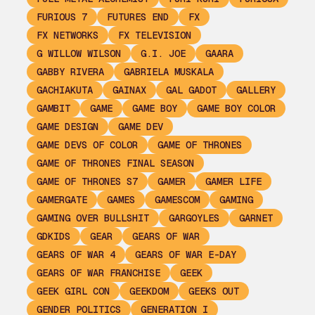
FURIOUS 7
FUTURES END
FX
FX NETWORKS
FX TELEVISION
G WILLOW WILSON
G.I. JOE
GAARA
GABBY RIVERA
GABRIELA MUSKALA
GACHIAKUTA
GAINAX
GAL GADOT
GALLERY
GAMBIT
GAME
GAME BOY
GAME BOY COLOR
GAME DESIGN
GAME DEV
GAME DEVS OF COLOR
GAME OF THRONES
GAME OF THRONES FINAL SEASON
GAME OF THRONES S7
GAMER
GAMER LIFE
GAMERGATE
GAMES
GAMESCOM
GAMING
GAMING OVER BULLSHIT
GARGOYLES
GARNET
GDKIDS
GEAR
GEARS OF WAR
GEARS OF WAR 4
GEARS OF WAR E-DAY
GEARS OF WAR FRANCHISE
GEEK
GEEK GIRL CON
GEEKDOM
GEEKS OUT
GENDER POLITICS
GENERATION I