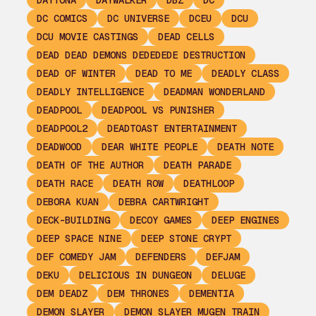
DAYTONA
DAYWALKER
DBZ
DC
DC COMICS
DC UNIVERSE
DCEU
DCU
DCU MOVIE CASTINGS
DEAD CELLS
DEAD DEAD DEMONS DEDEDEDE DESTRUCTION
DEAD OF WINTER
DEAD TO ME
DEADLY CLASS
DEADLY INTELLIGENCE
DEADMAN WONDERLAND
DEADPOOL
DEADPOOL VS PUNISHER
DEADPOOL2
DEADTOAST ENTERTAINMENT
DEADWOOD
DEAR WHITE PEOPLE
DEATH NOTE
DEATH OF THE AUTHOR
DEATH PARADE
DEATH RACE
DEATH ROW
DEATHLOOP
DEBORA KUAN
DEBRA CARTWRIGHT
DECK-BUILDING
DECOY GAMES
DEEP ENGINES
DEEP SPACE NINE
DEEP STONE CRYPT
DEF COMEDY JAM
DEFENDERS
DEFJAM
DEKU
DELICIOUS IN DUNGEON
DELUGE
DEM DEADZ
DEM THRONES
DEMENTIA
DEMON SLAYER
DEMON SLAYER MUGEN TRAIN