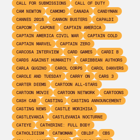
CALL FOR SUBMISSIONS
CALL OF DUTY
CAM NEWTON
CAMOMO
CANADA
CANDYMAN
CANNES 2018
CANNON BUSTERS
CAPALDI
CAPCOM
CAPONE
CAPTAIN AMERICA
CAPTAIN AMERICA CIVIL WAR
CAPTAIN COLD
CAPTAIN MARVEL
CAPTAIN ZERO
CARCOSA INTERVIEW
CARD GAMES
CARDI B
CARDS AGAINST HUMANITY
CARIBBEAN AUTHORS
CARLA GUGINO
CAROL CORPS
CAROL DANVERS
CAROLE AND TUESDAY
CARRY ON
CARS 3
CARTER DEEMS
CARTOON ALL-STARS
CARTOON MOVIE
CARTOON NETWORK
CARTOONS
CASH CAB
CASTING
CASTING ANNOUNCEMENT
CASTING NEWS
CASTLE MORIHISA
CASTLEVANIA
CASTLEVANIA NOCTURNE
CATEYE
CATHERINE: FULL BODY
CATHOLICISM
CATWOMAN
CBLDF
CBS