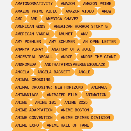
AMATONORMATIVITY
AMAZON
AMAZON PRIME
AMAZON PRIME VIDEO
AMAZON VIDEO
AMBW
AMC
AMD
AMERICA CHAVEZ
AMERICAN GODS
AMERICAN HORROR STORY 8
AMERICAN VANDAL
AMUNET
AMV
AMY POEHLER
AMY SCHUMER
AN OPEN LETTER
ANANYA VINAY
ANATOMY OF A JOKE
ANCESTRAL RECALL
ANDOR
ANDRE THE GIANT
ANDROMEDA
ANDTHATATMOSPHEREBESOBLACK
ANGELA
ANGELA BASSETT
ANGLE
ANIMAL CROSSING
ANIMAL CROSSING: NEW HORIZONS
ANIMALS
ANIMANIACS
ANIMATED FILM
ANIMATION
ANIME
ANIME 101
ANIME 2025
ANIME ADAPTATION
ANIME BOSTON
ANIME CONVENTION
ANIME CRIMES DIVISION
ANIME EXPO
ANIME HALL OF FAME