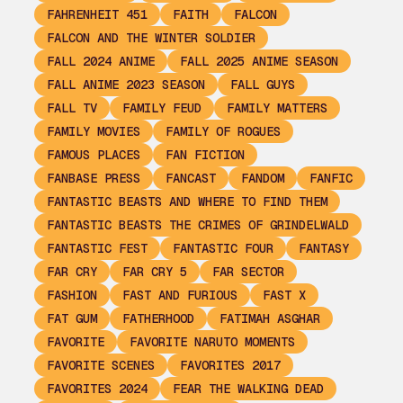
FAHRENHEIT 451
FAITH
FALCON
FALCON AND THE WINTER SOLDIER
FALL 2024 ANIME
FALL 2025 ANIME SEASON
FALL ANIME 2023 SEASON
FALL GUYS
FALL TV
FAMILY FEUD
FAMILY MATTERS
FAMILY MOVIES
FAMILY OF ROGUES
FAMOUS PLACES
FAN FICTION
FANBASE PRESS
FANCAST
FANDOM
FANFIC
FANTASTIC BEASTS AND WHERE TO FIND THEM
FANTASTIC BEASTS THE CRIMES OF GRINDELWALD
FANTASTIC FEST
FANTASTIC FOUR
FANTASY
FAR CRY
FAR CRY 5
FAR SECTOR
FASHION
FAST AND FURIOUS
FAST X
FAT GUM
FATHERHOOD
FATIMAH ASGHAR
FAVORITE
FAVORITE NARUTO MOMENTS
FAVORITE SCENES
FAVORITES 2017
FAVORITES 2024
FEAR THE WALKING DEAD