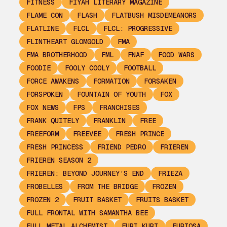
FITNESS
FIYAH LITERARY MAGAZINE
FLAME CON
FLASH
FLATBUSH MISDEMEANORS
FLATLINE
FLCL
FLCL: PROGRESSIVE
FLINTHEART GLOMGOLD
FMA
FMA BROTHERHOOD
FML
FNAF
FOOD WARS
FOODIE
FOOLY COOLY
FOOTBALL
FORCE AWAKENS
FORMATION
FORSAKEN
FORSPOKEN
FOUNTAIN OF YOUTH
FOX
FOX NEWS
FPS
FRANCHISES
FRANK QUITELY
FRANKLIN
FREE
FREEFORM
FREEVEE
FRESH PRINCE
FRESH PRINCESS
FRIEND PEDRO
FRIEREN
FRIEREN SEASON 2
FRIEREN: BEYOND JOURNEY’S END
FRIEZA
FROBELLES
FROM THE BRIDGE
FROZEN
FROZEN 2
FRUIT BASKET
FRUITS BASKET
FULL FRONTAL WITH SAMANTHA BEE
FULL METAL ALCHEMIST
FURI KURI
FURIOSA