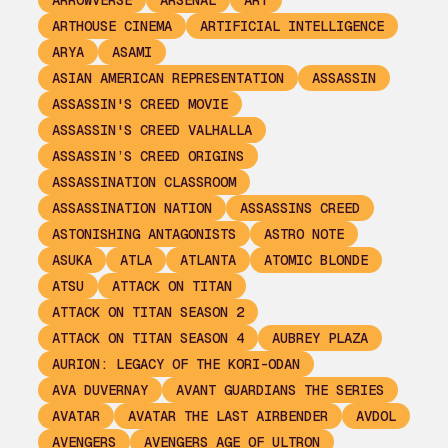
ARROWVERSE
ARSENAL
ART
ARTHOUSE CINEMA
ARTIFICIAL INTELLIGENCE
ARYA
ASAMI
ASIAN AMERICAN REPRESENTATION
ASSASSIN
ASSASSIN'S CREED MOVIE
ASSASSIN'S CREED VALHALLA
ASSASSIN’S CREED ORIGINS
ASSASSINATION CLASSROOM
ASSASSINATION NATION
ASSASSINS CREED
ASTONISHING ANTAGONISTS
ASTRO NOTE
ASUKA
ATLA
ATLANTA
ATOMIC BLONDE
ATSU
ATTACK ON TITAN
ATTACK ON TITAN SEASON 2
ATTACK ON TITAN SEASON 4
AUBREY PLAZA
AURION: LEGACY OF THE KORI-ODAN
AVA DUVERNAY
AVANT GUARDIANS THE SERIES
AVATAR
AVATAR THE LAST AIRBENDER
AVDOL
AVENGERS
AVENGERS AGE OF ULTRON