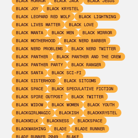
BLACK HORROR
BLACK JACK
BLACK JESUS
BLACK JOY
BLACK KRYSTEL
BLACK LEOPARD RED WOLF
BLACK LIGHTNING
BLACK LIVES MATTER
BLACK LOVE
BLACK MANTA
BLACK MEN
BLACK MIRROR
BLACK MOTHERHOOD
BLACK NERD BARBER
BLACK NERD PROBLEMS
BLACK NERD TWITTER
BLACK PANTHER
BLACK PANTHER AND THE CREW
BLACK PANTHER PARTY
BLACK RANGER
BLACK SANTA
BLACK SCI-FI
BLACK SISTERHOOD
BLACK SITCOMS
BLACK SPACE
BLACK SPECULATIVE FICTION
BLACK SPIRE OUTPOST
BLACK TWITTER
BLACK WIDOW
BLACK WOMEN
BLACK YOUTH
BLACKGIRLMAGIC
BLACKISH
BLACKKRYSTEL
BLACKMILK
BLACKNESS
BLACKSPACE
BLACKWASHING
BLADE
BLADE RUNNER
BLADE RUNNER 2049
BLAKE