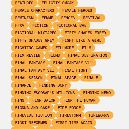
FEATURES
FELICITY SMOAK
FEMALE CHARACTERS
FEMALE HEROES
FEMINISM
FEMME
FENCES
FESTIVAL
FFXV
FICTION
FICTIONAL BAE
FICTIONAL MIXTAPES
FIFTY SHADES FREED
FIFTY SHADES GREY
FIGHT LIKE A GIRL
FIGHTING GAMES
FILLMORE
FILM
FILM REVIEW
FILMS
FINAL DESTINATION
FINAL FANTASY
FINAL FANTASY V11
FINAL FANTASY VII
FINAL FIGHT
FINAL SEASON
FINAL SPACE
FINALE
FINANCE
FINDING DORY
FINDING ESCOBAR'S MILLIONS
FINDING NEMO
FINN
FINN BALOR
FINN THE HUMAN
FIONNA AND CAKE
FIRE FORCE
FIRESIDE FICTION
FIRESTORM
FIREWORKS
FIRST REFORMED
FIRST TIME AGAIN