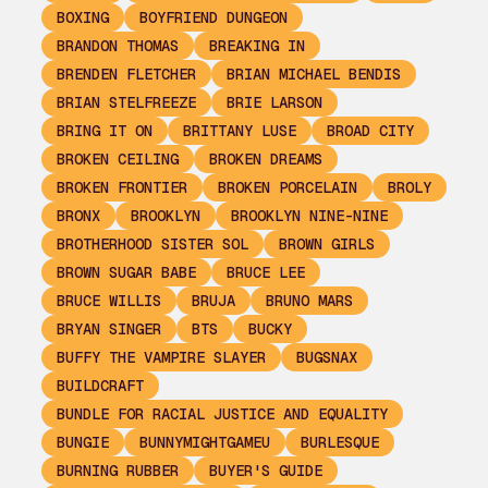
BOXING
BOYFRIEND DUNGEON
BRANDON THOMAS
BREAKING IN
BRENDEN FLETCHER
BRIAN MICHAEL BENDIS
BRIAN STELFREEZE
BRIE LARSON
BRING IT ON
BRITTANY LUSE
BROAD CITY
BROKEN CEILING
BROKEN DREAMS
BROKEN FRONTIER
BROKEN PORCELAIN
BROLY
BRONX
BROOKLYN
BROOKLYN NINE-NINE
BROTHERHOOD SISTER SOL
BROWN GIRLS
BROWN SUGAR BABE
BRUCE LEE
BRUCE WILLIS
BRUJA
BRUNO MARS
BRYAN SINGER
BTS
BUCKY
BUFFY THE VAMPIRE SLAYER
BUGSNAX
BUILDCRAFT
BUNDLE FOR RACIAL JUSTICE AND EQUALITY
BUNGIE
BUNNYMIGHTGAMEU
BURLESQUE
BURNING RUBBER
BUYER'S GUIDE