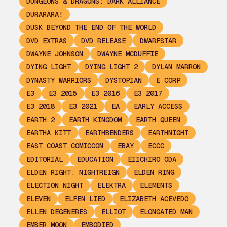
DUNGEONS & DRAGONS: DARK ALLIANCE
DURARARA!
DUSK BEYOND THE END OF THE WORLD
DVD EXTRAS
DVD RELEASE
DWARFSTAR
DWAYNE JOHNSON
DWAYNE MCDUFFIE
DYING LIGHT
DYING LIGHT 2
DYLAN MARRON
DYNASTY WARRIORS
DYSTOPIAN
E CORP
E3
E3 2015
E3 2016
E3 2017
E3 2018
E3 2021
EA
EARLY ACCESS
EARTH 2
EARTH KINGDOM
EARTH QUEEN
EARTHA KITT
EARTHBENDERS
EARTHNIGHT
EAST COAST COMICCON
EBAY
ECCC
EDITORIAL
EDUCATION
EIICHIRO ODA
ELDEN RIGHT: NIGHTREIGN
ELDEN RING
ELECTION NIGHT
ELEKTRA
ELEMENTS
ELEVEN
ELFEN LIED
ELIZABETH ACEVEDO
ELLEN DEGENERES
ELLIOT
ELONGATED MAN
EMBER MOON
EMBODIED