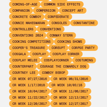
COMING-OF-AGE
COMMON SIDE EFFECTS
COMPANION
COMPERSION
CONCEPT ART
CONCRETE COWBOY
CONFEDERATE
CONNIE MAHESWARAN
CONSOLES
CONSTANTINE
CONTROLLERS
CONVENTIONS
CONVENTIONS 2024
CONWAY STERN
COOKING COMPETITIONS
COOKING SHOWS
COOPER'S TREASURE
COREUPT
CORPSE PARTY
COSGALA
COSPLAY
COSPLAY CORNER
COSPLAY MELEE
COSPLAYCORNER
COSTUMING
COUNTERPART
COURAGE THE COWARDLY DOG
COURTNEY LEE
COWBOY BEBOP
CR WEEK 07/27/2016
CR WEEK 08/31/2016
CR WEEK 1/17/2018
CR WEEK 10/03/18
CR WEEK 10/04/2017
CR WEEK 11/08/2017
CR WEEK 11/22/2017
CR WEEK 12/13/2017
CR WEEK 12/20/2017
CR WEEK 12/27/2017