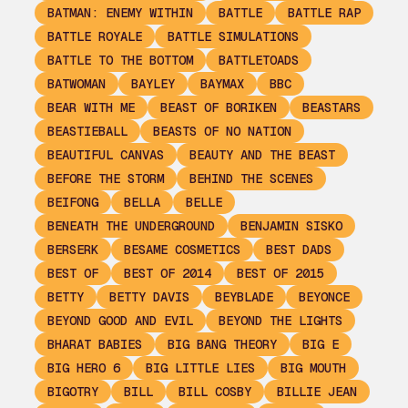
BATMAN: ENEMY WITHIN
BATTLE
BATTLE RAP
BATTLE ROYALE
BATTLE SIMULATIONS
BATTLE TO THE BOTTOM
BATTLETOADS
BATWOMAN
BAYLEY
BAYMAX
BBC
BEAR WITH ME
BEAST OF BORIKEN
BEASTARS
BEASTIEBALL
BEASTS OF NO NATION
BEAUTIFUL CANVAS
BEAUTY AND THE BEAST
BEFORE THE STORM
BEHIND THE SCENES
BEIFONG
BELLA
BELLE
BENEATH THE UNDERGROUND
BENJAMIN SISKO
BERSERK
BESAME COSMETICS
BEST DADS
BEST OF
BEST OF 2014
BEST OF 2015
BETTY
BETTY DAVIS
BEYBLADE
BEYONCE
BEYOND GOOD AND EVIL
BEYOND THE LIGHTS
BHARAT BABIES
BIG BANG THEORY
BIG E
BIG HERO 6
BIG LITTLE LIES
BIG MOUTH
BIGOTRY
BILL
BILL COSBY
BILLIE JEAN