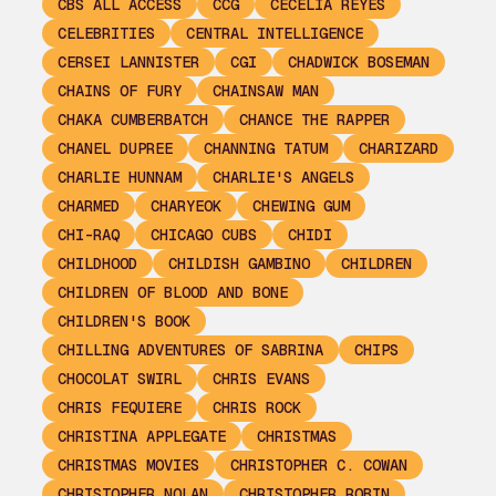
CBS ALL ACCESS
CCG
CECELIA REYES
CELEBRITIES
CENTRAL INTELLIGENCE
CERSEI LANNISTER
CGI
CHADWICK BOSEMAN
CHAINS OF FURY
CHAINSAW MAN
CHAKA CUMBERBATCH
CHANCE THE RAPPER
CHANEL DUPREE
CHANNING TATUM
CHARIZARD
CHARLIE HUNNAM
CHARLIE'S ANGELS
CHARMED
CHARYEOK
CHEWING GUM
CHI-RAQ
CHICAGO CUBS
CHIDI
CHILDHOOD
CHILDISH GAMBINO
CHILDREN
CHILDREN OF BLOOD AND BONE
CHILDREN'S BOOK
CHILLING ADVENTURES OF SABRINA
CHIPS
CHOCOLAT SWIRL
CHRIS EVANS
CHRIS FEQUIERE
CHRIS ROCK
CHRISTINA APPLEGATE
CHRISTMAS
CHRISTMAS MOVIES
CHRISTOPHER C. COWAN
CHRISTOPHER NOLAN
CHRISTOPHER ROBIN