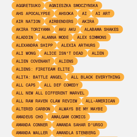
AGGRETSUKO
AGNIESZKA SMOCZYNSKA
AHS APOCALYPSE
AHSOKA
AI
AI ART
AIR NATION
AIRBENDERS
AKIRA
AKIRA TORIYAMA
AKU AKU
ALABAMA SHAKES
ALADDIN
ALANNA MODE
ALEX SIMMONS
ALEXANDRA SHIPP
ALEXIA ARTHURS
ALI WONG
ALICE ISN'T DEAD
ALIEN
ALIEN COVENANT
ALIENS
ALIENS: FIRETEAM ELITE
ALITA: BATTLE ANGEL
ALL BLACK EVERYTHING
ALL CAPS
ALL DEF COMEDY
ALL NEW ALL DIFFERENT MARVEL
ALL RAW RAVEN CLAW REVIEW
ALL-AMERICAN
ALTERED CARBON
ALWAYS BE MY MAYBE
AMADEUS CHO
AMALGAM COMICS
AMANDA CONNER
AMANDA SAHAR D'URSO
AMANDA WALLER
AMANDLA STENBERG