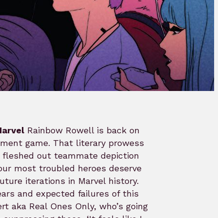
arvel
Rainbow Rowell is back on
pment game. That literary prowess
t fleshed out teammate depiction
our most troubled heroes deserve
ture iterations in Marvel history.
rs and expected failures of this
Gert aka Real Ones Only, who’s going