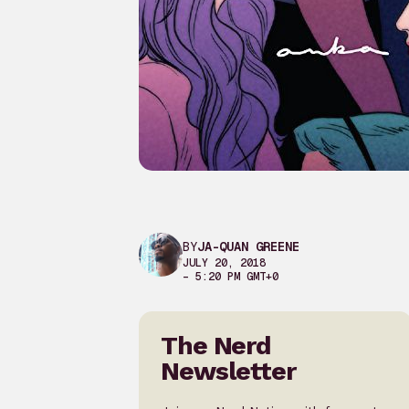
BY
JA-QUAN GREENE
JULY 20, 2018
– 5:20 PM GMT+0
The Nerd
Newsletter