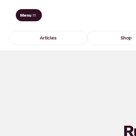
Skip
to
content
Articles
Shop
R