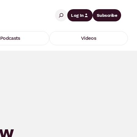
Search
Log In
Subscribe
Podcasts
Videos
ew