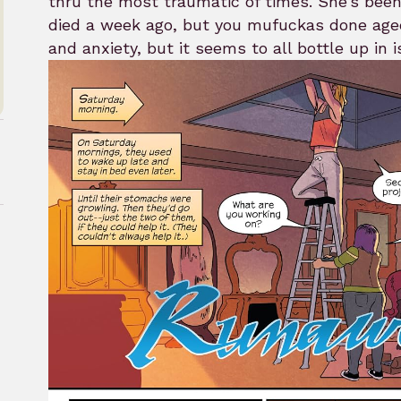
thru the most traumatic of times. She’s been 
died a week ago, but you mufuckas done aged 
and anxiety, but it seems to all bottle up in i
rk