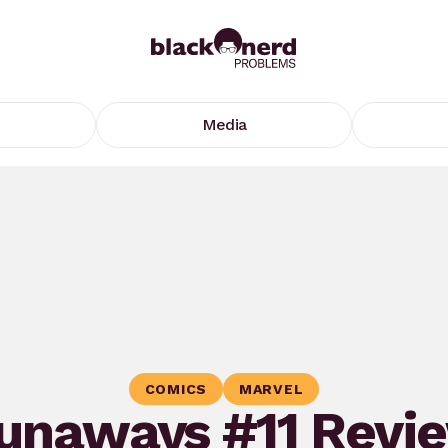
Media
COMICS
MARVEL
unaways #11 Revi