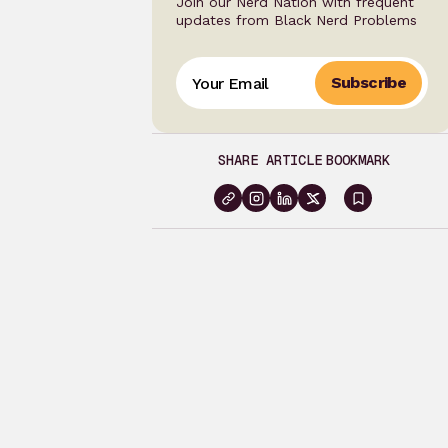
Join our Nerd Nation with frequent
updates from Black Nerd Problems
Subscribe
SHARE ARTICLE
BOOKMARK
Sign
in
to
bookma