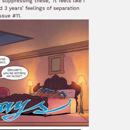
suppressing these, ‘It feels like I
3 years’ feelings of separation
ssue #11.