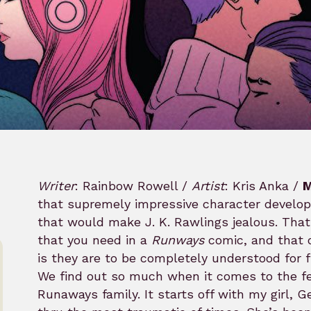
Writer
: Rainbow Rowell /
Artist
: Kris Anka /
M
that supremely impressive character develo
that would make J. K. Rawlings jealous. Tha
that you need in a
Runways
comic, and that 
is they are to be completely understood for fu
We find out so much when it comes to the fea
Runaways family. It starts off with my girl, 