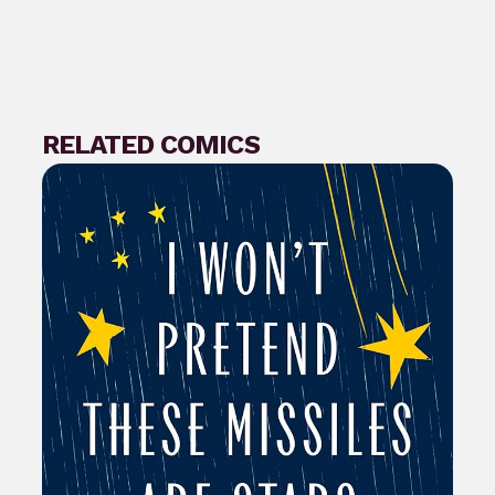
RELATED COMICS