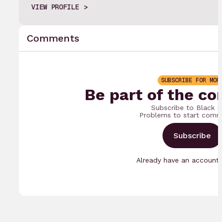
VIEW PROFILE
Comments
SUBSCRIBE FOR MOR
Be part of the co
Subscribe to Black 
Problems to start comm
Subscribe
Already have an accoun