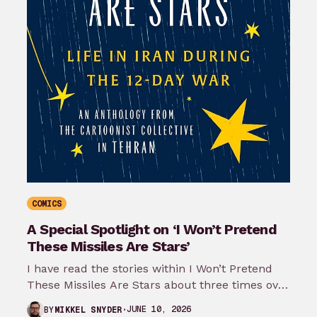
COMICS
A Special Spotlight on ‘I Won’t Pretend
These Missiles Are Stars’
I have read the stories within I Won’t Pretend
These Missiles Are Stars about three times over
the last month…
JUNE 10, 2026
BY
MIKKEL SNYDER