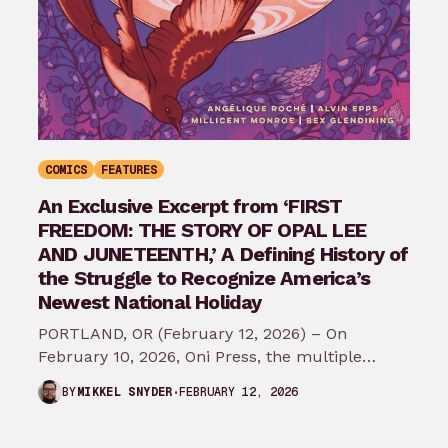
COMICS
FEATURES
An Exclusive Excerpt from ‘FIRST
FREEDOM: THE STORY OF OPAL LEE
AND JUNETEENTH,’ A Defining History of
the Struggle to Recognize America’s
Newest National Holiday
PORTLAND, OR (February 12, 2026) – On
February 10, 2026, Oni Press, the multiple
Eisner and Harvey Award-winning publisher of
FEBRUARY 12, 2026
BY
MIKKEL SNYDER
groundbreaking comics…