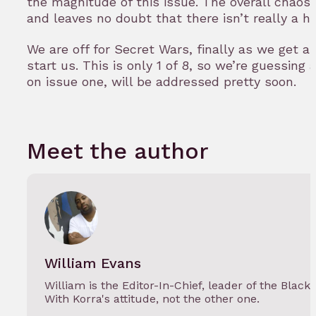
the magnitude of this issue. The overall chaos 
and leaves no doubt that there isn’t really a h
We are off for Secret Wars, finally as we get a
start us. This is only 1 of 8, so we’re guessing 
on issue one, will be addressed pretty soon.
Meet the author
William Evans
William is the Editor-In-Chief, leader of the Black
With Korra's attitude, not the other one.