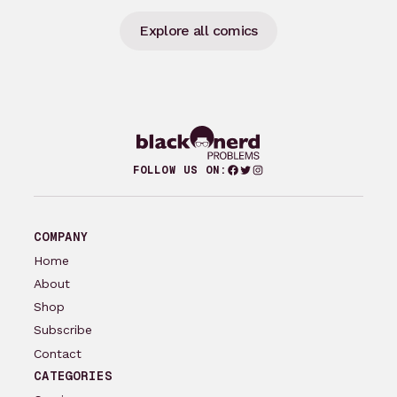
Explore all comics
Facebook
Twitter
Instagram
FOLLOW US ON:
COMPANY
Home
About
Shop
Subscribe
Contact
CATEGORIES