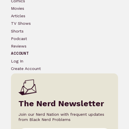
Comics
Movies
Articles
TV Shows
Shorts
Podcast
Reviews
ACCOUNT
Log In
Create Account
The Nerd Newsletter
Join our Nerd Nation with frequent updates
from Black Nerd Problems