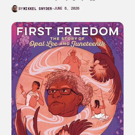
complaint against My Adventures with
JUNE 8, 2026
BY
MIKKEL SNYDER
Superman season 3…