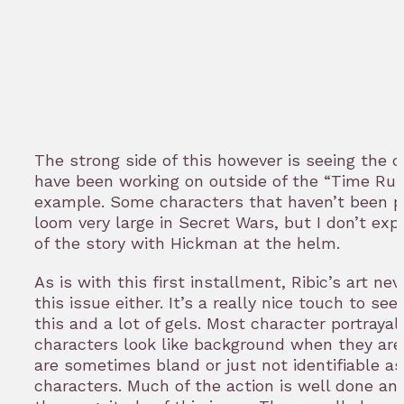
The strong side of this however is seeing the d
have been working on outside of the “Time Runs
example. Some characters that haven’t been part
loom very large in Secret Wars, but I don’t exp
of the story with Hickman at the helm.
As is with this first installment, Ribic’s art ne
this issue either. It’s a really nice touch to se
this and a lot of gels. Most character portraya
characters look like background when they are 
are sometimes bland or just not identifiable a
characters. Much of the action is well done an