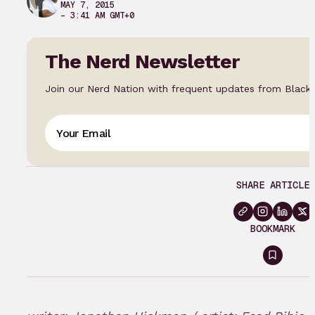
MAY 7, 2015
– 3:41 AM GMT+0
The Nerd Newsletter
Join our Nerd Nation with frequent updates from Black
SHARE ARTICLE
BOOKMARK
Sign
in
to