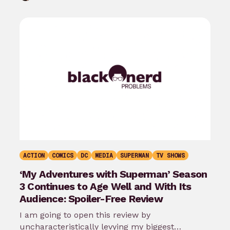
ACTION
COMICS
DC
MEDIA
SUPERMAN
TV SHOWS
‘My Adventures with Superman’ Season
3 Continues to Age Well and With Its
Audience: Spoiler-Free Review
I am going to open this review by
uncharacteristically levying my biggest