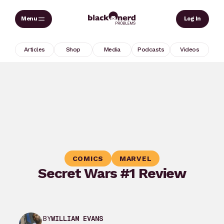
Skip
Sear
Log In
to
content
Articles
Shop
Media
Podcasts
Videos
COMICS
MARVEL
Secret Wars #1 Review
BY
WILLIAM EVANS