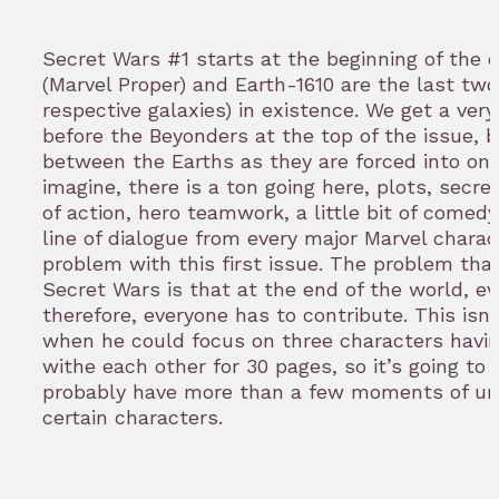
Secret Wars #1 starts at the beginning of the e
(Marvel Proper) and Earth-1610 are the last two
respective galaxies) in existence. We get a ver
before the Beyonders at the top of the issue, bu
between the Earths as they are forced into one
imagine, there is a ton going here, plots, secre
of action, hero teamwork, a little bit of comedy
line of dialogue from every major Marvel charac
problem with this first issue. The problem th
Secret Wars is that at the end of the world, e
therefore, everyone has to contribute. This isn
when he could focus on three characters havin
withe each other for 30 pages, so it’s going to
probably have more than a few moments of un
certain characters.