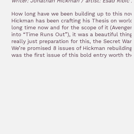
writer: Jonathan Hickman / artist: Esad Ribic
bookm
How long have we been building up to this no
Hickman has been crafting his Thesis on world 
long time now and for the scope of it (Avenge
into “Time Runs Out”), it was a beautiful thing
really just preparation for this, the Secret War
We’re promised 8 issues of Hickman rebuilding 
was the first issue of this bold entry worth 