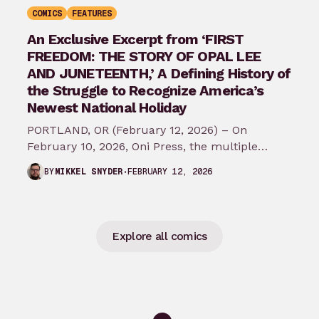
COMICS
FEATURES
An Exclusive Excerpt from ‘FIRST
FREEDOM: THE STORY OF OPAL LEE
AND JUNETEENTH,’ A Defining History of
the Struggle to Recognize America’s
Newest National Holiday
PORTLAND, OR (February 12, 2026) – On
February 10, 2026, Oni Press, the multiple
Eisner and Harvey Award-winning publisher of
FEBRUARY 12, 2026
BY
MIKKEL SNYDER
groundbreaking comics…
Explore all comics