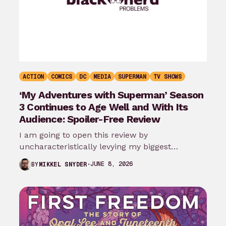
ACTION
COMICS
DC
MEDIA
SUPERMAN
TV SHOWS
‘My Adventures with Superman’ Season
3 Continues to Age Well and With Its
Audience: Spoiler-Free Review
I am going to open this review by
uncharacteristically levying my biggest
complaint against My Adventures with
JUNE 8, 2026
BY
MIKKEL SNYDER
Superman season 3…