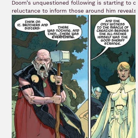
Doom’s unquestioned following is starting to 
reluctance to inform those around him reveals h