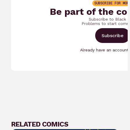
SUBSCRIBE FOR MOR
Be part of the co
Subscribe to Black 
Problems to start comm
Subscribe
Already have an accoun
RELATED COMICS