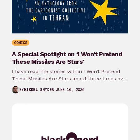
COMICS
A Special Spotlight on ‘I Won’t Pretend
These Missiles Are Stars’
I have read the stories within I Won’t Pretend
These Missiles Are Stars about three times over
the last month…
JUNE 10, 2026
BY
MIKKEL SNYDER