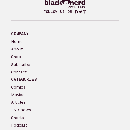
Facebook
Twitter
Instagram
FOLLOW US ON:
COMPANY
Home
About
Shop
Subscribe
Contact
CATEGORIES
Comics
Movies
Articles
TV Shows
Shorts
Podcast