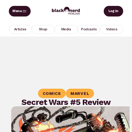
Skip
Sear
Log In
to
content
Articles
Shop
Media
Podcasts
Videos
COMICS
MARVEL
Secret Wars #5 Review