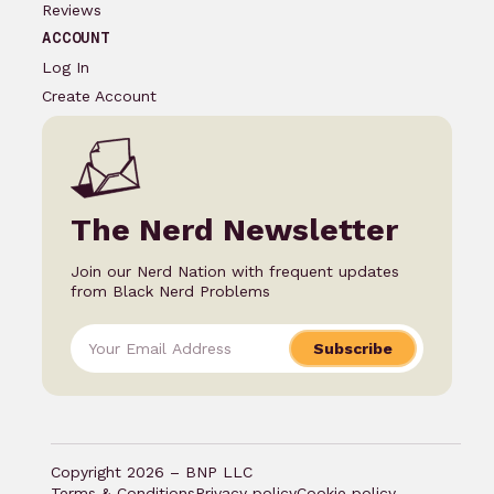
Reviews
ACCOUNT
Log In
Create Account
The Nerd Newsletter
Join our Nerd Nation with frequent updates
from Black Nerd Problems
Subscribe
Copyright 2026 – BNP LLC
Terms & Conditions
Privacy policy
Cookie policy