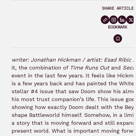
SHARE ARTICLE
BOOKMARK
Sign
in
to
writer: Jonathan Hickman / artist: Esad Ribic
bookm
it, the combination of
Time Runs Out
and
Secr
event in the last few years. It feels like Hickm
is a few years back and has painted the White 
stellar #4 issue that saw Doom show his almos
his most trust companion’s life. This issue go
showing how exactly Doom dealt with the Beyon
shape Battleworld himself. Somehow, in a limite
a story that is moving forward and still expan
present world. What is important moving forwa