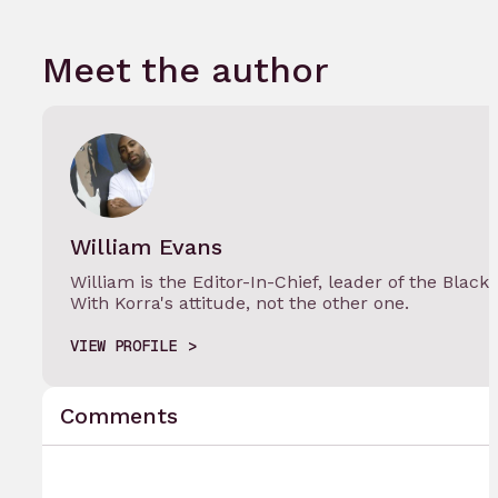
Meet the author
William Evans
William is the Editor-In-Chief, leader of the Black
With Korra's attitude, not the other one.
VIEW PROFILE
Comments