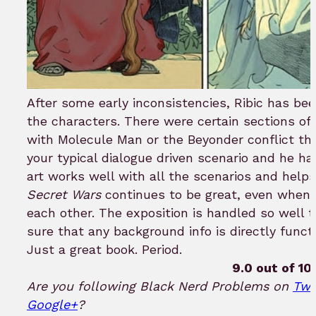
After some early inconsistencies, Ribic has been
the characters. There were certain sections o
with Molecule Man or the Beyonder conflict t
your typical dialogue driven scenario and he hand
art works well with all the scenarios and helps 
Secret Wars
continues to be great, even when o
each other. The exposition is handled so well
sure that any background info is directly funct
Just a great book. Period.
9.0 out of 10.
Are you following Black Nerd Problems on
Twi
Google+
?