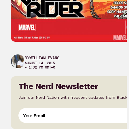
BY
WILLIAM EVANS
AUGUST 14, 2015
– 1:32 PM GMT+0
The Nerd Newsletter
Join our Nerd Nation with frequent updates from Black