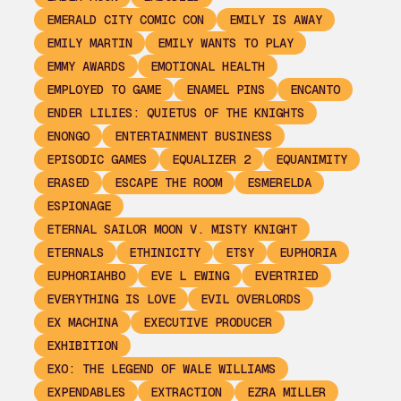
EMERALD CITY COMIC CON
EMILY IS AWAY
EMILY MARTIN
EMILY WANTS TO PLAY
EMMY AWARDS
EMOTIONAL HEALTH
EMPLOYED TO GAME
ENAMEL PINS
ENCANTO
ENDER LILIES: QUIETUS OF THE KNIGHTS
ENONGO
ENTERTAINMENT BUSINESS
EPISODIC GAMES
EQUALIZER 2
EQUANIMITY
ERASED
ESCAPE THE ROOM
ESMERELDA
ESPIONAGE
ETERNAL SAILOR MOON V. MISTY KNIGHT
ETERNALS
ETHINICITY
ETSY
EUPHORIA
EUPHORIAHBO
EVE L EWING
EVERTRIED
EVERYTHING IS LOVE
EVIL OVERLORDS
EX MACHINA
EXECUTIVE PRODUCER
EXHIBITION
EXO: THE LEGEND OF WALE WILLIAMS
EXPENDABLES
EXTRACTION
EZRA MILLER