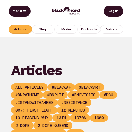
Skip
Sear
Log In
to
content
Articles
Shop
Media
Podcasts
Videos
Articles
ALL ARTICLES
#BLACKAF
#BLACKART
#BNPATHOME
#BNPLIT
#BNPVISITS
#DCU
#ISTANDWITHAHMED
#RESISTANCE
007: FIRST LIGHT
12 MINUTES
13 REASONS WHY
13TH
1970S
1980
2 DOPE
2 DOPE QUEENS