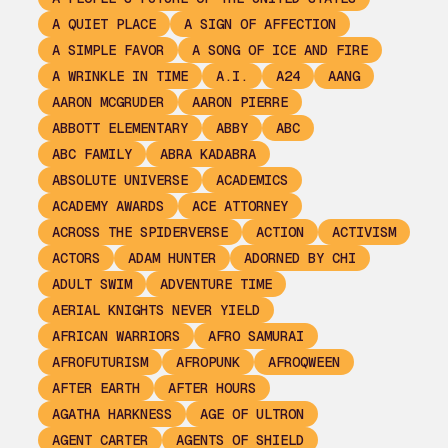
A QUIET PLACE
A SIGN OF AFFECTION
A SIMPLE FAVOR
A SONG OF ICE AND FIRE
A WRINKLE IN TIME
A.I.
A24
AANG
AARON MCGRUDER
AARON PIERRE
ABBOTT ELEMENTARY
ABBY
ABC
ABC FAMILY
ABRA KADABRA
ABSOLUTE UNIVERSE
ACADEMICS
ACADEMY AWARDS
ACE ATTORNEY
ACROSS THE SPIDERVERSE
ACTION
ACTIVISM
ACTORS
ADAM HUNTER
ADORNED BY CHI
ADULT SWIM
ADVENTURE TIME
AERIAL KNIGHTS NEVER YIELD
AFRICAN WARRIORS
AFRO SAMURAI
AFROFUTURISM
AFROPUNK
AFROQWEEN
AFTER EARTH
AFTER HOURS
AGATHA HARKNESS
AGE OF ULTRON
AGENT CARTER
AGENTS OF SHIELD