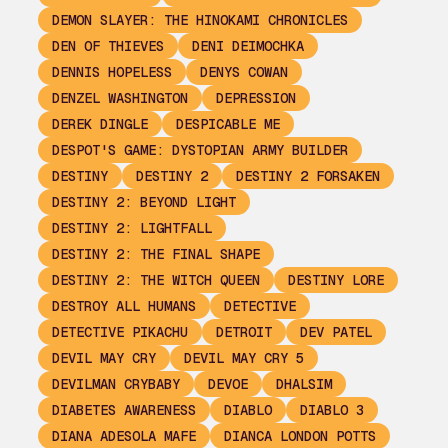
DEMON SLAYER: THE HINOKAMI CHRONICLES
DEN OF THIEVES
DENI DEIMOCHKA
DENNIS HOPELESS
DENYS COWAN
DENZEL WASHINGTON
DEPRESSION
DEREK DINGLE
DESPICABLE ME
DESPOT'S GAME: DYSTOPIAN ARMY BUILDER
DESTINY
DESTINY 2
DESTINY 2 FORSAKEN
DESTINY 2: BEYOND LIGHT
DESTINY 2: LIGHTFALL
DESTINY 2: THE FINAL SHAPE
DESTINY 2: THE WITCH QUEEN
DESTINY LORE
DESTROY ALL HUMANS
DETECTIVE
DETECTIVE PIKACHU
DETROIT
DEV PATEL
DEVIL MAY CRY
DEVIL MAY CRY 5
DEVILMAN CRYBABY
DEVOE
DHALSIM
DIABETES AWARENESS
DIABLO
DIABLO 3
DIANA ADESOLA MAFE
DIANCA LONDON POTTS