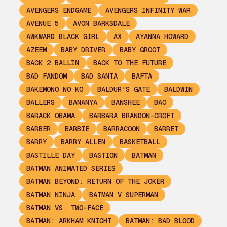
AVENGERS ENDGAME
AVENGERS INFINITY WAR
AVENUE 5
AVON BARKSDALE
AWKWARD BLACK GIRL
AX
AYANNA HOWARD
AZEEM
BABY DRIVER
BABY GROOT
BACK 2 BALLIN
BACK TO THE FUTURE
BAD FANDOM
BAD SANTA
BAFTA
BAKEMONO NO KO
BALDUR'S GATE
BALDWIN
BALLERS
BANANYA
BANSHEE
BAO
BARACK OBAMA
BARBARA BRANDON-CROFT
BARBER
BARBIE
BARRACOON
BARRET
BARRY
BARRY ALLEN
BASKETBALL
BASTILLE DAY
BASTION
BATMAN
BATMAN ANIMATED SERIES
BATMAN BEYOND: RETURN OF THE JOKER
BATMAN NINJA
BATMAN V SUPERMAN
BATMAN VS. TWO-FACE
BATMAN: ARKHAM KNIGHT
BATMAN: BAD BLOOD