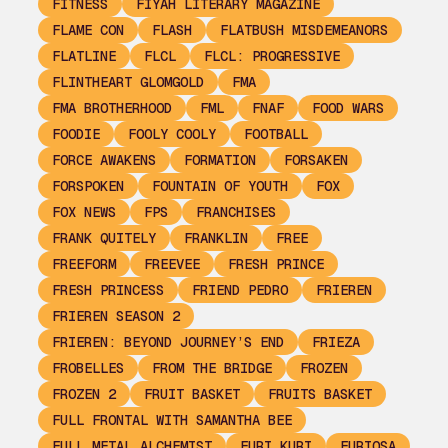
FITNESS
FIYAH LITERARY MAGAZINE
FLAME CON
FLASH
FLATBUSH MISDEMEANORS
FLATLINE
FLCL
FLCL: PROGRESSIVE
FLINTHEART GLOMGOLD
FMA
FMA BROTHERHOOD
FML
FNAF
FOOD WARS
FOODIE
FOOLY COOLY
FOOTBALL
FORCE AWAKENS
FORMATION
FORSAKEN
FORSPOKEN
FOUNTAIN OF YOUTH
FOX
FOX NEWS
FPS
FRANCHISES
FRANK QUITELY
FRANKLIN
FREE
FREEFORM
FREEVEE
FRESH PRINCE
FRESH PRINCESS
FRIEND PEDRO
FRIEREN
FRIEREN SEASON 2
FRIEREN: BEYOND JOURNEY’S END
FRIEZA
FROBELLES
FROM THE BRIDGE
FROZEN
FROZEN 2
FRUIT BASKET
FRUITS BASKET
FULL FRONTAL WITH SAMANTHA BEE
FULL METAL ALCHEMIST
FURI KURI
FURIOSA