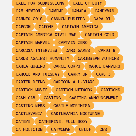
CALL FOR SUBMISSIONS
CALL OF DUTY
CAM NEWTON
CAMOMO
CANADA
CANDYMAN
CANNES 2018
CANNON BUSTERS
CAPALDI
CAPCOM
CAPONE
CAPTAIN AMERICA
CAPTAIN AMERICA CIVIL WAR
CAPTAIN COLD
CAPTAIN MARVEL
CAPTAIN ZERO
CARCOSA INTERVIEW
CARD GAMES
CARDI B
CARDS AGAINST HUMANITY
CARIBBEAN AUTHORS
CARLA GUGINO
CAROL CORPS
CAROL DANVERS
CAROLE AND TUESDAY
CARRY ON
CARS 3
CARTER DEEMS
CARTOON ALL-STARS
CARTOON MOVIE
CARTOON NETWORK
CARTOONS
CASH CAB
CASTING
CASTING ANNOUNCEMENT
CASTING NEWS
CASTLE MORIHISA
CASTLEVANIA
CASTLEVANIA NOCTURNE
CATEYE
CATHERINE: FULL BODY
CATHOLICISM
CATWOMAN
CBLDF
CBS