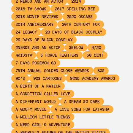
2 NERDS AND AN ACTOR
2014
2016 TV SHOWS
2017 SPELLING BEE
2018 MOVIE REVIEWS
2020 OSCARS
20TH ANNIVERSARY
20TH CENTURY FOX
24 LEGACY
28 DAYS OF BLACK COSPLAY
29 DAYS OF BLACK COSPLAY
2NERDS AND AN ACTOR
3BELOW
4/20
4KIDSTV
5 FORCE FIGHTERS
50 CENT
7 DAYS POKEMON GO
75TH ANNUAL GOLDEN GLOBE AWARDS
80S
90'S
90S CARTOONS
92ND ACADEMY AWARDS
A BIRTH OF A NATION
A CONDITION CALLED LOVE
A DIFFERENT WORLD
A DREAM SO DARK
A GOOFY MOVIE
A LOVE SONG FOR LATASHA
A MILLION LITTLE THINGS
A NERD GIRL'S ADVENTURE
A PEOPLE’S FUTURE OF THE UNITED STATES