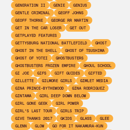
GENERATION II
GENIE
GENIUS
GENTLE CRIMINAL
GEOFF JOHNS
GEOFF THORNE
GEORGE RR MARTIN
GET IN THE CAR LOSER
GET OUT
GETPLAYED FEATURES
GETTYSBURG NATIONAL BATTLEFIELD
GHOST
GHOST IN THE SHELL
GHOST OF TSUSHIMA
GHOST OF YOTEI
GHOSTBUSTERS
GHOSTBUSTERS FROZEN EMPIRE
GHOUL SCHOOL
GI JOE
GIFS
GIFT GUIDES
GIFTED
GILLETTE
GILMORE GIRLS
GIMLET MEDIA
GINA PRINCE-BYTHEWOOD
GINA RODRIGUEZ
GINTAMA
GIRL DEEP DOWN BELOW
GIRL GONE GEEK
GIRL POWER
GIRL'S LAST TOUR
GIRLS TRIP
GIVE THANKS 2017
GKIDS
GLASS
GLEE
GLENN
GLOW
GO FOR IT NAKAMURA-KUN