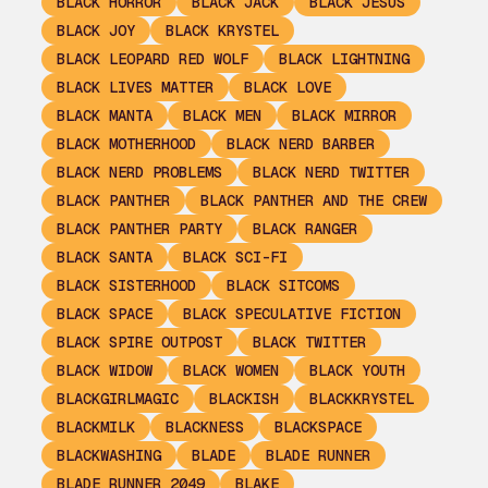
BLACK HORROR
BLACK JACK
BLACK JESUS
BLACK JOY
BLACK KRYSTEL
BLACK LEOPARD RED WOLF
BLACK LIGHTNING
BLACK LIVES MATTER
BLACK LOVE
BLACK MANTA
BLACK MEN
BLACK MIRROR
BLACK MOTHERHOOD
BLACK NERD BARBER
BLACK NERD PROBLEMS
BLACK NERD TWITTER
BLACK PANTHER
BLACK PANTHER AND THE CREW
BLACK PANTHER PARTY
BLACK RANGER
BLACK SANTA
BLACK SCI-FI
BLACK SISTERHOOD
BLACK SITCOMS
BLACK SPACE
BLACK SPECULATIVE FICTION
BLACK SPIRE OUTPOST
BLACK TWITTER
BLACK WIDOW
BLACK WOMEN
BLACK YOUTH
BLACKGIRLMAGIC
BLACKISH
BLACKKRYSTEL
BLACKMILK
BLACKNESS
BLACKSPACE
BLACKWASHING
BLADE
BLADE RUNNER
BLADE RUNNER 2049
BLAKE