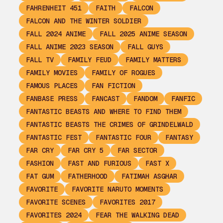
FAHRENHEIT 451
FAITH
FALCON
FALCON AND THE WINTER SOLDIER
FALL 2024 ANIME
FALL 2025 ANIME SEASON
FALL ANIME 2023 SEASON
FALL GUYS
FALL TV
FAMILY FEUD
FAMILY MATTERS
FAMILY MOVIES
FAMILY OF ROGUES
FAMOUS PLACES
FAN FICTION
FANBASE PRESS
FANCAST
FANDOM
FANFIC
FANTASTIC BEASTS AND WHERE TO FIND THEM
FANTASTIC BEASTS THE CRIMES OF GRINDELWALD
FANTASTIC FEST
FANTASTIC FOUR
FANTASY
FAR CRY
FAR CRY 5
FAR SECTOR
FASHION
FAST AND FURIOUS
FAST X
FAT GUM
FATHERHOOD
FATIMAH ASGHAR
FAVORITE
FAVORITE NARUTO MOMENTS
FAVORITE SCENES
FAVORITES 2017
FAVORITES 2024
FEAR THE WALKING DEAD