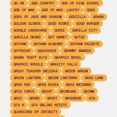
GO ON
GOD COUNTRY
GOD OF HIGH SCHOOL
GOD OF WAR
GOD OF WAR: LAUFEY
GODS
GODS OF JADE AND SHADOW
GODZILLA
GOHAN
GOLDEN GLOBES
GOOD BOOKS
GOOD BURGER
GOOGLE CARDBOARD
GOOSE
GORILLA CITY
GORILLA GRODD
GOT GAME?
GOTG2
GOTHAM
GOTHAM ACADEMY
GOTHAM KNIGHTS
GOTRECAP
GQUUUUUUX
GRAMMY AWARDS
GRAND THEFT AUTO
GRAPHIC NOVEL
GRAPHIC NOVELS
GRAVITY FALLS
GREAT TEACHER ONIZUKA
GREEN ARROW
GREEN LANTERN
GREEN LANTERNS
GREG LAND
GREG PAK
GREG RUCKA
GREG WEISMAN
GRID FORCE
GRIEF
GRIMDARK
GRIMM
GRIS
GRODD
GROOT
GROUNDED
GTA
GTA 6
GTA ONLINE HEISTS
GUARDIANS OF INFINITY