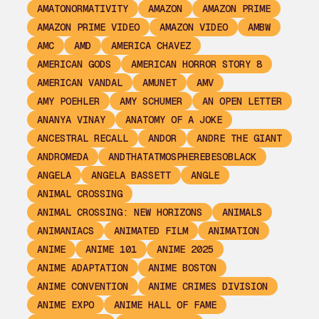
AMATONORMATIVITY
AMAZON
AMAZON PRIME
AMAZON PRIME VIDEO
AMAZON VIDEO
AMBW
AMC
AMD
AMERICA CHAVEZ
AMERICAN GODS
AMERICAN HORROR STORY 8
AMERICAN VANDAL
AMUNET
AMV
AMY POEHLER
AMY SCHUMER
AN OPEN LETTER
ANANYA VINAY
ANATOMY OF A JOKE
ANCESTRAL RECALL
ANDOR
ANDRE THE GIANT
ANDROMEDA
ANDTHATATMOSPHEREBESOBLACK
ANGELA
ANGELA BASSETT
ANGLE
ANIMAL CROSSING
ANIMAL CROSSING: NEW HORIZONS
ANIMALS
ANIMANIACS
ANIMATED FILM
ANIMATION
ANIME
ANIME 101
ANIME 2025
ANIME ADAPTATION
ANIME BOSTON
ANIME CONVENTION
ANIME CRIMES DIVISION
ANIME EXPO
ANIME HALL OF FAME