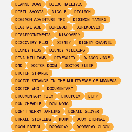
DIANNE DOAN
DIEGO HALLIVIS
DIFTL SHORTS
DIGGLE
DIGIMON
DIGIMON ADVENTURE TRI
DIGIMON TAMERS
DIGITAL AGE
DIREWOLF
DIREWOLVES
DISAPPOINTMENTS
DISCOVERY
DISCOVERY PLUS
DISNEY
DISNEY CHANNEL
DISNEY PLUS
DISNEY VILLAINS
DIVA WILLIAMS
DIVERSITY
DJANGO JANE
DND
DOCTOR DOOM
DOCTOR SLEEP
DOCTOR STRANGE
DOCTOR STRANGE IN THE MULTIVERSE OF MADNESS
DOCTOR WHO
DOCUMENTARY
DOCUMENTARY FILM
DOCUPOEM
DOFP
DON CHEADLE
DON WONG
DON'T WORRY DARLING
DONALD GLOVER
DONALD STERLING
DOOM
DOOM ETERNAL
DOOM PATROL
DOOMSDAY
DOOMSDAY CLOCK