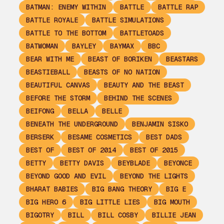
BATMAN: ENEMY WITHIN
BATTLE
BATTLE RAP
BATTLE ROYALE
BATTLE SIMULATIONS
BATTLE TO THE BOTTOM
BATTLETOADS
BATWOMAN
BAYLEY
BAYMAX
BBC
BEAR WITH ME
BEAST OF BORIKEN
BEASTARS
BEASTIEBALL
BEASTS OF NO NATION
BEAUTIFUL CANVAS
BEAUTY AND THE BEAST
BEFORE THE STORM
BEHIND THE SCENES
BEIFONG
BELLA
BELLE
BENEATH THE UNDERGROUND
BENJAMIN SISKO
BERSERK
BESAME COSMETICS
BEST DADS
BEST OF
BEST OF 2014
BEST OF 2015
BETTY
BETTY DAVIS
BEYBLADE
BEYONCE
BEYOND GOOD AND EVIL
BEYOND THE LIGHTS
BHARAT BABIES
BIG BANG THEORY
BIG E
BIG HERO 6
BIG LITTLE LIES
BIG MOUTH
BIGOTRY
BILL
BILL COSBY
BILLIE JEAN