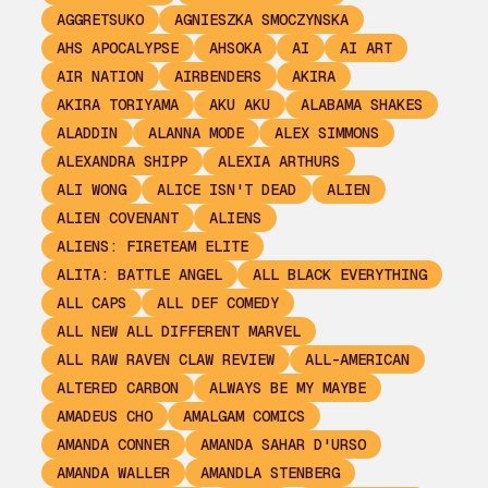
AGGRETSUKO
AGNIESZKA SMOCZYNSKA
AHS APOCALYPSE
AHSOKA
AI
AI ART
AIR NATION
AIRBENDERS
AKIRA
AKIRA TORIYAMA
AKU AKU
ALABAMA SHAKES
ALADDIN
ALANNA MODE
ALEX SIMMONS
ALEXANDRA SHIPP
ALEXIA ARTHURS
ALI WONG
ALICE ISN'T DEAD
ALIEN
ALIEN COVENANT
ALIENS
ALIENS: FIRETEAM ELITE
ALITA: BATTLE ANGEL
ALL BLACK EVERYTHING
ALL CAPS
ALL DEF COMEDY
ALL NEW ALL DIFFERENT MARVEL
ALL RAW RAVEN CLAW REVIEW
ALL-AMERICAN
ALTERED CARBON
ALWAYS BE MY MAYBE
AMADEUS CHO
AMALGAM COMICS
AMANDA CONNER
AMANDA SAHAR D'URSO
AMANDA WALLER
AMANDLA STENBERG