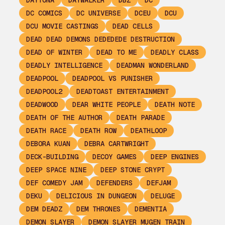
DAYTONA
DAYWALKER
DBZ
DC
DC COMICS
DC UNIVERSE
DCEU
DCU
DCU MOVIE CASTINGS
DEAD CELLS
DEAD DEAD DEMONS DEDEDEDE DESTRUCTION
DEAD OF WINTER
DEAD TO ME
DEADLY CLASS
DEADLY INTELLIGENCE
DEADMAN WONDERLAND
DEADPOOL
DEADPOOL VS PUNISHER
DEADPOOL2
DEADTOAST ENTERTAINMENT
DEADWOOD
DEAR WHITE PEOPLE
DEATH NOTE
DEATH OF THE AUTHOR
DEATH PARADE
DEATH RACE
DEATH ROW
DEATHLOOP
DEBORA KUAN
DEBRA CARTWRIGHT
DECK-BUILDING
DECOY GAMES
DEEP ENGINES
DEEP SPACE NINE
DEEP STONE CRYPT
DEF COMEDY JAM
DEFENDERS
DEFJAM
DEKU
DELICIOUS IN DUNGEON
DELUGE
DEM DEADZ
DEM THRONES
DEMENTIA
DEMON SLAYER
DEMON SLAYER MUGEN TRAIN