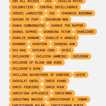
CBS ALL ACCESS
CCG
CECELIA REYES
CELEBRITIES
CENTRAL INTELLIGENCE
CERSEI LANNISTER
CGI
CHADWICK BOSEMAN
CHAINS OF FURY
CHAINSAW MAN
CHAKA CUMBERBATCH
CHANCE THE RAPPER
CHANEL DUPREE
CHANNING TATUM
CHARIZARD
CHARLIE HUNNAM
CHARLIE'S ANGELS
CHARMED
CHARYEOK
CHEWING GUM
CHI-RAQ
CHICAGO CUBS
CHIDI
CHILDHOOD
CHILDISH GAMBINO
CHILDREN
CHILDREN OF BLOOD AND BONE
CHILDREN'S BOOK
CHILLING ADVENTURES OF SABRINA
CHIPS
CHOCOLAT SWIRL
CHRIS EVANS
CHRIS FEQUIERE
CHRIS ROCK
CHRISTINA APPLEGATE
CHRISTMAS
CHRISTMAS MOVIES
CHRISTOPHER C. COWAN
CHRISTOPHER NOLAN
CHRISTOPHER ROBIN