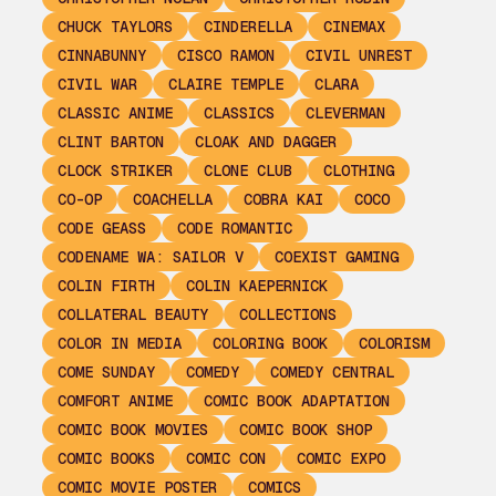
CHUCK TAYLORS
CINDERELLA
CINEMAX
CINNABUNNY
CISCO RAMON
CIVIL UNREST
CIVIL WAR
CLAIRE TEMPLE
CLARA
CLASSIC ANIME
CLASSICS
CLEVERMAN
CLINT BARTON
CLOAK AND DAGGER
CLOCK STRIKER
CLONE CLUB
CLOTHING
CO-OP
COACHELLA
COBRA KAI
COCO
CODE GEASS
CODE ROMANTIC
CODENAME WA: SAILOR V
COEXIST GAMING
COLIN FIRTH
COLIN KAEPERNICK
COLLATERAL BEAUTY
COLLECTIONS
COLOR IN MEDIA
COLORING BOOK
COLORISM
COME SUNDAY
COMEDY
COMEDY CENTRAL
COMFORT ANIME
COMIC BOOK ADAPTATION
COMIC BOOK MOVIES
COMIC BOOK SHOP
COMIC BOOKS
COMIC CON
COMIC EXPO
COMIC MOVIE POSTER
COMICS