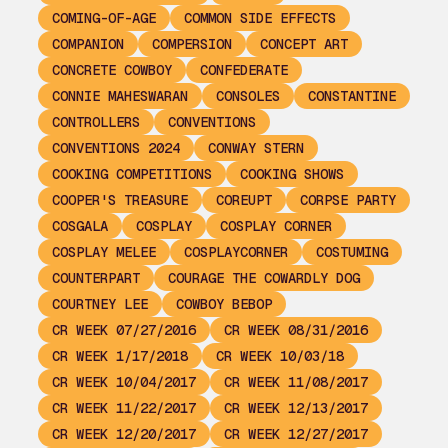
COMING-OF-AGE
COMMON SIDE EFFECTS
COMPANION
COMPERSION
CONCEPT ART
CONCRETE COWBOY
CONFEDERATE
CONNIE MAHESWARAN
CONSOLES
CONSTANTINE
CONTROLLERS
CONVENTIONS
CONVENTIONS 2024
CONWAY STERN
COOKING COMPETITIONS
COOKING SHOWS
COOPER'S TREASURE
COREUPT
CORPSE PARTY
COSGALA
COSPLAY
COSPLAY CORNER
COSPLAY MELEE
COSPLAYCORNER
COSTUMING
COUNTERPART
COURAGE THE COWARDLY DOG
COURTNEY LEE
COWBOY BEBOP
CR WEEK 07/27/2016
CR WEEK 08/31/2016
CR WEEK 1/17/2018
CR WEEK 10/03/18
CR WEEK 10/04/2017
CR WEEK 11/08/2017
CR WEEK 11/22/2017
CR WEEK 12/13/2017
CR WEEK 12/20/2017
CR WEEK 12/27/2017