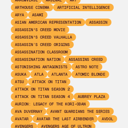
ARROWVERSE
ARSENAL
ART
ARTHOUSE CINEMA
ARTIFICIAL INTELLIGENCE
ARYA
ASAMI
ASIAN AMERICAN REPRESENTATION
ASSASSIN
ASSASSIN'S CREED MOVIE
ASSASSIN'S CREED VALHALLA
ASSASSIN’S CREED ORIGINS
ASSASSINATION CLASSROOM
ASSASSINATION NATION
ASSASSINS CREED
ASTONISHING ANTAGONISTS
ASTRO NOTE
ASUKA
ATLA
ATLANTA
ATOMIC BLONDE
ATSU
ATTACK ON TITAN
ATTACK ON TITAN SEASON 2
ATTACK ON TITAN SEASON 4
AUBREY PLAZA
AURION: LEGACY OF THE KORI-ODAN
AVA DUVERNAY
AVANT GUARDIANS THE SERIES
AVATAR
AVATAR THE LAST AIRBENDER
AVDOL
AVENGERS
AVENGERS AGE OF ULTRON