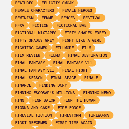
FEATURES
FELICITY SMOAK
FEMALE CHARACTERS
FEMALE HEROES
FEMINISM
FEMME
FENCES
FESTIVAL
FFXV
FICTION
FICTIONAL BAE
FICTIONAL MIXTAPES
FIFTY SHADES FREED
FIFTY SHADES GREY
FIGHT LIKE A GIRL
FIGHTING GAMES
FILLMORE
FILM
FILM REVIEW
FILMS
FINAL DESTINATION
FINAL FANTASY
FINAL FANTASY V11
FINAL FANTASY VII
FINAL FIGHT
FINAL SEASON
FINAL SPACE
FINALE
FINANCE
FINDING DORY
FINDING ESCOBAR'S MILLIONS
FINDING NEMO
FINN
FINN BALOR
FINN THE HUMAN
FIONNA AND CAKE
FIRE FORCE
FIRESIDE FICTION
FIRESTORM
FIREWORKS
FIRST REFORMED
FIRST TIME AGAIN