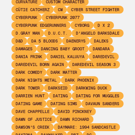
CURVATURE
CUSTOM CHARACTER
CÜTIE CATCHERZ
CW
CYBER STREET FIGHTER
CYBERPUNK
CYBERPUNK 2077
CYBERPUNK EDGERUNNERS
CYBORG
D X 2
D.GRAY MAN
D.U.C.T.
D'ANGELO BARKSDALE
D&D
DA 5 BLOODS
DAENERYS
DALEKS
DAMAGES
DANCING BABY GROOT
DANDARA
DANIA FRINK
DANIEL KALUUYA
DAREDEVIL
DAREDEVIL BORN AGAIN
DAREDEVIL SEASON 3
DARK COMEDY
DARK MATTER
DARK NIGHTS METAL
DARK PHOENIX
DARK TOWER
DARKSEID
DARKWING DUCK
DARRIEN HUNT
DATING
DATING FOR MUGGLES
DATING GAME
DATING SIMS
DAVAUN SANDERS
DAVE CHAPPELLE
DAVID PINCKNEY
DAWN OF JUSTICE
DAWN RICHARD
DAWSON'S CREEK
DAYMARE: 1994 SANDCASTLE