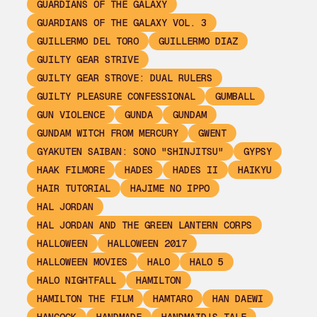
GUARDIANS OF THE GALAXY
GUARDIANS OF THE GALAXY VOL. 3
GUILLERMO DEL TORO
GUILLERMO DIAZ
GUILTY GEAR STRIVE
GUILTY GEAR STROVE: DUAL RULERS
GUILTY PLEASURE CONFESSIONAL
GUMBALL
GUN VIOLENCE
GUNDA
GUNDAM
GUNDAM WITCH FROM MERCURY
GWENT
GYAKUTEN SAIBAN: SONO "SHINJITSU"
GYPSY
HAAK FILMORE
HADES
HADES II
HAIKYU
HAIR TUTORIAL
HAJIME NO IPPO
HAL JORDAN
HAL JORDAN AND THE GREEN LANTERN CORPS
HALLOWEEN
HALLOWEEN 2017
HALLOWEEN MOVIES
HALO
HALO 5
HALO NIGHTFALL
HAMILTON
HAMILTON THE FILM
HAMTARO
HAN DAEWI