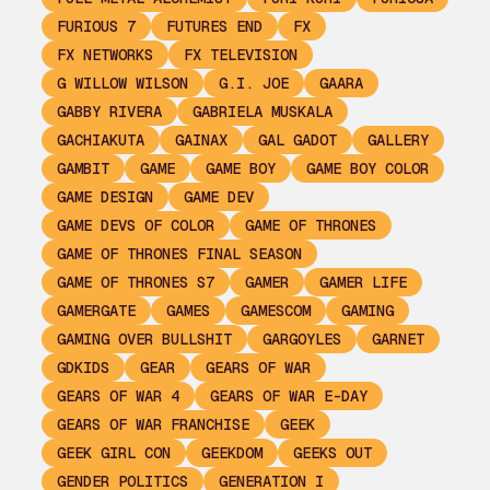
FURIOUS 7
FUTURES END
FX
FX NETWORKS
FX TELEVISION
G WILLOW WILSON
G.I. JOE
GAARA
GABBY RIVERA
GABRIELA MUSKALA
GACHIAKUTA
GAINAX
GAL GADOT
GALLERY
GAMBIT
GAME
GAME BOY
GAME BOY COLOR
GAME DESIGN
GAME DEV
GAME DEVS OF COLOR
GAME OF THRONES
GAME OF THRONES FINAL SEASON
GAME OF THRONES S7
GAMER
GAMER LIFE
GAMERGATE
GAMES
GAMESCOM
GAMING
GAMING OVER BULLSHIT
GARGOYLES
GARNET
GDKIDS
GEAR
GEARS OF WAR
GEARS OF WAR 4
GEARS OF WAR E-DAY
GEARS OF WAR FRANCHISE
GEEK
GEEK GIRL CON
GEEKDOM
GEEKS OUT
GENDER POLITICS
GENERATION I