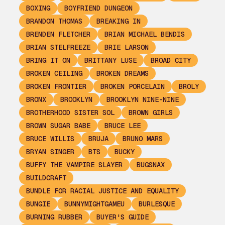
BOXING
BOYFRIEND DUNGEON
BRANDON THOMAS
BREAKING IN
BRENDEN FLETCHER
BRIAN MICHAEL BENDIS
BRIAN STELFREEZE
BRIE LARSON
BRING IT ON
BRITTANY LUSE
BROAD CITY
BROKEN CEILING
BROKEN DREAMS
BROKEN FRONTIER
BROKEN PORCELAIN
BROLY
BRONX
BROOKLYN
BROOKLYN NINE-NINE
BROTHERHOOD SISTER SOL
BROWN GIRLS
BROWN SUGAR BABE
BRUCE LEE
BRUCE WILLIS
BRUJA
BRUNO MARS
BRYAN SINGER
BTS
BUCKY
BUFFY THE VAMPIRE SLAYER
BUGSNAX
BUILDCRAFT
BUNDLE FOR RACIAL JUSTICE AND EQUALITY
BUNGIE
BUNNYMIGHTGAMEU
BURLESQUE
BURNING RUBBER
BUYER'S GUIDE