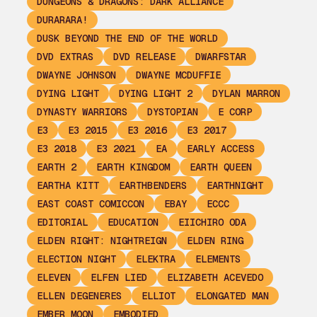
DUNGEONS & DRAGONS: DARK ALLIANCE
DURARARA!
DUSK BEYOND THE END OF THE WORLD
DVD EXTRAS
DVD RELEASE
DWARFSTAR
DWAYNE JOHNSON
DWAYNE MCDUFFIE
DYING LIGHT
DYING LIGHT 2
DYLAN MARRON
DYNASTY WARRIORS
DYSTOPIAN
E CORP
E3
E3 2015
E3 2016
E3 2017
E3 2018
E3 2021
EA
EARLY ACCESS
EARTH 2
EARTH KINGDOM
EARTH QUEEN
EARTHA KITT
EARTHBENDERS
EARTHNIGHT
EAST COAST COMICCON
EBAY
ECCC
EDITORIAL
EDUCATION
EIICHIRO ODA
ELDEN RIGHT: NIGHTREIGN
ELDEN RING
ELECTION NIGHT
ELEKTRA
ELEMENTS
ELEVEN
ELFEN LIED
ELIZABETH ACEVEDO
ELLEN DEGENERES
ELLIOT
ELONGATED MAN
EMBER MOON
EMBODIED