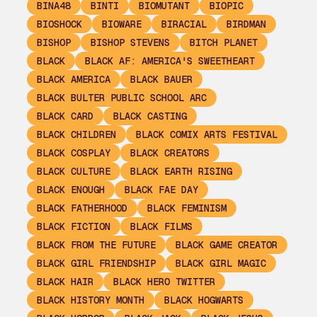
BINA48
BINTI
BIOMUTANT
BIOPIC
BIOSHOCK
BIOWARE
BIRACIAL
BIRDMAN
BISHOP
BISHOP STEVENS
BITCH PLANET
BLACK
BLACK AF: AMERICA'S SWEETHEART
BLACK AMERICA
BLACK BAUER
BLACK BULTER PUBLIC SCHOOL ARC
BLACK CARD
BLACK CASTING
BLACK CHILDREN
BLACK COMIX ARTS FESTIVAL
BLACK COSPLAY
BLACK CREATORS
BLACK CULTURE
BLACK EARTH RISING
BLACK ENOUGH
BLACK FAE DAY
BLACK FATHERHOOD
BLACK FEMINISM
BLACK FICTION
BLACK FILMS
BLACK FROM THE FUTURE
BLACK GAME CREATOR
BLACK GIRL FRIENDSHIP
BLACK GIRL MAGIC
BLACK HAIR
BLACK HERO TWITTER
BLACK HISTORY MONTH
BLACK HOGWARTS