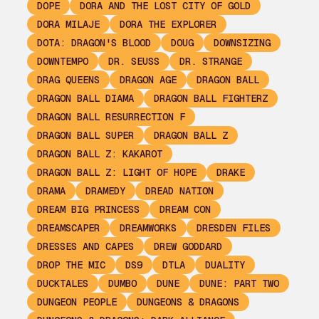
DOPE
DORA AND THE LOST CITY OF GOLD
DORA MILAJE
DORA THE EXPLORER
DOTA: DRAGON'S BLOOD
DOUG
DOWNSIZING
DOWNTEMPO
DR. SEUSS
DR. STRANGE
DRAG QUEENS
DRAGON AGE
DRAGON BALL
DRAGON BALL DIAMA
DRAGON BALL FIGHTERZ
DRAGON BALL RESURRECTION F
DRAGON BALL SUPER
DRAGON BALL Z
DRAGON BALL Z: KAKAROT
DRAGON BALL Z: LIGHT OF HOPE
DRAKE
DRAMA
DRAMEDY
DREAD NATION
DREAM BIG PRINCESS
DREAM CON
DREAMSCAPER
DREAMWORKS
DRESDEN FILES
DRESSES AND CAPES
DREW GODDARD
DROP THE MIC
DS9
DTLA
DUALITY
DUCKTALES
DUMBO
DUNE
DUNE: PART TWO
DUNGEON PEOPLE
DUNGEONS & DRAGONS