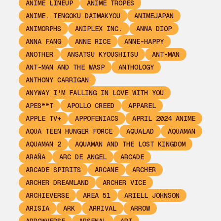
ANIME LINEUP
ANIME TROPES
ANIME. TENGOKU DAIMAKYOU
ANIMEJAPAN
ANIMORPHS
ANIPLEX INC.
ANNA DIOP
ANNA FANG
ANNE RICE
ANNE-HAPPY
ANOTHER
ANSATSU KYOUSHITSU
ANT-MAN
ANT-MAN AND THE WASP
ANTHOLOGY
ANTHONY CARRIGAN
ANYWAY I'M FALLING IN LOVE WITH YOU
APES**T
APOLLO CREED
APPAREL
APPLE TV+
APPOFENIACS
APRIL 2024 ANIME
AQUA TEEN HUNGER FORCE
AQUALAD
AQUAMAN
AQUAMAN 2
AQUAMAN AND THE LOST KINGDOM
ARAÑA
ARC DE ANGEL
ARCADE
ARCADE SPIRITS
ARCANE
ARCHER
ARCHER DREAMLAND
ARCHER VICE
ARCHIEVERSE
AREA 51
ARIELL JOHNSON
ARISIA
ARK
ARRIVAL
ARROW