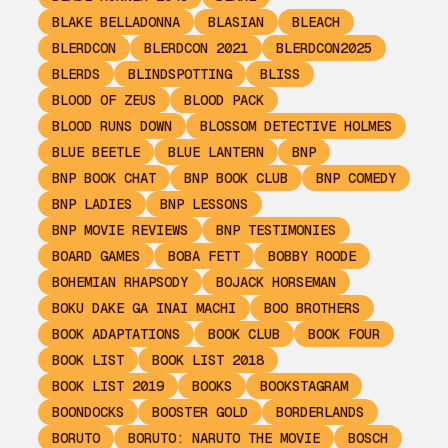
BLAKE BELLADONNA
BLASIAN
BLEACH
BLERDCON
BLERDCON 2021
BLERDCON2025
BLERDS
BLINDSPOTTING
BLISS
BLOOD OF ZEUS
BLOOD PACK
BLOOD RUNS DOWN
BLOSSOM DETECTIVE HOLMES
BLUE BEETLE
BLUE LANTERN
BNP
BNP BOOK CHAT
BNP BOOK CLUB
BNP COMEDY
BNP LADIES
BNP LESSONS
BNP MOVIE REVIEWS
BNP TESTIMONIES
BOARD GAMES
BOBA FETT
BOBBY ROODE
BOHEMIAN RHAPSODY
BOJACK HORSEMAN
BOKU DAKE GA INAI MACHI
BOO BROTHERS
BOOK ADAPTATIONS
BOOK CLUB
BOOK FOUR
BOOK LIST
BOOK LIST 2018
BOOK LIST 2019
BOOKS
BOOKSTAGRAM
BOONDOCKS
BOOSTER GOLD
BORDERLANDS
BORUTO
BORUTO: NARUTO THE MOVIE
BOSCH