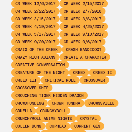
CR WEEK 12/6/2017
CR WEEK 2/15/2017
CR WEEK 2/22/2017
CR WEEK 2/7/2018
CR WEEK 3/15/2017
CR WEEK 3/8/2017
CR WEEK 4/19/2017
CR WEEK 4/25/2017
CR WEEK 5/17/2017
CR WEEK 9/13/2017
CR WEEK 9/20/2017
CR WEEK 9/6/2017
CRAIG OF THE CREEK
CRASH BANDICOOT
CRAZY RICH ASIANS
CREATE A CHARACTER
CREATIVE CONVERSATION
CREATURE OF THE NIGHT
CREED
CREED II
CREED III
CRITICAL ROLE
CROSSOVER
CROSSOVER SHIP
CROUCHING TIGER HIDDEN DRAGON
CROWDFUNDING
CROWN TUNDRA
CROWNSVILLE
CRUELLA
CRUNCHYROLL
CRUNCHYROLL ANIME NIGHTS
CRYSTAL
CULLEN BUNN
CUPHEAD
CURRENT GEN