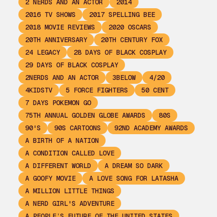
2 NERDS AND AN ACTOR
2014
2016 TV SHOWS
2017 SPELLING BEE
2018 MOVIE REVIEWS
2020 OSCARS
20TH ANNIVERSARY
20TH CENTURY FOX
24 LEGACY
28 DAYS OF BLACK COSPLAY
29 DAYS OF BLACK COSPLAY
2NERDS AND AN ACTOR
3BELOW
4/20
4KIDSTV
5 FORCE FIGHTERS
50 CENT
7 DAYS POKEMON GO
75TH ANNUAL GOLDEN GLOBE AWARDS
80S
90'S
90S CARTOONS
92ND ACADEMY AWARDS
A BIRTH OF A NATION
A CONDITION CALLED LOVE
A DIFFERENT WORLD
A DREAM SO DARK
A GOOFY MOVIE
A LOVE SONG FOR LATASHA
A MILLION LITTLE THINGS
A NERD GIRL'S ADVENTURE
A PEOPLE’S FUTURE OF THE UNITED STATES