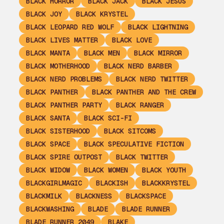
BLACK HORROR
BLACK JACK
BLACK JESUS
BLACK JOY
BLACK KRYSTEL
BLACK LEOPARD RED WOLF
BLACK LIGHTNING
BLACK LIVES MATTER
BLACK LOVE
BLACK MANTA
BLACK MEN
BLACK MIRROR
BLACK MOTHERHOOD
BLACK NERD BARBER
BLACK NERD PROBLEMS
BLACK NERD TWITTER
BLACK PANTHER
BLACK PANTHER AND THE CREW
BLACK PANTHER PARTY
BLACK RANGER
BLACK SANTA
BLACK SCI-FI
BLACK SISTERHOOD
BLACK SITCOMS
BLACK SPACE
BLACK SPECULATIVE FICTION
BLACK SPIRE OUTPOST
BLACK TWITTER
BLACK WIDOW
BLACK WOMEN
BLACK YOUTH
BLACKGIRLMAGIC
BLACKISH
BLACKKRYSTEL
BLACKMILK
BLACKNESS
BLACKSPACE
BLACKWASHING
BLADE
BLADE RUNNER
BLADE RUNNER 2049
BLAKE