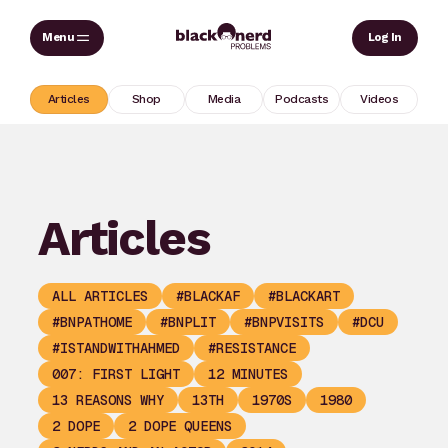
Skip
Sear
Log In
to
content
Articles
Shop
Media
Podcasts
Videos
Articles
ALL ARTICLES
#BLACKAF
#BLACKART
#BNPATHOME
#BNPLIT
#BNPVISITS
#DCU
#ISTANDWITHAHMED
#RESISTANCE
007: FIRST LIGHT
12 MINUTES
13 REASONS WHY
13TH
1970S
1980
2 DOPE
2 DOPE QUEENS