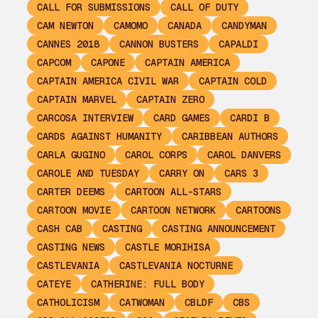
CALL FOR SUBMISSIONS
CALL OF DUTY
CAM NEWTON
CAMOMO
CANADA
CANDYMAN
CANNES 2018
CANNON BUSTERS
CAPALDI
CAPCOM
CAPONE
CAPTAIN AMERICA
CAPTAIN AMERICA CIVIL WAR
CAPTAIN COLD
CAPTAIN MARVEL
CAPTAIN ZERO
CARCOSA INTERVIEW
CARD GAMES
CARDI B
CARDS AGAINST HUMANITY
CARIBBEAN AUTHORS
CARLA GUGINO
CAROL CORPS
CAROL DANVERS
CAROLE AND TUESDAY
CARRY ON
CARS 3
CARTER DEEMS
CARTOON ALL-STARS
CARTOON MOVIE
CARTOON NETWORK
CARTOONS
CASH CAB
CASTING
CASTING ANNOUNCEMENT
CASTING NEWS
CASTLE MORIHISA
CASTLEVANIA
CASTLEVANIA NOCTURNE
CATEYE
CATHERINE: FULL BODY
CATHOLICISM
CATWOMAN
CBLDF
CBS