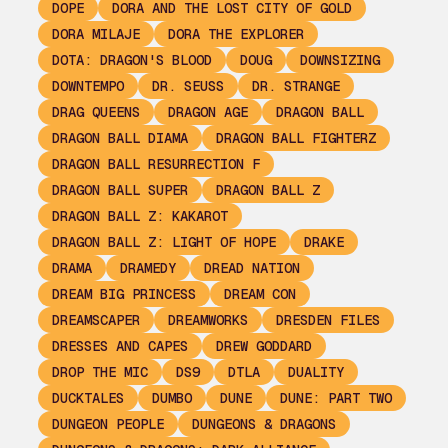
DOPE
DORA AND THE LOST CITY OF GOLD
DORA MILAJE
DORA THE EXPLORER
DOTA: DRAGON'S BLOOD
DOUG
DOWNSIZING
DOWNTEMPO
DR. SEUSS
DR. STRANGE
DRAG QUEENS
DRAGON AGE
DRAGON BALL
DRAGON BALL DIAMA
DRAGON BALL FIGHTERZ
DRAGON BALL RESURRECTION F
DRAGON BALL SUPER
DRAGON BALL Z
DRAGON BALL Z: KAKAROT
DRAGON BALL Z: LIGHT OF HOPE
DRAKE
DRAMA
DRAMEDY
DREAD NATION
DREAM BIG PRINCESS
DREAM CON
DREAMSCAPER
DREAMWORKS
DRESDEN FILES
DRESSES AND CAPES
DREW GODDARD
DROP THE MIC
DS9
DTLA
DUALITY
DUCKTALES
DUMBO
DUNE
DUNE: PART TWO
DUNGEON PEOPLE
DUNGEONS & DRAGONS