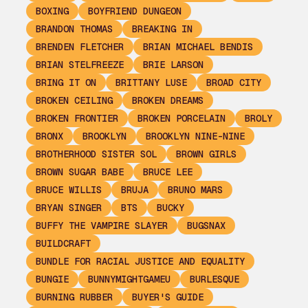
BOXING
BOYFRIEND DUNGEON
BRANDON THOMAS
BREAKING IN
BRENDEN FLETCHER
BRIAN MICHAEL BENDIS
BRIAN STELFREEZE
BRIE LARSON
BRING IT ON
BRITTANY LUSE
BROAD CITY
BROKEN CEILING
BROKEN DREAMS
BROKEN FRONTIER
BROKEN PORCELAIN
BROLY
BRONX
BROOKLYN
BROOKLYN NINE-NINE
BROTHERHOOD SISTER SOL
BROWN GIRLS
BROWN SUGAR BABE
BRUCE LEE
BRUCE WILLIS
BRUJA
BRUNO MARS
BRYAN SINGER
BTS
BUCKY
BUFFY THE VAMPIRE SLAYER
BUGSNAX
BUILDCRAFT
BUNDLE FOR RACIAL JUSTICE AND EQUALITY
BUNGIE
BUNNYMIGHTGAMEU
BURLESQUE
BURNING RUBBER
BUYER'S GUIDE