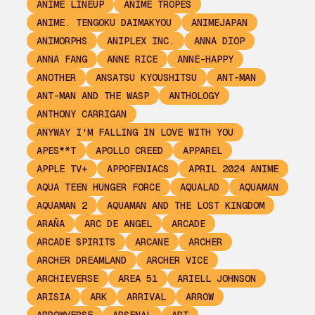
ANIME LINEUP
ANIME TROPES
ANIME. TENGOKU DAIMAKYOU
ANIMEJAPAN
ANIMORPHS
ANIPLEX INC.
ANNA DIOP
ANNA FANG
ANNE RICE
ANNE-HAPPY
ANOTHER
ANSATSU KYOUSHITSU
ANT-MAN
ANT-MAN AND THE WASP
ANTHOLOGY
ANTHONY CARRIGAN
ANYWAY I'M FALLING IN LOVE WITH YOU
APES**T
APOLLO CREED
APPAREL
APPLE TV+
APPOFENIACS
APRIL 2024 ANIME
AQUA TEEN HUNGER FORCE
AQUALAD
AQUAMAN
AQUAMAN 2
AQUAMAN AND THE LOST KINGDOM
ARAÑA
ARC DE ANGEL
ARCADE
ARCADE SPIRITS
ARCANE
ARCHER
ARCHER DREAMLAND
ARCHER VICE
ARCHIEVERSE
AREA 51
ARIELL JOHNSON
ARISIA
ARK
ARRIVAL
ARROW