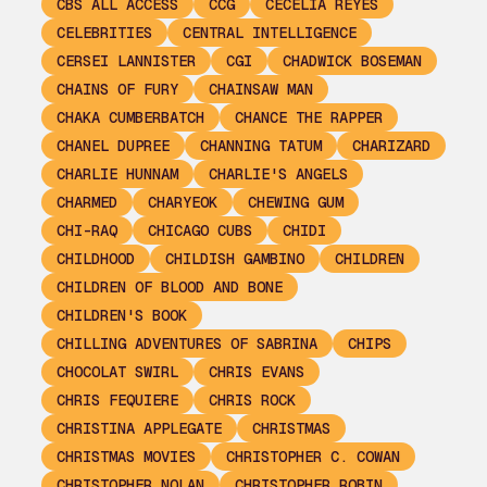
CBS ALL ACCESS
CCG
CECELIA REYES
CELEBRITIES
CENTRAL INTELLIGENCE
CERSEI LANNISTER
CGI
CHADWICK BOSEMAN
CHAINS OF FURY
CHAINSAW MAN
CHAKA CUMBERBATCH
CHANCE THE RAPPER
CHANEL DUPREE
CHANNING TATUM
CHARIZARD
CHARLIE HUNNAM
CHARLIE'S ANGELS
CHARMED
CHARYEOK
CHEWING GUM
CHI-RAQ
CHICAGO CUBS
CHIDI
CHILDHOOD
CHILDISH GAMBINO
CHILDREN
CHILDREN OF BLOOD AND BONE
CHILDREN'S BOOK
CHILLING ADVENTURES OF SABRINA
CHIPS
CHOCOLAT SWIRL
CHRIS EVANS
CHRIS FEQUIERE
CHRIS ROCK
CHRISTINA APPLEGATE
CHRISTMAS
CHRISTMAS MOVIES
CHRISTOPHER C. COWAN
CHRISTOPHER NOLAN
CHRISTOPHER ROBIN