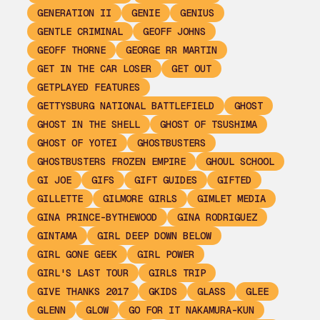
GENERATION II
GENIE
GENIUS
GENTLE CRIMINAL
GEOFF JOHNS
GEOFF THORNE
GEORGE RR MARTIN
GET IN THE CAR LOSER
GET OUT
GETPLAYED FEATURES
GETTYSBURG NATIONAL BATTLEFIELD
GHOST
GHOST IN THE SHELL
GHOST OF TSUSHIMA
GHOST OF YOTEI
GHOSTBUSTERS
GHOSTBUSTERS FROZEN EMPIRE
GHOUL SCHOOL
GI JOE
GIFS
GIFT GUIDES
GIFTED
GILLETTE
GILMORE GIRLS
GIMLET MEDIA
GINA PRINCE-BYTHEWOOD
GINA RODRIGUEZ
GINTAMA
GIRL DEEP DOWN BELOW
GIRL GONE GEEK
GIRL POWER
GIRL'S LAST TOUR
GIRLS TRIP
GIVE THANKS 2017
GKIDS
GLASS
GLEE
GLENN
GLOW
GO FOR IT NAKAMURA-KUN