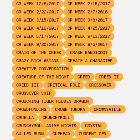
CR WEEK 12/6/2017
CR WEEK 2/15/2017
CR WEEK 2/22/2017
CR WEEK 2/7/2018
CR WEEK 3/15/2017
CR WEEK 3/8/2017
CR WEEK 4/19/2017
CR WEEK 4/25/2017
CR WEEK 5/17/2017
CR WEEK 9/13/2017
CR WEEK 9/20/2017
CR WEEK 9/6/2017
CRAIG OF THE CREEK
CRASH BANDICOOT
CRAZY RICH ASIANS
CREATE A CHARACTER
CREATIVE CONVERSATION
CREATURE OF THE NIGHT
CREED
CREED II
CREED III
CRITICAL ROLE
CROSSOVER
CROSSOVER SHIP
CROUCHING TIGER HIDDEN DRAGON
CROWDFUNDING
CROWN TUNDRA
CROWNSVILLE
CRUELLA
CRUNCHYROLL
CRUNCHYROLL ANIME NIGHTS
CRYSTAL
CULLEN BUNN
CUPHEAD
CURRENT GEN