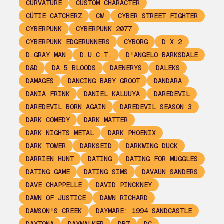
CURVATURE
CUSTOM CHARACTER
CÜTIE CATCHERZ
CW
CYBER STREET FIGHTER
CYBERPUNK
CYBERPUNK 2077
CYBERPUNK EDGERUNNERS
CYBORG
D X 2
D.GRAY MAN
D.U.C.T.
D'ANGELO BARKSDALE
D&D
DA 5 BLOODS
DAENERYS
DALEKS
DAMAGES
DANCING BABY GROOT
DANDARA
DANIA FRINK
DANIEL KALUUYA
DAREDEVIL
DAREDEVIL BORN AGAIN
DAREDEVIL SEASON 3
DARK COMEDY
DARK MATTER
DARK NIGHTS METAL
DARK PHOENIX
DARK TOWER
DARKSEID
DARKWING DUCK
DARRIEN HUNT
DATING
DATING FOR MUGGLES
DATING GAME
DATING SIMS
DAVAUN SANDERS
DAVE CHAPPELLE
DAVID PINCKNEY
DAWN OF JUSTICE
DAWN RICHARD
DAWSON'S CREEK
DAYMARE: 1994 SANDCASTLE