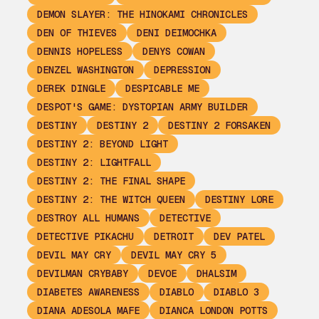
DEMON SLAYER: THE HINOKAMI CHRONICLES
DEN OF THIEVES
DENI DEIMOCHKA
DENNIS HOPELESS
DENYS COWAN
DENZEL WASHINGTON
DEPRESSION
DEREK DINGLE
DESPICABLE ME
DESPOT'S GAME: DYSTOPIAN ARMY BUILDER
DESTINY
DESTINY 2
DESTINY 2 FORSAKEN
DESTINY 2: BEYOND LIGHT
DESTINY 2: LIGHTFALL
DESTINY 2: THE FINAL SHAPE
DESTINY 2: THE WITCH QUEEN
DESTINY LORE
DESTROY ALL HUMANS
DETECTIVE
DETECTIVE PIKACHU
DETROIT
DEV PATEL
DEVIL MAY CRY
DEVIL MAY CRY 5
DEVILMAN CRYBABY
DEVOE
DHALSIM
DIABETES AWARENESS
DIABLO
DIABLO 3
DIANA ADESOLA MAFE
DIANCA LONDON POTTS