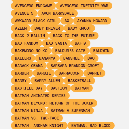
AVENGERS ENDGAME
AVENGERS INFINITY WAR
AVENUE 5
AVON BARKSDALE
AWKWARD BLACK GIRL
AX
AYANNA HOWARD
AZEEM
BABY DRIVER
BABY GROOT
BACK 2 BALLIN
BACK TO THE FUTURE
BAD FANDOM
BAD SANTA
BAFTA
BAKEMONO NO KO
BALDUR'S GATE
BALDWIN
BALLERS
BANANYA
BANSHEE
BAO
BARACK OBAMA
BARBARA BRANDON-CROFT
BARBER
BARBIE
BARRACOON
BARRET
BARRY
BARRY ALLEN
BASKETBALL
BASTILLE DAY
BASTION
BATMAN
BATMAN ANIMATED SERIES
BATMAN BEYOND: RETURN OF THE JOKER
BATMAN NINJA
BATMAN V SUPERMAN
BATMAN VS. TWO-FACE
BATMAN: ARKHAM KNIGHT
BATMAN: BAD BLOOD