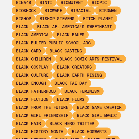
BINA48
BINTI
BIOMUTANT
BIOPIC
BIOSHOCK
BIOWARE
BIRACIAL
BIRDMAN
BISHOP
BISHOP STEVENS
BITCH PLANET
BLACK
BLACK AF: AMERICA'S SWEETHEART
BLACK AMERICA
BLACK BAUER
BLACK BULTER PUBLIC SCHOOL ARC
BLACK CARD
BLACK CASTING
BLACK CHILDREN
BLACK COMIX ARTS FESTIVAL
BLACK COSPLAY
BLACK CREATORS
BLACK CULTURE
BLACK EARTH RISING
BLACK ENOUGH
BLACK FAE DAY
BLACK FATHERHOOD
BLACK FEMINISM
BLACK FICTION
BLACK FILMS
BLACK FROM THE FUTURE
BLACK GAME CREATOR
BLACK GIRL FRIENDSHIP
BLACK GIRL MAGIC
BLACK HAIR
BLACK HERO TWITTER
BLACK HISTORY MONTH
BLACK HOGWARTS