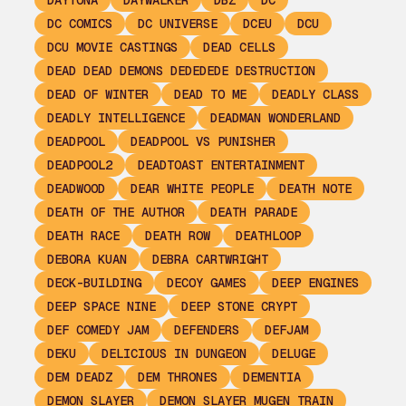
DAYTONA
DAYWALKER
DBZ
DC
DC COMICS
DC UNIVERSE
DCEU
DCU
DCU MOVIE CASTINGS
DEAD CELLS
DEAD DEAD DEMONS DEDEDEDE DESTRUCTION
DEAD OF WINTER
DEAD TO ME
DEADLY CLASS
DEADLY INTELLIGENCE
DEADMAN WONDERLAND
DEADPOOL
DEADPOOL VS PUNISHER
DEADPOOL2
DEADTOAST ENTERTAINMENT
DEADWOOD
DEAR WHITE PEOPLE
DEATH NOTE
DEATH OF THE AUTHOR
DEATH PARADE
DEATH RACE
DEATH ROW
DEATHLOOP
DEBORA KUAN
DEBRA CARTWRIGHT
DECK-BUILDING
DECOY GAMES
DEEP ENGINES
DEEP SPACE NINE
DEEP STONE CRYPT
DEF COMEDY JAM
DEFENDERS
DEFJAM
DEKU
DELICIOUS IN DUNGEON
DELUGE
DEM DEADZ
DEM THRONES
DEMENTIA
DEMON SLAYER
DEMON SLAYER MUGEN TRAIN