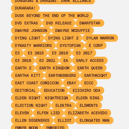
DUNGEONS & DRAGONS: DARK ALLIANCE
DURARARA!
DUSK BEYOND THE END OF THE WORLD
DVD EXTRAS
DVD RELEASE
DWARFSTAR
DWAYNE JOHNSON
DWAYNE MCDUFFIE
DYING LIGHT
DYING LIGHT 2
DYLAN MARRON
DYNASTY WARRIORS
DYSTOPIAN
E CORP
E3
E3 2015
E3 2016
E3 2017
E3 2018
E3 2021
EA
EARLY ACCESS
EARTH 2
EARTH KINGDOM
EARTH QUEEN
EARTHA KITT
EARTHBENDERS
EARTHNIGHT
EAST COAST COMICCON
EBAY
ECCC
EDITORIAL
EDUCATION
EIICHIRO ODA
ELDEN RIGHT: NIGHTREIGN
ELDEN RING
ELECTION NIGHT
ELEKTRA
ELEMENTS
ELEVEN
ELFEN LIED
ELIZABETH ACEVEDO
ELLEN DEGENERES
ELLIOT
ELONGATED MAN
EMBER MOON
EMBODIED