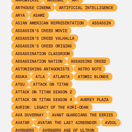
ARROWVERSE
ARSENAL
ART
ARTHOUSE CINEMA
ARTIFICIAL INTELLIGENCE
ARYA
ASAMI
ASIAN AMERICAN REPRESENTATION
ASSASSIN
ASSASSIN'S CREED MOVIE
ASSASSIN'S CREED VALHALLA
ASSASSIN’S CREED ORIGINS
ASSASSINATION CLASSROOM
ASSASSINATION NATION
ASSASSINS CREED
ASTONISHING ANTAGONISTS
ASTRO NOTE
ASUKA
ATLA
ATLANTA
ATOMIC BLONDE
ATSU
ATTACK ON TITAN
ATTACK ON TITAN SEASON 2
ATTACK ON TITAN SEASON 4
AUBREY PLAZA
AURION: LEGACY OF THE KORI-ODAN
AVA DUVERNAY
AVANT GUARDIANS THE SERIES
AVATAR
AVATAR THE LAST AIRBENDER
AVDOL
AVENGERS
AVENGERS AGE OF ULTRON