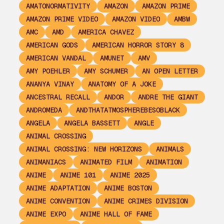
AMATONORMATIVITY
AMAZON
AMAZON PRIME
AMAZON PRIME VIDEO
AMAZON VIDEO
AMBW
AMC
AMD
AMERICA CHAVEZ
AMERICAN GODS
AMERICAN HORROR STORY 8
AMERICAN VANDAL
AMUNET
AMV
AMY POEHLER
AMY SCHUMER
AN OPEN LETTER
ANANYA VINAY
ANATOMY OF A JOKE
ANCESTRAL RECALL
ANDOR
ANDRE THE GIANT
ANDROMEDA
ANDTHATATMOSPHEREBESOBLACK
ANGELA
ANGELA BASSETT
ANGLE
ANIMAL CROSSING
ANIMAL CROSSING: NEW HORIZONS
ANIMALS
ANIMANIACS
ANIMATED FILM
ANIMATION
ANIME
ANIME 101
ANIME 2025
ANIME ADAPTATION
ANIME BOSTON
ANIME CONVENTION
ANIME CRIMES DIVISION
ANIME EXPO
ANIME HALL OF FAME