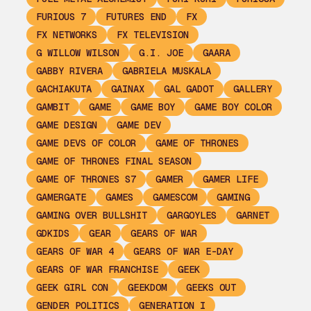
FURIOUS 7
FUTURES END
FX
FX NETWORKS
FX TELEVISION
G WILLOW WILSON
G.I. JOE
GAARA
GABBY RIVERA
GABRIELA MUSKALA
GACHIAKUTA
GAINAX
GAL GADOT
GALLERY
GAMBIT
GAME
GAME BOY
GAME BOY COLOR
GAME DESIGN
GAME DEV
GAME DEVS OF COLOR
GAME OF THRONES
GAME OF THRONES FINAL SEASON
GAME OF THRONES S7
GAMER
GAMER LIFE
GAMERGATE
GAMES
GAMESCOM
GAMING
GAMING OVER BULLSHIT
GARGOYLES
GARNET
GDKIDS
GEAR
GEARS OF WAR
GEARS OF WAR 4
GEARS OF WAR E-DAY
GEARS OF WAR FRANCHISE
GEEK
GEEK GIRL CON
GEEKDOM
GEEKS OUT
GENDER POLITICS
GENERATION I