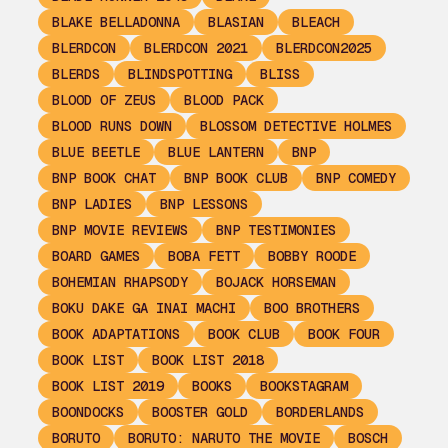
BLAKE BELLADONNA
BLASIAN
BLEACH
BLERDCON
BLERDCON 2021
BLERDCON2025
BLERDS
BLINDSPOTTING
BLISS
BLOOD OF ZEUS
BLOOD PACK
BLOOD RUNS DOWN
BLOSSOM DETECTIVE HOLMES
BLUE BEETLE
BLUE LANTERN
BNP
BNP BOOK CHAT
BNP BOOK CLUB
BNP COMEDY
BNP LADIES
BNP LESSONS
BNP MOVIE REVIEWS
BNP TESTIMONIES
BOARD GAMES
BOBA FETT
BOBBY ROODE
BOHEMIAN RHAPSODY
BOJACK HORSEMAN
BOKU DAKE GA INAI MACHI
BOO BROTHERS
BOOK ADAPTATIONS
BOOK CLUB
BOOK FOUR
BOOK LIST
BOOK LIST 2018
BOOK LIST 2019
BOOKS
BOOKSTAGRAM
BOONDOCKS
BOOSTER GOLD
BORDERLANDS
BORUTO
BORUTO: NARUTO THE MOVIE
BOSCH