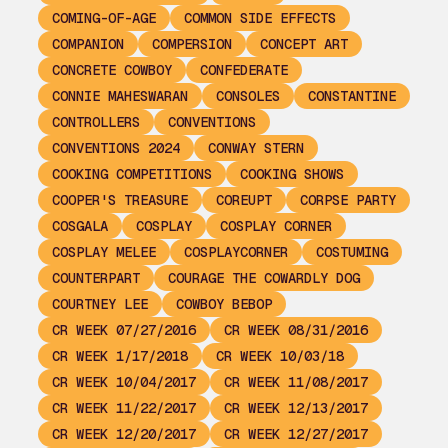
COMING-OF-AGE
COMMON SIDE EFFECTS
COMPANION
COMPERSION
CONCEPT ART
CONCRETE COWBOY
CONFEDERATE
CONNIE MAHESWARAN
CONSOLES
CONSTANTINE
CONTROLLERS
CONVENTIONS
CONVENTIONS 2024
CONWAY STERN
COOKING COMPETITIONS
COOKING SHOWS
COOPER'S TREASURE
COREUPT
CORPSE PARTY
COSGALA
COSPLAY
COSPLAY CORNER
COSPLAY MELEE
COSPLAYCORNER
COSTUMING
COUNTERPART
COURAGE THE COWARDLY DOG
COURTNEY LEE
COWBOY BEBOP
CR WEEK 07/27/2016
CR WEEK 08/31/2016
CR WEEK 1/17/2018
CR WEEK 10/03/18
CR WEEK 10/04/2017
CR WEEK 11/08/2017
CR WEEK 11/22/2017
CR WEEK 12/13/2017
CR WEEK 12/20/2017
CR WEEK 12/27/2017