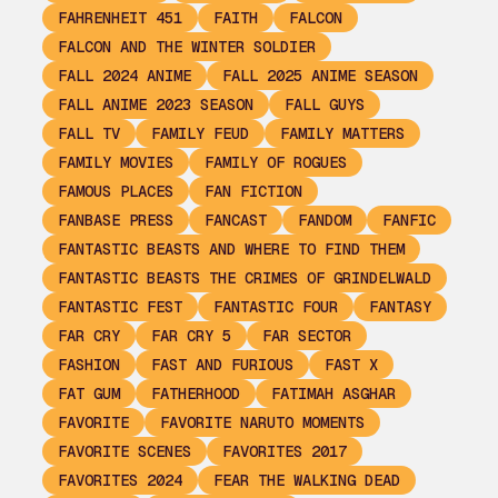
FAHRENHEIT 451
FAITH
FALCON
FALCON AND THE WINTER SOLDIER
FALL 2024 ANIME
FALL 2025 ANIME SEASON
FALL ANIME 2023 SEASON
FALL GUYS
FALL TV
FAMILY FEUD
FAMILY MATTERS
FAMILY MOVIES
FAMILY OF ROGUES
FAMOUS PLACES
FAN FICTION
FANBASE PRESS
FANCAST
FANDOM
FANFIC
FANTASTIC BEASTS AND WHERE TO FIND THEM
FANTASTIC BEASTS THE CRIMES OF GRINDELWALD
FANTASTIC FEST
FANTASTIC FOUR
FANTASY
FAR CRY
FAR CRY 5
FAR SECTOR
FASHION
FAST AND FURIOUS
FAST X
FAT GUM
FATHERHOOD
FATIMAH ASGHAR
FAVORITE
FAVORITE NARUTO MOMENTS
FAVORITE SCENES
FAVORITES 2017
FAVORITES 2024
FEAR THE WALKING DEAD