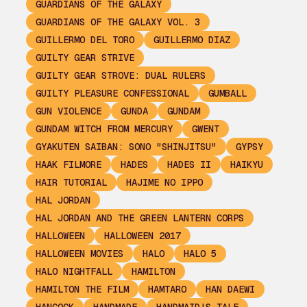
GUARDIANS OF THE GALAXY
GUARDIANS OF THE GALAXY VOL. 3
GUILLERMO DEL TORO
GUILLERMO DIAZ
GUILTY GEAR STRIVE
GUILTY GEAR STROVE: DUAL RULERS
GUILTY PLEASURE CONFESSIONAL
GUMBALL
GUN VIOLENCE
GUNDA
GUNDAM
GUNDAM WITCH FROM MERCURY
GWENT
GYAKUTEN SAIBAN: SONO "SHINJITSU"
GYPSY
HAAK FILMORE
HADES
HADES II
HAIKYU
HAIR TUTORIAL
HAJIME NO IPPO
HAL JORDAN
HAL JORDAN AND THE GREEN LANTERN CORPS
HALLOWEEN
HALLOWEEN 2017
HALLOWEEN MOVIES
HALO
HALO 5
HALO NIGHTFALL
HAMILTON
HAMILTON THE FILM
HAMTARO
HAN DAEWI