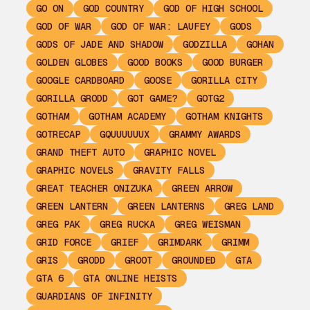
GO ON
GOD COUNTRY
GOD OF HIGH SCHOOL
GOD OF WAR
GOD OF WAR: LAUFEY
GODS
GODS OF JADE AND SHADOW
GODZILLA
GOHAN
GOLDEN GLOBES
GOOD BOOKS
GOOD BURGER
GOOGLE CARDBOARD
GOOSE
GORILLA CITY
GORILLA GRODD
GOT GAME?
GOTG2
GOTHAM
GOTHAM ACADEMY
GOTHAM KNIGHTS
GOTRECAP
GQUUUUUUX
GRAMMY AWARDS
GRAND THEFT AUTO
GRAPHIC NOVEL
GRAPHIC NOVELS
GRAVITY FALLS
GREAT TEACHER ONIZUKA
GREEN ARROW
GREEN LANTERN
GREEN LANTERNS
GREG LAND
GREG PAK
GREG RUCKA
GREG WEISMAN
GRID FORCE
GRIEF
GRIMDARK
GRIMM
GRIS
GRODD
GROOT
GROUNDED
GTA
GTA 6
GTA ONLINE HEISTS
GUARDIANS OF INFINITY