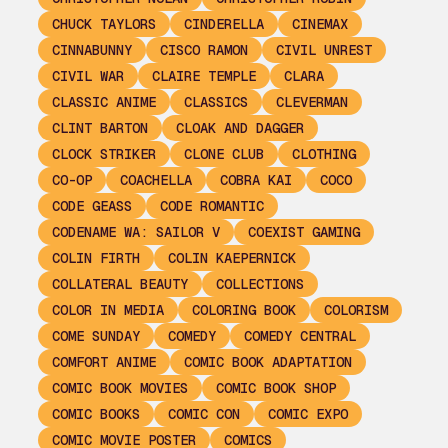
CHUCK TAYLORS
CINDERELLA
CINEMAX
CINNABUNNY
CISCO RAMON
CIVIL UNREST
CIVIL WAR
CLAIRE TEMPLE
CLARA
CLASSIC ANIME
CLASSICS
CLEVERMAN
CLINT BARTON
CLOAK AND DAGGER
CLOCK STRIKER
CLONE CLUB
CLOTHING
CO-OP
COACHELLA
COBRA KAI
COCO
CODE GEASS
CODE ROMANTIC
CODENAME WA: SAILOR V
COEXIST GAMING
COLIN FIRTH
COLIN KAEPERNICK
COLLATERAL BEAUTY
COLLECTIONS
COLOR IN MEDIA
COLORING BOOK
COLORISM
COME SUNDAY
COMEDY
COMEDY CENTRAL
COMFORT ANIME
COMIC BOOK ADAPTATION
COMIC BOOK MOVIES
COMIC BOOK SHOP
COMIC BOOKS
COMIC CON
COMIC EXPO
COMIC MOVIE POSTER
COMICS