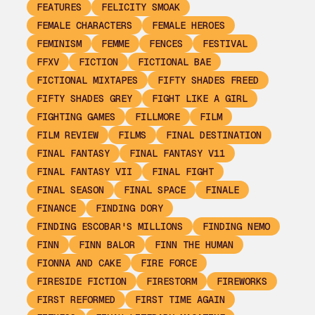
FEATURES
FELICITY SMOAK
FEMALE CHARACTERS
FEMALE HEROES
FEMINISM
FEMME
FENCES
FESTIVAL
FFXV
FICTION
FICTIONAL BAE
FICTIONAL MIXTAPES
FIFTY SHADES FREED
FIFTY SHADES GREY
FIGHT LIKE A GIRL
FIGHTING GAMES
FILLMORE
FILM
FILM REVIEW
FILMS
FINAL DESTINATION
FINAL FANTASY
FINAL FANTASY V11
FINAL FANTASY VII
FINAL FIGHT
FINAL SEASON
FINAL SPACE
FINALE
FINANCE
FINDING DORY
FINDING ESCOBAR'S MILLIONS
FINDING NEMO
FINN
FINN BALOR
FINN THE HUMAN
FIONNA AND CAKE
FIRE FORCE
FIRESIDE FICTION
FIRESTORM
FIREWORKS
FIRST REFORMED
FIRST TIME AGAIN