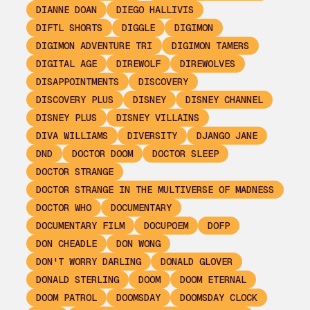
DIANNE DOAN
DIEGO HALLIVIS
DIFTL SHORTS
DIGGLE
DIGIMON
DIGIMON ADVENTURE TRI
DIGIMON TAMERS
DIGITAL AGE
DIREWOLF
DIREWOLVES
DISAPPOINTMENTS
DISCOVERY
DISCOVERY PLUS
DISNEY
DISNEY CHANNEL
DISNEY PLUS
DISNEY VILLAINS
DIVA WILLIAMS
DIVERSITY
DJANGO JANE
DND
DOCTOR DOOM
DOCTOR SLEEP
DOCTOR STRANGE
DOCTOR STRANGE IN THE MULTIVERSE OF MADNESS
DOCTOR WHO
DOCUMENTARY
DOCUMENTARY FILM
DOCUPOEM
DOFP
DON CHEADLE
DON WONG
DON'T WORRY DARLING
DONALD GLOVER
DONALD STERLING
DOOM
DOOM ETERNAL
DOOM PATROL
DOOMSDAY
DOOMSDAY CLOCK