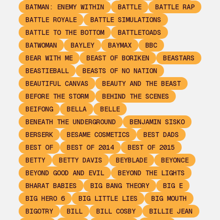
BATMAN: ENEMY WITHIN
BATTLE
BATTLE RAP
BATTLE ROYALE
BATTLE SIMULATIONS
BATTLE TO THE BOTTOM
BATTLETOADS
BATWOMAN
BAYLEY
BAYMAX
BBC
BEAR WITH ME
BEAST OF BORIKEN
BEASTARS
BEASTIEBALL
BEASTS OF NO NATION
BEAUTIFUL CANVAS
BEAUTY AND THE BEAST
BEFORE THE STORM
BEHIND THE SCENES
BEIFONG
BELLA
BELLE
BENEATH THE UNDERGROUND
BENJAMIN SISKO
BERSERK
BESAME COSMETICS
BEST DADS
BEST OF
BEST OF 2014
BEST OF 2015
BETTY
BETTY DAVIS
BEYBLADE
BEYONCE
BEYOND GOOD AND EVIL
BEYOND THE LIGHTS
BHARAT BABIES
BIG BANG THEORY
BIG E
BIG HERO 6
BIG LITTLE LIES
BIG MOUTH
BIGOTRY
BILL
BILL COSBY
BILLIE JEAN