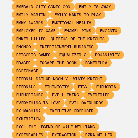
EMERALD CITY COMIC CON
EMILY IS AWAY
EMILY MARTIN
EMILY WANTS TO PLAY
EMMY AWARDS
EMOTIONAL HEALTH
EMPLOYED TO GAME
ENAMEL PINS
ENCANTO
ENDER LILIES: QUIETUS OF THE KNIGHTS
ENONGO
ENTERTAINMENT BUSINESS
EPISODIC GAMES
EQUALIZER 2
EQUANIMITY
ERASED
ESCAPE THE ROOM
ESMERELDA
ESPIONAGE
ETERNAL SAILOR MOON V. MISTY KNIGHT
ETERNALS
ETHINICITY
ETSY
EUPHORIA
EUPHORIAHBO
EVE L EWING
EVERTRIED
EVERYTHING IS LOVE
EVIL OVERLORDS
EX MACHINA
EXECUTIVE PRODUCER
EXHIBITION
EXO: THE LEGEND OF WALE WILLIAMS
EXPENDABLES
EXTRACTION
EZRA MILLER