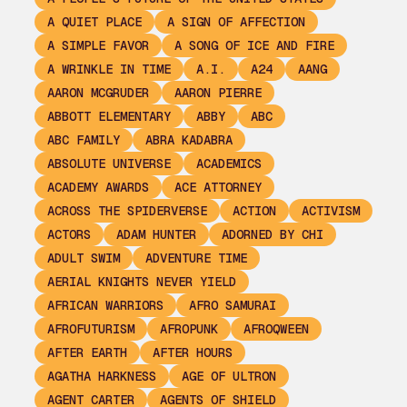
A QUIET PLACE
A SIGN OF AFFECTION
A SIMPLE FAVOR
A SONG OF ICE AND FIRE
A WRINKLE IN TIME
A.I.
A24
AANG
AARON MCGRUDER
AARON PIERRE
ABBOTT ELEMENTARY
ABBY
ABC
ABC FAMILY
ABRA KADABRA
ABSOLUTE UNIVERSE
ACADEMICS
ACADEMY AWARDS
ACE ATTORNEY
ACROSS THE SPIDERVERSE
ACTION
ACTIVISM
ACTORS
ADAM HUNTER
ADORNED BY CHI
ADULT SWIM
ADVENTURE TIME
AERIAL KNIGHTS NEVER YIELD
AFRICAN WARRIORS
AFRO SAMURAI
AFROFUTURISM
AFROPUNK
AFROQWEEN
AFTER EARTH
AFTER HOURS
AGATHA HARKNESS
AGE OF ULTRON
AGENT CARTER
AGENTS OF SHIELD