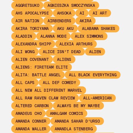
AGGRETSUKO
AGNIESZKA SMOCZYNSKA
AHS APOCALYPSE
AHSOKA
AI
AI ART
AIR NATION
AIRBENDERS
AKIRA
AKIRA TORIYAMA
AKU AKU
ALABAMA SHAKES
ALADDIN
ALANNA MODE
ALEX SIMMONS
ALEXANDRA SHIPP
ALEXIA ARTHURS
ALI WONG
ALICE ISN'T DEAD
ALIEN
ALIEN COVENANT
ALIENS
ALIENS: FIRETEAM ELITE
ALITA: BATTLE ANGEL
ALL BLACK EVERYTHING
ALL CAPS
ALL DEF COMEDY
ALL NEW ALL DIFFERENT MARVEL
ALL RAW RAVEN CLAW REVIEW
ALL-AMERICAN
ALTERED CARBON
ALWAYS BE MY MAYBE
AMADEUS CHO
AMALGAM COMICS
AMANDA CONNER
AMANDA SAHAR D'URSO
AMANDA WALLER
AMANDLA STENBERG