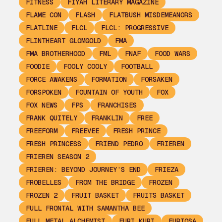
FITNESS
FIYAH LITERARY MAGAZINE
FLAME CON
FLASH
FLATBUSH MISDEMEANORS
FLATLINE
FLCL
FLCL: PROGRESSIVE
FLINTHEART GLOMGOLD
FMA
FMA BROTHERHOOD
FML
FNAF
FOOD WARS
FOODIE
FOOLY COOLY
FOOTBALL
FORCE AWAKENS
FORMATION
FORSAKEN
FORSPOKEN
FOUNTAIN OF YOUTH
FOX
FOX NEWS
FPS
FRANCHISES
FRANK QUITELY
FRANKLIN
FREE
FREEFORM
FREEVEE
FRESH PRINCE
FRESH PRINCESS
FRIEND PEDRO
FRIEREN
FRIEREN SEASON 2
FRIEREN: BEYOND JOURNEY’S END
FRIEZA
FROBELLES
FROM THE BRIDGE
FROZEN
FROZEN 2
FRUIT BASKET
FRUITS BASKET
FULL FRONTAL WITH SAMANTHA BEE
FULL METAL ALCHEMIST
FURI KURI
FURIOSA