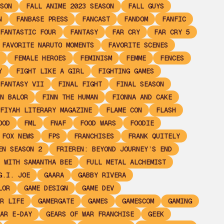
SON
FALL ANIME 2023 SEASON
FALL GUYS
N
FANBASE PRESS
FANCAST
FANDOM
FANFIC
FANTASTIC FOUR
FANTASY
FAR CRY
FAR CRY 5
FAVORITE NARUTO MOMENTS
FAVORITE SCENES
FEMALE HEROES
FEMINISM
FEMME
FENCES
Y
FIGHT LIKE A GIRL
FIGHTING GAMES
FANTASY VII
FINAL FIGHT
FINAL SEASON
N BALOR
FINN THE HUMAN
FIONNA AND CAKE
FIYAH LITERARY MAGAZINE
FLAME CON
FLASH
OOD
FML
FNAF
FOOD WARS
FOODIE
FOX NEWS
FPS
FRANCHISES
FRANK QUITELY
EN SEASON 2
FRIEREN: BEYOND JOURNEY’S END
 WITH SAMANTHA BEE
FULL METAL ALCHEMIST
G.I. JOE
GAARA
GABBY RIVERA
LOR
GAME DESIGN
GAME DEV
R LIFE
GAMERGATE
GAMES
GAMESCOM
GAMING
AR E-DAY
GEARS OF WAR FRANCHISE
GEEK