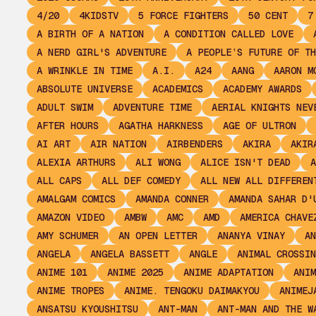
4/20
4KIDSTV
5 FORCE FIGHTERS
50 CENT
7
A BIRTH OF A NATION
A CONDITION CALLED LOVE
A NERD GIRL'S ADVENTURE
A PEOPLE’S FUTURE OF TH
A WRINKLE IN TIME
A.I.
A24
AANG
AARON M
ABSOLUTE UNIVERSE
ACADEMICS
ACADEMY AWARDS
ADULT SWIM
ADVENTURE TIME
AERIAL KNIGHTS NEV
AFTER HOURS
AGATHA HARKNESS
AGE OF ULTRON
AI ART
AIR NATION
AIRBENDERS
AKIRA
AKIR
ALEXIA ARTHURS
ALI WONG
ALICE ISN'T DEAD
A
ALL CAPS
ALL DEF COMEDY
ALL NEW ALL DIFFEREN
AMALGAM COMICS
AMANDA CONNER
AMANDA SAHAR D'
AMAZON VIDEO
AMBW
AMC
AMD
AMERICA CHAVE
AMY SCHUMER
AN OPEN LETTER
ANANYA VINAY
AN
ANGELA
ANGELA BASSETT
ANGLE
ANIMAL CROSSIN
ANIME 101
ANIME 2025
ANIME ADAPTATION
ANIM
ANIME TROPES
ANIME. TENGOKU DAIMAKYOU
ANIMEJ
ANSATSU KYOUSHITSU
ANT-MAN
ANT-MAN AND THE W