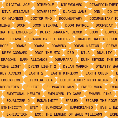
DIGITAL AGE
DIREWOLF
DIREWOLVES
DISAPPOINTMEN
DIVA WILLIAMS
DIVERSITY
DJANGO JANE
DND
DO IT
 OF MADNESS
DOCTOR WHO
DOCUMENTARY
DOCUMENTARY F
RLING
DOOM
DOOM ETERNAL
DOOM PATROL
DOOMSDAY
ORA THE EXPLORER
DOTA: DRAGON'S BLOOD
DOUG
DOWNSI
BALL DIAMA
DRAGON BALL FIGHTERZ
DRAGON BALL RESURRE
HOPE
DRAKE
DRAMA
DRAMEDY
DREAD NATION
DREAM
DREW GODDARD
DROP THE MIC
DS9
DTLA
DUALITY
 DRAGONS: DARK ALLIANCE
DURARARA!
DUSK BEYOND THE E
YING LIGHT
DYING LIGHT 2
DYLAN MARRON
DYNASTY WA
RLY ACCESS
EARTH 2
EARTH KINGDOM
EARTH QUEEN
E
EDUCATION
EIICHIRO ODA
ELDEN RIGHT: NIGHTREIGN
E
DEGENERES
ELLIOT
ELONGATED MAN
EMBER MOON
EMBO
EMOTIONAL HEALTH
EMPLOYED TO GAME
ENAMEL PINS
EQUALIZER 2
EQUANIMITY
ERASED
ESCAPE THE ROOM
ETHINICITY
ETSY
EUPHORIA
EUPHORIAHBO
EVE L EW
EXHIBITION
EXO: THE LEGEND OF WALE WILLIAMS
EXPE