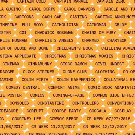
 WAR
CAPTAIN COLD
CAPTAIN MARVEL
CAPTAIN ZERO
LA GUGINO
CAROL CORPS
CAROL DANVERS
CAROLE AND TU
ORK
CARTOONS
CASH CAB
CASTING
CASTING ANNOUNCE
THERINE: FULL BODY
CATHOLICISM
CATWOMAN
CBLDF
ISTER
CGI
CHADWICK BOSEMAN
CHAINS OF FURY
CHAI
RLIE HUNNAM
CHARLIE'S ANGELS
CHARMED
CHARYEOK
EN OF BLOOD AND BONE
CHILDREN'S BOOK
CHILLING ADVEN
STINA APPLEGATE
CHRISTMAS
CHRISTMAS MOVIES
CHRIS
CINEMAX
CINNABUNNY
CISCO RAMON
CIVIL UNREST
C
DAGGER
CLOCK STRIKER
CLONE CLUB
CLOTHING
CO-OP
GAMING
COLIN FIRTH
COLIN KAEPERNICK
COLLATERAL BE
COMEDY CENTRAL
COMFORT ANIME
COMIC BOOK ADAPTATI
IE POSTER
COMICS
COMING-OF-AGE
COMMON SIDE EFFEC
N
CONSOLES
CONSTANTINE
CONTROLLERS
CONVENTIONS
TREASURE
COREUPT
CORPSE PARTY
COSGALA
COSPLAY
OG
COURTNEY LEE
COWBOY BEBOP
CR WEEK 07/27/2016
11/08/2017
CR WEEK 11/22/2017
CR WEEK 12/13/2017
2/22/2017
CR WEEK 2/7/2018
CR WEEK 3/15/2017
CR W