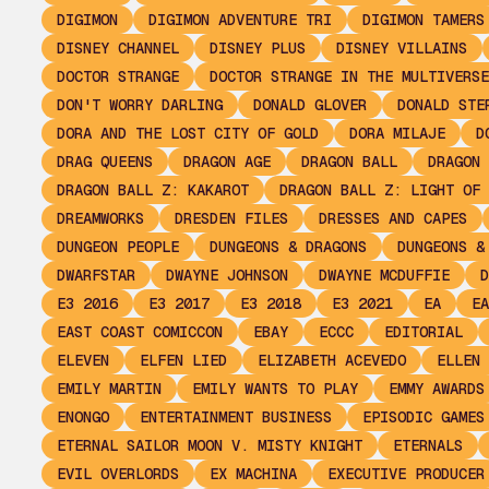
DIGIMON
DIGIMON ADVENTURE TRI
DIGIMON TAMERS
DISNEY CHANNEL
DISNEY PLUS
DISNEY VILLAINS
DOCTOR STRANGE
DOCTOR STRANGE IN THE MULTIVERSE
DON'T WORRY DARLING
DONALD GLOVER
DONALD STE
DORA AND THE LOST CITY OF GOLD
DORA MILAJE
D
DRAG QUEENS
DRAGON AGE
DRAGON BALL
DRAGON 
DRAGON BALL Z: KAKAROT
DRAGON BALL Z: LIGHT OF 
DREAMWORKS
DRESDEN FILES
DRESSES AND CAPES
DUNGEON PEOPLE
DUNGEONS & DRAGONS
DUNGEONS &
DWARFSTAR
DWAYNE JOHNSON
DWAYNE MCDUFFIE
D
E3 2016
E3 2017
E3 2018
E3 2021
EA
EA
EAST COAST COMICCON
EBAY
ECCC
EDITORIAL
ELEVEN
ELFEN LIED
ELIZABETH ACEVEDO
ELLEN 
EMILY MARTIN
EMILY WANTS TO PLAY
EMMY AWARDS
ENONGO
ENTERTAINMENT BUSINESS
EPISODIC GAMES
ETERNAL SAILOR MOON V. MISTY KNIGHT
ETERNALS
EVIL OVERLORDS
EX MACHINA
EXECUTIVE PRODUCER