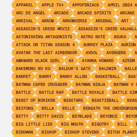
APPAREL
APPLE TV+
APPOFENIACS
APRIL 2024 A
ARC DE ANGEL
ARCADE
ARCADE SPIRITS
ARCANE
ARRIVAL
ARROW
ARROWVERSE
ARSENAL
ART
ASSASSIN'S CREED MOVIE
ASSASSIN'S CREED VALHALL
ASTONISHING ANTAGONISTS
ASTRO NOTE
ASUKA
A
ATTACK ON TITAN SEASON 4
AUBREY PLAZA
AURION
AVATAR THE LAST AIRBENDER
AVDOL
AVENGERS
A
AWKWARD BLACK GIRL
AX
AYANNA HOWARD
AZEEM
BAKEMONO NO KO
BALDUR'S GATE
BALDWIN
BALLE
BARRET
BARRY
BARRY ALLEN
BASKETBALL
BAS
BATMAN CAPED CRUSADER
BATMAN NINJA
BATMAN V 
BATTLE
BATTLE RAP
BATTLE ROYALE
BATTLE SIM
BEAST OF BORIKEN
BEASTARS
BEASTIEBALL
BEAS
BEIFONG
BELLA
BELLE
BENEATH THE UNDERGROUN
BETTY
BETTY DAVIS
BEYBLADE
BEYONCE
BEYO
BIG LITTLE LIES
BIG MOUTH
BIGOTRY
BILL
BIRDMAN
BISHOP
BISHOP STEVENS
BITCH PLANET