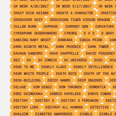
CR WEEK 4/25/2017
CR WEEK 5/17/2017
CR WEEK 
CRAZY RICH ASIANS
CREATE A CHARACTER
CREATIV
CROSSOVER SHIP
CROUCHING TIGER HIDDEN DRAGON
CULLEN BUNN
CUPHEAD
CURRENT GEN
CURVATURE
CYBERPUNK EDGERUNNERS
CYBORG
D X 2
D.GRAY 
DANCING BABY GROOT
DANDARA
DANIA FRINK
DAN
DARK NIGHTS METAL
DARK PHOENIX
DARK TOWER
DAVAUN SANDERS
DAVE CHAPPELLE
DAVID PINCKNEY
DBZ
DC
DC COMICS
DC UNIVERSE
DCEU
DCU
DEAD TO ME
DEADLY CLASS
DEADLY INTELLIGENCE
DEAR WHITE PEOPLE
DEATH NOTE
DEATH OF THE AU
DECK-BUILDING
DECOY GAMES
DEEP ENGINES
DEE
DELUGE
DEM DEADZ
DEM THRONES
DEMENTIA
D
DENI DEIMOCHKA
DENNIS HOPELESS
DENYS COWAN
DESTINY
DESTINY 2
DESTINY 2 FORSAKEN
DESTI
DESTINY LORE
DESTROY ALL HUMANS
DETECTIVE
DHALSIM
DIABETES AWARENESS
DIABLO
DIABLO 3