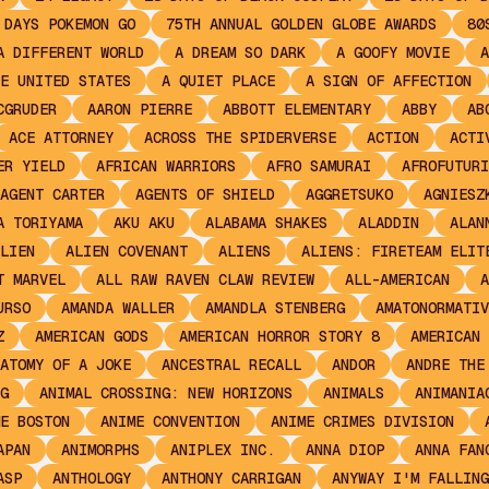
 DAYS POKEMON GO
75TH ANNUAL GOLDEN GLOBE AWARDS
80
A DIFFERENT WORLD
A DREAM SO DARK
A GOOFY MOVIE
A
E UNITED STATES
A QUIET PLACE
A SIGN OF AFFECTION
CGRUDER
AARON PIERRE
ABBOTT ELEMENTARY
ABBY
AB
ACE ATTORNEY
ACROSS THE SPIDERVERSE
ACTION
ACTI
ER YIELD
AFRICAN WARRIORS
AFRO SAMURAI
AFROFUTURI
AGENT CARTER
AGENTS OF SHIELD
AGGRETSUKO
AGNIESZ
A TORIYAMA
AKU AKU
ALABAMA SHAKES
ALADDIN
ALAN
LIEN
ALIEN COVENANT
ALIENS
ALIENS: FIRETEAM ELIT
T MARVEL
ALL RAW RAVEN CLAW REVIEW
ALL-AMERICAN
A
URSO
AMANDA WALLER
AMANDLA STENBERG
AMATONORMATIV
Z
AMERICAN GODS
AMERICAN HORROR STORY 8
AMERICAN 
ATOMY OF A JOKE
ANCESTRAL RECALL
ANDOR
ANDRE THE
G
ANIMAL CROSSING: NEW HORIZONS
ANIMALS
ANIMANIA
E BOSTON
ANIME CONVENTION
ANIME CRIMES DIVISION
APAN
ANIMORPHS
ANIPLEX INC.
ANNA DIOP
ANNA FAN
ASP
ANTHOLOGY
ANTHONY CARRIGAN
ANYWAY I'M FALLING