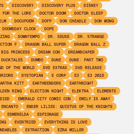
TS
DISCOVERY
DISCOVERY PLUS
DISNEY
 FOR THE LORE
DOCTOR DOOM
DOCTOR SLEEP
ILM
DOCUPOEM
DOFP
DON CHEADLE
DON WONG
DOOMSDAY CLOCK
DOPE
ZING
DOWNTEMPO
DR. SEUSS
DR. STRANGE
CTION F
DRAGON BALL SUPER
DRAGON BALL Z
 BIG PRINCESS
DREAM CON
DREAMSCAPER
DUCKTALES
DUMBO
DUNE
DUNE: PART TWO
ND OF THE WORLD
DVD EXTRAS
DVD RELEASE
RRIORS
DYSTOPIAN
E CORP
E3
E3 2015
ARTHA KITT
EARTHBENDERS
EARTHNIGHT
LDEN RING
ELECTION NIGHT
ELEKTRA
ELEMENTS
DIED
EMERALD CITY COMIC CON
EMILY IS AWAY
ENCANTO
ENDER LILIES: QUIETUS OF THE KNIGHTS
ESMERELDA
ESPIONAGE
ING
EVERTRIED
EVERYTHING IS LOVE
NDABLES
EXTRACTION
EZRA MILLER