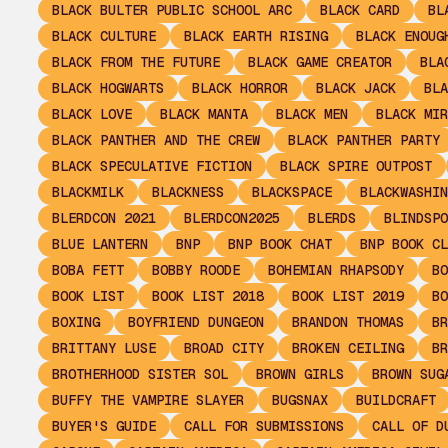
BLACK BULTER PUBLIC SCHOOL ARC
BLACK CARD
BL
BLACK CULTURE
BLACK EARTH RISING
BLACK ENOUG
BLACK FROM THE FUTURE
BLACK GAME CREATOR
BLA
BLACK HOGWARTS
BLACK HORROR
BLACK JACK
BLA
BLACK LOVE
BLACK MANTA
BLACK MEN
BLACK MIR
BLACK PANTHER AND THE CREW
BLACK PANTHER PARTY
BLACK SPECULATIVE FICTION
BLACK SPIRE OUTPOST
BLACKMILK
BLACKNESS
BLACKSPACE
BLACKWASHIN
BLERDCON 2021
BLERDCON2025
BLERDS
BLINDSPO
BLUE LANTERN
BNP
BNP BOOK CHAT
BNP BOOK CL
BOBA FETT
BOBBY ROODE
BOHEMIAN RHAPSODY
BO
BOOK LIST
BOOK LIST 2018
BOOK LIST 2019
BO
BOXING
BOYFRIEND DUNGEON
BRANDON THOMAS
BR
BRITTANY LUSE
BROAD CITY
BROKEN CEILING
BR
BROTHERHOOD SISTER SOL
BROWN GIRLS
BROWN SUG
BUFFY THE VAMPIRE SLAYER
BUGSNAX
BUILDCRAFT
BUYER'S GUIDE
CALL FOR SUBMISSIONS
CALL OF D