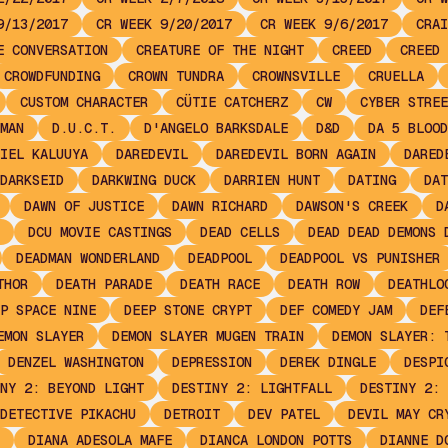
9/13/2017
CR WEEK 9/20/2017
CR WEEK 9/6/2017
CRAI
E CONVERSATION
CREATURE OF THE NIGHT
CREED
CREED 
CROWDFUNDING
CROWN TUNDRA
CROWNSVILLE
CRUELLA
CUSTOM CHARACTER
CÜTIE CATCHERZ
CW
CYBER STREE
MAN
D.U.C.T.
D'ANGELO BARKSDALE
D&D
DA 5 BLOOD
IEL KALUUYA
DAREDEVIL
DAREDEVIL BORN AGAIN
DARED
DARKSEID
DARKWING DUCK
DARRIEN HUNT
DATING
DAT
DAWN OF JUSTICE
DAWN RICHARD
DAWSON'S CREEK
D
DCU MOVIE CASTINGS
DEAD CELLS
DEAD DEAD DEMONS 
DEADMAN WONDERLAND
DEADPOOL
DEADPOOL VS PUNISHER
THOR
DEATH PARADE
DEATH RACE
DEATH ROW
DEATHLO
P SPACE NINE
DEEP STONE CRYPT
DEF COMEDY JAM
DEF
EMON SLAYER
DEMON SLAYER MUGEN TRAIN
DEMON SLAYER: 
DENZEL WASHINGTON
DEPRESSION
DEREK DINGLE
DESPI
NY 2: BEYOND LIGHT
DESTINY 2: LIGHTFALL
DESTINY 2: 
DETECTIVE PIKACHU
DETROIT
DEV PATEL
DEVIL MAY CR
DIANA ADESOLA MAFE
DIANCA LONDON POTTS
DIANNE D