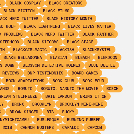
L
BLACK COSPLAY
BLACK CREATORS
BLACK FICTION
BLACK FILMS
ACK HERO TWITTER
BLACK HISTORY MONTH
ED WOLF
BLACK LIGHTNING
BLACK LIVES MATTER
D PROBLEMS
BLACK NERD TWITTER
BLACK PANTHER
STERHOOD
BLACK SITCOMS
BLACK SPACE
TH
BLACKGIRLMAGIC
BLACKISH
BLACKKRYSTEL
BLAKE BELLADONNA
BLASIAN
BLEACH
BLERDCON
S DOWN
BLOSSOM DETECTIVE HOLMES
BLUE BEETLE
 REVIEWS
BNP TESTIMONIES
BOARD GAMES
BOOK ADAPTATIONS
BOOK CLUB
BOOK FOUR
ANDS
BORUTO
BORUTO: NARUTO THE MOVIE
BOSCH
BRIAN STELFREEZE
BRIE LARSON
BRING IT ON
LY
BRONX
BROOKLYN
BROOKLYN NINE-NINE
S
BRYAN SINGER
BTS
BUCKY
NYMIGHTGAMEU
BURLESQUE
BURNING RUBBER
 2018
CANNON BUSTERS
CAPALDI
CAPCOM