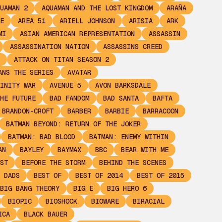
UAMAN 2
AQUAMAN AND THE LOST KINGDOM
ARAÑA
E
AREA 51
ARIELL JOHNSON
ARISIA
ARK
MI
ASIAN AMERICAN REPRESENTATION
ASSASSIN
ASSASSINATION NATION
ASSASSINS CREED
ATTACK ON TITAN SEASON 2
ANS THE SERIES
AVATAR
INITY WAR
AVENUE 5
AVON BARKSDALE
HE FUTURE
BAD FANDOM
BAD SANTA
BAFTA
 BRANDON-CROFT
BARBER
BARBIE
BARRACOON
BATMAN BEYOND: RETURN OF THE JOKER
BATMAN: BAD BLOOD
BATMAN: ENEMY WITHIN
AN
BAYLEY
BAYMAX
BBC
BEAR WITH ME
ST
BEFORE THE STORM
BEHIND THE SCENES
 DADS
BEST OF
BEST OF 2014
BEST OF 2015
BIG BANG THEORY
BIG E
BIG HERO 6
BIOPIC
BIOSHOCK
BIOWARE
BIRACIAL
ICA
BLACK BAUER