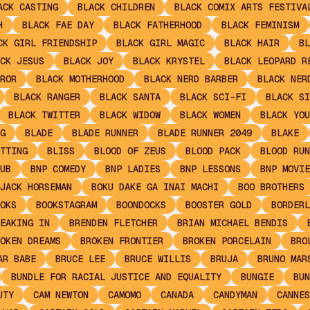
ACK CASTING
BLACK CHILDREN
BLACK COMIX ARTS FESTIVA
H
BLACK FAE DAY
BLACK FATHERHOOD
BLACK FEMINISM
CK GIRL FRIENDSHIP
BLACK GIRL MAGIC
BLACK HAIR
BL
CK JESUS
BLACK JOY
BLACK KRYSTEL
BLACK LEOPARD R
ROR
BLACK MOTHERHOOD
BLACK NERD BARBER
BLACK NER
BLACK RANGER
BLACK SANTA
BLACK SCI-FI
BLACK SI
BLACK TWITTER
BLACK WIDOW
BLACK WOMEN
BLACK YOU
G
BLADE
BLADE RUNNER
BLADE RUNNER 2049
BLAKE
TTING
BLISS
BLOOD OF ZEUS
BLOOD PACK
BLOOD RUN
UB
BNP COMEDY
BNP LADIES
BNP LESSONS
BNP MOVIE
JACK HORSEMAN
BOKU DAKE GA INAI MACHI
BOO BROTHERS
OKS
BOOKSTAGRAM
BOONDOCKS
BOOSTER GOLD
BORDERL
EAKING IN
BRENDEN FLETCHER
BRIAN MICHAEL BENDIS
OKEN DREAMS
BROKEN FRONTIER
BROKEN PORCELAIN
BRO
AR BABE
BRUCE LEE
BRUCE WILLIS
BRUJA
BRUNO MAR
BUNDLE FOR RACIAL JUSTICE AND EQUALITY
BUNGIE
BUN
UTY
CAM NEWTON
CAMOMO
CANADA
CANDYMAN
CANNES