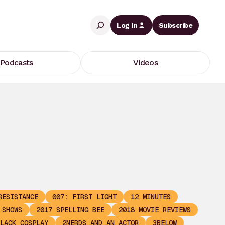
Search
Log In
Subscribe
Podcasts
Videos
RESISTANCE
007: FIRST LIGHT
12 MINUTES
 SHOWS
2017 SPELLING BEE
2018 MOVIE REVIEWS
LACK COSPLAY
2NERDS AND AN ACTOR
3BELOW