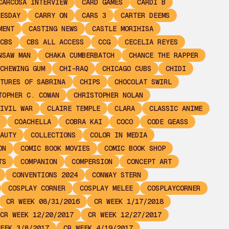
CARCOSA INTERVIEW
CARD GAMES
CARDI B
ESDAY
CARRY ON
CARS 3
CARTER DEEMS
MENT
CASTING NEWS
CASTLE MORIHISA
CBS
CBS ALL ACCESS
CCG
CECELIA REYES
NSAW MAN
CHAKA CUMBERBATCH
CHANCE THE RAPPER
CHEWING GUM
CHI-RAQ
CHICAGO CUBS
CHIDI
TURES OF SABRINA
CHIPS
CHOCOLAT SWIRL
TOPHER C. COWAN
CHRISTOPHER NOLAN
IVIL WAR
CLAIRE TEMPLE
CLARA
CLASSIC ANIME
COACHELLA
COBRA KAI
COCO
CODE GEASS
AUTY
COLLECTIONS
COLOR IN MEDIA
ON
COMIC BOOK MOVIES
COMIC BOOK SHOP
TS
COMPANION
COMPERSION
CONCEPT ART
CONVENTIONS 2024
CONWAY STERN
COSPLAY CORNER
COSPLAY MELEE
COSPLAYCORNER
CR WEEK 08/31/2016
CR WEEK 1/17/2018
CR WEEK 12/20/2017
CR WEEK 12/27/2017
EEK 3/8/2017
CR WEEK 4/19/2017