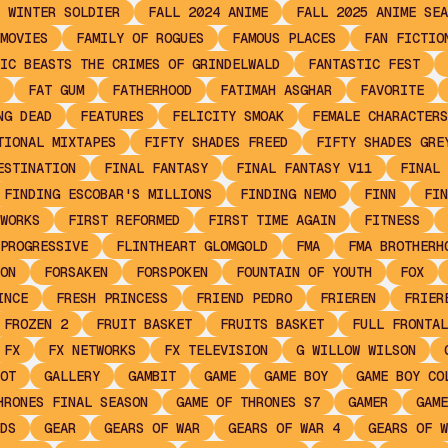
 WINTER SOLDIER
FALL 2024 ANIME
FALL 2025 ANIME SEA
MOVIES
FAMILY OF ROGUES
FAMOUS PLACES
FAN FICTIO
IC BEASTS THE CRIMES OF GRINDELWALD
FANTASTIC FEST
FAT GUM
FATHERHOOD
FATIMAH ASGHAR
FAVORITE
NG DEAD
FEATURES
FELICITY SMOAK
FEMALE CHARACTERS
TIONAL MIXTAPES
FIFTY SHADES FREED
FIFTY SHADES GRE
ESTINATION
FINAL FANTASY
FINAL FANTASY V11
FINAL 
FINDING ESCOBAR'S MILLIONS
FINDING NEMO
FINN
FIN
WORKS
FIRST REFORMED
FIRST TIME AGAIN
FITNESS
PROGRESSIVE
FLINTHEART GLOMGOLD
FMA
FMA BROTHERH
ON
FORSAKEN
FORSPOKEN
FOUNTAIN OF YOUTH
FOX
INCE
FRESH PRINCESS
FRIEND PEDRO
FRIEREN
FRIER
FROZEN 2
FRUIT BASKET
FRUITS BASKET
FULL FRONTAL
FX
FX NETWORKS
FX TELEVISION
G WILLOW WILSON
OT
GALLERY
GAMBIT
GAME
GAME BOY
GAME BOY CO
HRONES FINAL SEASON
GAME OF THRONES S7
GAMER
GAME
DS
GEAR
GEARS OF WAR
GEARS OF WAR 4
GEARS OF W