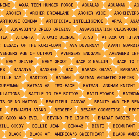
NIME
AQUA TEEN HUNGER FORCE
AQUALAD
AQUAMAN
AQ
ARCHER
ARCHER DREAMLAND
ARCHER VICE
ARCHIEVERS
ARTHOUSE CINEMA
ARTIFICIAL INTELLIGENCE
ARYA
ASA
A
ASSASSIN’S CREED ORIGINS
ASSASSINATION CLASSROOM
TLA
ATLANTA
ATOMIC BLONDE
ATSU
ATTACK ON TITAN
: LEGACY OF THE KORI-ODAN
AVA DUVERNAY
AVANT GUARDI
VENGERS AGE OF ULTRON
AVENGERS ENDGAME
AVENGERS INF
BABY DRIVER
BABY GROOT
BACK 2 BALLIN
BACK TO T
RS
BANANYA
BANSHEE
BAO
BARACK OBAMA
BARBARA
TILLE DAY
BASTION
BATMAN
BATMAN ANIMATED SERIES
SUPERMAN
BATMAN VS. TWO-FACE
BATMAN: ARKHAM KNIGHT
ULATIONS
BATTLE TO THE BOTTOM
BATTLETOADS
BATWOM
TS OF NO NATION
BEAUTIFUL CANVAS
BEAUTY AND THE BEA
D
BENJAMIN SISKO
BERSERK
BESAME COSMETICS
BEST
ND GOOD AND EVIL
BEYOND THE LIGHTS
BHARAT BABIES
BILL COSBY
BILLIE JEAN
BINA48
BINTI
BIOMUTANT
BLACK
BLACK AF: AMERICA'S SWEETHEART
BLACK AMER