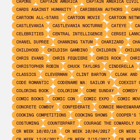
CAPONE
CAPTAIN AMERICA
CAPTAIN AMERICA CIVIL
CARDS AGAINST HUMANITY
CARIBBEAN AUTHORS
CAR
CARTOON ALL-STARS
CARTOON MOVIE
CARTOON NETW
CASTLEVANIA
CASTLEVANIA NOCTURNE
CATEYE
CA
CELEBRITIES
CENTRAL INTELLIGENCE
CERSEI LANN
CHANEL DUPREE
CHANNING TATUM
CHARIZARD
CHA
CHILDHOOD
CHILDISH GAMBINO
CHILDREN
CHILDR
CHRIS EVANS
CHRIS FEQUIERE
CHRIS ROCK
CHRI
CHRISTOPHER ROBIN
CHUCK TAYLORS
CINDERELLA
CLASSICS
CLEVERMAN
CLINT BARTON
CLOAK AND 
CODE ROMANTIC
CODENAME WA: SAILOR V
COEXIST 
COLORING BOOK
COLORISM
COME SUNDAY
COMEDY
COMIC BOOKS
COMIC CON
COMIC EXPO
COMIC MOV
CONCRETE COWBOY
CONFEDERATE
CONNIE MAHESWARA
COOKING COMPETITIONS
COOKING SHOWS
COOPER'S 
COSTUMING
COUNTERPART
COURAGE THE COWARDLY D
CR WEEK 10/03/18
CR WEEK 10/04/2017
CR WEEK 
CR WEEK 12/6/2017
CR WEEK 2/15/2017
CR WEEK 