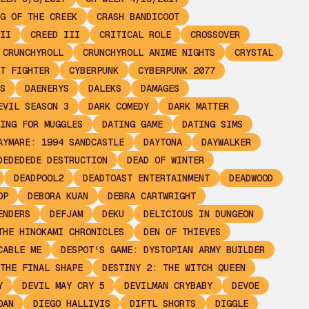
G OF THE CREEK
CRASH BANDICOOT
II
CREED III
CRITICAL ROLE
CROSSOVER
CRUNCHYROLL
CRUNCHYROLL ANIME NIGHTS
CRYSTAL
T FIGHTER
CYBERPUNK
CYBERPUNK 2077
S
DAENERYS
DALEKS
DAMAGES
EVIL SEASON 3
DARK COMEDY
DARK MATTER
ING FOR MUGGLES
DATING GAME
DATING SIMS
AYMARE: 1994 SANDCASTLE
DAYTONA
DAYWALKER
DEDEDEDE DESTRUCTION
DEAD OF WINTER
DEADPOOL2
DEADTOAST ENTERTAINMENT
DEADWOOD
OP
DEBORA KUAN
DEBRA CARTWRIGHT
ENDERS
DEFJAM
DEKU
DELICIOUS IN DUNGEON
THE HINOKAMI CHRONICLES
DEN OF THIEVES
CABLE ME
DESPOT'S GAME: DYSTOPIAN ARMY BUILDER
THE FINAL SHAPE
DESTINY 2: THE WITCH QUEEN
Y
DEVIL MAY CRY 5
DEVILMAN CRYBABY
DEVOE
OAN
DIEGO HALLIVIS
DIFTL SHORTS
DIGGLE