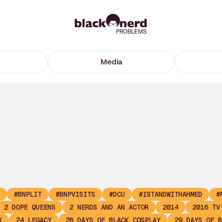
Media
#BNPLIT
#BNPVISITS
#DCU
#ISTANDWITHAHMED
#
2 DOPE QUEENS
2 NERDS AND AN ACTOR
2014
2016 TV
X
24 LEGACY
28 DAYS OF BLACK COSPLAY
29 DAYS OF B