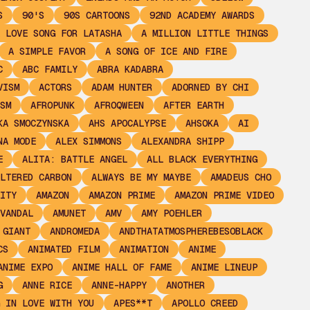
S
90'S
90S CARTOONS
92ND ACADEMY AWARDS
 LOVE SONG FOR LATASHA
A MILLION LITTLE THINGS
A SIMPLE FAVOR
A SONG OF ICE AND FIRE
C
ABC FAMILY
ABRA KADABRA
VISM
ACTORS
ADAM HUNTER
ADORNED BY CHI
SM
AFROPUNK
AFROQWEEN
AFTER EARTH
KA SMOCZYNSKA
AHS APOCALYPSE
AHSOKA
AI
NA MODE
ALEX SIMMONS
ALEXANDRA SHIPP
E
ALITA: BATTLE ANGEL
ALL BLACK EVERYTHING
LTERED CARBON
ALWAYS BE MY MAYBE
AMADEUS CHO
ITY
AMAZON
AMAZON PRIME
AMAZON PRIME VIDEO
VANDAL
AMUNET
AMV
AMY POEHLER
 GIANT
ANDROMEDA
ANDTHATATMOSPHEREBESOBLACK
CS
ANIMATED FILM
ANIMATION
ANIME
ANIME EXPO
ANIME HALL OF FAME
ANIME LINEUP
G
ANNE RICE
ANNE-HAPPY
ANOTHER
 IN LOVE WITH YOU
APES**T
APOLLO CREED