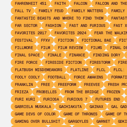
FAHRENHEIT 451
FAITH
FALCON
FALCON AND THE
FALL TV
FAMILY FEUD
FAMILY MATTERS
FAMILY 
FANTASTIC BEASTS AND WHERE TO FIND THEM
FANTAST
FAR SECTOR
FASHION
FAST AND FURIOUS
FAST X
FAVORITES 2017
FAVORITES 2024
FEAR THE WALKI
FESTIVAL
FFXV
FICTION
FICTIONAL BAE
FIC
FILLMORE
FILM
FILM REVIEW
FILMS
FINAL D
FINAL SPACE
FINALE
FINANCE
FINDING DORY
FIRE FORCE
FIRESIDE FICTION
FIRESTORM
FIRE
FLATBUSH MISDEMEANORS
FLATLINE
FLCL
FLCL: 
FOOLY COOLY
FOOTBALL
FORCE AWAKENS
FORMATI
FRANKLIN
FREE
FREEFORM
FREEVEE
FRESH PR
FRIEZA
FROBELLES
FROM THE BRIDGE
FROZEN
FURI KURI
FURIOSA
FURIOUS 7
FUTURES END
GABRIELA MUSKALA
GACHIAKUTA
GAINAX
GAL GAD
GAME DEVS OF COLOR
GAME OF THRONES
GAME OF T
GAMING OVER BULLSHIT
GARGOYLES
GARNET
GDKI