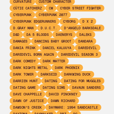
CURVATURE
CUSTOM CHARACTER
CÜTIE CATCHERZ
CW
CYBER STREET FIGHTER
CYBERPUNK
CYBERPUNK 2077
CYBERPUNK EDGERUNNERS
CYBORG
D X 2
D.GRAY MAN
D.U.C.T.
D'ANGELO BARKSDALE
D&D
DA 5 BLOODS
DAENERYS
DALEKS
DAMAGES
DANCING BABY GROOT
DANDARA
DANIA FRINK
DANIEL KALUUYA
DAREDEVIL
DAREDEVIL BORN AGAIN
DAREDEVIL SEASON 3
DARK COMEDY
DARK MATTER
DARK NIGHTS METAL
DARK PHOENIX
DARK TOWER
DARKSEID
DARKWING DUCK
DARRIEN HUNT
DATING
DATING FOR MUGGLES
DATING GAME
DATING SIMS
DAVAUN SANDERS
DAVE CHAPPELLE
DAVID PINCKNEY
DAWN OF JUSTICE
DAWN RICHARD
DAWSON'S CREEK
DAYMARE: 1994 SANDCASTLE