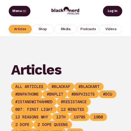
Skip
Sear
Log In
to
content
Articles
Shop
Media
Podcasts
Videos
Articles
ALL ARTICLES
#BLACKAF
#BLACKART
#BNPATHOME
#BNPLIT
#BNPVISITS
#DCU
#ISTANDWITHAHMED
#RESISTANCE
007: FIRST LIGHT
12 MINUTES
13 REASONS WHY
13TH
1970S
1980
2 DOPE
2 DOPE QUEENS