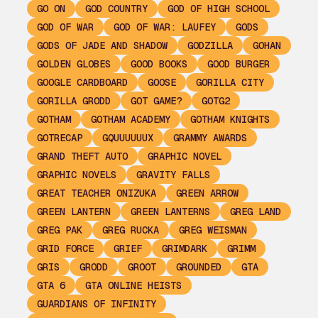
GO ON
GOD COUNTRY
GOD OF HIGH SCHOOL
GOD OF WAR
GOD OF WAR: LAUFEY
GODS
GODS OF JADE AND SHADOW
GODZILLA
GOHAN
GOLDEN GLOBES
GOOD BOOKS
GOOD BURGER
GOOGLE CARDBOARD
GOOSE
GORILLA CITY
GORILLA GRODD
GOT GAME?
GOTG2
GOTHAM
GOTHAM ACADEMY
GOTHAM KNIGHTS
GOTRECAP
GQUUUUUUX
GRAMMY AWARDS
GRAND THEFT AUTO
GRAPHIC NOVEL
GRAPHIC NOVELS
GRAVITY FALLS
GREAT TEACHER ONIZUKA
GREEN ARROW
GREEN LANTERN
GREEN LANTERNS
GREG LAND
GREG PAK
GREG RUCKA
GREG WEISMAN
GRID FORCE
GRIEF
GRIMDARK
GRIMM
GRIS
GRODD
GROOT
GROUNDED
GTA
GTA 6
GTA ONLINE HEISTS
GUARDIANS OF INFINITY