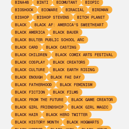
BINA48
BINTI
BIOMUTANT
BIOPIC
BIOSHOCK
BIOWARE
BIRACIAL
BIRDMAN
BISHOP
BISHOP STEVENS
BITCH PLANET
BLACK
BLACK AF: AMERICA'S SWEETHEART
BLACK AMERICA
BLACK BAUER
BLACK BULTER PUBLIC SCHOOL ARC
BLACK CARD
BLACK CASTING
BLACK CHILDREN
BLACK COMIX ARTS FESTIVAL
BLACK COSPLAY
BLACK CREATORS
BLACK CULTURE
BLACK EARTH RISING
BLACK ENOUGH
BLACK FAE DAY
BLACK FATHERHOOD
BLACK FEMINISM
BLACK FICTION
BLACK FILMS
BLACK FROM THE FUTURE
BLACK GAME CREATOR
BLACK GIRL FRIENDSHIP
BLACK GIRL MAGIC
BLACK HAIR
BLACK HERO TWITTER
BLACK HISTORY MONTH
BLACK HOGWARTS