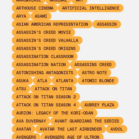
ARROWVERSE
ARSENAL
ART
ARTHOUSE CINEMA
ARTIFICIAL INTELLIGENCE
ARYA
ASAMI
ASIAN AMERICAN REPRESENTATION
ASSASSIN
ASSASSIN'S CREED MOVIE
ASSASSIN'S CREED VALHALLA
ASSASSIN’S CREED ORIGINS
ASSASSINATION CLASSROOM
ASSASSINATION NATION
ASSASSINS CREED
ASTONISHING ANTAGONISTS
ASTRO NOTE
ASUKA
ATLA
ATLANTA
ATOMIC BLONDE
ATSU
ATTACK ON TITAN
ATTACK ON TITAN SEASON 2
ATTACK ON TITAN SEASON 4
AUBREY PLAZA
AURION: LEGACY OF THE KORI-ODAN
AVA DUVERNAY
AVANT GUARDIANS THE SERIES
AVATAR
AVATAR THE LAST AIRBENDER
AVDOL
AVENGERS
AVENGERS AGE OF ULTRON