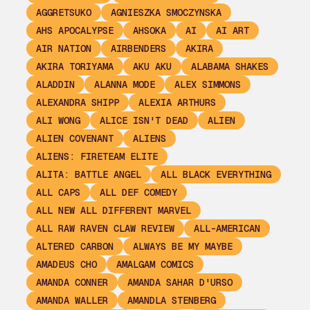
AGGRETSUKO
AGNIESZKA SMOCZYNSKA
AHS APOCALYPSE
AHSOKA
AI
AI ART
AIR NATION
AIRBENDERS
AKIRA
AKIRA TORIYAMA
AKU AKU
ALABAMA SHAKES
ALADDIN
ALANNA MODE
ALEX SIMMONS
ALEXANDRA SHIPP
ALEXIA ARTHURS
ALI WONG
ALICE ISN'T DEAD
ALIEN
ALIEN COVENANT
ALIENS
ALIENS: FIRETEAM ELITE
ALITA: BATTLE ANGEL
ALL BLACK EVERYTHING
ALL CAPS
ALL DEF COMEDY
ALL NEW ALL DIFFERENT MARVEL
ALL RAW RAVEN CLAW REVIEW
ALL-AMERICAN
ALTERED CARBON
ALWAYS BE MY MAYBE
AMADEUS CHO
AMALGAM COMICS
AMANDA CONNER
AMANDA SAHAR D'URSO
AMANDA WALLER
AMANDLA STENBERG