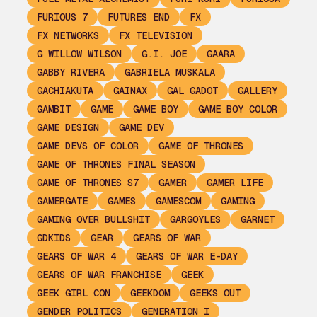
FURIOUS 7
FUTURES END
FX
FX NETWORKS
FX TELEVISION
G WILLOW WILSON
G.I. JOE
GAARA
GABBY RIVERA
GABRIELA MUSKALA
GACHIAKUTA
GAINAX
GAL GADOT
GALLERY
GAMBIT
GAME
GAME BOY
GAME BOY COLOR
GAME DESIGN
GAME DEV
GAME DEVS OF COLOR
GAME OF THRONES
GAME OF THRONES FINAL SEASON
GAME OF THRONES S7
GAMER
GAMER LIFE
GAMERGATE
GAMES
GAMESCOM
GAMING
GAMING OVER BULLSHIT
GARGOYLES
GARNET
GDKIDS
GEAR
GEARS OF WAR
GEARS OF WAR 4
GEARS OF WAR E-DAY
GEARS OF WAR FRANCHISE
GEEK
GEEK GIRL CON
GEEKDOM
GEEKS OUT
GENDER POLITICS
GENERATION I