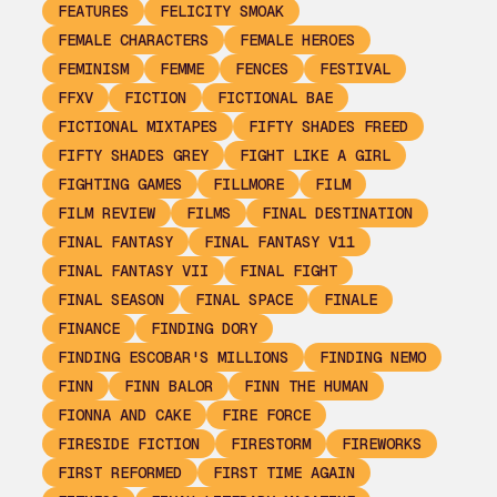
FEATURES
FELICITY SMOAK
FEMALE CHARACTERS
FEMALE HEROES
FEMINISM
FEMME
FENCES
FESTIVAL
FFXV
FICTION
FICTIONAL BAE
FICTIONAL MIXTAPES
FIFTY SHADES FREED
FIFTY SHADES GREY
FIGHT LIKE A GIRL
FIGHTING GAMES
FILLMORE
FILM
FILM REVIEW
FILMS
FINAL DESTINATION
FINAL FANTASY
FINAL FANTASY V11
FINAL FANTASY VII
FINAL FIGHT
FINAL SEASON
FINAL SPACE
FINALE
FINANCE
FINDING DORY
FINDING ESCOBAR'S MILLIONS
FINDING NEMO
FINN
FINN BALOR
FINN THE HUMAN
FIONNA AND CAKE
FIRE FORCE
FIRESIDE FICTION
FIRESTORM
FIREWORKS
FIRST REFORMED
FIRST TIME AGAIN