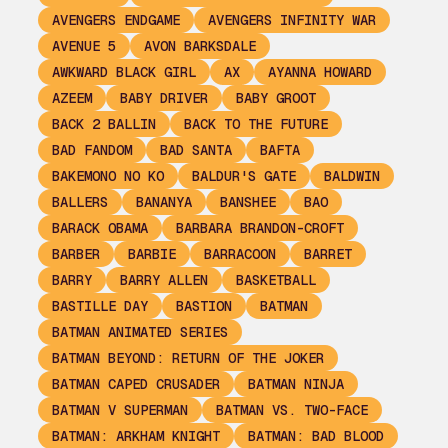
AVENGERS ENDGAME
AVENGERS INFINITY WAR
AVENUE 5
AVON BARKSDALE
AWKWARD BLACK GIRL
AX
AYANNA HOWARD
AZEEM
BABY DRIVER
BABY GROOT
BACK 2 BALLIN
BACK TO THE FUTURE
BAD FANDOM
BAD SANTA
BAFTA
BAKEMONO NO KO
BALDUR'S GATE
BALDWIN
BALLERS
BANANYA
BANSHEE
BAO
BARACK OBAMA
BARBARA BRANDON-CROFT
BARBER
BARBIE
BARRACOON
BARRET
BARRY
BARRY ALLEN
BASKETBALL
BASTILLE DAY
BASTION
BATMAN
BATMAN ANIMATED SERIES
BATMAN BEYOND: RETURN OF THE JOKER
BATMAN CAPED CRUSADER
BATMAN NINJA
BATMAN V SUPERMAN
BATMAN VS. TWO-FACE
BATMAN: ARKHAM KNIGHT
BATMAN: BAD BLOOD