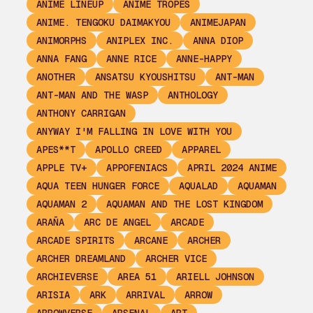
ANIME LINEUP
ANIME TROPES
ANIME. TENGOKU DAIMAKYOU
ANIMEJAPAN
ANIMORPHS
ANIPLEX INC.
ANNA DIOP
ANNA FANG
ANNE RICE
ANNE-HAPPY
ANOTHER
ANSATSU KYOUSHITSU
ANT-MAN
ANT-MAN AND THE WASP
ANTHOLOGY
ANTHONY CARRIGAN
ANYWAY I'M FALLING IN LOVE WITH YOU
APES**T
APOLLO CREED
APPAREL
APPLE TV+
APPOFENIACS
APRIL 2024 ANIME
AQUA TEEN HUNGER FORCE
AQUALAD
AQUAMAN
AQUAMAN 2
AQUAMAN AND THE LOST KINGDOM
ARAÑA
ARC DE ANGEL
ARCADE
ARCADE SPIRITS
ARCANE
ARCHER
ARCHER DREAMLAND
ARCHER VICE
ARCHIEVERSE
AREA 51
ARIELL JOHNSON
ARISIA
ARK
ARRIVAL
ARROW