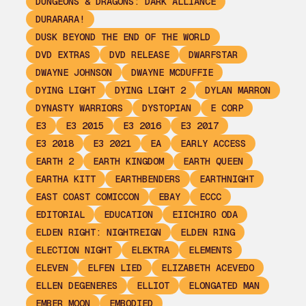
DUNGEONS & DRAGONS: DARK ALLIANCE
DURARARA!
DUSK BEYOND THE END OF THE WORLD
DVD EXTRAS
DVD RELEASE
DWARFSTAR
DWAYNE JOHNSON
DWAYNE MCDUFFIE
DYING LIGHT
DYING LIGHT 2
DYLAN MARRON
DYNASTY WARRIORS
DYSTOPIAN
E CORP
E3
E3 2015
E3 2016
E3 2017
E3 2018
E3 2021
EA
EARLY ACCESS
EARTH 2
EARTH KINGDOM
EARTH QUEEN
EARTHA KITT
EARTHBENDERS
EARTHNIGHT
EAST COAST COMICCON
EBAY
ECCC
EDITORIAL
EDUCATION
EIICHIRO ODA
ELDEN RIGHT: NIGHTREIGN
ELDEN RING
ELECTION NIGHT
ELEKTRA
ELEMENTS
ELEVEN
ELFEN LIED
ELIZABETH ACEVEDO
ELLEN DEGENERES
ELLIOT
ELONGATED MAN
EMBER MOON
EMBODIED