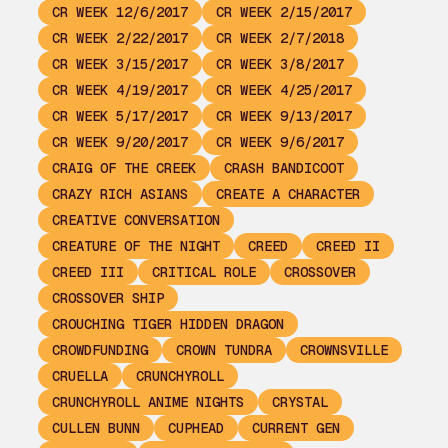
CR WEEK 12/6/2017
CR WEEK 2/15/2017
CR WEEK 2/22/2017
CR WEEK 2/7/2018
CR WEEK 3/15/2017
CR WEEK 3/8/2017
CR WEEK 4/19/2017
CR WEEK 4/25/2017
CR WEEK 5/17/2017
CR WEEK 9/13/2017
CR WEEK 9/20/2017
CR WEEK 9/6/2017
CRAIG OF THE CREEK
CRASH BANDICOOT
CRAZY RICH ASIANS
CREATE A CHARACTER
CREATIVE CONVERSATION
CREATURE OF THE NIGHT
CREED
CREED II
CREED III
CRITICAL ROLE
CROSSOVER
CROSSOVER SHIP
CROUCHING TIGER HIDDEN DRAGON
CROWDFUNDING
CROWN TUNDRA
CROWNSVILLE
CRUELLA
CRUNCHYROLL
CRUNCHYROLL ANIME NIGHTS
CRYSTAL
CULLEN BUNN
CUPHEAD
CURRENT GEN