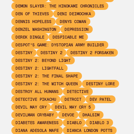
DEMON SLAYER: THE HINOKAMI CHRONICLES
DEN OF THIEVES
DENI DEIMOCHKA
DENNIS HOPELESS
DENYS COWAN
DENZEL WASHINGTON
DEPRESSION
DEREK DINGLE
DESPICABLE ME
DESPOT'S GAME: DYSTOPIAN ARMY BUILDER
DESTINY
DESTINY 2
DESTINY 2 FORSAKEN
DESTINY 2: BEYOND LIGHT
DESTINY 2: LIGHTFALL
DESTINY 2: THE FINAL SHAPE
DESTINY 2: THE WITCH QUEEN
DESTINY LORE
DESTROY ALL HUMANS
DETECTIVE
DETECTIVE PIKACHU
DETROIT
DEV PATEL
DEVIL MAY CRY
DEVIL MAY CRY 5
DEVILMAN CRYBABY
DEVOE
DHALSIM
DIABETES AWARENESS
DIABLO
DIABLO 3
DIANA ADESOLA MAFE
DIANCA LONDON POTTS