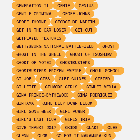
GENERATION II
GENIE
GENIUS
GENTLE CRIMINAL
GEOFF JOHNS
GEOFF THORNE
GEORGE RR MARTIN
GET IN THE CAR LOSER
GET OUT
GETPLAYED FEATURES
GETTYSBURG NATIONAL BATTLEFIELD
GHOST
GHOST IN THE SHELL
GHOST OF TSUSHIMA
GHOST OF YOTEI
GHOSTBUSTERS
GHOSTBUSTERS FROZEN EMPIRE
GHOUL SCHOOL
GI JOE
GIFS
GIFT GUIDES
GIFTED
GILLETTE
GILMORE GIRLS
GIMLET MEDIA
GINA PRINCE-BYTHEWOOD
GINA RODRIGUEZ
GINTAMA
GIRL DEEP DOWN BELOW
GIRL GONE GEEK
GIRL POWER
GIRL'S LAST TOUR
GIRLS TRIP
GIVE THANKS 2017
GKIDS
GLASS
GLEE
GLENN
GLOW
GO FOR IT NAKAMURA-KUN