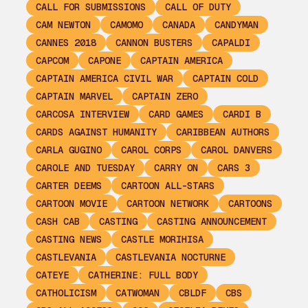
CALL FOR SUBMISSIONS
CALL OF DUTY
CAM NEWTON
CAMOMO
CANADA
CANDYMAN
CANNES 2018
CANNON BUSTERS
CAPALDI
CAPCOM
CAPONE
CAPTAIN AMERICA
CAPTAIN AMERICA CIVIL WAR
CAPTAIN COLD
CAPTAIN MARVEL
CAPTAIN ZERO
CARCOSA INTERVIEW
CARD GAMES
CARDI B
CARDS AGAINST HUMANITY
CARIBBEAN AUTHORS
CARLA GUGINO
CAROL CORPS
CAROL DANVERS
CAROLE AND TUESDAY
CARRY ON
CARS 3
CARTER DEEMS
CARTOON ALL-STARS
CARTOON MOVIE
CARTOON NETWORK
CARTOONS
CASH CAB
CASTING
CASTING ANNOUNCEMENT
CASTING NEWS
CASTLE MORIHISA
CASTLEVANIA
CASTLEVANIA NOCTURNE
CATEYE
CATHERINE: FULL BODY
CATHOLICISM
CATWOMAN
CBLDF
CBS