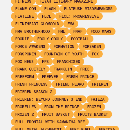
FITNESS
FIYAH LITERARY MAGAZINE
FLAME CON
FLASH
FLATBUSH MISDEMEANORS
FLATLINE
FLCL
FLCL: PROGRESSIVE
FLINTHEART GLOMGOLD
FMA
FMA BROTHERHOOD
FML
FNAF
FOOD WARS
FOODIE
FOOLY COOLY
FOOTBALL
FORCE AWAKENS
FORMATION
FORSAKEN
FORSPOKEN
FOUNTAIN OF YOUTH
FOX
FOX NEWS
FPS
FRANCHISES
FRANK QUITELY
FRANKLIN
FREE
FREEFORM
FREEVEE
FRESH PRINCE
FRESH PRINCESS
FRIEND PEDRO
FRIEREN
FRIEREN SEASON 2
FRIEREN: BEYOND JOURNEY’S END
FRIEZA
FROBELLES
FROM THE BRIDGE
FROZEN
FROZEN 2
FRUIT BASKET
FRUITS BASKET
FULL FRONTAL WITH SAMANTHA BEE
FULL METAL ALCHEMIST
FURI KURI
FURIOSA