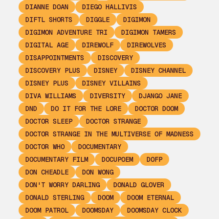
DIANNE DOAN
DIEGO HALLIVIS
DIFTL SHORTS
DIGGLE
DIGIMON
DIGIMON ADVENTURE TRI
DIGIMON TAMERS
DIGITAL AGE
DIREWOLF
DIREWOLVES
DISAPPOINTMENTS
DISCOVERY
DISCOVERY PLUS
DISNEY
DISNEY CHANNEL
DISNEY PLUS
DISNEY VILLAINS
DIVA WILLIAMS
DIVERSITY
DJANGO JANE
DND
DO IT FOR THE LORE
DOCTOR DOOM
DOCTOR SLEEP
DOCTOR STRANGE
DOCTOR STRANGE IN THE MULTIVERSE OF MADNESS
DOCTOR WHO
DOCUMENTARY
DOCUMENTARY FILM
DOCUPOEM
DOFP
DON CHEADLE
DON WONG
DON'T WORRY DARLING
DONALD GLOVER
DONALD STERLING
DOOM
DOOM ETERNAL
DOOM PATROL
DOOMSDAY
DOOMSDAY CLOCK