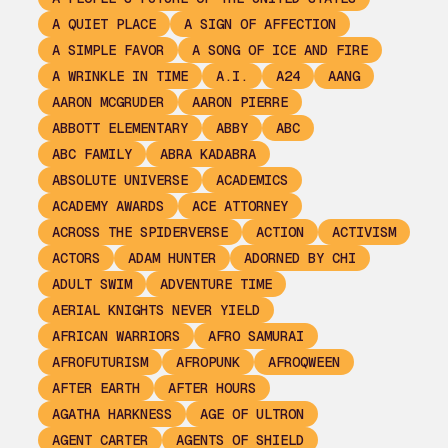
A QUIET PLACE
A SIGN OF AFFECTION
A SIMPLE FAVOR
A SONG OF ICE AND FIRE
A WRINKLE IN TIME
A.I.
A24
AANG
AARON MCGRUDER
AARON PIERRE
ABBOTT ELEMENTARY
ABBY
ABC
ABC FAMILY
ABRA KADABRA
ABSOLUTE UNIVERSE
ACADEMICS
ACADEMY AWARDS
ACE ATTORNEY
ACROSS THE SPIDERVERSE
ACTION
ACTIVISM
ACTORS
ADAM HUNTER
ADORNED BY CHI
ADULT SWIM
ADVENTURE TIME
AERIAL KNIGHTS NEVER YIELD
AFRICAN WARRIORS
AFRO SAMURAI
AFROFUTURISM
AFROPUNK
AFROQWEEN
AFTER EARTH
AFTER HOURS
AGATHA HARKNESS
AGE OF ULTRON
AGENT CARTER
AGENTS OF SHIELD