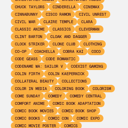
CHUCK TAYLORS
CINDERELLA
CINEMAX
CINNABUNNY
CISCO RAMON
CIVIL UNREST
CIVIL WAR
CLAIRE TEMPLE
CLARA
CLASSIC ANIME
CLASSICS
CLEVERMAN
CLINT BARTON
CLOAK AND DAGGER
CLOCK STRIKER
CLONE CLUB
CLOTHING
CO-OP
COACHELLA
COBRA KAI
COCO
CODE GEASS
CODE ROMANTIC
CODENAME WA: SAILOR V
COEXIST GAMING
COLIN FIRTH
COLIN KAEPERNICK
COLLATERAL BEAUTY
COLLECTIONS
COLOR IN MEDIA
COLORING BOOK
COLORISM
COME SUNDAY
COMEDY
COMEDY CENTRAL
COMFORT ANIME
COMIC BOOK ADAPTATION
COMIC BOOK MOVIES
COMIC BOOK SHOP
COMIC BOOKS
COMIC CON
COMIC EXPO
COMIC MOVIE POSTER
COMICS