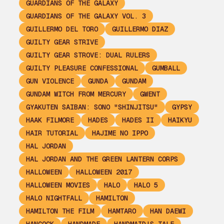
GUARDIANS OF THE GALAXY
GUARDIANS OF THE GALAXY VOL. 3
GUILLERMO DEL TORO
GUILLERMO DIAZ
GUILTY GEAR STRIVE
GUILTY GEAR STROVE: DUAL RULERS
GUILTY PLEASURE CONFESSIONAL
GUMBALL
GUN VIOLENCE
GUNDA
GUNDAM
GUNDAM WITCH FROM MERCURY
GWENT
GYAKUTEN SAIBAN: SONO "SHINJITSU"
GYPSY
HAAK FILMORE
HADES
HADES II
HAIKYU
HAIR TUTORIAL
HAJIME NO IPPO
HAL JORDAN
HAL JORDAN AND THE GREEN LANTERN CORPS
HALLOWEEN
HALLOWEEN 2017
HALLOWEEN MOVIES
HALO
HALO 5
HALO NIGHTFALL
HAMILTON
HAMILTON THE FILM
HAMTARO
HAN DAEWI