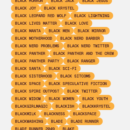
BLACK HORROR
BLACK JACK
BLACK JESUS
BLACK JOY
BLACK KRYSTEL
BLACK LEOPARD RED WOLF
BLACK LIGHTNING
BLACK LIVES MATTER
BLACK LOVE
BLACK MANTA
BLACK MEN
BLACK MIRROR
BLACK MOTHERHOOD
BLACK NERD BARBER
BLACK NERD PROBLEMS
BLACK NERD TWITTER
BLACK PANTHER
BLACK PANTHER AND THE CREW
BLACK PANTHER PARTY
BLACK RANGER
BLACK SANTA
BLACK SCI-FI
BLACK SISTERHOOD
BLACK SITCOMS
BLACK SPACE
BLACK SPECULATIVE FICTION
BLACK SPIRE OUTPOST
BLACK TWITTER
BLACK WIDOW
BLACK WOMEN
BLACK YOUTH
BLACKGIRLMAGIC
BLACKISH
BLACKKRYSTEL
BLACKMILK
BLACKNESS
BLACKSPACE
BLACKWASHING
BLADE
BLADE RUNNER
BLADE RUNNER 2049
BLAKE