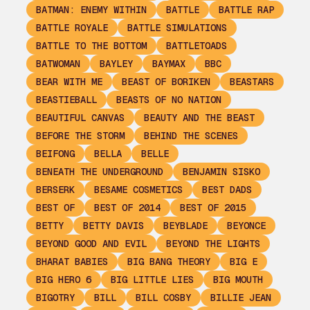
BATMAN: ENEMY WITHIN
BATTLE
BATTLE RAP
BATTLE ROYALE
BATTLE SIMULATIONS
BATTLE TO THE BOTTOM
BATTLETOADS
BATWOMAN
BAYLEY
BAYMAX
BBC
BEAR WITH ME
BEAST OF BORIKEN
BEASTARS
BEASTIEBALL
BEASTS OF NO NATION
BEAUTIFUL CANVAS
BEAUTY AND THE BEAST
BEFORE THE STORM
BEHIND THE SCENES
BEIFONG
BELLA
BELLE
BENEATH THE UNDERGROUND
BENJAMIN SISKO
BERSERK
BESAME COSMETICS
BEST DADS
BEST OF
BEST OF 2014
BEST OF 2015
BETTY
BETTY DAVIS
BEYBLADE
BEYONCE
BEYOND GOOD AND EVIL
BEYOND THE LIGHTS
BHARAT BABIES
BIG BANG THEORY
BIG E
BIG HERO 6
BIG LITTLE LIES
BIG MOUTH
BIGOTRY
BILL
BILL COSBY
BILLIE JEAN