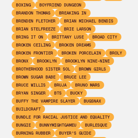
BOXING
BOYFRIEND DUNGEON
BRANDON THOMAS
BREAKING IN
BRENDEN FLETCHER
BRIAN MICHAEL BENDIS
BRIAN STELFREEZE
BRIE LARSON
BRING IT ON
BRITTANY LUSE
BROAD CITY
BROKEN CEILING
BROKEN DREAMS
BROKEN FRONTIER
BROKEN PORCELAIN
BROLY
BRONX
BROOKLYN
BROOKLYN NINE-NINE
BROTHERHOOD SISTER SOL
BROWN GIRLS
BROWN SUGAR BABE
BRUCE LEE
BRUCE WILLIS
BRUJA
BRUNO MARS
BRYAN SINGER
BTS
BUCKY
BUFFY THE VAMPIRE SLAYER
BUGSNAX
BUILDCRAFT
BUNDLE FOR RACIAL JUSTICE AND EQUALITY
BUNGIE
BUNNYMIGHTGAMEU
BURLESQUE
BURNING RUBBER
BUYER'S GUIDE