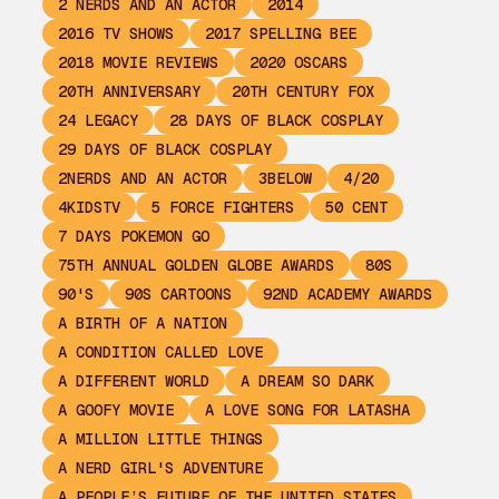
2 NERDS AND AN ACTOR
2014
2016 TV SHOWS
2017 SPELLING BEE
2018 MOVIE REVIEWS
2020 OSCARS
20TH ANNIVERSARY
20TH CENTURY FOX
24 LEGACY
28 DAYS OF BLACK COSPLAY
29 DAYS OF BLACK COSPLAY
2NERDS AND AN ACTOR
3BELOW
4/20
4KIDSTV
5 FORCE FIGHTERS
50 CENT
7 DAYS POKEMON GO
75TH ANNUAL GOLDEN GLOBE AWARDS
80S
90'S
90S CARTOONS
92ND ACADEMY AWARDS
A BIRTH OF A NATION
A CONDITION CALLED LOVE
A DIFFERENT WORLD
A DREAM SO DARK
A GOOFY MOVIE
A LOVE SONG FOR LATASHA
A MILLION LITTLE THINGS
A NERD GIRL'S ADVENTURE
A PEOPLE’S FUTURE OF THE UNITED STATES