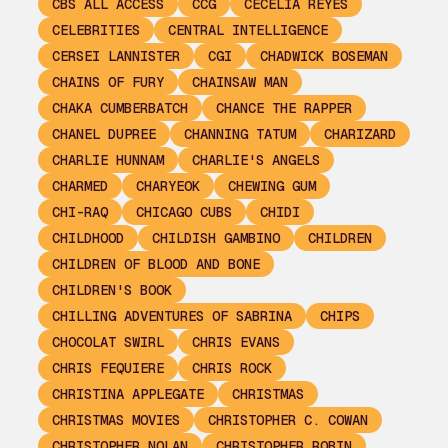
CBS ALL ACCESS
CCG
CECELIA REYES
CELEBRITIES
CENTRAL INTELLIGENCE
CERSEI LANNISTER
CGI
CHADWICK BOSEMAN
CHAINS OF FURY
CHAINSAW MAN
CHAKA CUMBERBATCH
CHANCE THE RAPPER
CHANEL DUPREE
CHANNING TATUM
CHARIZARD
CHARLIE HUNNAM
CHARLIE'S ANGELS
CHARMED
CHARYEOK
CHEWING GUM
CHI-RAQ
CHICAGO CUBS
CHIDI
CHILDHOOD
CHILDISH GAMBINO
CHILDREN
CHILDREN OF BLOOD AND BONE
CHILDREN'S BOOK
CHILLING ADVENTURES OF SABRINA
CHIPS
CHOCOLAT SWIRL
CHRIS EVANS
CHRIS FEQUIERE
CHRIS ROCK
CHRISTINA APPLEGATE
CHRISTMAS
CHRISTMAS MOVIES
CHRISTOPHER C. COWAN
CHRISTOPHER NOLAN
CHRISTOPHER ROBIN