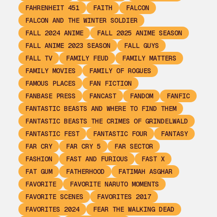
FAHRENHEIT 451
FAITH
FALCON
FALCON AND THE WINTER SOLDIER
FALL 2024 ANIME
FALL 2025 ANIME SEASON
FALL ANIME 2023 SEASON
FALL GUYS
FALL TV
FAMILY FEUD
FAMILY MATTERS
FAMILY MOVIES
FAMILY OF ROGUES
FAMOUS PLACES
FAN FICTION
FANBASE PRESS
FANCAST
FANDOM
FANFIC
FANTASTIC BEASTS AND WHERE TO FIND THEM
FANTASTIC BEASTS THE CRIMES OF GRINDELWALD
FANTASTIC FEST
FANTASTIC FOUR
FANTASY
FAR CRY
FAR CRY 5
FAR SECTOR
FASHION
FAST AND FURIOUS
FAST X
FAT GUM
FATHERHOOD
FATIMAH ASGHAR
FAVORITE
FAVORITE NARUTO MOMENTS
FAVORITE SCENES
FAVORITES 2017
FAVORITES 2024
FEAR THE WALKING DEAD