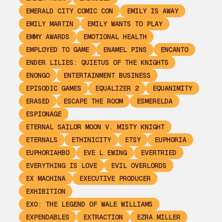
EMERALD CITY COMIC CON
EMILY IS AWAY
EMILY MARTIN
EMILY WANTS TO PLAY
EMMY AWARDS
EMOTIONAL HEALTH
EMPLOYED TO GAME
ENAMEL PINS
ENCANTO
ENDER LILIES: QUIETUS OF THE KNIGHTS
ENONGO
ENTERTAINMENT BUSINESS
EPISODIC GAMES
EQUALIZER 2
EQUANIMITY
ERASED
ESCAPE THE ROOM
ESMERELDA
ESPIONAGE
ETERNAL SAILOR MOON V. MISTY KNIGHT
ETERNALS
ETHINICITY
ETSY
EUPHORIA
EUPHORIAHBO
EVE L EWING
EVERTRIED
EVERYTHING IS LOVE
EVIL OVERLORDS
EX MACHINA
EXECUTIVE PRODUCER
EXHIBITION
EXO: THE LEGEND OF WALE WILLIAMS
EXPENDABLES
EXTRACTION
EZRA MILLER