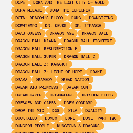
DOPE
DORA AND THE LOST CITY OF GOLD
DORA MILAJE
DORA THE EXPLORER
DOTA: DRAGON'S BLOOD
DOUG
DOWNSIZING
DOWNTEMPO
DR. SEUSS
DR. STRANGE
DRAG QUEENS
DRAGON AGE
DRAGON BALL
DRAGON BALL DIAMA
DRAGON BALL FIGHTERZ
DRAGON BALL RESURRECTION F
DRAGON BALL SUPER
DRAGON BALL Z
DRAGON BALL Z: KAKAROT
DRAGON BALL Z: LIGHT OF HOPE
DRAKE
DRAMA
DRAMEDY
DREAD NATION
DREAM BIG PRINCESS
DREAM CON
DREAMSCAPER
DREAMWORKS
DRESDEN FILES
DRESSES AND CAPES
DREW GODDARD
DROP THE MIC
DS9
DTLA
DUALITY
DUCKTALES
DUMBO
DUNE
DUNE: PART TWO
DUNGEON PEOPLE
DUNGEONS & DRAGONS