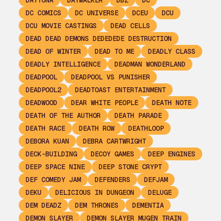
DAYTONA
DAYWALKER
DBZ
DC
DC COMICS
DC UNIVERSE
DCEU
DCU
DCU MOVIE CASTINGS
DEAD CELLS
DEAD DEAD DEMONS DEDEDEDE DESTRUCTION
DEAD OF WINTER
DEAD TO ME
DEADLY CLASS
DEADLY INTELLIGENCE
DEADMAN WONDERLAND
DEADPOOL
DEADPOOL VS PUNISHER
DEADPOOL2
DEADTOAST ENTERTAINMENT
DEADWOOD
DEAR WHITE PEOPLE
DEATH NOTE
DEATH OF THE AUTHOR
DEATH PARADE
DEATH RACE
DEATH ROW
DEATHLOOP
DEBORA KUAN
DEBRA CARTWRIGHT
DECK-BUILDING
DECOY GAMES
DEEP ENGINES
DEEP SPACE NINE
DEEP STONE CRYPT
DEF COMEDY JAM
DEFENDERS
DEFJAM
DEKU
DELICIOUS IN DUNGEON
DELUGE
DEM DEADZ
DEM THRONES
DEMENTIA
DEMON SLAYER
DEMON SLAYER MUGEN TRAIN