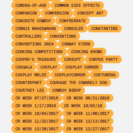
COMING-OF-AGE
COMMON SIDE EFFECTS
COMPANION
COMPERSION
CONCEPT ART
CONCRETE COWBOY
CONFEDERATE
CONNIE MAHESWARAN
CONSOLES
CONSTANTINE
CONTROLLERS
CONVENTIONS
CONVENTIONS 2024
CONWAY STERN
COOKING COMPETITIONS
COOKING SHOWS
COOPER'S TREASURE
COREUPT
CORPSE PARTY
COSGALA
COSPLAY
COSPLAY CORNER
COSPLAY MELEE
COSPLAYCORNER
COSTUMING
COUNTERPART
COURAGE THE COWARDLY DOG
COURTNEY LEE
COWBOY BEBOP
CR WEEK 07/27/2016
CR WEEK 08/31/2016
CR WEEK 1/17/2018
CR WEEK 10/03/18
CR WEEK 10/04/2017
CR WEEK 11/08/2017
CR WEEK 11/22/2017
CR WEEK 12/13/2017
CR WEEK 12/20/2017
CR WEEK 12/27/2017