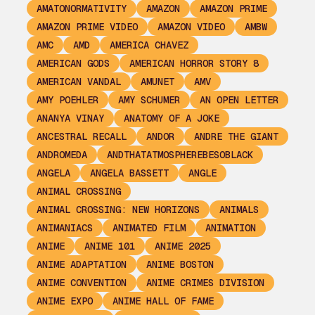
AMATONORMATIVITY
AMAZON
AMAZON PRIME
AMAZON PRIME VIDEO
AMAZON VIDEO
AMBW
AMC
AMD
AMERICA CHAVEZ
AMERICAN GODS
AMERICAN HORROR STORY 8
AMERICAN VANDAL
AMUNET
AMV
AMY POEHLER
AMY SCHUMER
AN OPEN LETTER
ANANYA VINAY
ANATOMY OF A JOKE
ANCESTRAL RECALL
ANDOR
ANDRE THE GIANT
ANDROMEDA
ANDTHATATMOSPHEREBESOBLACK
ANGELA
ANGELA BASSETT
ANGLE
ANIMAL CROSSING
ANIMAL CROSSING: NEW HORIZONS
ANIMALS
ANIMANIACS
ANIMATED FILM
ANIMATION
ANIME
ANIME 101
ANIME 2025
ANIME ADAPTATION
ANIME BOSTON
ANIME CONVENTION
ANIME CRIMES DIVISION
ANIME EXPO
ANIME HALL OF FAME