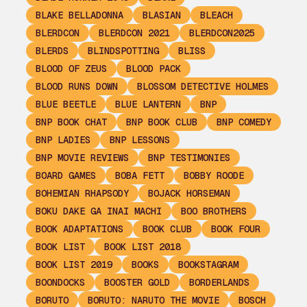
BLAKE BELLADONNA
BLASIAN
BLEACH
BLERDCON
BLERDCON 2021
BLERDCON2025
BLERDS
BLINDSPOTTING
BLISS
BLOOD OF ZEUS
BLOOD PACK
BLOOD RUNS DOWN
BLOSSOM DETECTIVE HOLMES
BLUE BEETLE
BLUE LANTERN
BNP
BNP BOOK CHAT
BNP BOOK CLUB
BNP COMEDY
BNP LADIES
BNP LESSONS
BNP MOVIE REVIEWS
BNP TESTIMONIES
BOARD GAMES
BOBA FETT
BOBBY ROODE
BOHEMIAN RHAPSODY
BOJACK HORSEMAN
BOKU DAKE GA INAI MACHI
BOO BROTHERS
BOOK ADAPTATIONS
BOOK CLUB
BOOK FOUR
BOOK LIST
BOOK LIST 2018
BOOK LIST 2019
BOOKS
BOOKSTAGRAM
BOONDOCKS
BOOSTER GOLD
BORDERLANDS
BORUTO
BORUTO: NARUTO THE MOVIE
BOSCH