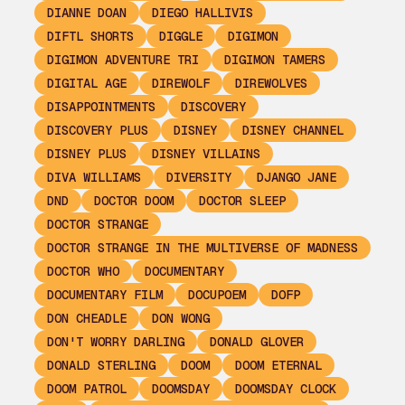
DIANNE DOAN
DIEGO HALLIVIS
DIFTL SHORTS
DIGGLE
DIGIMON
DIGIMON ADVENTURE TRI
DIGIMON TAMERS
DIGITAL AGE
DIREWOLF
DIREWOLVES
DISAPPOINTMENTS
DISCOVERY
DISCOVERY PLUS
DISNEY
DISNEY CHANNEL
DISNEY PLUS
DISNEY VILLAINS
DIVA WILLIAMS
DIVERSITY
DJANGO JANE
DND
DOCTOR DOOM
DOCTOR SLEEP
DOCTOR STRANGE
DOCTOR STRANGE IN THE MULTIVERSE OF MADNESS
DOCTOR WHO
DOCUMENTARY
DOCUMENTARY FILM
DOCUPOEM
DOFP
DON CHEADLE
DON WONG
DON'T WORRY DARLING
DONALD GLOVER
DONALD STERLING
DOOM
DOOM ETERNAL
DOOM PATROL
DOOMSDAY
DOOMSDAY CLOCK