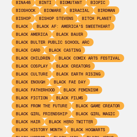
BINA48
BINTI
BIOMUTANT
BIOPIC
BIOSHOCK
BIOWARE
BIRACIAL
BIRDMAN
BISHOP
BISHOP STEVENS
BITCH PLANET
BLACK
BLACK AF: AMERICA'S SWEETHEART
BLACK AMERICA
BLACK BAUER
BLACK BULTER PUBLIC SCHOOL ARC
BLACK CARD
BLACK CASTING
BLACK CHILDREN
BLACK COMIX ARTS FESTIVAL
BLACK COSPLAY
BLACK CREATORS
BLACK CULTURE
BLACK EARTH RISING
BLACK ENOUGH
BLACK FAE DAY
BLACK FATHERHOOD
BLACK FEMINISM
BLACK FICTION
BLACK FILMS
BLACK FROM THE FUTURE
BLACK GAME CREATOR
BLACK GIRL FRIENDSHIP
BLACK GIRL MAGIC
BLACK HAIR
BLACK HERO TWITTER
BLACK HISTORY MONTH
BLACK HOGWARTS