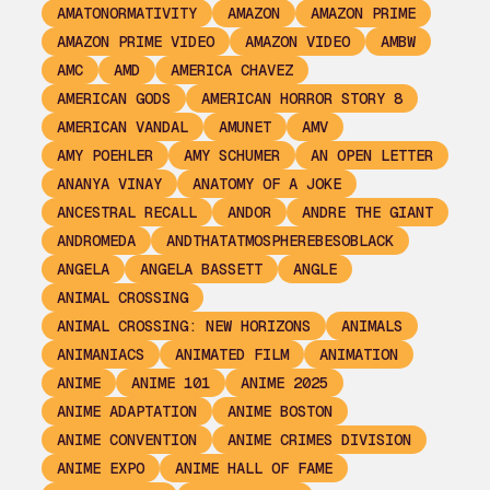
AMATONORMATIVITY
AMAZON
AMAZON PRIME
AMAZON PRIME VIDEO
AMAZON VIDEO
AMBW
AMC
AMD
AMERICA CHAVEZ
AMERICAN GODS
AMERICAN HORROR STORY 8
AMERICAN VANDAL
AMUNET
AMV
AMY POEHLER
AMY SCHUMER
AN OPEN LETTER
ANANYA VINAY
ANATOMY OF A JOKE
ANCESTRAL RECALL
ANDOR
ANDRE THE GIANT
ANDROMEDA
ANDTHATATMOSPHEREBESOBLACK
ANGELA
ANGELA BASSETT
ANGLE
ANIMAL CROSSING
ANIMAL CROSSING: NEW HORIZONS
ANIMALS
ANIMANIACS
ANIMATED FILM
ANIMATION
ANIME
ANIME 101
ANIME 2025
ANIME ADAPTATION
ANIME BOSTON
ANIME CONVENTION
ANIME CRIMES DIVISION
ANIME EXPO
ANIME HALL OF FAME