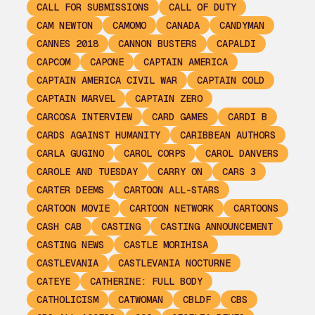
CALL FOR SUBMISSIONS
CALL OF DUTY
CAM NEWTON
CAMOMO
CANADA
CANDYMAN
CANNES 2018
CANNON BUSTERS
CAPALDI
CAPCOM
CAPONE
CAPTAIN AMERICA
CAPTAIN AMERICA CIVIL WAR
CAPTAIN COLD
CAPTAIN MARVEL
CAPTAIN ZERO
CARCOSA INTERVIEW
CARD GAMES
CARDI B
CARDS AGAINST HUMANITY
CARIBBEAN AUTHORS
CARLA GUGINO
CAROL CORPS
CAROL DANVERS
CAROLE AND TUESDAY
CARRY ON
CARS 3
CARTER DEEMS
CARTOON ALL-STARS
CARTOON MOVIE
CARTOON NETWORK
CARTOONS
CASH CAB
CASTING
CASTING ANNOUNCEMENT
CASTING NEWS
CASTLE MORIHISA
CASTLEVANIA
CASTLEVANIA NOCTURNE
CATEYE
CATHERINE: FULL BODY
CATHOLICISM
CATWOMAN
CBLDF
CBS