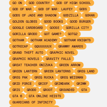
GO ON
GOD COUNTRY
GOD OF HIGH SCHOOL
GOD OF WAR
GOD OF WAR: LAUFEY
GODS
GODS OF JADE AND SHADOW
GODZILLA
GOHAN
GOLDEN GLOBES
GOOD BOOKS
GOOD BURGER
GOOGLE CARDBOARD
GOOSE
GORILLA CITY
GORILLA GRODD
GOT GAME?
GOTG2
GOTHAM
GOTHAM ACADEMY
GOTHAM KNIGHTS
GOTRECAP
GQUUUUUUX
GRAMMY AWARDS
GRAND THEFT AUTO
GRAPHIC NOVEL
GRAPHIC NOVELS
GRAVITY FALLS
GREAT TEACHER ONIZUKA
GREEN ARROW
GREEN LANTERN
GREEN LANTERNS
GREG LAND
GREG PAK
GREG RUCKA
GREG WEISMAN
GRID FORCE
GRIEF
GRIMDARK
GRIMM
GRIS
GRODD
GROOT
GROUNDED
GTA
GTA 6
GTA ONLINE HEISTS
GUARDIANS OF INFINITY