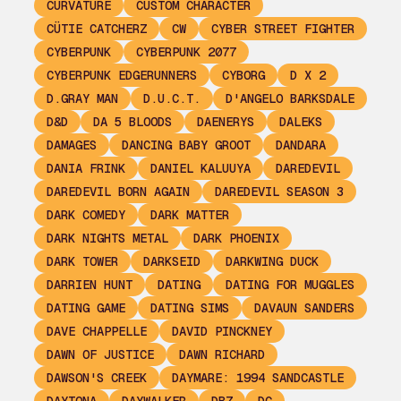
CURVATURE
CUSTOM CHARACTER
CÜTIE CATCHERZ
CW
CYBER STREET FIGHTER
CYBERPUNK
CYBERPUNK 2077
CYBERPUNK EDGERUNNERS
CYBORG
D X 2
D.GRAY MAN
D.U.C.T.
D'ANGELO BARKSDALE
D&D
DA 5 BLOODS
DAENERYS
DALEKS
DAMAGES
DANCING BABY GROOT
DANDARA
DANIA FRINK
DANIEL KALUUYA
DAREDEVIL
DAREDEVIL BORN AGAIN
DAREDEVIL SEASON 3
DARK COMEDY
DARK MATTER
DARK NIGHTS METAL
DARK PHOENIX
DARK TOWER
DARKSEID
DARKWING DUCK
DARRIEN HUNT
DATING
DATING FOR MUGGLES
DATING GAME
DATING SIMS
DAVAUN SANDERS
DAVE CHAPPELLE
DAVID PINCKNEY
DAWN OF JUSTICE
DAWN RICHARD
DAWSON'S CREEK
DAYMARE: 1994 SANDCASTLE