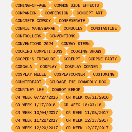
COMING-OF-AGE
COMMON SIDE EFFECTS
COMPANION
COMPERSION
CONCEPT ART
CONCRETE COWBOY
CONFEDERATE
CONNIE MAHESWARAN
CONSOLES
CONSTANTINE
CONTROLLERS
CONVENTIONS
CONVENTIONS 2024
CONWAY STERN
COOKING COMPETITIONS
COOKING SHOWS
COOPER'S TREASURE
COREUPT
CORPSE PARTY
COSGALA
COSPLAY
COSPLAY CORNER
COSPLAY MELEE
COSPLAYCORNER
COSTUMING
COUNTERPART
COURAGE THE COWARDLY DOG
COURTNEY LEE
COWBOY BEBOP
CR WEEK 07/27/2016
CR WEEK 08/31/2016
CR WEEK 1/17/2018
CR WEEK 10/03/18
CR WEEK 10/04/2017
CR WEEK 11/08/2017
CR WEEK 11/22/2017
CR WEEK 12/13/2017
CR WEEK 12/20/2017
CR WEEK 12/27/2017