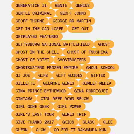
GENERATION II
GENIE
GENIUS
GENTLE CRIMINAL
GEOFF JOHNS
GEOFF THORNE
GEORGE RR MARTIN
GET IN THE CAR LOSER
GET OUT
GETPLAYED FEATURES
GETTYSBURG NATIONAL BATTLEFIELD
GHOST
GHOST IN THE SHELL
GHOST OF TSUSHIMA
GHOST OF YOTEI
GHOSTBUSTERS
GHOSTBUSTERS FROZEN EMPIRE
GHOUL SCHOOL
GI JOE
GIFS
GIFT GUIDES
GIFTED
GILLETTE
GILMORE GIRLS
GIMLET MEDIA
GINA PRINCE-BYTHEWOOD
GINA RODRIGUEZ
GINTAMA
GIRL DEEP DOWN BELOW
GIRL GONE GEEK
GIRL POWER
GIRL'S LAST TOUR
GIRLS TRIP
GIVE THANKS 2017
GKIDS
GLASS
GLEE
GLENN
GLOW
GO FOR IT NAKAMURA-KUN