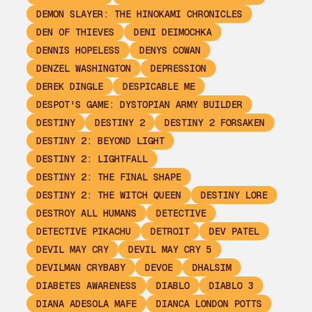
DEMON SLAYER: THE HINOKAMI CHRONICLES
DEN OF THIEVES
DENI DEIMOCHKA
DENNIS HOPELESS
DENYS COWAN
DENZEL WASHINGTON
DEPRESSION
DEREK DINGLE
DESPICABLE ME
DESPOT'S GAME: DYSTOPIAN ARMY BUILDER
DESTINY
DESTINY 2
DESTINY 2 FORSAKEN
DESTINY 2: BEYOND LIGHT
DESTINY 2: LIGHTFALL
DESTINY 2: THE FINAL SHAPE
DESTINY 2: THE WITCH QUEEN
DESTINY LORE
DESTROY ALL HUMANS
DETECTIVE
DETECTIVE PIKACHU
DETROIT
DEV PATEL
DEVIL MAY CRY
DEVIL MAY CRY 5
DEVILMAN CRYBABY
DEVOE
DHALSIM
DIABETES AWARENESS
DIABLO
DIABLO 3
DIANA ADESOLA MAFE
DIANCA LONDON POTTS