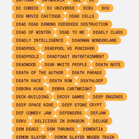
DAYTONA
DAYWALKER
DBZ
DC
DC COMICS
DC UNIVERSE
DCEU
DCU
DCU MOVIE CASTINGS
DEAD CELLS
DEAD DEAD DEMONS DEDEDEDE DESTRUCTION
DEAD OF WINTER
DEAD TO ME
DEADLY CLASS
DEADLY INTELLIGENCE
DEADMAN WONDERLAND
DEADPOOL
DEADPOOL VS PUNISHER
DEADPOOL2
DEADTOAST ENTERTAINMENT
DEADWOOD
DEAR WHITE PEOPLE
DEATH NOTE
DEATH OF THE AUTHOR
DEATH PARADE
DEATH RACE
DEATH ROW
DEATHLOOP
DEBORA KUAN
DEBRA CARTWRIGHT
DECK-BUILDING
DECOY GAMES
DEEP ENGINES
DEEP SPACE NINE
DEEP STONE CRYPT
DEF COMEDY JAM
DEFENDERS
DEFJAM
DEKU
DELICIOUS IN DUNGEON
DELUGE
DEM DEADZ
DEM THRONES
DEMENTIA
DEMON SLAYER
DEMON SLAYER MUGEN TRAIN