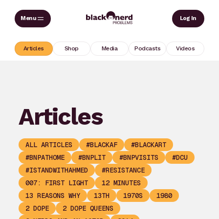
Skip
Sear
Log In
to
content
Articles
Shop
Media
Podcasts
Videos
Articles
ALL ARTICLES
#BLACKAF
#BLACKART
#BNPATHOME
#BNPLIT
#BNPVISITS
#DCU
#ISTANDWITHAHMED
#RESISTANCE
007: FIRST LIGHT
12 MINUTES
13 REASONS WHY
13TH
1970S
1980
2 DOPE
2 DOPE QUEENS