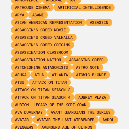
ARROWVERSE
ARSENAL
ART
ARTHOUSE CINEMA
ARTIFICIAL INTELLIGENCE
ARYA
ASAMI
ASIAN AMERICAN REPRESENTATION
ASSASSIN
ASSASSIN'S CREED MOVIE
ASSASSIN'S CREED VALHALLA
ASSASSIN’S CREED ORIGINS
ASSASSINATION CLASSROOM
ASSASSINATION NATION
ASSASSINS CREED
ASTONISHING ANTAGONISTS
ASTRO NOTE
ASUKA
ATLA
ATLANTA
ATOMIC BLONDE
ATSU
ATTACK ON TITAN
ATTACK ON TITAN SEASON 2
ATTACK ON TITAN SEASON 4
AUBREY PLAZA
AURION: LEGACY OF THE KORI-ODAN
AVA DUVERNAY
AVANT GUARDIANS THE SERIES
AVATAR
AVATAR THE LAST AIRBENDER
AVDOL
AVENGERS
AVENGERS AGE OF ULTRON