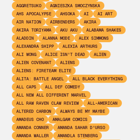
AGGRETSUKO
AGNIESZKA SMOCZYNSKA
AHS APOCALYPSE
AHSOKA
AI
AI ART
AIR NATION
AIRBENDERS
AKIRA
AKIRA TORIYAMA
AKU AKU
ALABAMA SHAKES
ALADDIN
ALANNA MODE
ALEX SIMMONS
ALEXANDRA SHIPP
ALEXIA ARTHURS
ALI WONG
ALICE ISN'T DEAD
ALIEN
ALIEN COVENANT
ALIENS
ALIENS: FIRETEAM ELITE
ALITA: BATTLE ANGEL
ALL BLACK EVERYTHING
ALL CAPS
ALL DEF COMEDY
ALL NEW ALL DIFFERENT MARVEL
ALL RAW RAVEN CLAW REVIEW
ALL-AMERICAN
ALTERED CARBON
ALWAYS BE MY MAYBE
AMADEUS CHO
AMALGAM COMICS
AMANDA CONNER
AMANDA SAHAR D'URSO
AMANDA WALLER
AMANDLA STENBERG