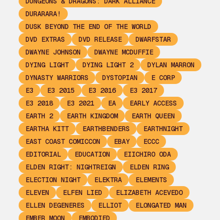
DUNGEONS & DRAGONS: DARK ALLIANCE
DURARARA!
DUSK BEYOND THE END OF THE WORLD
DVD EXTRAS
DVD RELEASE
DWARFSTAR
DWAYNE JOHNSON
DWAYNE MCDUFFIE
DYING LIGHT
DYING LIGHT 2
DYLAN MARRON
DYNASTY WARRIORS
DYSTOPIAN
E CORP
E3
E3 2015
E3 2016
E3 2017
E3 2018
E3 2021
EA
EARLY ACCESS
EARTH 2
EARTH KINGDOM
EARTH QUEEN
EARTHA KITT
EARTHBENDERS
EARTHNIGHT
EAST COAST COMICCON
EBAY
ECCC
EDITORIAL
EDUCATION
EIICHIRO ODA
ELDEN RIGHT: NIGHTREIGN
ELDEN RING
ELECTION NIGHT
ELEKTRA
ELEMENTS
ELEVEN
ELFEN LIED
ELIZABETH ACEVEDO
ELLEN DEGENERES
ELLIOT
ELONGATED MAN
EMBER MOON
EMBODIED