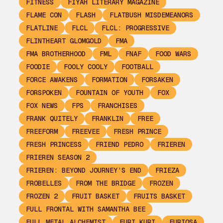
FITNESS
FIYAH LITERARY MAGAZINE
FLAME CON
FLASH
FLATBUSH MISDEMEANORS
FLATLINE
FLCL
FLCL: PROGRESSIVE
FLINTHEART GLOMGOLD
FMA
FMA BROTHERHOOD
FML
FNAF
FOOD WARS
FOODIE
FOOLY COOLY
FOOTBALL
FORCE AWAKENS
FORMATION
FORSAKEN
FORSPOKEN
FOUNTAIN OF YOUTH
FOX
FOX NEWS
FPS
FRANCHISES
FRANK QUITELY
FRANKLIN
FREE
FREEFORM
FREEVEE
FRESH PRINCE
FRESH PRINCESS
FRIEND PEDRO
FRIEREN
FRIEREN SEASON 2
FRIEREN: BEYOND JOURNEY’S END
FRIEZA
FROBELLES
FROM THE BRIDGE
FROZEN
FROZEN 2
FRUIT BASKET
FRUITS BASKET
FULL FRONTAL WITH SAMANTHA BEE
FULL METAL ALCHEMIST
FURI KURI
FURIOSA