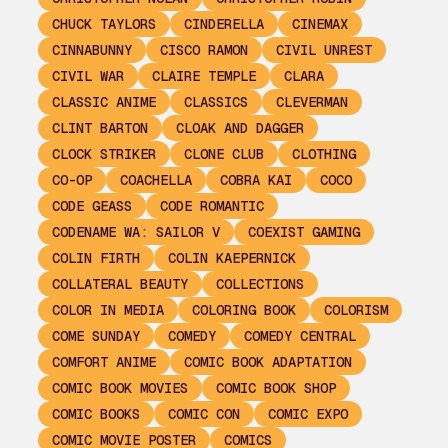
CHUCK TAYLORS
CINDERELLA
CINEMAX
CINNABUNNY
CISCO RAMON
CIVIL UNREST
CIVIL WAR
CLAIRE TEMPLE
CLARA
CLASSIC ANIME
CLASSICS
CLEVERMAN
CLINT BARTON
CLOAK AND DAGGER
CLOCK STRIKER
CLONE CLUB
CLOTHING
CO-OP
COACHELLA
COBRA KAI
COCO
CODE GEASS
CODE ROMANTIC
CODENAME WA: SAILOR V
COEXIST GAMING
COLIN FIRTH
COLIN KAEPERNICK
COLLATERAL BEAUTY
COLLECTIONS
COLOR IN MEDIA
COLORING BOOK
COLORISM
COME SUNDAY
COMEDY
COMEDY CENTRAL
COMFORT ANIME
COMIC BOOK ADAPTATION
COMIC BOOK MOVIES
COMIC BOOK SHOP
COMIC BOOKS
COMIC CON
COMIC EXPO
COMIC MOVIE POSTER
COMICS