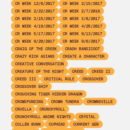
CR WEEK 12/6/2017
CR WEEK 2/15/2017
CR WEEK 2/22/2017
CR WEEK 2/7/2018
CR WEEK 3/15/2017
CR WEEK 3/8/2017
CR WEEK 4/19/2017
CR WEEK 4/25/2017
CR WEEK 5/17/2017
CR WEEK 9/13/2017
CR WEEK 9/20/2017
CR WEEK 9/6/2017
CRAIG OF THE CREEK
CRASH BANDICOOT
CRAZY RICH ASIANS
CREATE A CHARACTER
CREATIVE CONVERSATION
CREATURE OF THE NIGHT
CREED
CREED II
CREED III
CRITICAL ROLE
CROSSOVER
CROSSOVER SHIP
CROUCHING TIGER HIDDEN DRAGON
CROWDFUNDING
CROWN TUNDRA
CROWNSVILLE
CRUELLA
CRUNCHYROLL
CRUNCHYROLL ANIME NIGHTS
CRYSTAL
CULLEN BUNN
CUPHEAD
CURRENT GEN