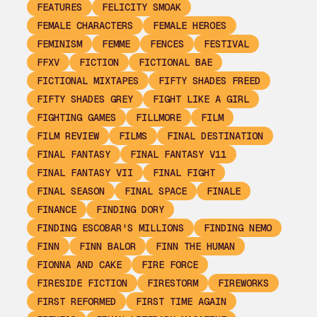
FEATURES
FELICITY SMOAK
FEMALE CHARACTERS
FEMALE HEROES
FEMINISM
FEMME
FENCES
FESTIVAL
FFXV
FICTION
FICTIONAL BAE
FICTIONAL MIXTAPES
FIFTY SHADES FREED
FIFTY SHADES GREY
FIGHT LIKE A GIRL
FIGHTING GAMES
FILLMORE
FILM
FILM REVIEW
FILMS
FINAL DESTINATION
FINAL FANTASY
FINAL FANTASY V11
FINAL FANTASY VII
FINAL FIGHT
FINAL SEASON
FINAL SPACE
FINALE
FINANCE
FINDING DORY
FINDING ESCOBAR'S MILLIONS
FINDING NEMO
FINN
FINN BALOR
FINN THE HUMAN
FIONNA AND CAKE
FIRE FORCE
FIRESIDE FICTION
FIRESTORM
FIREWORKS
FIRST REFORMED
FIRST TIME AGAIN