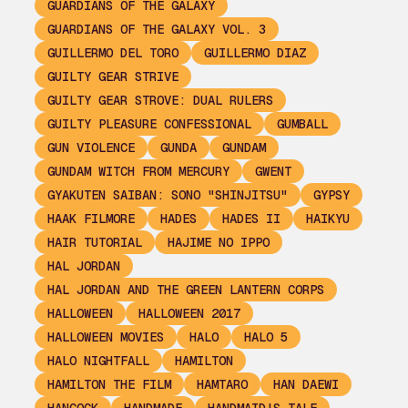
GUARDIANS OF THE GALAXY
GUARDIANS OF THE GALAXY VOL. 3
GUILLERMO DEL TORO
GUILLERMO DIAZ
GUILTY GEAR STRIVE
GUILTY GEAR STROVE: DUAL RULERS
GUILTY PLEASURE CONFESSIONAL
GUMBALL
GUN VIOLENCE
GUNDA
GUNDAM
GUNDAM WITCH FROM MERCURY
GWENT
GYAKUTEN SAIBAN: SONO "SHINJITSU"
GYPSY
HAAK FILMORE
HADES
HADES II
HAIKYU
HAIR TUTORIAL
HAJIME NO IPPO
HAL JORDAN
HAL JORDAN AND THE GREEN LANTERN CORPS
HALLOWEEN
HALLOWEEN 2017
HALLOWEEN MOVIES
HALO
HALO 5
HALO NIGHTFALL
HAMILTON
HAMILTON THE FILM
HAMTARO
HAN DAEWI