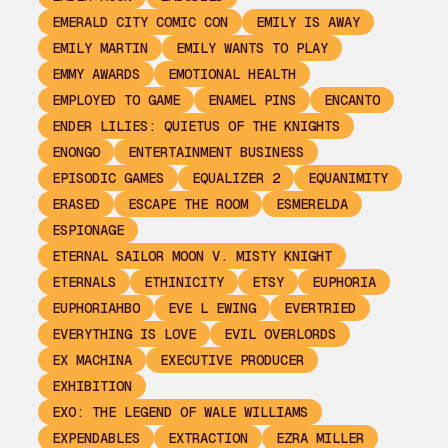
EMERALD CITY COMIC CON
EMILY IS AWAY
EMILY MARTIN
EMILY WANTS TO PLAY
EMMY AWARDS
EMOTIONAL HEALTH
EMPLOYED TO GAME
ENAMEL PINS
ENCANTO
ENDER LILIES: QUIETUS OF THE KNIGHTS
ENONGO
ENTERTAINMENT BUSINESS
EPISODIC GAMES
EQUALIZER 2
EQUANIMITY
ERASED
ESCAPE THE ROOM
ESMERELDA
ESPIONAGE
ETERNAL SAILOR MOON V. MISTY KNIGHT
ETERNALS
ETHINICITY
ETSY
EUPHORIA
EUPHORIAHBO
EVE L EWING
EVERTRIED
EVERYTHING IS LOVE
EVIL OVERLORDS
EX MACHINA
EXECUTIVE PRODUCER
EXHIBITION
EXO: THE LEGEND OF WALE WILLIAMS
EXPENDABLES
EXTRACTION
EZRA MILLER