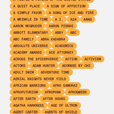
A QUIET PLACE
A SIGN OF AFFECTION
A SIMPLE FAVOR
A SONG OF ICE AND FIRE
A WRINKLE IN TIME
A.I.
A24
AANG
AARON MCGRUDER
AARON PIERRE
ABBOTT ELEMENTARY
ABBY
ABC
ABC FAMILY
ABRA KADABRA
ABSOLUTE UNIVERSE
ACADEMICS
ACADEMY AWARDS
ACE ATTORNEY
ACROSS THE SPIDERVERSE
ACTION
ACTIVISM
ACTORS
ADAM HUNTER
ADORNED BY CHI
ADULT SWIM
ADVENTURE TIME
AERIAL KNIGHTS NEVER YIELD
AFRICAN WARRIORS
AFRO SAMURAI
AFROFUTURISM
AFROPUNK
AFROQWEEN
AFTER EARTH
AFTER HOURS
AGATHA HARKNESS
AGE OF ULTRON
AGENT CARTER
AGENTS OF SHIELD