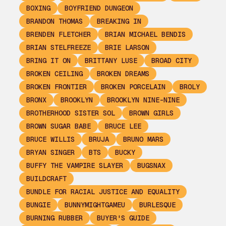
BOXING
BOYFRIEND DUNGEON
BRANDON THOMAS
BREAKING IN
BRENDEN FLETCHER
BRIAN MICHAEL BENDIS
BRIAN STELFREEZE
BRIE LARSON
BRING IT ON
BRITTANY LUSE
BROAD CITY
BROKEN CEILING
BROKEN DREAMS
BROKEN FRONTIER
BROKEN PORCELAIN
BROLY
BRONX
BROOKLYN
BROOKLYN NINE-NINE
BROTHERHOOD SISTER SOL
BROWN GIRLS
BROWN SUGAR BABE
BRUCE LEE
BRUCE WILLIS
BRUJA
BRUNO MARS
BRYAN SINGER
BTS
BUCKY
BUFFY THE VAMPIRE SLAYER
BUGSNAX
BUILDCRAFT
BUNDLE FOR RACIAL JUSTICE AND EQUALITY
BUNGIE
BUNNYMIGHTGAMEU
BURLESQUE
BURNING RUBBER
BUYER'S GUIDE