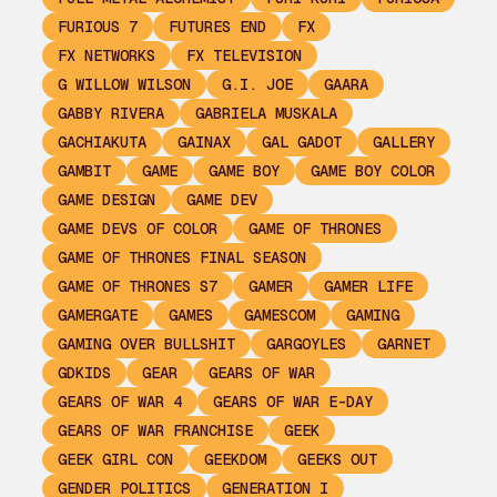
FURIOUS 7
FUTURES END
FX
FX NETWORKS
FX TELEVISION
G WILLOW WILSON
G.I. JOE
GAARA
GABBY RIVERA
GABRIELA MUSKALA
GACHIAKUTA
GAINAX
GAL GADOT
GALLERY
GAMBIT
GAME
GAME BOY
GAME BOY COLOR
GAME DESIGN
GAME DEV
GAME DEVS OF COLOR
GAME OF THRONES
GAME OF THRONES FINAL SEASON
GAME OF THRONES S7
GAMER
GAMER LIFE
GAMERGATE
GAMES
GAMESCOM
GAMING
GAMING OVER BULLSHIT
GARGOYLES
GARNET
GDKIDS
GEAR
GEARS OF WAR
GEARS OF WAR 4
GEARS OF WAR E-DAY
GEARS OF WAR FRANCHISE
GEEK
GEEK GIRL CON
GEEKDOM
GEEKS OUT
GENDER POLITICS
GENERATION I