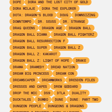
DOPE
DORA AND THE LOST CITY OF GOLD
DORA MILAJE
DORA THE EXPLORER
DOTA: DRAGON'S BLOOD
DOUG
DOWNSIZING
DOWNTEMPO
DR. SEUSS
DR. STRANGE
DRAG QUEENS
DRAGON AGE
DRAGON BALL
DRAGON BALL DIAMA
DRAGON BALL FIGHTERZ
DRAGON BALL RESURRECTION F
DRAGON BALL SUPER
DRAGON BALL Z
DRAGON BALL Z: KAKAROT
DRAGON BALL Z: LIGHT OF HOPE
DRAKE
DRAMA
DRAMEDY
DREAD NATION
DREAM BIG PRINCESS
DREAM CON
DREAMSCAPER
DREAMWORKS
DRESDEN FILES
DRESSES AND CAPES
DREW GODDARD
DROP THE MIC
DS9
DTLA
DUALITY
DUCKTALES
DUMBO
DUNE
DUNE: PART TWO
DUNGEON PEOPLE
DUNGEONS & DRAGONS