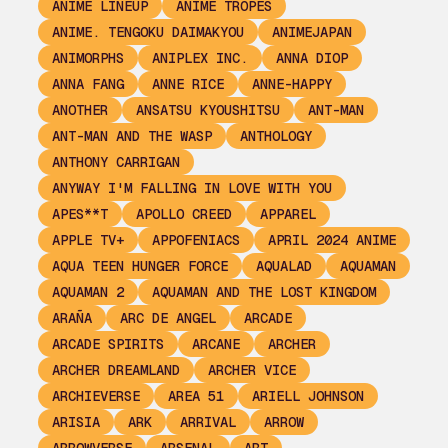
ANIME LINEUP
ANIME TROPES
ANIME. TENGOKU DAIMAKYOU
ANIMEJAPAN
ANIMORPHS
ANIPLEX INC.
ANNA DIOP
ANNA FANG
ANNE RICE
ANNE-HAPPY
ANOTHER
ANSATSU KYOUSHITSU
ANT-MAN
ANT-MAN AND THE WASP
ANTHOLOGY
ANTHONY CARRIGAN
ANYWAY I'M FALLING IN LOVE WITH YOU
APES**T
APOLLO CREED
APPAREL
APPLE TV+
APPOFENIACS
APRIL 2024 ANIME
AQUA TEEN HUNGER FORCE
AQUALAD
AQUAMAN
AQUAMAN 2
AQUAMAN AND THE LOST KINGDOM
ARAÑA
ARC DE ANGEL
ARCADE
ARCADE SPIRITS
ARCANE
ARCHER
ARCHER DREAMLAND
ARCHER VICE
ARCHIEVERSE
AREA 51
ARIELL JOHNSON
ARISIA
ARK
ARRIVAL
ARROW