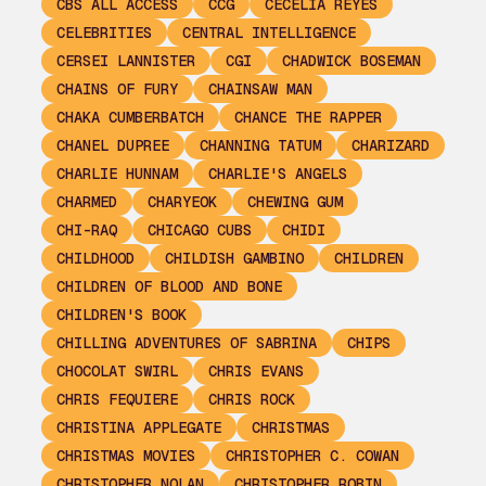
CBS ALL ACCESS
CCG
CECELIA REYES
CELEBRITIES
CENTRAL INTELLIGENCE
CERSEI LANNISTER
CGI
CHADWICK BOSEMAN
CHAINS OF FURY
CHAINSAW MAN
CHAKA CUMBERBATCH
CHANCE THE RAPPER
CHANEL DUPREE
CHANNING TATUM
CHARIZARD
CHARLIE HUNNAM
CHARLIE'S ANGELS
CHARMED
CHARYEOK
CHEWING GUM
CHI-RAQ
CHICAGO CUBS
CHIDI
CHILDHOOD
CHILDISH GAMBINO
CHILDREN
CHILDREN OF BLOOD AND BONE
CHILDREN'S BOOK
CHILLING ADVENTURES OF SABRINA
CHIPS
CHOCOLAT SWIRL
CHRIS EVANS
CHRIS FEQUIERE
CHRIS ROCK
CHRISTINA APPLEGATE
CHRISTMAS
CHRISTMAS MOVIES
CHRISTOPHER C. COWAN
CHRISTOPHER NOLAN
CHRISTOPHER ROBIN