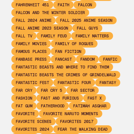
FAHRENHEIT 451
FAITH
FALCON
FALCON AND THE WINTER SOLDIER
FALL 2024 ANIME
FALL 2025 ANIME SEASON
FALL ANIME 2023 SEASON
FALL GUYS
FALL TV
FAMILY FEUD
FAMILY MATTERS
FAMILY MOVIES
FAMILY OF ROGUES
FAMOUS PLACES
FAN FICTION
FANBASE PRESS
FANCAST
FANDOM
FANFIC
FANTASTIC BEASTS AND WHERE TO FIND THEM
FANTASTIC BEASTS THE CRIMES OF GRINDELWALD
FANTASTIC FEST
FANTASTIC FOUR
FANTASY
FAR CRY
FAR CRY 5
FAR SECTOR
FASHION
FAST AND FURIOUS
FAST X
FAT GUM
FATHERHOOD
FATIMAH ASGHAR
FAVORITE
FAVORITE NARUTO MOMENTS
FAVORITE SCENES
FAVORITES 2017
FAVORITES 2024
FEAR THE WALKING DEAD