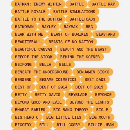
BATMAN: ENEMY WITHIN
BATTLE
BATTLE RAP
BATTLE ROYALE
BATTLE SIMULATIONS
BATTLE TO THE BOTTOM
BATTLETOADS
BATWOMAN
BAYLEY
BAYMAX
BBC
BEAR WITH ME
BEAST OF BORIKEN
BEASTARS
BEASTIEBALL
BEASTS OF NO NATION
BEAUTIFUL CANVAS
BEAUTY AND THE BEAST
BEFORE THE STORM
BEHIND THE SCENES
BEIFONG
BELLA
BELLE
BENEATH THE UNDERGROUND
BENJAMIN SISKO
BERSERK
BESAME COSMETICS
BEST DADS
BEST OF
BEST OF 2014
BEST OF 2015
BETTY
BETTY DAVIS
BEYBLADE
BEYONCE
BEYOND GOOD AND EVIL
BEYOND THE LIGHTS
BHARAT BABIES
BIG BANG THEORY
BIG E
BIG HERO 6
BIG LITTLE LIES
BIG MOUTH
BIGOTRY
BILL
BILL COSBY
BILLIE JEAN