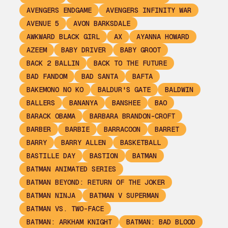
AVENGERS ENDGAME
AVENGERS INFINITY WAR
AVENUE 5
AVON BARKSDALE
AWKWARD BLACK GIRL
AX
AYANNA HOWARD
AZEEM
BABY DRIVER
BABY GROOT
BACK 2 BALLIN
BACK TO THE FUTURE
BAD FANDOM
BAD SANTA
BAFTA
BAKEMONO NO KO
BALDUR'S GATE
BALDWIN
BALLERS
BANANYA
BANSHEE
BAO
BARACK OBAMA
BARBARA BRANDON-CROFT
BARBER
BARBIE
BARRACOON
BARRET
BARRY
BARRY ALLEN
BASKETBALL
BASTILLE DAY
BASTION
BATMAN
BATMAN ANIMATED SERIES
BATMAN BEYOND: RETURN OF THE JOKER
BATMAN NINJA
BATMAN V SUPERMAN
BATMAN VS. TWO-FACE
BATMAN: ARKHAM KNIGHT
BATMAN: BAD BLOOD