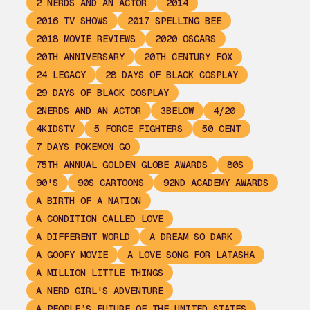
2 NERDS AND AN ACTOR
2014
2016 TV SHOWS
2017 SPELLING BEE
2018 MOVIE REVIEWS
2020 OSCARS
20TH ANNIVERSARY
20TH CENTURY FOX
24 LEGACY
28 DAYS OF BLACK COSPLAY
29 DAYS OF BLACK COSPLAY
2NERDS AND AN ACTOR
3BELOW
4/20
4KIDSTV
5 FORCE FIGHTERS
50 CENT
7 DAYS POKEMON GO
75TH ANNUAL GOLDEN GLOBE AWARDS
80S
90'S
90S CARTOONS
92ND ACADEMY AWARDS
A BIRTH OF A NATION
A CONDITION CALLED LOVE
A DIFFERENT WORLD
A DREAM SO DARK
A GOOFY MOVIE
A LOVE SONG FOR LATASHA
A MILLION LITTLE THINGS
A NERD GIRL'S ADVENTURE
A PEOPLE’S FUTURE OF THE UNITED STATES