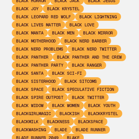
BLACK HORROR
BLACK JACK
BLACK JESUS
BLACK JOY
BLACK KRYSTEL
BLACK LEOPARD RED WOLF
BLACK LIGHTNING
BLACK LIVES MATTER
BLACK LOVE
BLACK MANTA
BLACK MEN
BLACK MIRROR
BLACK MOTHERHOOD
BLACK NERD BARBER
BLACK NERD PROBLEMS
BLACK NERD TWITTER
BLACK PANTHER
BLACK PANTHER AND THE CREW
BLACK PANTHER PARTY
BLACK RANGER
BLACK SANTA
BLACK SCI-FI
BLACK SISTERHOOD
BLACK SITCOMS
BLACK SPACE
BLACK SPECULATIVE FICTION
BLACK SPIRE OUTPOST
BLACK TWITTER
BLACK WIDOW
BLACK WOMEN
BLACK YOUTH
BLACKGIRLMAGIC
BLACKISH
BLACKKRYSTEL
BLACKMILK
BLACKNESS
BLACKSPACE
BLACKWASHING
BLADE
BLADE RUNNER
BLADE RUNNER 2049
BLAKE