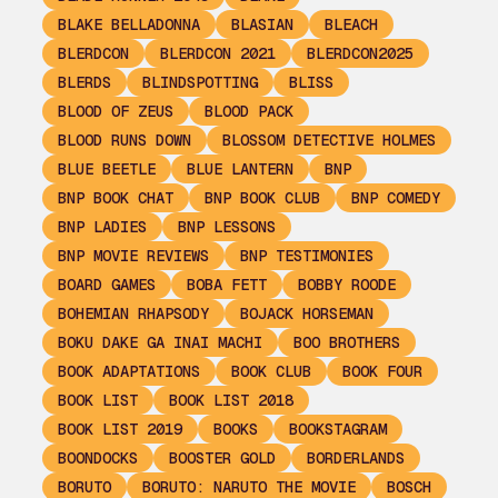
BLAKE BELLADONNA
BLASIAN
BLEACH
BLERDCON
BLERDCON 2021
BLERDCON2025
BLERDS
BLINDSPOTTING
BLISS
BLOOD OF ZEUS
BLOOD PACK
BLOOD RUNS DOWN
BLOSSOM DETECTIVE HOLMES
BLUE BEETLE
BLUE LANTERN
BNP
BNP BOOK CHAT
BNP BOOK CLUB
BNP COMEDY
BNP LADIES
BNP LESSONS
BNP MOVIE REVIEWS
BNP TESTIMONIES
BOARD GAMES
BOBA FETT
BOBBY ROODE
BOHEMIAN RHAPSODY
BOJACK HORSEMAN
BOKU DAKE GA INAI MACHI
BOO BROTHERS
BOOK ADAPTATIONS
BOOK CLUB
BOOK FOUR
BOOK LIST
BOOK LIST 2018
BOOK LIST 2019
BOOKS
BOOKSTAGRAM
BOONDOCKS
BOOSTER GOLD
BORDERLANDS
BORUTO
BORUTO: NARUTO THE MOVIE
BOSCH