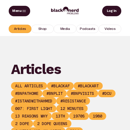
Skip
Sear
Log In
to
content
Articles
Shop
Media
Podcasts
Videos
Articles
ALL ARTICLES
#BLACKAF
#BLACKART
#BNPATHOME
#BNPLIT
#BNPVISITS
#DCU
#ISTANDWITHAHMED
#RESISTANCE
007: FIRST LIGHT
12 MINUTES
13 REASONS WHY
13TH
1970S
1980
2 DOPE
2 DOPE QUEENS