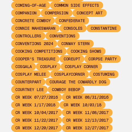
COMING-OF-AGE
COMMON SIDE EFFECTS
COMPANION
COMPERSION
CONCEPT ART
CONCRETE COWBOY
CONFEDERATE
CONNIE MAHESWARAN
CONSOLES
CONSTANTINE
CONTROLLERS
CONVENTIONS
CONVENTIONS 2024
CONWAY STERN
COOKING COMPETITIONS
COOKING SHOWS
COOPER'S TREASURE
COREUPT
CORPSE PARTY
COSGALA
COSPLAY
COSPLAY CORNER
COSPLAY MELEE
COSPLAYCORNER
COSTUMING
COUNTERPART
COURAGE THE COWARDLY DOG
COURTNEY LEE
COWBOY BEBOP
CR WEEK 07/27/2016
CR WEEK 08/31/2016
CR WEEK 1/17/2018
CR WEEK 10/03/18
CR WEEK 10/04/2017
CR WEEK 11/08/2017
CR WEEK 11/22/2017
CR WEEK 12/13/2017
CR WEEK 12/20/2017
CR WEEK 12/27/2017