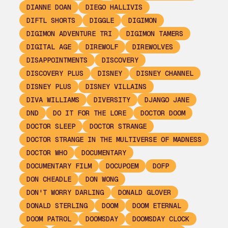
DIANNE DOAN
DIEGO HALLIVIS
DIFTL SHORTS
DIGGLE
DIGIMON
DIGIMON ADVENTURE TRI
DIGIMON TAMERS
DIGITAL AGE
DIREWOLF
DIREWOLVES
DISAPPOINTMENTS
DISCOVERY
DISCOVERY PLUS
DISNEY
DISNEY CHANNEL
DISNEY PLUS
DISNEY VILLAINS
DIVA WILLIAMS
DIVERSITY
DJANGO JANE
DND
DO IT FOR THE LORE
DOCTOR DOOM
DOCTOR SLEEP
DOCTOR STRANGE
DOCTOR STRANGE IN THE MULTIVERSE OF MADNESS
DOCTOR WHO
DOCUMENTARY
DOCUMENTARY FILM
DOCUPOEM
DOFP
DON CHEADLE
DON WONG
DON'T WORRY DARLING
DONALD GLOVER
DONALD STERLING
DOOM
DOOM ETERNAL
DOOM PATROL
DOOMSDAY
DOOMSDAY CLOCK