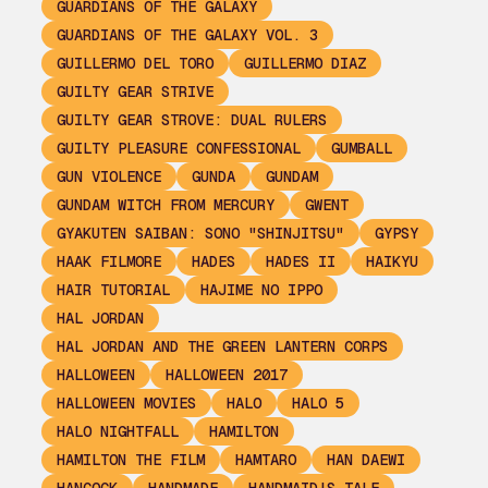
GUARDIANS OF THE GALAXY
GUARDIANS OF THE GALAXY VOL. 3
GUILLERMO DEL TORO
GUILLERMO DIAZ
GUILTY GEAR STRIVE
GUILTY GEAR STROVE: DUAL RULERS
GUILTY PLEASURE CONFESSIONAL
GUMBALL
GUN VIOLENCE
GUNDA
GUNDAM
GUNDAM WITCH FROM MERCURY
GWENT
GYAKUTEN SAIBAN: SONO "SHINJITSU"
GYPSY
HAAK FILMORE
HADES
HADES II
HAIKYU
HAIR TUTORIAL
HAJIME NO IPPO
HAL JORDAN
HAL JORDAN AND THE GREEN LANTERN CORPS
HALLOWEEN
HALLOWEEN 2017
HALLOWEEN MOVIES
HALO
HALO 5
HALO NIGHTFALL
HAMILTON
HAMILTON THE FILM
HAMTARO
HAN DAEWI