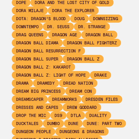
DOPE
DORA AND THE LOST CITY OF GOLD
DORA MILAJE
DORA THE EXPLORER
DOTA: DRAGON'S BLOOD
DOUG
DOWNSIZING
DOWNTEMPO
DR. SEUSS
DR. STRANGE
DRAG QUEENS
DRAGON AGE
DRAGON BALL
DRAGON BALL DIAMA
DRAGON BALL FIGHTERZ
DRAGON BALL RESURRECTION F
DRAGON BALL SUPER
DRAGON BALL Z
DRAGON BALL Z: KAKAROT
DRAGON BALL Z: LIGHT OF HOPE
DRAKE
DRAMA
DRAMEDY
DREAD NATION
DREAM BIG PRINCESS
DREAM CON
DREAMSCAPER
DREAMWORKS
DRESDEN FILES
DRESSES AND CAPES
DREW GODDARD
DROP THE MIC
DS9
DTLA
DUALITY
DUCKTALES
DUMBO
DUNE
DUNE: PART TWO
DUNGEON PEOPLE
DUNGEONS & DRAGONS