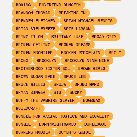
BOXING
BOYFRIEND DUNGEON
BRANDON THOMAS
BREAKING IN
BRENDEN FLETCHER
BRIAN MICHAEL BENDIS
BRIAN STELFREEZE
BRIE LARSON
BRING IT ON
BRITTANY LUSE
BROAD CITY
BROKEN CEILING
BROKEN DREAMS
BROKEN FRONTIER
BROKEN PORCELAIN
BROLY
BRONX
BROOKLYN
BROOKLYN NINE-NINE
BROTHERHOOD SISTER SOL
BROWN GIRLS
BROWN SUGAR BABE
BRUCE LEE
BRUCE WILLIS
BRUJA
BRUNO MARS
BRYAN SINGER
BTS
BUCKY
BUFFY THE VAMPIRE SLAYER
BUGSNAX
BUILDCRAFT
BUNDLE FOR RACIAL JUSTICE AND EQUALITY
BUNGIE
BUNNYMIGHTGAMEU
BURLESQUE
BURNING RUBBER
BUYER'S GUIDE