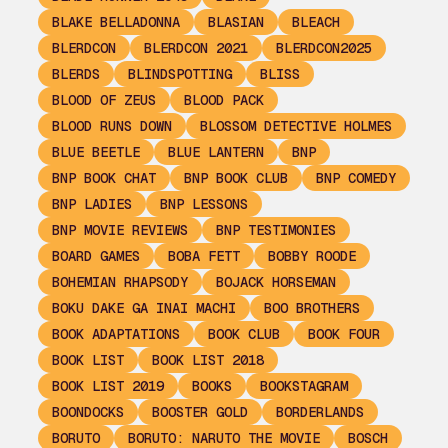
BLAKE BELLADONNA
BLASIAN
BLEACH
BLERDCON
BLERDCON 2021
BLERDCON2025
BLERDS
BLINDSPOTTING
BLISS
BLOOD OF ZEUS
BLOOD PACK
BLOOD RUNS DOWN
BLOSSOM DETECTIVE HOLMES
BLUE BEETLE
BLUE LANTERN
BNP
BNP BOOK CHAT
BNP BOOK CLUB
BNP COMEDY
BNP LADIES
BNP LESSONS
BNP MOVIE REVIEWS
BNP TESTIMONIES
BOARD GAMES
BOBA FETT
BOBBY ROODE
BOHEMIAN RHAPSODY
BOJACK HORSEMAN
BOKU DAKE GA INAI MACHI
BOO BROTHERS
BOOK ADAPTATIONS
BOOK CLUB
BOOK FOUR
BOOK LIST
BOOK LIST 2018
BOOK LIST 2019
BOOKS
BOOKSTAGRAM
BOONDOCKS
BOOSTER GOLD
BORDERLANDS
BORUTO
BORUTO: NARUTO THE MOVIE
BOSCH