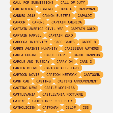
CALL FOR SUBMISSIONS
CALL OF DUTY
CAM NEWTON
CAMOMO
CANADA
CANDYMAN
CANNES 2018
CANNON BUSTERS
CAPALDI
CAPCOM
CAPONE
CAPTAIN AMERICA
CAPTAIN AMERICA CIVIL WAR
CAPTAIN COLD
CAPTAIN MARVEL
CAPTAIN ZERO
CARCOSA INTERVIEW
CARD GAMES
CARDI B
CARDS AGAINST HUMANITY
CARIBBEAN AUTHORS
CARLA GUGINO
CAROL CORPS
CAROL DANVERS
CAROLE AND TUESDAY
CARRY ON
CARS 3
CARTER DEEMS
CARTOON ALL-STARS
CARTOON MOVIE
CARTOON NETWORK
CARTOONS
CASH CAB
CASTING
CASTING ANNOUNCEMENT
CASTING NEWS
CASTLE MORIHISA
CASTLEVANIA
CASTLEVANIA NOCTURNE
CATEYE
CATHERINE: FULL BODY
CATHOLICISM
CATWOMAN
CBLDF
CBS