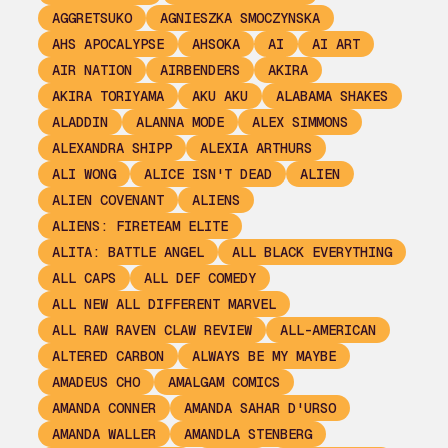
AGGRETSUKO
AGNIESZKA SMOCZYNSKA
AHS APOCALYPSE
AHSOKA
AI
AI ART
AIR NATION
AIRBENDERS
AKIRA
AKIRA TORIYAMA
AKU AKU
ALABAMA SHAKES
ALADDIN
ALANNA MODE
ALEX SIMMONS
ALEXANDRA SHIPP
ALEXIA ARTHURS
ALI WONG
ALICE ISN'T DEAD
ALIEN
ALIEN COVENANT
ALIENS
ALIENS: FIRETEAM ELITE
ALITA: BATTLE ANGEL
ALL BLACK EVERYTHING
ALL CAPS
ALL DEF COMEDY
ALL NEW ALL DIFFERENT MARVEL
ALL RAW RAVEN CLAW REVIEW
ALL-AMERICAN
ALTERED CARBON
ALWAYS BE MY MAYBE
AMADEUS CHO
AMALGAM COMICS
AMANDA CONNER
AMANDA SAHAR D'URSO
AMANDA WALLER
AMANDLA STENBERG