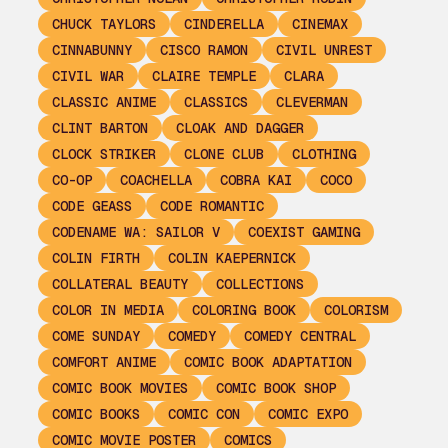
CHUCK TAYLORS
CINDERELLA
CINEMAX
CINNABUNNY
CISCO RAMON
CIVIL UNREST
CIVIL WAR
CLAIRE TEMPLE
CLARA
CLASSIC ANIME
CLASSICS
CLEVERMAN
CLINT BARTON
CLOAK AND DAGGER
CLOCK STRIKER
CLONE CLUB
CLOTHING
CO-OP
COACHELLA
COBRA KAI
COCO
CODE GEASS
CODE ROMANTIC
CODENAME WA: SAILOR V
COEXIST GAMING
COLIN FIRTH
COLIN KAEPERNICK
COLLATERAL BEAUTY
COLLECTIONS
COLOR IN MEDIA
COLORING BOOK
COLORISM
COME SUNDAY
COMEDY
COMEDY CENTRAL
COMFORT ANIME
COMIC BOOK ADAPTATION
COMIC BOOK MOVIES
COMIC BOOK SHOP
COMIC BOOKS
COMIC CON
COMIC EXPO
COMIC MOVIE POSTER
COMICS