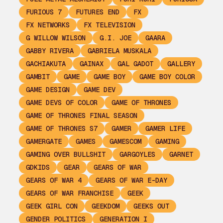
FURIOUS 7
FUTURES END
FX
FX NETWORKS
FX TELEVISION
G WILLOW WILSON
G.I. JOE
GAARA
GABBY RIVERA
GABRIELA MUSKALA
GACHIAKUTA
GAINAX
GAL GADOT
GALLERY
GAMBIT
GAME
GAME BOY
GAME BOY COLOR
GAME DESIGN
GAME DEV
GAME DEVS OF COLOR
GAME OF THRONES
GAME OF THRONES FINAL SEASON
GAME OF THRONES S7
GAMER
GAMER LIFE
GAMERGATE
GAMES
GAMESCOM
GAMING
GAMING OVER BULLSHIT
GARGOYLES
GARNET
GDKIDS
GEAR
GEARS OF WAR
GEARS OF WAR 4
GEARS OF WAR E-DAY
GEARS OF WAR FRANCHISE
GEEK
GEEK GIRL CON
GEEKDOM
GEEKS OUT
GENDER POLITICS
GENERATION I