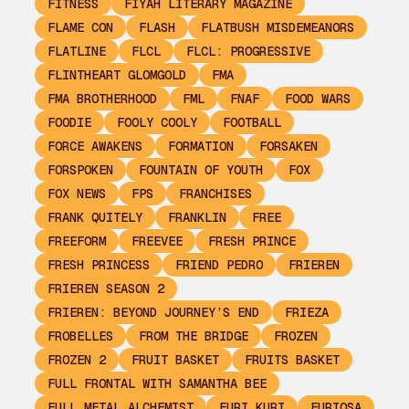
FITNESS
FIYAH LITERARY MAGAZINE
FLAME CON
FLASH
FLATBUSH MISDEMEANORS
FLATLINE
FLCL
FLCL: PROGRESSIVE
FLINTHEART GLOMGOLD
FMA
FMA BROTHERHOOD
FML
FNAF
FOOD WARS
FOODIE
FOOLY COOLY
FOOTBALL
FORCE AWAKENS
FORMATION
FORSAKEN
FORSPOKEN
FOUNTAIN OF YOUTH
FOX
FOX NEWS
FPS
FRANCHISES
FRANK QUITELY
FRANKLIN
FREE
FREEFORM
FREEVEE
FRESH PRINCE
FRESH PRINCESS
FRIEND PEDRO
FRIEREN
FRIEREN SEASON 2
FRIEREN: BEYOND JOURNEY’S END
FRIEZA
FROBELLES
FROM THE BRIDGE
FROZEN
FROZEN 2
FRUIT BASKET
FRUITS BASKET
FULL FRONTAL WITH SAMANTHA BEE
FULL METAL ALCHEMIST
FURI KURI
FURIOSA