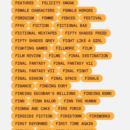
FEATURES
FELICITY SMOAK
FEMALE CHARACTERS
FEMALE HEROES
FEMINISM
FEMME
FENCES
FESTIVAL
FFXV
FICTION
FICTIONAL BAE
FICTIONAL MIXTAPES
FIFTY SHADES FREED
FIFTY SHADES GREY
FIGHT LIKE A GIRL
FIGHTING GAMES
FILLMORE
FILM
FILM REVIEW
FILMS
FINAL DESTINATION
FINAL FANTASY
FINAL FANTASY V11
FINAL FANTASY VII
FINAL FIGHT
FINAL SEASON
FINAL SPACE
FINALE
FINANCE
FINDING DORY
FINDING ESCOBAR'S MILLIONS
FINDING NEMO
FINN
FINN BALOR
FINN THE HUMAN
FIONNA AND CAKE
FIRE FORCE
FIRESIDE FICTION
FIRESTORM
FIREWORKS
FIRST REFORMED
FIRST TIME AGAIN