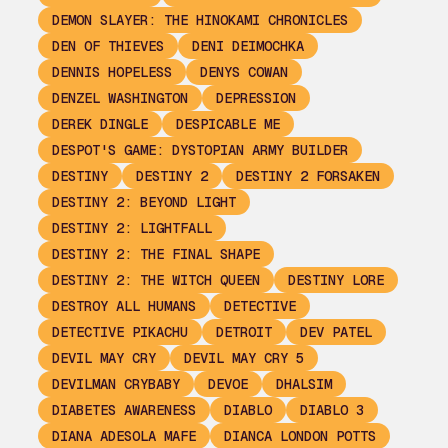
DEMON SLAYER: THE HINOKAMI CHRONICLES
DEN OF THIEVES
DENI DEIMOCHKA
DENNIS HOPELESS
DENYS COWAN
DENZEL WASHINGTON
DEPRESSION
DEREK DINGLE
DESPICABLE ME
DESPOT'S GAME: DYSTOPIAN ARMY BUILDER
DESTINY
DESTINY 2
DESTINY 2 FORSAKEN
DESTINY 2: BEYOND LIGHT
DESTINY 2: LIGHTFALL
DESTINY 2: THE FINAL SHAPE
DESTINY 2: THE WITCH QUEEN
DESTINY LORE
DESTROY ALL HUMANS
DETECTIVE
DETECTIVE PIKACHU
DETROIT
DEV PATEL
DEVIL MAY CRY
DEVIL MAY CRY 5
DEVILMAN CRYBABY
DEVOE
DHALSIM
DIABETES AWARENESS
DIABLO
DIABLO 3
DIANA ADESOLA MAFE
DIANCA LONDON POTTS