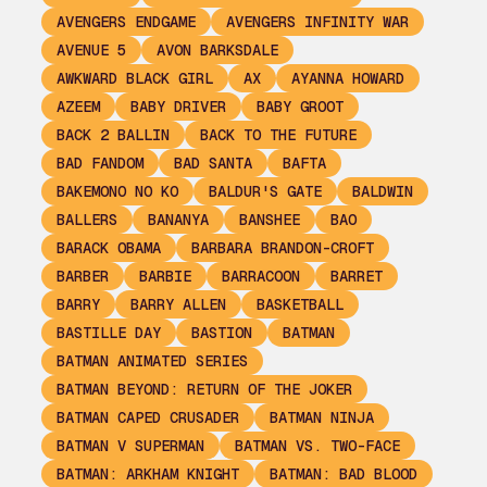
AVENGERS ENDGAME
AVENGERS INFINITY WAR
AVENUE 5
AVON BARKSDALE
AWKWARD BLACK GIRL
AX
AYANNA HOWARD
AZEEM
BABY DRIVER
BABY GROOT
BACK 2 BALLIN
BACK TO THE FUTURE
BAD FANDOM
BAD SANTA
BAFTA
BAKEMONO NO KO
BALDUR'S GATE
BALDWIN
BALLERS
BANANYA
BANSHEE
BAO
BARACK OBAMA
BARBARA BRANDON-CROFT
BARBER
BARBIE
BARRACOON
BARRET
BARRY
BARRY ALLEN
BASKETBALL
BASTILLE DAY
BASTION
BATMAN
BATMAN ANIMATED SERIES
BATMAN BEYOND: RETURN OF THE JOKER
BATMAN CAPED CRUSADER
BATMAN NINJA
BATMAN V SUPERMAN
BATMAN VS. TWO-FACE
BATMAN: ARKHAM KNIGHT
BATMAN: BAD BLOOD