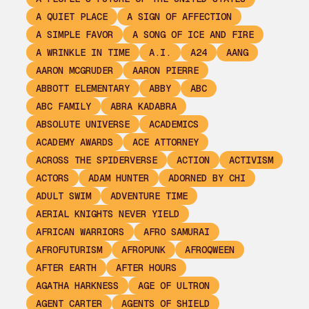
A QUIET PLACE
A SIGN OF AFFECTION
A SIMPLE FAVOR
A SONG OF ICE AND FIRE
A WRINKLE IN TIME
A.I.
A24
AANG
AARON MCGRUDER
AARON PIERRE
ABBOTT ELEMENTARY
ABBY
ABC
ABC FAMILY
ABRA KADABRA
ABSOLUTE UNIVERSE
ACADEMICS
ACADEMY AWARDS
ACE ATTORNEY
ACROSS THE SPIDERVERSE
ACTION
ACTIVISM
ACTORS
ADAM HUNTER
ADORNED BY CHI
ADULT SWIM
ADVENTURE TIME
AERIAL KNIGHTS NEVER YIELD
AFRICAN WARRIORS
AFRO SAMURAI
AFROFUTURISM
AFROPUNK
AFROQWEEN
AFTER EARTH
AFTER HOURS
AGATHA HARKNESS
AGE OF ULTRON
AGENT CARTER
AGENTS OF SHIELD