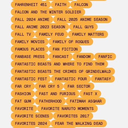
FAHRENHEIT 451
FAITH
FALCON
FALCON AND THE WINTER SOLDIER
FALL 2024 ANIME
FALL 2025 ANIME SEASON
FALL ANIME 2023 SEASON
FALL GUYS
FALL TV
FAMILY FEUD
FAMILY MATTERS
FAMILY MOVIES
FAMILY OF ROGUES
FAMOUS PLACES
FAN FICTION
FANBASE PRESS
FANCAST
FANDOM
FANFIC
FANTASTIC BEASTS AND WHERE TO FIND THEM
FANTASTIC BEASTS THE CRIMES OF GRINDELWALD
FANTASTIC FEST
FANTASTIC FOUR
FANTASY
FAR CRY
FAR CRY 5
FAR SECTOR
FASHION
FAST AND FURIOUS
FAST X
FAT GUM
FATHERHOOD
FATIMAH ASGHAR
FAVORITE
FAVORITE NARUTO MOMENTS
FAVORITE SCENES
FAVORITES 2017
FAVORITES 2024
FEAR THE WALKING DEAD