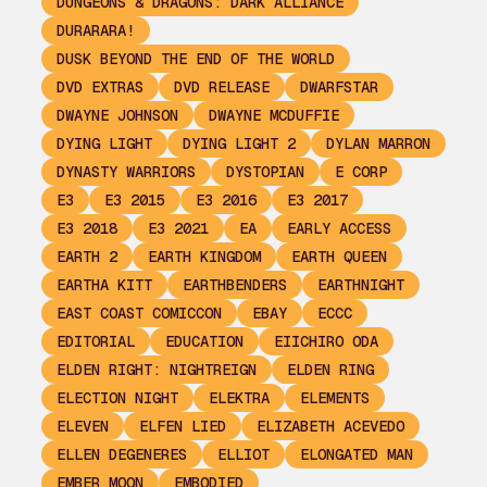
DUNGEONS & DRAGONS: DARK ALLIANCE
DURARARA!
DUSK BEYOND THE END OF THE WORLD
DVD EXTRAS
DVD RELEASE
DWARFSTAR
DWAYNE JOHNSON
DWAYNE MCDUFFIE
DYING LIGHT
DYING LIGHT 2
DYLAN MARRON
DYNASTY WARRIORS
DYSTOPIAN
E CORP
E3
E3 2015
E3 2016
E3 2017
E3 2018
E3 2021
EA
EARLY ACCESS
EARTH 2
EARTH KINGDOM
EARTH QUEEN
EARTHA KITT
EARTHBENDERS
EARTHNIGHT
EAST COAST COMICCON
EBAY
ECCC
EDITORIAL
EDUCATION
EIICHIRO ODA
ELDEN RIGHT: NIGHTREIGN
ELDEN RING
ELECTION NIGHT
ELEKTRA
ELEMENTS
ELEVEN
ELFEN LIED
ELIZABETH ACEVEDO
ELLEN DEGENERES
ELLIOT
ELONGATED MAN
EMBER MOON
EMBODIED