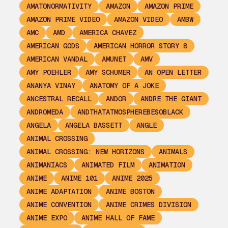
AMATONORMATIVITY
AMAZON
AMAZON PRIME
AMAZON PRIME VIDEO
AMAZON VIDEO
AMBW
AMC
AMD
AMERICA CHAVEZ
AMERICAN GODS
AMERICAN HORROR STORY 8
AMERICAN VANDAL
AMUNET
AMV
AMY POEHLER
AMY SCHUMER
AN OPEN LETTER
ANANYA VINAY
ANATOMY OF A JOKE
ANCESTRAL RECALL
ANDOR
ANDRE THE GIANT
ANDROMEDA
ANDTHATATMOSPHEREBESOBLACK
ANGELA
ANGELA BASSETT
ANGLE
ANIMAL CROSSING
ANIMAL CROSSING: NEW HORIZONS
ANIMALS
ANIMANIACS
ANIMATED FILM
ANIMATION
ANIME
ANIME 101
ANIME 2025
ANIME ADAPTATION
ANIME BOSTON
ANIME CONVENTION
ANIME CRIMES DIVISION
ANIME EXPO
ANIME HALL OF FAME