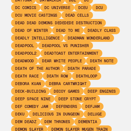
DAYTONA
DAYWALKER
DBZ
DC
DC COMICS
DC UNIVERSE
DCEU
DCU
DCU MOVIE CASTINGS
DEAD CELLS
DEAD DEAD DEMONS DEDEDEDE DESTRUCTION
DEAD OF WINTER
DEAD TO ME
DEADLY CLASS
DEADLY INTELLIGENCE
DEADMAN WONDERLAND
DEADPOOL
DEADPOOL VS PUNISHER
DEADPOOL2
DEADTOAST ENTERTAINMENT
DEADWOOD
DEAR WHITE PEOPLE
DEATH NOTE
DEATH OF THE AUTHOR
DEATH PARADE
DEATH RACE
DEATH ROW
DEATHLOOP
DEBORA KUAN
DEBRA CARTWRIGHT
DECK-BUILDING
DECOY GAMES
DEEP ENGINES
DEEP SPACE NINE
DEEP STONE CRYPT
DEF COMEDY JAM
DEFENDERS
DEFJAM
DEKU
DELICIOUS IN DUNGEON
DELUGE
DEM DEADZ
DEM THRONES
DEMENTIA
DEMON SLAYER
DEMON SLAYER MUGEN TRAIN