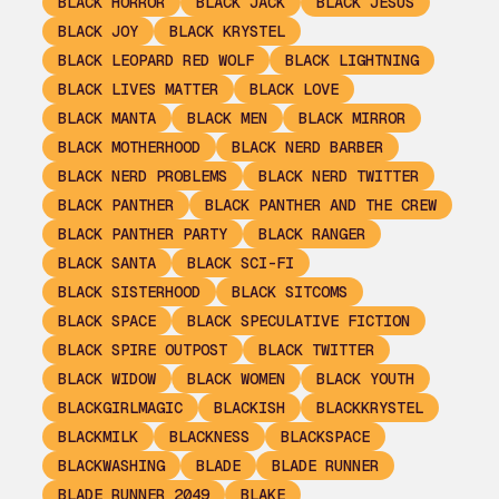
BLACK HORROR
BLACK JACK
BLACK JESUS
BLACK JOY
BLACK KRYSTEL
BLACK LEOPARD RED WOLF
BLACK LIGHTNING
BLACK LIVES MATTER
BLACK LOVE
BLACK MANTA
BLACK MEN
BLACK MIRROR
BLACK MOTHERHOOD
BLACK NERD BARBER
BLACK NERD PROBLEMS
BLACK NERD TWITTER
BLACK PANTHER
BLACK PANTHER AND THE CREW
BLACK PANTHER PARTY
BLACK RANGER
BLACK SANTA
BLACK SCI-FI
BLACK SISTERHOOD
BLACK SITCOMS
BLACK SPACE
BLACK SPECULATIVE FICTION
BLACK SPIRE OUTPOST
BLACK TWITTER
BLACK WIDOW
BLACK WOMEN
BLACK YOUTH
BLACKGIRLMAGIC
BLACKISH
BLACKKRYSTEL
BLACKMILK
BLACKNESS
BLACKSPACE
BLACKWASHING
BLADE
BLADE RUNNER
BLADE RUNNER 2049
BLAKE