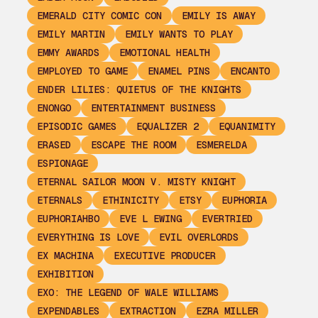
EMERALD CITY COMIC CON
EMILY IS AWAY
EMILY MARTIN
EMILY WANTS TO PLAY
EMMY AWARDS
EMOTIONAL HEALTH
EMPLOYED TO GAME
ENAMEL PINS
ENCANTO
ENDER LILIES: QUIETUS OF THE KNIGHTS
ENONGO
ENTERTAINMENT BUSINESS
EPISODIC GAMES
EQUALIZER 2
EQUANIMITY
ERASED
ESCAPE THE ROOM
ESMERELDA
ESPIONAGE
ETERNAL SAILOR MOON V. MISTY KNIGHT
ETERNALS
ETHINICITY
ETSY
EUPHORIA
EUPHORIAHBO
EVE L EWING
EVERTRIED
EVERYTHING IS LOVE
EVIL OVERLORDS
EX MACHINA
EXECUTIVE PRODUCER
EXHIBITION
EXO: THE LEGEND OF WALE WILLIAMS
EXPENDABLES
EXTRACTION
EZRA MILLER