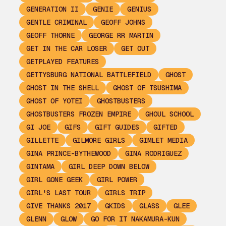
GENERATION II
GENIE
GENIUS
GENTLE CRIMINAL
GEOFF JOHNS
GEOFF THORNE
GEORGE RR MARTIN
GET IN THE CAR LOSER
GET OUT
GETPLAYED FEATURES
GETTYSBURG NATIONAL BATTLEFIELD
GHOST
GHOST IN THE SHELL
GHOST OF TSUSHIMA
GHOST OF YOTEI
GHOSTBUSTERS
GHOSTBUSTERS FROZEN EMPIRE
GHOUL SCHOOL
GI JOE
GIFS
GIFT GUIDES
GIFTED
GILLETTE
GILMORE GIRLS
GIMLET MEDIA
GINA PRINCE-BYTHEWOOD
GINA RODRIGUEZ
GINTAMA
GIRL DEEP DOWN BELOW
GIRL GONE GEEK
GIRL POWER
GIRL'S LAST TOUR
GIRLS TRIP
GIVE THANKS 2017
GKIDS
GLASS
GLEE
GLENN
GLOW
GO FOR IT NAKAMURA-KUN