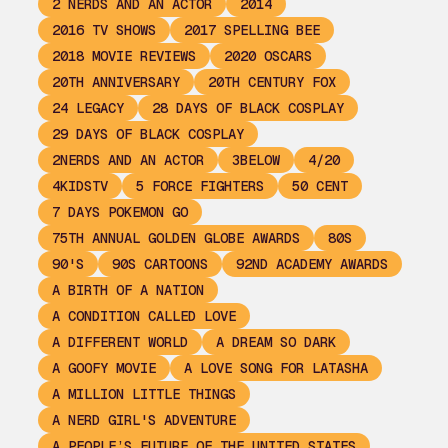
2 NERDS AND AN ACTOR
2014
2016 TV SHOWS
2017 SPELLING BEE
2018 MOVIE REVIEWS
2020 OSCARS
20TH ANNIVERSARY
20TH CENTURY FOX
24 LEGACY
28 DAYS OF BLACK COSPLAY
29 DAYS OF BLACK COSPLAY
2NERDS AND AN ACTOR
3BELOW
4/20
4KIDSTV
5 FORCE FIGHTERS
50 CENT
7 DAYS POKEMON GO
75TH ANNUAL GOLDEN GLOBE AWARDS
80S
90'S
90S CARTOONS
92ND ACADEMY AWARDS
A BIRTH OF A NATION
A CONDITION CALLED LOVE
A DIFFERENT WORLD
A DREAM SO DARK
A GOOFY MOVIE
A LOVE SONG FOR LATASHA
A MILLION LITTLE THINGS
A NERD GIRL'S ADVENTURE
A PEOPLE’S FUTURE OF THE UNITED STATES