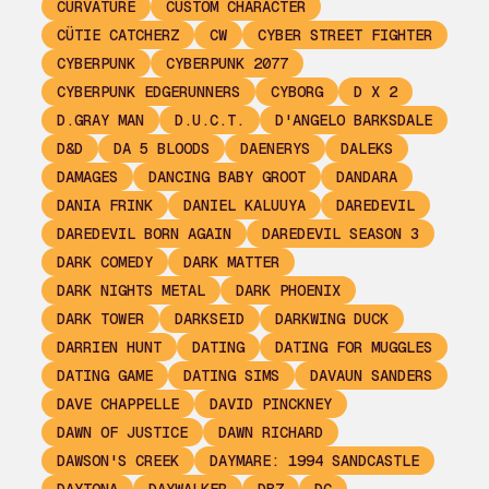
CURVATURE
CUSTOM CHARACTER
CÜTIE CATCHERZ
CW
CYBER STREET FIGHTER
CYBERPUNK
CYBERPUNK 2077
CYBERPUNK EDGERUNNERS
CYBORG
D X 2
D.GRAY MAN
D.U.C.T.
D'ANGELO BARKSDALE
D&D
DA 5 BLOODS
DAENERYS
DALEKS
DAMAGES
DANCING BABY GROOT
DANDARA
DANIA FRINK
DANIEL KALUUYA
DAREDEVIL
DAREDEVIL BORN AGAIN
DAREDEVIL SEASON 3
DARK COMEDY
DARK MATTER
DARK NIGHTS METAL
DARK PHOENIX
DARK TOWER
DARKSEID
DARKWING DUCK
DARRIEN HUNT
DATING
DATING FOR MUGGLES
DATING GAME
DATING SIMS
DAVAUN SANDERS
DAVE CHAPPELLE
DAVID PINCKNEY
DAWN OF JUSTICE
DAWN RICHARD
DAWSON'S CREEK
DAYMARE: 1994 SANDCASTLE