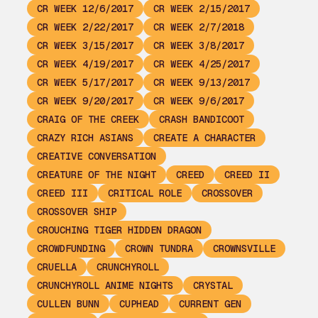
CR WEEK 12/6/2017
CR WEEK 2/15/2017
CR WEEK 2/22/2017
CR WEEK 2/7/2018
CR WEEK 3/15/2017
CR WEEK 3/8/2017
CR WEEK 4/19/2017
CR WEEK 4/25/2017
CR WEEK 5/17/2017
CR WEEK 9/13/2017
CR WEEK 9/20/2017
CR WEEK 9/6/2017
CRAIG OF THE CREEK
CRASH BANDICOOT
CRAZY RICH ASIANS
CREATE A CHARACTER
CREATIVE CONVERSATION
CREATURE OF THE NIGHT
CREED
CREED II
CREED III
CRITICAL ROLE
CROSSOVER
CROSSOVER SHIP
CROUCHING TIGER HIDDEN DRAGON
CROWDFUNDING
CROWN TUNDRA
CROWNSVILLE
CRUELLA
CRUNCHYROLL
CRUNCHYROLL ANIME NIGHTS
CRYSTAL
CULLEN BUNN
CUPHEAD
CURRENT GEN