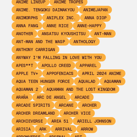
ANIME LINEUP
ANIME TROPES
ANIME. TENGOKU DAIMAKYOU
ANIMEJAPAN
ANIMORPHS
ANIPLEX INC.
ANNA DIOP
ANNA FANG
ANNE RICE
ANNE-HAPPY
ANOTHER
ANSATSU KYOUSHITSU
ANT-MAN
ANT-MAN AND THE WASP
ANTHOLOGY
ANTHONY CARRIGAN
ANYWAY I'M FALLING IN LOVE WITH YOU
APES**T
APOLLO CREED
APPAREL
APPLE TV+
APPOFENIACS
APRIL 2024 ANIME
AQUA TEEN HUNGER FORCE
AQUALAD
AQUAMAN
AQUAMAN 2
AQUAMAN AND THE LOST KINGDOM
ARAÑA
ARC DE ANGEL
ARCADE
ARCADE SPIRITS
ARCANE
ARCHER
ARCHER DREAMLAND
ARCHER VICE
ARCHIEVERSE
AREA 51
ARIELL JOHNSON
ARISIA
ARK
ARRIVAL
ARROW