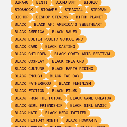
BINA48
BINTI
BIOMUTANT
BIOPIC
BIOSHOCK
BIOWARE
BIRACIAL
BIRDMAN
BISHOP
BISHOP STEVENS
BITCH PLANET
BLACK
BLACK AF: AMERICA'S SWEETHEART
BLACK AMERICA
BLACK BAUER
BLACK BULTER PUBLIC SCHOOL ARC
BLACK CARD
BLACK CASTING
BLACK CHILDREN
BLACK COMIX ARTS FESTIVAL
BLACK COSPLAY
BLACK CREATORS
BLACK CULTURE
BLACK EARTH RISING
BLACK ENOUGH
BLACK FAE DAY
BLACK FATHERHOOD
BLACK FEMINISM
BLACK FICTION
BLACK FILMS
BLACK FROM THE FUTURE
BLACK GAME CREATOR
BLACK GIRL FRIENDSHIP
BLACK GIRL MAGIC
BLACK HAIR
BLACK HERO TWITTER
BLACK HISTORY MONTH
BLACK HOGWARTS