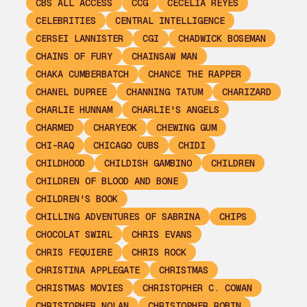
CBS ALL ACCESS
CCG
CECELIA REYES
CELEBRITIES
CENTRAL INTELLIGENCE
CERSEI LANNISTER
CGI
CHADWICK BOSEMAN
CHAINS OF FURY
CHAINSAW MAN
CHAKA CUMBERBATCH
CHANCE THE RAPPER
CHANEL DUPREE
CHANNING TATUM
CHARIZARD
CHARLIE HUNNAM
CHARLIE'S ANGELS
CHARMED
CHARYEOK
CHEWING GUM
CHI-RAQ
CHICAGO CUBS
CHIDI
CHILDHOOD
CHILDISH GAMBINO
CHILDREN
CHILDREN OF BLOOD AND BONE
CHILDREN'S BOOK
CHILLING ADVENTURES OF SABRINA
CHIPS
CHOCOLAT SWIRL
CHRIS EVANS
CHRIS FEQUIERE
CHRIS ROCK
CHRISTINA APPLEGATE
CHRISTMAS
CHRISTMAS MOVIES
CHRISTOPHER C. COWAN
CHRISTOPHER NOLAN
CHRISTOPHER ROBIN