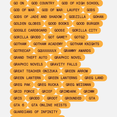
GO ON
GOD COUNTRY
GOD OF HIGH SCHOOL
GOD OF WAR
GOD OF WAR: LAUFEY
GODS
GODS OF JADE AND SHADOW
GODZILLA
GOHAN
GOLDEN GLOBES
GOOD BOOKS
GOOD BURGER
GOOGLE CARDBOARD
GOOSE
GORILLA CITY
GORILLA GRODD
GOT GAME?
GOTG2
GOTHAM
GOTHAM ACADEMY
GOTHAM KNIGHTS
GOTRECAP
GQUUUUUUX
GRAMMY AWARDS
GRAND THEFT AUTO
GRAPHIC NOVEL
GRAPHIC NOVELS
GRAVITY FALLS
GREAT TEACHER ONIZUKA
GREEN ARROW
GREEN LANTERN
GREEN LANTERNS
GREG LAND
GREG PAK
GREG RUCKA
GREG WEISMAN
GRID FORCE
GRIEF
GRIMDARK
GRIMM
GRIS
GRODD
GROOT
GROUNDED
GTA
GTA 6
GTA ONLINE HEISTS
GUARDIANS OF INFINITY