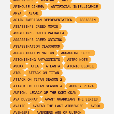
ARROWVERSE
ARSENAL
ART
ARTHOUSE CINEMA
ARTIFICIAL INTELLIGENCE
ARYA
ASAMI
ASIAN AMERICAN REPRESENTATION
ASSASSIN
ASSASSIN'S CREED MOVIE
ASSASSIN'S CREED VALHALLA
ASSASSIN’S CREED ORIGINS
ASSASSINATION CLASSROOM
ASSASSINATION NATION
ASSASSINS CREED
ASTONISHING ANTAGONISTS
ASTRO NOTE
ASUKA
ATLA
ATLANTA
ATOMIC BLONDE
ATSU
ATTACK ON TITAN
ATTACK ON TITAN SEASON 2
ATTACK ON TITAN SEASON 4
AUBREY PLAZA
AURION: LEGACY OF THE KORI-ODAN
AVA DUVERNAY
AVANT GUARDIANS THE SERIES
AVATAR
AVATAR THE LAST AIRBENDER
AVDOL
AVENGERS
AVENGERS AGE OF ULTRON