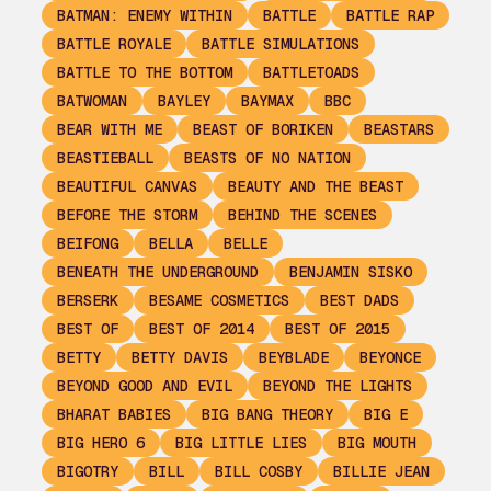
BATMAN: ENEMY WITHIN
BATTLE
BATTLE RAP
BATTLE ROYALE
BATTLE SIMULATIONS
BATTLE TO THE BOTTOM
BATTLETOADS
BATWOMAN
BAYLEY
BAYMAX
BBC
BEAR WITH ME
BEAST OF BORIKEN
BEASTARS
BEASTIEBALL
BEASTS OF NO NATION
BEAUTIFUL CANVAS
BEAUTY AND THE BEAST
BEFORE THE STORM
BEHIND THE SCENES
BEIFONG
BELLA
BELLE
BENEATH THE UNDERGROUND
BENJAMIN SISKO
BERSERK
BESAME COSMETICS
BEST DADS
BEST OF
BEST OF 2014
BEST OF 2015
BETTY
BETTY DAVIS
BEYBLADE
BEYONCE
BEYOND GOOD AND EVIL
BEYOND THE LIGHTS
BHARAT BABIES
BIG BANG THEORY
BIG E
BIG HERO 6
BIG LITTLE LIES
BIG MOUTH
BIGOTRY
BILL
BILL COSBY
BILLIE JEAN