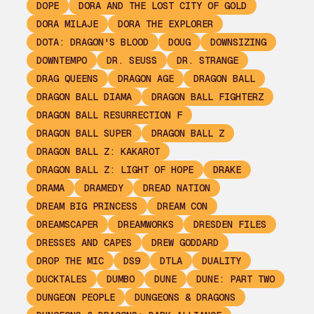
DOPE
DORA AND THE LOST CITY OF GOLD
DORA MILAJE
DORA THE EXPLORER
DOTA: DRAGON'S BLOOD
DOUG
DOWNSIZING
DOWNTEMPO
DR. SEUSS
DR. STRANGE
DRAG QUEENS
DRAGON AGE
DRAGON BALL
DRAGON BALL DIAMA
DRAGON BALL FIGHTERZ
DRAGON BALL RESURRECTION F
DRAGON BALL SUPER
DRAGON BALL Z
DRAGON BALL Z: KAKAROT
DRAGON BALL Z: LIGHT OF HOPE
DRAKE
DRAMA
DRAMEDY
DREAD NATION
DREAM BIG PRINCESS
DREAM CON
DREAMSCAPER
DREAMWORKS
DRESDEN FILES
DRESSES AND CAPES
DREW GODDARD
DROP THE MIC
DS9
DTLA
DUALITY
DUCKTALES
DUMBO
DUNE
DUNE: PART TWO
DUNGEON PEOPLE
DUNGEONS & DRAGONS