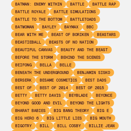
BATMAN: ENEMY WITHIN
BATTLE
BATTLE RAP
BATTLE ROYALE
BATTLE SIMULATIONS
BATTLE TO THE BOTTOM
BATTLETOADS
BATWOMAN
BAYLEY
BAYMAX
BBC
BEAR WITH ME
BEAST OF BORIKEN
BEASTARS
BEASTIEBALL
BEASTS OF NO NATION
BEAUTIFUL CANVAS
BEAUTY AND THE BEAST
BEFORE THE STORM
BEHIND THE SCENES
BEIFONG
BELLA
BELLE
BENEATH THE UNDERGROUND
BENJAMIN SISKO
BERSERK
BESAME COSMETICS
BEST DADS
BEST OF
BEST OF 2014
BEST OF 2015
BETTY
BETTY DAVIS
BEYBLADE
BEYONCE
BEYOND GOOD AND EVIL
BEYOND THE LIGHTS
BHARAT BABIES
BIG BANG THEORY
BIG E
BIG HERO 6
BIG LITTLE LIES
BIG MOUTH
BIGOTRY
BILL
BILL COSBY
BILLIE JEAN