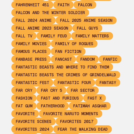
FAHRENHEIT 451
FAITH
FALCON
FALCON AND THE WINTER SOLDIER
FALL 2024 ANIME
FALL 2025 ANIME SEASON
FALL ANIME 2023 SEASON
FALL GUYS
FALL TV
FAMILY FEUD
FAMILY MATTERS
FAMILY MOVIES
FAMILY OF ROGUES
FAMOUS PLACES
FAN FICTION
FANBASE PRESS
FANCAST
FANDOM
FANFIC
FANTASTIC BEASTS AND WHERE TO FIND THEM
FANTASTIC BEASTS THE CRIMES OF GRINDELWALD
FANTASTIC FEST
FANTASTIC FOUR
FANTASY
FAR CRY
FAR CRY 5
FAR SECTOR
FASHION
FAST AND FURIOUS
FAST X
FAT GUM
FATHERHOOD
FATIMAH ASGHAR
FAVORITE
FAVORITE NARUTO MOMENTS
FAVORITE SCENES
FAVORITES 2017
FAVORITES 2024
FEAR THE WALKING DEAD