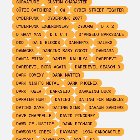
CURVATURE
CUSTOM CHARACTER
CÜTIE CATCHERZ
CW
CYBER STREET FIGHTER
CYBERPUNK
CYBERPUNK 2077
CYBERPUNK EDGERUNNERS
CYBORG
D X 2
D.GRAY MAN
D.U.C.T.
D'ANGELO BARKSDALE
D&D
DA 5 BLOODS
DAENERYS
DALEKS
DAMAGES
DANCING BABY GROOT
DANDARA
DANIA FRINK
DANIEL KALUUYA
DAREDEVIL
DAREDEVIL BORN AGAIN
DAREDEVIL SEASON 3
DARK COMEDY
DARK MATTER
DARK NIGHTS METAL
DARK PHOENIX
DARK TOWER
DARKSEID
DARKWING DUCK
DARRIEN HUNT
DATING
DATING FOR MUGGLES
DATING GAME
DATING SIMS
DAVAUN SANDERS
DAVE CHAPPELLE
DAVID PINCKNEY
DAWN OF JUSTICE
DAWN RICHARD
DAWSON'S CREEK
DAYMARE: 1994 SANDCASTLE