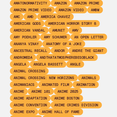
AMATONORMATIVITY
AMAZON
AMAZON PRIME
AMAZON PRIME VIDEO
AMAZON VIDEO
AMBW
AMC
AMD
AMERICA CHAVEZ
AMERICAN GODS
AMERICAN HORROR STORY 8
AMERICAN VANDAL
AMUNET
AMV
AMY POEHLER
AMY SCHUMER
AN OPEN LETTER
ANANYA VINAY
ANATOMY OF A JOKE
ANCESTRAL RECALL
ANDOR
ANDRE THE GIANT
ANDROMEDA
ANDTHATATMOSPHEREBESOBLACK
ANGELA
ANGELA BASSETT
ANGLE
ANIMAL CROSSING
ANIMAL CROSSING: NEW HORIZONS
ANIMALS
ANIMANIACS
ANIMATED FILM
ANIMATION
ANIME
ANIME 101
ANIME 2025
ANIME ADAPTATION
ANIME BOSTON
ANIME CONVENTION
ANIME CRIMES DIVISION
ANIME EXPO
ANIME HALL OF FAME