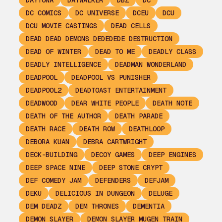
DAYTONA
DAYWALKER
DBZ
DC
DC COMICS
DC UNIVERSE
DCEU
DCU
DCU MOVIE CASTINGS
DEAD CELLS
DEAD DEAD DEMONS DEDEDEDE DESTRUCTION
DEAD OF WINTER
DEAD TO ME
DEADLY CLASS
DEADLY INTELLIGENCE
DEADMAN WONDERLAND
DEADPOOL
DEADPOOL VS PUNISHER
DEADPOOL2
DEADTOAST ENTERTAINMENT
DEADWOOD
DEAR WHITE PEOPLE
DEATH NOTE
DEATH OF THE AUTHOR
DEATH PARADE
DEATH RACE
DEATH ROW
DEATHLOOP
DEBORA KUAN
DEBRA CARTWRIGHT
DECK-BUILDING
DECOY GAMES
DEEP ENGINES
DEEP SPACE NINE
DEEP STONE CRYPT
DEF COMEDY JAM
DEFENDERS
DEFJAM
DEKU
DELICIOUS IN DUNGEON
DELUGE
DEM DEADZ
DEM THRONES
DEMENTIA
DEMON SLAYER
DEMON SLAYER MUGEN TRAIN