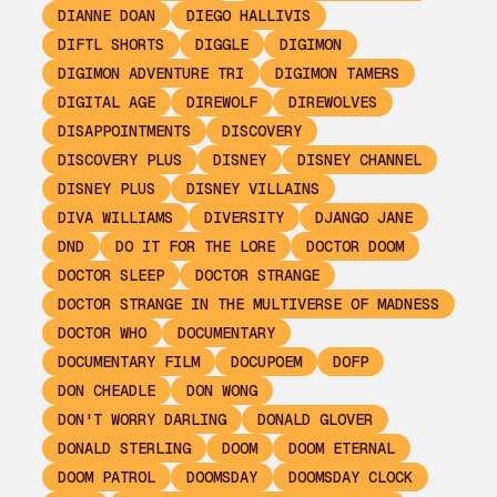
DIANNE DOAN
DIEGO HALLIVIS
DIFTL SHORTS
DIGGLE
DIGIMON
DIGIMON ADVENTURE TRI
DIGIMON TAMERS
DIGITAL AGE
DIREWOLF
DIREWOLVES
DISAPPOINTMENTS
DISCOVERY
DISCOVERY PLUS
DISNEY
DISNEY CHANNEL
DISNEY PLUS
DISNEY VILLAINS
DIVA WILLIAMS
DIVERSITY
DJANGO JANE
DND
DO IT FOR THE LORE
DOCTOR DOOM
DOCTOR SLEEP
DOCTOR STRANGE
DOCTOR STRANGE IN THE MULTIVERSE OF MADNESS
DOCTOR WHO
DOCUMENTARY
DOCUMENTARY FILM
DOCUPOEM
DOFP
DON CHEADLE
DON WONG
DON'T WORRY DARLING
DONALD GLOVER
DONALD STERLING
DOOM
DOOM ETERNAL
DOOM PATROL
DOOMSDAY
DOOMSDAY CLOCK