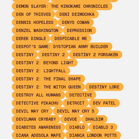
DEMON SLAYER: THE HINOKAMI CHRONICLES
DEN OF THIEVES
DENI DEIMOCHKA
DENNIS HOPELESS
DENYS COWAN
DENZEL WASHINGTON
DEPRESSION
DEREK DINGLE
DESPICABLE ME
DESPOT'S GAME: DYSTOPIAN ARMY BUILDER
DESTINY
DESTINY 2
DESTINY 2 FORSAKEN
DESTINY 2: BEYOND LIGHT
DESTINY 2: LIGHTFALL
DESTINY 2: THE FINAL SHAPE
DESTINY 2: THE WITCH QUEEN
DESTINY LORE
DESTROY ALL HUMANS
DETECTIVE
DETECTIVE PIKACHU
DETROIT
DEV PATEL
DEVIL MAY CRY
DEVIL MAY CRY 5
DEVILMAN CRYBABY
DEVOE
DHALSIM
DIABETES AWARENESS
DIABLO
DIABLO 3
DIANA ADESOLA MAFE
DIANCA LONDON POTTS