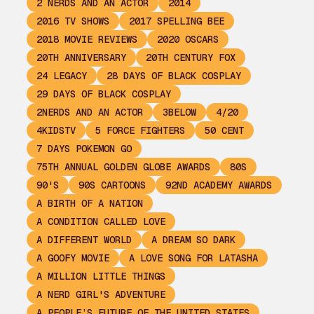
2 NERDS AND AN ACTOR
2014
2016 TV SHOWS
2017 SPELLING BEE
2018 MOVIE REVIEWS
2020 OSCARS
20TH ANNIVERSARY
20TH CENTURY FOX
24 LEGACY
28 DAYS OF BLACK COSPLAY
29 DAYS OF BLACK COSPLAY
2NERDS AND AN ACTOR
3BELOW
4/20
4KIDSTV
5 FORCE FIGHTERS
50 CENT
7 DAYS POKEMON GO
75TH ANNUAL GOLDEN GLOBE AWARDS
80S
90'S
90S CARTOONS
92ND ACADEMY AWARDS
A BIRTH OF A NATION
A CONDITION CALLED LOVE
A DIFFERENT WORLD
A DREAM SO DARK
A GOOFY MOVIE
A LOVE SONG FOR LATASHA
A MILLION LITTLE THINGS
A NERD GIRL'S ADVENTURE
A PEOPLE’S FUTURE OF THE UNITED STATES