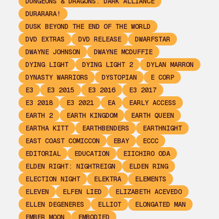
DUNGEONS & DRAGONS: DARK ALLIANCE
DURARARA!
DUSK BEYOND THE END OF THE WORLD
DVD EXTRAS
DVD RELEASE
DWARFSTAR
DWAYNE JOHNSON
DWAYNE MCDUFFIE
DYING LIGHT
DYING LIGHT 2
DYLAN MARRON
DYNASTY WARRIORS
DYSTOPIAN
E CORP
E3
E3 2015
E3 2016
E3 2017
E3 2018
E3 2021
EA
EARLY ACCESS
EARTH 2
EARTH KINGDOM
EARTH QUEEN
EARTHA KITT
EARTHBENDERS
EARTHNIGHT
EAST COAST COMICCON
EBAY
ECCC
EDITORIAL
EDUCATION
EIICHIRO ODA
ELDEN RIGHT: NIGHTREIGN
ELDEN RING
ELECTION NIGHT
ELEKTRA
ELEMENTS
ELEVEN
ELFEN LIED
ELIZABETH ACEVEDO
ELLEN DEGENERES
ELLIOT
ELONGATED MAN
EMBER MOON
EMBODIED