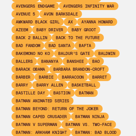
AVENGERS ENDGAME
AVENGERS INFINITY WAR
AVENUE 5
AVON BARKSDALE
AWKWARD BLACK GIRL
AX
AYANNA HOWARD
AZEEM
BABY DRIVER
BABY GROOT
BACK 2 BALLIN
BACK TO THE FUTURE
BAD FANDOM
BAD SANTA
BAFTA
BAKEMONO NO KO
BALDUR'S GATE
BALDWIN
BALLERS
BANANYA
BANSHEE
BAO
BARACK OBAMA
BARBARA BRANDON-CROFT
BARBER
BARBIE
BARRACOON
BARRET
BARRY
BARRY ALLEN
BASKETBALL
BASTILLE DAY
BASTION
BATMAN
BATMAN ANIMATED SERIES
BATMAN BEYOND: RETURN OF THE JOKER
BATMAN CAPED CRUSADER
BATMAN NINJA
BATMAN V SUPERMAN
BATMAN VS. TWO-FACE
BATMAN: ARKHAM KNIGHT
BATMAN: BAD BLOOD