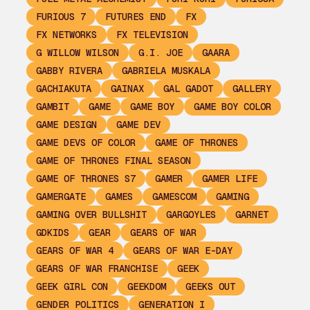
FURIOUS 7
FUTURES END
FX
FX NETWORKS
FX TELEVISION
G WILLOW WILSON
G.I. JOE
GAARA
GABBY RIVERA
GABRIELA MUSKALA
GACHIAKUTA
GAINAX
GAL GADOT
GALLERY
GAMBIT
GAME
GAME BOY
GAME BOY COLOR
GAME DESIGN
GAME DEV
GAME DEVS OF COLOR
GAME OF THRONES
GAME OF THRONES FINAL SEASON
GAME OF THRONES S7
GAMER
GAMER LIFE
GAMERGATE
GAMES
GAMESCOM
GAMING
GAMING OVER BULLSHIT
GARGOYLES
GARNET
GDKIDS
GEAR
GEARS OF WAR
GEARS OF WAR 4
GEARS OF WAR E-DAY
GEARS OF WAR FRANCHISE
GEEK
GEEK GIRL CON
GEEKDOM
GEEKS OUT
GENDER POLITICS
GENERATION I