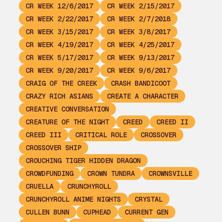
CR WEEK 12/6/2017
CR WEEK 2/15/2017
CR WEEK 2/22/2017
CR WEEK 2/7/2018
CR WEEK 3/15/2017
CR WEEK 3/8/2017
CR WEEK 4/19/2017
CR WEEK 4/25/2017
CR WEEK 5/17/2017
CR WEEK 9/13/2017
CR WEEK 9/20/2017
CR WEEK 9/6/2017
CRAIG OF THE CREEK
CRASH BANDICOOT
CRAZY RICH ASIANS
CREATE A CHARACTER
CREATIVE CONVERSATION
CREATURE OF THE NIGHT
CREED
CREED II
CREED III
CRITICAL ROLE
CROSSOVER
CROSSOVER SHIP
CROUCHING TIGER HIDDEN DRAGON
CROWDFUNDING
CROWN TUNDRA
CROWNSVILLE
CRUELLA
CRUNCHYROLL
CRUNCHYROLL ANIME NIGHTS
CRYSTAL
CULLEN BUNN
CUPHEAD
CURRENT GEN