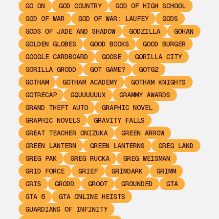
GO ON
GOD COUNTRY
GOD OF HIGH SCHOOL
GOD OF WAR
GOD OF WAR: LAUFEY
GODS
GODS OF JADE AND SHADOW
GODZILLA
GOHAN
GOLDEN GLOBES
GOOD BOOKS
GOOD BURGER
GOOGLE CARDBOARD
GOOSE
GORILLA CITY
GORILLA GRODD
GOT GAME?
GOTG2
GOTHAM
GOTHAM ACADEMY
GOTHAM KNIGHTS
GOTRECAP
GQUUUUUUX
GRAMMY AWARDS
GRAND THEFT AUTO
GRAPHIC NOVEL
GRAPHIC NOVELS
GRAVITY FALLS
GREAT TEACHER ONIZUKA
GREEN ARROW
GREEN LANTERN
GREEN LANTERNS
GREG LAND
GREG PAK
GREG RUCKA
GREG WEISMAN
GRID FORCE
GRIEF
GRIMDARK
GRIMM
GRIS
GRODD
GROOT
GROUNDED
GTA
GTA 6
GTA ONLINE HEISTS
GUARDIANS OF INFINITY