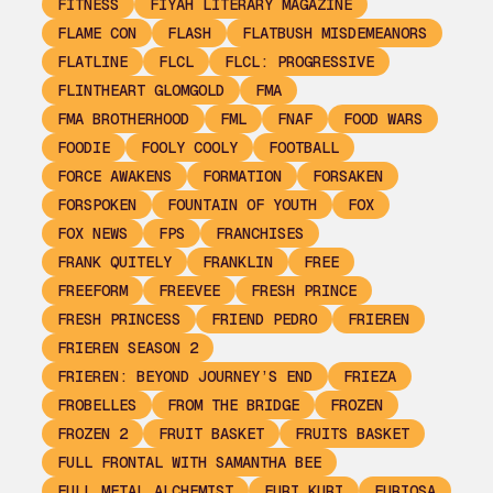
FITNESS
FIYAH LITERARY MAGAZINE
FLAME CON
FLASH
FLATBUSH MISDEMEANORS
FLATLINE
FLCL
FLCL: PROGRESSIVE
FLINTHEART GLOMGOLD
FMA
FMA BROTHERHOOD
FML
FNAF
FOOD WARS
FOODIE
FOOLY COOLY
FOOTBALL
FORCE AWAKENS
FORMATION
FORSAKEN
FORSPOKEN
FOUNTAIN OF YOUTH
FOX
FOX NEWS
FPS
FRANCHISES
FRANK QUITELY
FRANKLIN
FREE
FREEFORM
FREEVEE
FRESH PRINCE
FRESH PRINCESS
FRIEND PEDRO
FRIEREN
FRIEREN SEASON 2
FRIEREN: BEYOND JOURNEY’S END
FRIEZA
FROBELLES
FROM THE BRIDGE
FROZEN
FROZEN 2
FRUIT BASKET
FRUITS BASKET
FULL FRONTAL WITH SAMANTHA BEE
FULL METAL ALCHEMIST
FURI KURI
FURIOSA