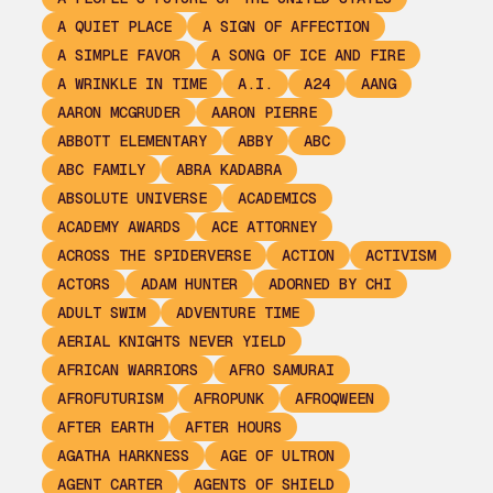
A QUIET PLACE
A SIGN OF AFFECTION
A SIMPLE FAVOR
A SONG OF ICE AND FIRE
A WRINKLE IN TIME
A.I.
A24
AANG
AARON MCGRUDER
AARON PIERRE
ABBOTT ELEMENTARY
ABBY
ABC
ABC FAMILY
ABRA KADABRA
ABSOLUTE UNIVERSE
ACADEMICS
ACADEMY AWARDS
ACE ATTORNEY
ACROSS THE SPIDERVERSE
ACTION
ACTIVISM
ACTORS
ADAM HUNTER
ADORNED BY CHI
ADULT SWIM
ADVENTURE TIME
AERIAL KNIGHTS NEVER YIELD
AFRICAN WARRIORS
AFRO SAMURAI
AFROFUTURISM
AFROPUNK
AFROQWEEN
AFTER EARTH
AFTER HOURS
AGATHA HARKNESS
AGE OF ULTRON
AGENT CARTER
AGENTS OF SHIELD