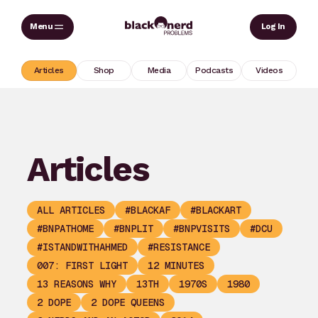
Skip
Sear
Log In
to
content
Articles
Shop
Media
Podcasts
Videos
Articles
ALL ARTICLES
#BLACKAF
#BLACKART
#BNPATHOME
#BNPLIT
#BNPVISITS
#DCU
#ISTANDWITHAHMED
#RESISTANCE
007: FIRST LIGHT
12 MINUTES
13 REASONS WHY
13TH
1970S
1980
2 DOPE
2 DOPE QUEENS