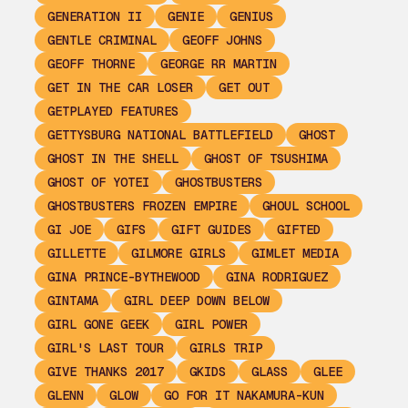
GENERATION II
GENIE
GENIUS
GENTLE CRIMINAL
GEOFF JOHNS
GEOFF THORNE
GEORGE RR MARTIN
GET IN THE CAR LOSER
GET OUT
GETPLAYED FEATURES
GETTYSBURG NATIONAL BATTLEFIELD
GHOST
GHOST IN THE SHELL
GHOST OF TSUSHIMA
GHOST OF YOTEI
GHOSTBUSTERS
GHOSTBUSTERS FROZEN EMPIRE
GHOUL SCHOOL
GI JOE
GIFS
GIFT GUIDES
GIFTED
GILLETTE
GILMORE GIRLS
GIMLET MEDIA
GINA PRINCE-BYTHEWOOD
GINA RODRIGUEZ
GINTAMA
GIRL DEEP DOWN BELOW
GIRL GONE GEEK
GIRL POWER
GIRL'S LAST TOUR
GIRLS TRIP
GIVE THANKS 2017
GKIDS
GLASS
GLEE
GLENN
GLOW
GO FOR IT NAKAMURA-KUN