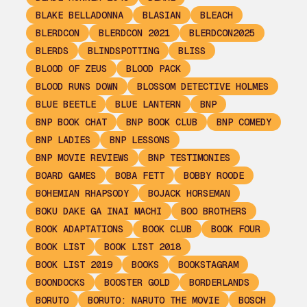
BLAKE BELLADONNA
BLASIAN
BLEACH
BLERDCON
BLERDCON 2021
BLERDCON2025
BLERDS
BLINDSPOTTING
BLISS
BLOOD OF ZEUS
BLOOD PACK
BLOOD RUNS DOWN
BLOSSOM DETECTIVE HOLMES
BLUE BEETLE
BLUE LANTERN
BNP
BNP BOOK CHAT
BNP BOOK CLUB
BNP COMEDY
BNP LADIES
BNP LESSONS
BNP MOVIE REVIEWS
BNP TESTIMONIES
BOARD GAMES
BOBA FETT
BOBBY ROODE
BOHEMIAN RHAPSODY
BOJACK HORSEMAN
BOKU DAKE GA INAI MACHI
BOO BROTHERS
BOOK ADAPTATIONS
BOOK CLUB
BOOK FOUR
BOOK LIST
BOOK LIST 2018
BOOK LIST 2019
BOOKS
BOOKSTAGRAM
BOONDOCKS
BOOSTER GOLD
BORDERLANDS
BORUTO
BORUTO: NARUTO THE MOVIE
BOSCH