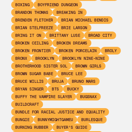
BOXING
BOYFRIEND DUNGEON
BRANDON THOMAS
BREAKING IN
BRENDEN FLETCHER
BRIAN MICHAEL BENDIS
BRIAN STELFREEZE
BRIE LARSON
BRING IT ON
BRITTANY LUSE
BROAD CITY
BROKEN CEILING
BROKEN DREAMS
BROKEN FRONTIER
BROKEN PORCELAIN
BROLY
BRONX
BROOKLYN
BROOKLYN NINE-NINE
BROTHERHOOD SISTER SOL
BROWN GIRLS
BROWN SUGAR BABE
BRUCE LEE
BRUCE WILLIS
BRUJA
BRUNO MARS
BRYAN SINGER
BTS
BUCKY
BUFFY THE VAMPIRE SLAYER
BUGSNAX
BUILDCRAFT
BUNDLE FOR RACIAL JUSTICE AND EQUALITY
BUNGIE
BUNNYMIGHTGAMEU
BURLESQUE
BURNING RUBBER
BUYER'S GUIDE