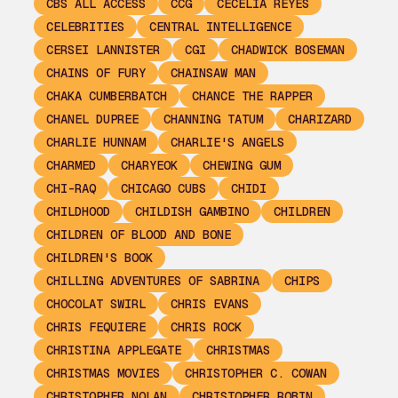
CBS ALL ACCESS
CCG
CECELIA REYES
CELEBRITIES
CENTRAL INTELLIGENCE
CERSEI LANNISTER
CGI
CHADWICK BOSEMAN
CHAINS OF FURY
CHAINSAW MAN
CHAKA CUMBERBATCH
CHANCE THE RAPPER
CHANEL DUPREE
CHANNING TATUM
CHARIZARD
CHARLIE HUNNAM
CHARLIE'S ANGELS
CHARMED
CHARYEOK
CHEWING GUM
CHI-RAQ
CHICAGO CUBS
CHIDI
CHILDHOOD
CHILDISH GAMBINO
CHILDREN
CHILDREN OF BLOOD AND BONE
CHILDREN'S BOOK
CHILLING ADVENTURES OF SABRINA
CHIPS
CHOCOLAT SWIRL
CHRIS EVANS
CHRIS FEQUIERE
CHRIS ROCK
CHRISTINA APPLEGATE
CHRISTMAS
CHRISTMAS MOVIES
CHRISTOPHER C. COWAN
CHRISTOPHER NOLAN
CHRISTOPHER ROBIN