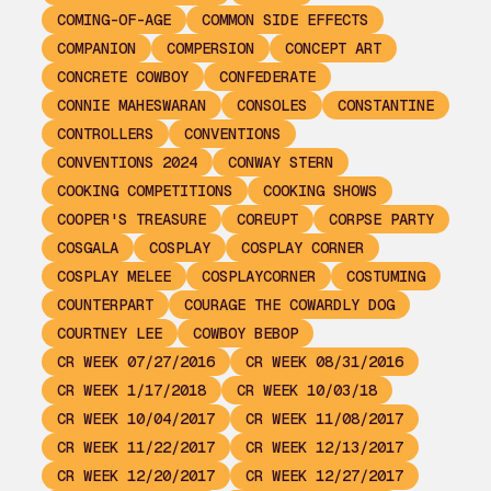
COMING-OF-AGE
COMMON SIDE EFFECTS
COMPANION
COMPERSION
CONCEPT ART
CONCRETE COWBOY
CONFEDERATE
CONNIE MAHESWARAN
CONSOLES
CONSTANTINE
CONTROLLERS
CONVENTIONS
CONVENTIONS 2024
CONWAY STERN
COOKING COMPETITIONS
COOKING SHOWS
COOPER'S TREASURE
COREUPT
CORPSE PARTY
COSGALA
COSPLAY
COSPLAY CORNER
COSPLAY MELEE
COSPLAYCORNER
COSTUMING
COUNTERPART
COURAGE THE COWARDLY DOG
COURTNEY LEE
COWBOY BEBOP
CR WEEK 07/27/2016
CR WEEK 08/31/2016
CR WEEK 1/17/2018
CR WEEK 10/03/18
CR WEEK 10/04/2017
CR WEEK 11/08/2017
CR WEEK 11/22/2017
CR WEEK 12/13/2017
CR WEEK 12/20/2017
CR WEEK 12/27/2017