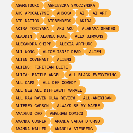
AGGRETSUKO
AGNIESZKA SMOCZYNSKA
AHS APOCALYPSE
AHSOKA
AI
AI ART
AIR NATION
AIRBENDERS
AKIRA
AKIRA TORIYAMA
AKU AKU
ALABAMA SHAKES
ALADDIN
ALANNA MODE
ALEX SIMMONS
ALEXANDRA SHIPP
ALEXIA ARTHURS
ALI WONG
ALICE ISN'T DEAD
ALIEN
ALIEN COVENANT
ALIENS
ALIENS: FIRETEAM ELITE
ALITA: BATTLE ANGEL
ALL BLACK EVERYTHING
ALL CAPS
ALL DEF COMEDY
ALL NEW ALL DIFFERENT MARVEL
ALL RAW RAVEN CLAW REVIEW
ALL-AMERICAN
ALTERED CARBON
ALWAYS BE MY MAYBE
AMADEUS CHO
AMALGAM COMICS
AMANDA CONNER
AMANDA SAHAR D'URSO
AMANDA WALLER
AMANDLA STENBERG