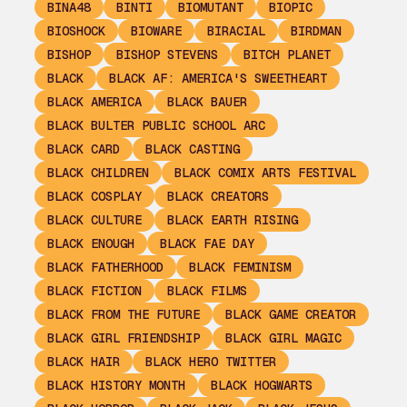
BINA48
BINTI
BIOMUTANT
BIOPIC
BIOSHOCK
BIOWARE
BIRACIAL
BIRDMAN
BISHOP
BISHOP STEVENS
BITCH PLANET
BLACK
BLACK AF: AMERICA'S SWEETHEART
BLACK AMERICA
BLACK BAUER
BLACK BULTER PUBLIC SCHOOL ARC
BLACK CARD
BLACK CASTING
BLACK CHILDREN
BLACK COMIX ARTS FESTIVAL
BLACK COSPLAY
BLACK CREATORS
BLACK CULTURE
BLACK EARTH RISING
BLACK ENOUGH
BLACK FAE DAY
BLACK FATHERHOOD
BLACK FEMINISM
BLACK FICTION
BLACK FILMS
BLACK FROM THE FUTURE
BLACK GAME CREATOR
BLACK GIRL FRIENDSHIP
BLACK GIRL MAGIC
BLACK HAIR
BLACK HERO TWITTER
BLACK HISTORY MONTH
BLACK HOGWARTS