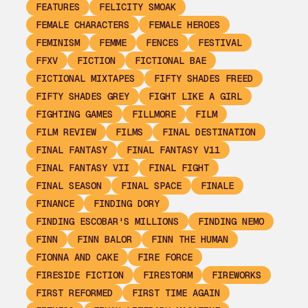
FEATURES
FELICITY SMOAK
FEMALE CHARACTERS
FEMALE HEROES
FEMINISM
FEMME
FENCES
FESTIVAL
FFXV
FICTION
FICTIONAL BAE
FICTIONAL MIXTAPES
FIFTY SHADES FREED
FIFTY SHADES GREY
FIGHT LIKE A GIRL
FIGHTING GAMES
FILLMORE
FILM
FILM REVIEW
FILMS
FINAL DESTINATION
FINAL FANTASY
FINAL FANTASY V11
FINAL FANTASY VII
FINAL FIGHT
FINAL SEASON
FINAL SPACE
FINALE
FINANCE
FINDING DORY
FINDING ESCOBAR'S MILLIONS
FINDING NEMO
FINN
FINN BALOR
FINN THE HUMAN
FIONNA AND CAKE
FIRE FORCE
FIRESIDE FICTION
FIRESTORM
FIREWORKS
FIRST REFORMED
FIRST TIME AGAIN