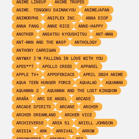
ANIME LINEUP
ANIME TROPES
ANIME. TENGOKU DAIMAKYOU
ANIMEJAPAN
ANIMORPHS
ANIPLEX INC.
ANNA DIOP
ANNA FANG
ANNE RICE
ANNE-HAPPY
ANOTHER
ANSATSU KYOUSHITSU
ANT-MAN
ANT-MAN AND THE WASP
ANTHOLOGY
ANTHONY CARRIGAN
ANYWAY I'M FALLING IN LOVE WITH YOU
APES**T
APOLLO CREED
APPAREL
APPLE TV+
APPOFENIACS
APRIL 2024 ANIME
AQUA TEEN HUNGER FORCE
AQUALAD
AQUAMAN
AQUAMAN 2
AQUAMAN AND THE LOST KINGDOM
ARAÑA
ARC DE ANGEL
ARCADE
ARCADE SPIRITS
ARCANE
ARCHER
ARCHER DREAMLAND
ARCHER VICE
ARCHIEVERSE
AREA 51
ARIELL JOHNSON
ARISIA
ARK
ARRIVAL
ARROW