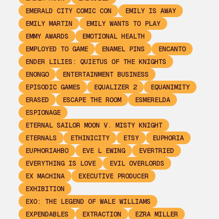
EMERALD CITY COMIC CON
EMILY IS AWAY
EMILY MARTIN
EMILY WANTS TO PLAY
EMMY AWARDS
EMOTIONAL HEALTH
EMPLOYED TO GAME
ENAMEL PINS
ENCANTO
ENDER LILIES: QUIETUS OF THE KNIGHTS
ENONGO
ENTERTAINMENT BUSINESS
EPISODIC GAMES
EQUALIZER 2
EQUANIMITY
ERASED
ESCAPE THE ROOM
ESMERELDA
ESPIONAGE
ETERNAL SAILOR MOON V. MISTY KNIGHT
ETERNALS
ETHINICITY
ETSY
EUPHORIA
EUPHORIAHBO
EVE L EWING
EVERTRIED
EVERYTHING IS LOVE
EVIL OVERLORDS
EX MACHINA
EXECUTIVE PRODUCER
EXHIBITION
EXO: THE LEGEND OF WALE WILLIAMS
EXPENDABLES
EXTRACTION
EZRA MILLER