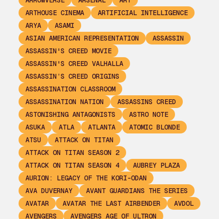
ARROWVERSE
ARSENAL
ART
ARTHOUSE CINEMA
ARTIFICIAL INTELLIGENCE
ARYA
ASAMI
ASIAN AMERICAN REPRESENTATION
ASSASSIN
ASSASSIN'S CREED MOVIE
ASSASSIN'S CREED VALHALLA
ASSASSIN’S CREED ORIGINS
ASSASSINATION CLASSROOM
ASSASSINATION NATION
ASSASSINS CREED
ASTONISHING ANTAGONISTS
ASTRO NOTE
ASUKA
ATLA
ATLANTA
ATOMIC BLONDE
ATSU
ATTACK ON TITAN
ATTACK ON TITAN SEASON 2
ATTACK ON TITAN SEASON 4
AUBREY PLAZA
AURION: LEGACY OF THE KORI-ODAN
AVA DUVERNAY
AVANT GUARDIANS THE SERIES
AVATAR
AVATAR THE LAST AIRBENDER
AVDOL
AVENGERS
AVENGERS AGE OF ULTRON