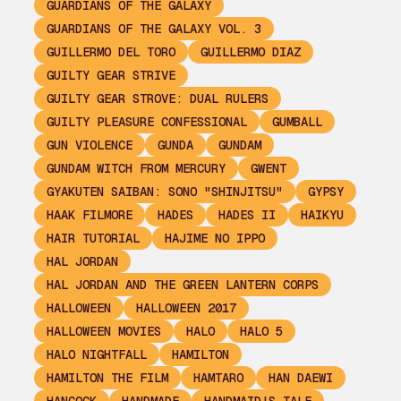
GUARDIANS OF THE GALAXY
GUARDIANS OF THE GALAXY VOL. 3
GUILLERMO DEL TORO
GUILLERMO DIAZ
GUILTY GEAR STRIVE
GUILTY GEAR STROVE: DUAL RULERS
GUILTY PLEASURE CONFESSIONAL
GUMBALL
GUN VIOLENCE
GUNDA
GUNDAM
GUNDAM WITCH FROM MERCURY
GWENT
GYAKUTEN SAIBAN: SONO "SHINJITSU"
GYPSY
HAAK FILMORE
HADES
HADES II
HAIKYU
HAIR TUTORIAL
HAJIME NO IPPO
HAL JORDAN
HAL JORDAN AND THE GREEN LANTERN CORPS
HALLOWEEN
HALLOWEEN 2017
HALLOWEEN MOVIES
HALO
HALO 5
HALO NIGHTFALL
HAMILTON
HAMILTON THE FILM
HAMTARO
HAN DAEWI