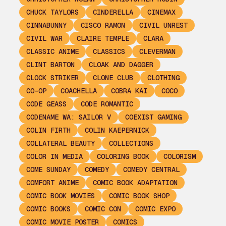
CHUCK TAYLORS
CINDERELLA
CINEMAX
CINNABUNNY
CISCO RAMON
CIVIL UNREST
CIVIL WAR
CLAIRE TEMPLE
CLARA
CLASSIC ANIME
CLASSICS
CLEVERMAN
CLINT BARTON
CLOAK AND DAGGER
CLOCK STRIKER
CLONE CLUB
CLOTHING
CO-OP
COACHELLA
COBRA KAI
COCO
CODE GEASS
CODE ROMANTIC
CODENAME WA: SAILOR V
COEXIST GAMING
COLIN FIRTH
COLIN KAEPERNICK
COLLATERAL BEAUTY
COLLECTIONS
COLOR IN MEDIA
COLORING BOOK
COLORISM
COME SUNDAY
COMEDY
COMEDY CENTRAL
COMFORT ANIME
COMIC BOOK ADAPTATION
COMIC BOOK MOVIES
COMIC BOOK SHOP
COMIC BOOKS
COMIC CON
COMIC EXPO
COMIC MOVIE POSTER
COMICS