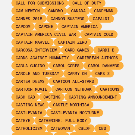
CALL FOR SUBMISSIONS
CALL OF DUTY
CAM NEWTON
CAMOMO
CANADA
CANDYMAN
CANNES 2018
CANNON BUSTERS
CAPALDI
CAPCOM
CAPONE
CAPTAIN AMERICA
CAPTAIN AMERICA CIVIL WAR
CAPTAIN COLD
CAPTAIN MARVEL
CAPTAIN ZERO
CARCOSA INTERVIEW
CARD GAMES
CARDI B
CARDS AGAINST HUMANITY
CARIBBEAN AUTHORS
CARLA GUGINO
CAROL CORPS
CAROL DANVERS
CAROLE AND TUESDAY
CARRY ON
CARS 3
CARTER DEEMS
CARTOON ALL-STARS
CARTOON MOVIE
CARTOON NETWORK
CARTOONS
CASH CAB
CASTING
CASTING ANNOUNCEMENT
CASTING NEWS
CASTLE MORIHISA
CASTLEVANIA
CASTLEVANIA NOCTURNE
CATEYE
CATHERINE: FULL BODY
CATHOLICISM
CATWOMAN
CBLDF
CBS