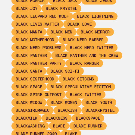
BLACK HORROR
BLACK JACK
BLACK JESUS
BLACK JOY
BLACK KRYSTEL
BLACK LEOPARD RED WOLF
BLACK LIGHTNING
BLACK LIVES MATTER
BLACK LOVE
BLACK MANTA
BLACK MEN
BLACK MIRROR
BLACK MOTHERHOOD
BLACK NERD BARBER
BLACK NERD PROBLEMS
BLACK NERD TWITTER
BLACK PANTHER
BLACK PANTHER AND THE CREW
BLACK PANTHER PARTY
BLACK RANGER
BLACK SANTA
BLACK SCI-FI
BLACK SISTERHOOD
BLACK SITCOMS
BLACK SPACE
BLACK SPECULATIVE FICTION
BLACK SPIRE OUTPOST
BLACK TWITTER
BLACK WIDOW
BLACK WOMEN
BLACK YOUTH
BLACKGIRLMAGIC
BLACKISH
BLACKKRYSTEL
BLACKMILK
BLACKNESS
BLACKSPACE
BLACKWASHING
BLADE
BLADE RUNNER
BLADE RUNNER 2049
BLAKE